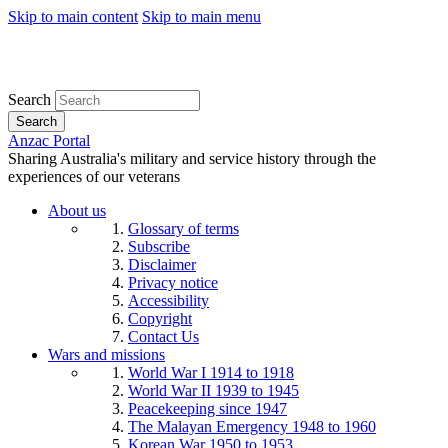
Skip to main content
Skip to main menu
Search
Search
Anzac Portal
Sharing Australia's military and service history through the
experiences of our veterans
About us
Glossary of terms
Subscribe
Disclaimer
Privacy notice
Accessibility
Copyright
Contact Us
Wars and missions
World War I 1914 to 1918
World War II 1939 to 1945
Peacekeeping since 1947
The Malayan Emergency 1948 to 1960
Korean War 1950 to 1953