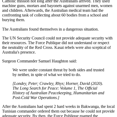
Catholic mission not long after the Australians arrived. They used
machine guns, mortars and bayonets against unarmed men, women
and children. Afterwards, the Australian medical team had the
confronting task of collecting about 60 bodies from a school and
burying them.
The Australians found themselves in a dangerous situation.
The UN Security Council could not provide adequate security with
their resources. The Force Publique did not understand or respect
the neutrality of the Red Cross. Kasai rebels were also sceptical of
Australia's presence.
Surgeon Commander Samuel Haughton said:
We were under constant threat by both sides and trusted
by neither, in spite of what we tried to do.
[Londey, Peter; Crawley, Rhys; Horner, David (2020).
The Long Search for Peace: Volume 1, The Official
History of Australian Peacekeeping, Humanitarian and
Post-Cold War Operations.]
After the Australians had spent 2 hard weeks in Bakwanga, the local
Tunisian commander ordered them out because he could not provide
adequate security. By then, the Force Publique roamed the