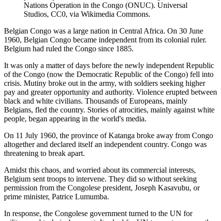
Nations Operation in the Congo (ONUC). Universal
Studios, CC0, via Wikimedia Commons.
Belgian Congo was a large nation in Central Africa. On 30 June
1960, Belgian Congo became independent from its colonial ruler.
Belgium had ruled the Congo since 1885.
It was only a matter of days before the newly independent Republic
of the Congo (now the Democratic Republic of the Congo) fell into
crisis. Mutiny broke out in the army, with soldiers seeking higher
pay and greater opportunity and authority. Violence erupted between
black and white civilians. Thousands of Europeans, mainly
Belgians, fled the country. Stories of atrocities, mainly against white
people, began appearing in the world's media.
On 11 July 1960, the province of Katanga broke away from Congo
altogether and declared itself an independent country. Congo was
threatening to break apart.
Amidst this chaos, and worried about its commercial interests,
Belgium sent troops to intervene. They did so without seeking
permission from the Congolese president, Joseph Kasavubu, or
prime minister, Patrice Lumumba.
In response, the Congolese government turned to the UN for