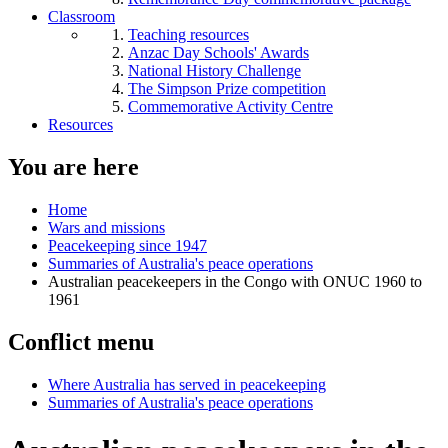
Classroom
Teaching resources
Anzac Day Schools' Awards
National History Challenge
The Simpson Prize competition
Commemorative Activity Centre
Resources
You are here
Home
Wars and missions
Peacekeeping since 1947
Summaries of Australia's peace operations
Australian peacekeepers in the Congo with ONUC 1960 to
1961
Conflict menu
Where Australia has served in peacekeeping
Summaries of Australia's peace operations