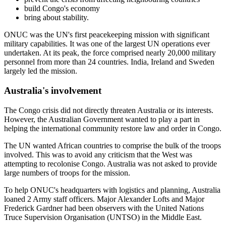
build Congo's economy
bring about stability.
ONUC was the UN's first peacekeeping mission with significant
military capabilities. It was one of the largest UN operations ever
undertaken. At its peak, the force comprised nearly 20,000 military
personnel from more than 24 countries. India, Ireland and Sweden
largely led the mission.
Australia's involvement
The Congo crisis did not directly threaten Australia or its interests.
However, the Australian Government wanted to play a part in
helping the international community restore law and order in Congo.
The UN wanted African countries to comprise the bulk of the troops
involved. This was to avoid any criticism that the West was
attempting to recolonise Congo. Australia was not asked to provide
large numbers of troops for the mission.
To help ONUC's headquarters with logistics and planning, Australia
loaned 2 Army staff officers. Major Alexander Lofts and Major
Frederick Gardner had been observers with the United Nations
Truce Supervision Organisation (UNTSO) in the Middle East.