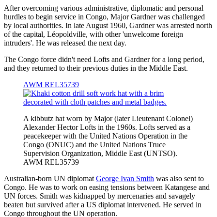
After overcoming various administrative, diplomatic and personal
hurdles to begin service in Congo, Major Gardner was challenged
by local authorities. In late August 1960, Gardner was arrested north
of the capital, Léopoldville, with other 'unwelcome foreign
intruders'. He was released the next day.
The Congo force didn't need Lofts and Gardner for a long period,
and they returned to their previous duties in the Middle East.
AWM REL35739
A kibbutz hat worn by Major (later Lieutenant Colonel)
Alexander Hector Lofts in the 1960s. Lofts served as a
peacekeeper with the United Nations Operation in the
Congo (ONUC) and the United Nations Truce
Supervision Organization, Middle East (UNTSO).
AWM REL35739
Australian-born UN diplomat
George Ivan Smith
was also sent to
Congo. He was to work on easing tensions between Katangese and
UN forces. Smith was kidnapped by mercenaries and savagely
beaten but survived after a US diplomat intervened. He served in
Congo throughout the UN operation.