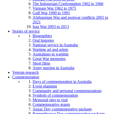
The Indonesian Confrontation 1962 to 1966
Vietnam War 1962 to 1975
Gulf War 1990 to 1991
Afghanistan War and postwar conflicts 2001 to
2021
Iraq War 2003 to 2013
Stories of service
Biographies
Oral histories
National service in Australia
Wartime art and artists
Australians in wartime
Great War memories
Short films
Army nursing in Australia
Veteran research
Commemoration
Days of commemoration in Australia
Event planning
Community and personal commemorations
Symbols of commemoration
Memorial sites to visit
Commemorative grants
Anzac Day commemorative package
Remembrance Day commemorative package