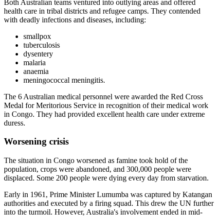
Both Australian teams ventured into outlying areas and offered
health care in tribal districts and refugee camps. They contended
with deadly infections and diseases, including:
smallpox
tuberculosis
dysentery
malaria
anaemia
meningococcal meningitis.
The 6 Australian medical personnel were awarded the Red Cross
Medal for Meritorious Service in recognition of their medical work
in Congo. They had provided excellent health care under extreme
duress.
Worsening crisis
The situation in Congo worsened as famine took hold of the
population, crops were abandoned, and 300,000 people were
displaced. Some 200 people were dying every day from starvation.
Early in 1961, Prime Minister Lumumba was captured by Katangan
authorities and executed by a firing squad. This drew the UN further
into the turmoil. However, Australia's involvement ended in mid-