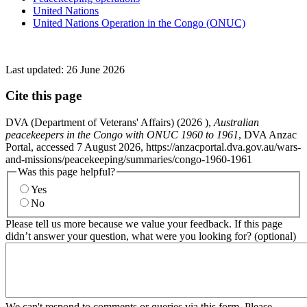
United Nations
United Nations Operation in the Congo (ONUC)
Last updated:
26 June 2026
Cite this page
DVA (Department of Veterans' Affairs) (
2026
),
Australian
peacekeepers in the Congo with ONUC 1960 to 1961
, DVA Anzac
Portal, accessed 7 August 2026, https://anzacportal.dva.gov.au/wars-
and-missions/peacekeeping/summaries/congo-1960-1961
Was this page helpful?
Yes
No
Please tell us more because we value your feedback. If this page
didn’t answer your question, what were you looking for? (optional)
We can't respond to comments or queries via this form. Please