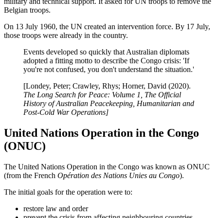
military and technical support. It asked for UN troops to remove the
Belgian troops.
On 13 July 1960, the UN created an intervention force. By 17 July,
those troops were already in the country.
Events developed so quickly that Australian diplomats
adopted a fitting motto to describe the Congo crisis: 'If
you're not confused, you don't understand the situation.'
[Londey, Peter; Crawley, Rhys; Horner, David (2020).
The Long Search for Peace: Volume 1, The Official
History of Australian Peacekeeping, Humanitarian and
Post-Cold War Operations]
United Nations Operation in the Congo
(ONUC)
The United Nations Operation in the Congo was known as ONUC
(from the French
Opération des Nations Unies au Congo
).
The initial goals for the operation were to:
restore law and order
prevent the crisis from affecting neighbouring countries