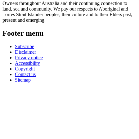
Owners throughout Australia and their continuing connection to
land, sea and community. We pay our respects to Aboriginal and
Torres Strait Islander peoples, their culture and to their Elders past,
present and emerging.
Footer menu
Subscribe
Disclaimer
Privacy notice
Accessibility
Copyright
Contact us
Sitemap