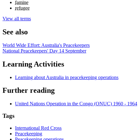
famine
refugee
View all terms
See also
World Wide Effort: Australia's Peacekeepers
National Peacekeepers' Day 14 September
Learning Activities
Learning about Australia in peacekeeping operations
Further reading
United Nations Operation in the Congo (ONUC) 1960 - 1964
Tags
International Red Cross
Peacekeeping
Peacekeeping operations