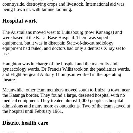
countryside, destroying crops and livestock. International aid was
being flown in, with famine looming.
Hospital work
The Australians moved west to Luluabourg (now Kananga) and
were based at the Kasai Base Hospital. There was superb
equipment, but it was in disrepair. State-of-the-art radiology
equipment had failed, and doctors had only a dentist's X-ray set to
use.
Haughton was in charge of the hospital and the maternity and
gynaecology wards. Dr Francis Willis took on the paediatrics wards,
and Flight Sergeant Antony Thompson worked in the operating
theatre.
Meanwhile, other team members moved south to Luiza, a town near
the Katanga border. They found a large, deserted hospital with no
medical equipment. They treated almost 1,000 people as hospital
admissions and many more as outpatients. Two of the team stayed at
the hospital until February 1961.
District health care