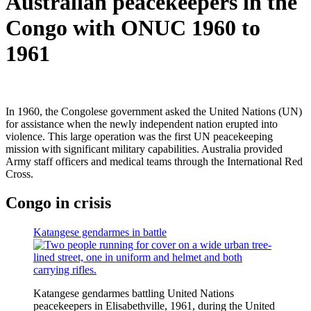
Australian peacekeepers in the
Congo with ONUC 1960 to
1961
In 1960, the Congolese government asked the United Nations (UN)
for assistance when the newly independent nation erupted into
violence. This large operation was the first UN peacekeeping
mission with significant military capabilities. Australia provided
Army staff officers and medical teams through the International Red
Cross.
Congo in crisis
Katangese gendarmes in battle
Katangese gendarmes battling United Nations
peacekeepers in Elisabethville, 1961, during the United