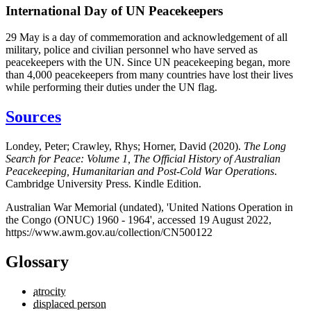
International Day of UN Peacekeepers
29 May is a day of commemoration and acknowledgement of all
military, police and civilian personnel who have served as
peacekeepers with the UN. Since UN peacekeeping began, more
than 4,000 peacekeepers from many countries have lost their lives
while performing their duties under the UN flag.
Sources
Londey, Peter; Crawley, Rhys; Horner, David (2020).
The Long
Search for Peace: Volume 1, The Official History of Australian
Peacekeeping, Humanitarian and Post-Cold War Operations
.
Cambridge University Press. Kindle Edition.
Australian War Memorial (undated), 'United Nations Operation in
the Congo (ONUC) 1960 - 1964', accessed 19 August 2022,
https://www.awm.gov.au/collection/CN500122
Glossary
atrocity
displaced person