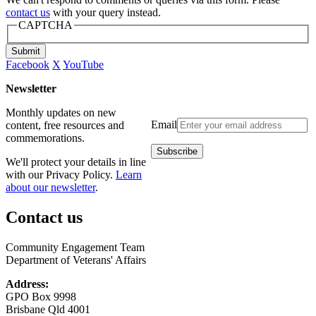
contact us
with your query instead.
CAPTCHA
Submit
Facebook
X
YouTube
Newsletter
Monthly updates on new
Email
content, free resources and
commemorations.
We'll protect your details in line
with our Privacy Policy.
Learn
about our newsletter
.
Contact us
Community Engagement Team
Department of Veterans' Affairs
Address:
GPO Box 9998
Brisbane Qld 4001