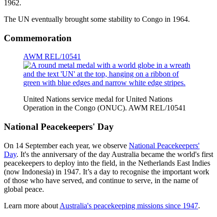
1962.
The UN eventually brought some stability to Congo in 1964.
Commemoration
AWM REL/10541
United Nations service medal for United Nations
Operation in the Congo (ONUC). AWM REL/10541
National Peacekeepers' Day
On 14 September each year, we observe
National Peacekeepers'
Day
. It's the anniversary of the day Australia became the world's first
peacekeepers to deploy into the field, in the Netherlands East Indies
(now Indonesia) in 1947. It’s a day to recognise the important work
of those who have served, and continue to serve, in the name of
global peace.
Learn more about
Australia's peacekeeping missions since 1947
.