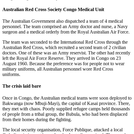
Australian Red Cross Society Congo Medical Unit
The Australian Government also dispatched a team of 4 medical
personnel. The team comprised an Army doctor and nurse, a Navy
surgeon and a medical orderly from the Royal Australian Air Force.
The team was seconded to the International Red Cross through the
Australian Red Cross, which recruited a second team of 2 civilian
doctors. One of these was an Army reservist. The other had recently
left the Royal Air Force Reserve. They arrived in Congo on 23
August 1960. Because the preference was for people not to wear
military uniforms, all Australian personnel wore Red Cross
uniforms.
The crisis laid bare
Once in Congo, the Australian medical teams were soon deployed to
Bakwanga (now Mbuji-Mayi), the capital of Kasai province. There,
they met with chaos. Poorly supplied refugee camps held thousands
of people from a tribal group, the Bubula, who had been displaced
from their homes during the fighting.
The local security organisation, Force Publique, attacked a local