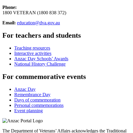
Phone:
1800 VETERAN (1800 838 372)
Email:
education@dva.gov.au
For teachers and students
Teaching resources
Interactive activities
Anzac Day Schools’ Awards
National History Challenge
For commemorative events
Anzac Day
Remembrance Day
Days of commemoration
Personal commemorations
Event planning
The Department of Veterans’ Affairs acknowledges the Traditional