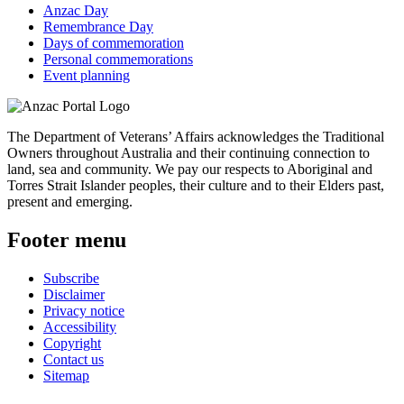
Anzac Day
Remembrance Day
Days of commemoration
Personal commemorations
Event planning
The Department of Veterans’ Affairs acknowledges the Traditional
Owners throughout Australia and their continuing connection to
land, sea and community. We pay our respects to Aboriginal and
Torres Strait Islander peoples, their culture and to their Elders past,
present and emerging.
Footer menu
Subscribe
Disclaimer
Privacy notice
Accessibility
Copyright
Contact us
Sitemap