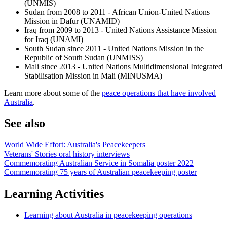
(UNMIS)
Sudan from 2008 to 2011 - African Union-United Nations
Mission in Dafur (UNAMID)
Iraq from 2009 to 2013 - United Nations Assistance Mission
for Iraq (UNAMI)
South Sudan since 2011 - United Nations Mission in the
Republic of South Sudan (UNMISS)
Mali since 2013 - United Nations Multidimensional Integrated
Stabilisation Mission in Mali (MINUSMA)
Learn more about some of the
peace operations that have involved
Australia
.
See also
World Wide Effort: Australia's Peacekeepers
Veterans' Stories oral history interviews
Commemorating Australian Service in Somalia poster 2022
Commemorating 75 years of Australian peacekeeping poster
Learning Activities
Learning about Australia in peacekeeping operations