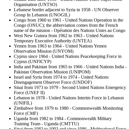
Organisation (UNTSO)
Lebanese border adjacent to Syria in 1958 - UN Observer
Group In Lebanon (UNOGIL)
Congo from 1960 to 1961 - United Nations Operation in the
Congo (ONUC); the abbreviation comes from the French
name of the mission - Opération des Nations Unies au Congo
West New Guinea from 1962 to 1963 - United Nations
Temporary Executive Authority (UNTEA)
Yemen from 1963 to 1964 - United Nations Yemen
Observation Mission (UNYOM)
Cyprus since 1964 - United Nations Peacekeeping Force in
Cyprus (UNFICYP)
India and Pakistan from 1965 to 1966 - United Nations India -
Pakistan Observation Mission (UNIPOM)
Israel and Syria from 1974 to 1974 - United Nations
Disengagement Observer Force (UNDOF)
Sinai from 1973 to 1979 - Second United Nations Emergency
Force (UNEF II)
Lebanon in 1978 - United Nations Interim Force in Lebanon
(UNIFIL)
Zimbabwe from 1979 to 1980 - Commonwealth Monitoring
Force (CMF)
Uganda from 1982 to 1984 - Commonwealth Military
Training Team - Uganda (CMTTU)
Sinai from 1982 to 1993 and since 1986 -
Multinational Force