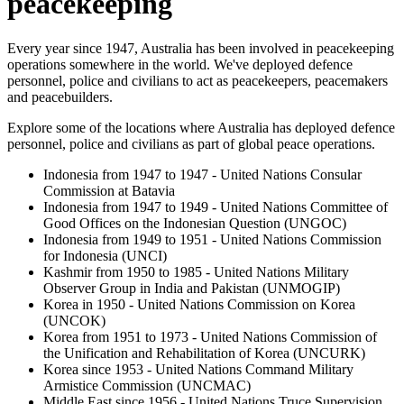
peacekeeping
Every year since 1947, Australia has been involved in peacekeeping
operations somewhere in the world. We've deployed defence
personnel, police and civilians to act as peacekeepers, peacemakers
and peacebuilders.
Explore some of the locations where Australia has deployed defence
personnel, police and civilians as part of global peace operations.
Indonesia from 1947 to 1947 - United Nations Consular
Commission at Batavia
Indonesia from 1947 to 1949 - United Nations Committee of
Good Offices on the Indonesian Question (UNGOC)
Indonesia from 1949 to 1951 - United Nations Commission
for Indonesia (UNCI)
Kashmir from 1950 to 1985 - United Nations Military
Observer Group in India and Pakistan (UNMOGIP)
Korea in 1950 - United Nations Commission on Korea
(UNCOK)
Korea from 1951 to 1973 - United Nations Commission of
the Unification and Rehabilitation of Korea (UNCURK)
Korea since 1953 - United Nations Command Military
Armistice Commission (UNCMAC)
Middle East since 1956 - United Nations Truce Supervision