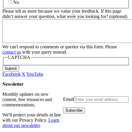
No
Please tell us more because we value your feedback. If this page
didn’t answer your question, what were you looking for? (optional)
We can't respond to comments or queries via this form. Please
contact us
with your query instead.
CAPTCHA
Submit
Facebook
X
YouTube
Newsletter
Monthly updates on new
Email
content, free resources and
commemorations.
We'll protect your details in line
with our Privacy Policy.
Learn
about our newsletter
.