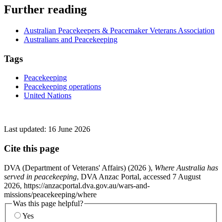
Further reading
Australian Peacekeepers & Peacemaker Veterans Association
Australians and Peacekeeping
Tags
Peacekeeping
Peacekeeping operations
United Nations
Last updated:
16 June 2026
Cite this page
DVA (Department of Veterans' Affairs) (
2026
),
Where Australia has
served in peacekeeping
, DVA Anzac Portal, accessed 7 August
2026, https://anzacportal.dva.gov.au/wars-and-
missions/peacekeeping/where
Was this page helpful?
Yes