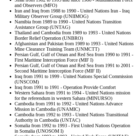
and Observers (MFO)
Iran and Iraq from 1988 to 1990 - United Nations Iran - Iraq
Military Observer Group (UNIIMOG)
Namibia from 1989 to 1990 - United Nations Transition
Assistance Group (UNTAG)
Thailand and Cambodia from 1989 to 1993 - United Nations
Border Relief Operation (UNBRO)
Afghanistan and Pakistan from 1989 to 1993 - United Nations
Mine Clearance Training Team (UNMCTT)
Persian Gulf, Gulf of Oman and Red Sea from 1990 to 1991 -
First Maritime Interception Force (MIF I)
Persian Gulf, Gulf of Oman and Red Sea from 1991 to 2001 -
Second Maritime Interception Force (MIF II)
Iraq from 1991 to 1999 - United Nations Special Commission
(UNSCOM)
Iraq from 1991 to 1991 - Operation Provide Comfort
Western Sahara from 1991 to 1994 - United Nations mission
for the referendum in western Sahara (MINURSO)
Cambodia from 1991 to 1992 - United Nations Advance
Mission in Cambodia (UNAMIC)
Cambodia from 1992 to 1993 - United Nations Transitional
Authority in Cambodia (UNTAC)
Somalia from 1992 to 1993 - First United Nations Operation
in Somalia (UNOSOM I)