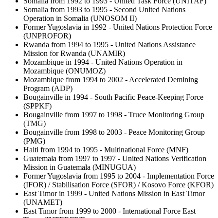
Somalia from 1992 to 1993 - United Task Force (UNITAF)
Somalia from 1993 to 1995 - Second United Nations
Operation in Somalia (UNOSOM II)
Former Yugoslavia in 1992 - United Nations Protection Force
(UNPROFOR)
Rwanda from 1994 to 1995 - United Nations Assistance
Mission for Rwanda (UNAMIR)
Mozambique in 1994 - United Nations Operation in
Mozambique (ONUMOZ)
Mozambique from 1994 to 2002 - Accelerated Demining
Program (ADP)
Bougainville in 1994 - South Pacific Peace-Keeping Force
(SPPKF)
Bougainville from 1997 to 1998 - Truce Monitoring Group
(TMG)
Bougainville from 1998 to 2003 - Peace Monitoring Group
(PMG)
Haiti from 1994 to 1995 - Multinational Force (MNF)
Guatemala from 1997 to 1997 - United Nations Verification
Mission in Guatemala (MINUGUA)
Former Yugoslavia from 1995 to 2004 - Implementation Force
(IFOR) / Stabilisation Force (SFOR) / Kosovo Force (KFOR)
East Timor in 1999 - United Nations Mission in East Timor
(UNAMET)
East Timor from 1999 to 2000 - International Force East