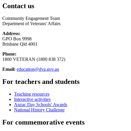
Contact us
Community Engagement Team
Department of Veterans' Affairs
Address:
GPO Box 9998
Brisbane Qld 4001
Phone:
1800 VETERAN (1800 838 372)
Email:
education@dva.gov.au
For teachers and students
Teaching resources
Interactive activities
Anzac Day Schools’ Awards
National History Challenge
For commemorative events