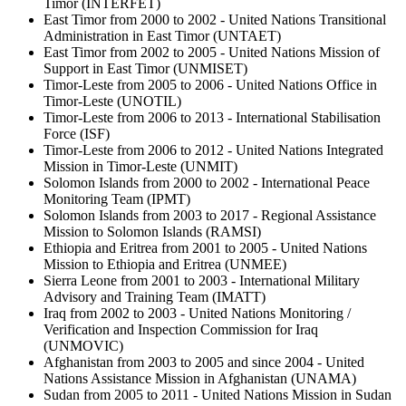
Timor (INTERFET)
East Timor from 2000 to 2002 - United Nations Transitional
Administration in East Timor (UNTAET)
East Timor from 2002 to 2005 - United Nations Mission of
Support in East Timor (UNMISET)
Timor-Leste from 2005 to 2006 - United Nations Office in
Timor-Leste (UNOTIL)
Timor-Leste from 2006 to 2013 - International Stabilisation
Force (ISF)
Timor-Leste from 2006 to 2012 - United Nations Integrated
Mission in Timor-Leste (UNMIT)
Solomon Islands from 2000 to 2002 - International Peace
Monitoring Team (IPMT)
Solomon Islands from 2003 to 2017 - Regional Assistance
Mission to Solomon Islands (RAMSI)
Ethiopia and Eritrea from 2001 to 2005 - United Nations
Mission to Ethiopia and Eritrea (UNMEE)
Sierra Leone from 2001 to 2003 - International Military
Advisory and Training Team (IMATT)
Iraq from 2002 to 2003 - United Nations Monitoring /
Verification and Inspection Commission for Iraq
(UNMOVIC)
Afghanistan from 2003 to 2005 and since 2004 -
United
Nations Assistance Mission in Afghanistan (UNAMA)
Sudan from 2005 to 2011 - United Nations Mission in Sudan