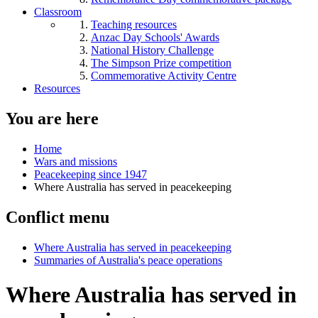
Classroom
Teaching resources
Anzac Day Schools' Awards
National History Challenge
The Simpson Prize competition
Commemorative Activity Centre
Resources
You are here
Home
Wars and missions
Peacekeeping since 1947
Where Australia has served in peacekeeping
Conflict menu
Where Australia has served in peacekeeping
Summaries of Australia's peace operations
Where Australia has served in