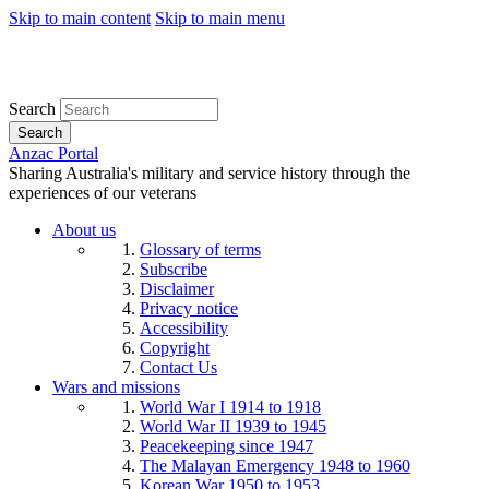
Skip to main content
Skip to main menu
Search
Search
Anzac Portal
Sharing Australia's military and service history through the
experiences of our veterans
About us
Glossary of terms
Subscribe
Disclaimer
Privacy notice
Accessibility
Copyright
Contact Us
Wars and missions
World War I 1914 to 1918
World War II 1939 to 1945
Peacekeeping since 1947
The Malayan Emergency 1948 to 1960
Korean War 1950 to 1953