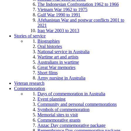
The Indonesian Confrontation 1962 to 1966
Vietnam War 1962 to 1975
Gulf War 1990 to 1991
Afghanistan War and postwar conflicts 2001 to
2021
Iraq War 2003 to 2013
Stories of service
Biographies
Oral histories
National service in Australia
Wartime art and artists
Australians in wartime
Great War memories
Short films
Army nursing in Australia
Veteran research
Commemoration
Days of commemoration in Australia
Event planning
Community and personal commemorations
Symbols of commemoration
Memorial sites to visit
Commemorative grants
Anzac Day commemorative package
Remembrance Day commemorative package