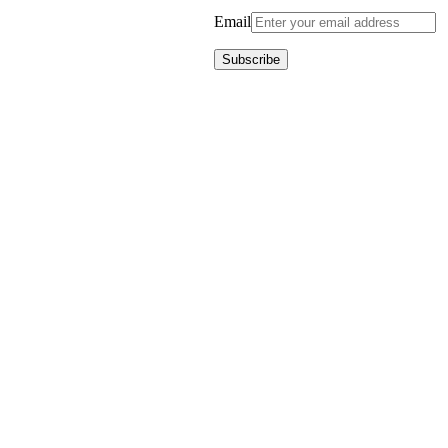
Email