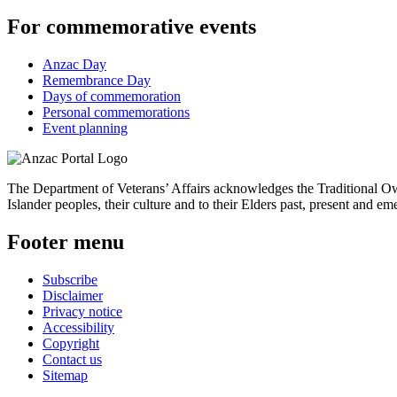
For commemorative events
Anzac Day
Remembrance Day
Days of commemoration
Personal commemorations
Event planning
The Department of Veterans’ Affairs acknowledges the Traditional Own
Islander peoples, their culture and to their Elders past, present and em
Footer menu
Subscribe
Disclaimer
Privacy notice
Accessibility
Copyright
Contact us
Sitemap