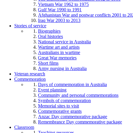
Vietnam War 1962 to 1975
Gulf War 1990 to 1991
Afghanistan War and postwar conflicts 2001 to 20
Iraq War 2003 to 2013
Stories of service
Biographies
Oral histories
National service in Australia
Wartime art and artists
Australians in wartime
Great War memories
Short films
Army nursing in Australia
Veteran research
Commemoration
Days of commemoration in Australia
Event planning
Community and personal commemorations
Symbols of commemoration
Memorial sites to visit
Commemorative grants
Anzac Day commemorative package
Remembrance Day commemorative package
Classroom
Teaching resources