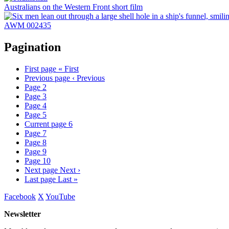
Australians on the Western Front short film
AWM 002435
Pagination
First page
« First
Previous page
‹ Previous
Page
2
Page
3
Page
4
Page
5
Current page
6
Page
7
Page
8
Page
9
Page
10
Next page
Next ›
Last page
Last »
Facebook
X
YouTube
Newsletter