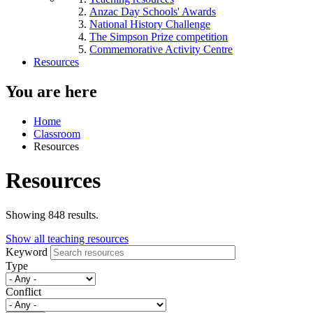
Anzac Day Schools' Awards
National History Challenge
The Simpson Prize competition
Commemorative Activity Centre
Resources
You are here
Home
Classroom
Resources
Resources
Showing 848 results.
Show all teaching resources
Keyword
Type
Conflict