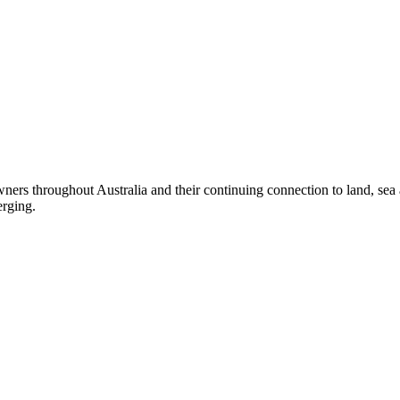
ers throughout Australia and their continuing connection to land, sea
erging.