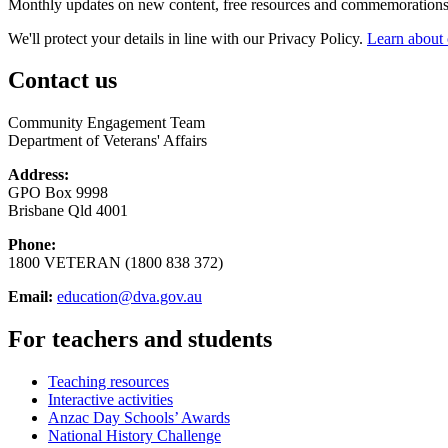
Monthly updates on new content, free resources and commemorations
We'll protect your details in line with our Privacy Policy.
Learn about 
Contact us
Community Engagement Team
Department of Veterans' Affairs
Address:
GPO Box 9998
Brisbane Qld 4001
Phone:
1800 VETERAN (1800 838 372)
Email:
education@dva.gov.au
For teachers and students
Teaching resources
Interactive activities
Anzac Day Schools’ Awards
National History Challenge