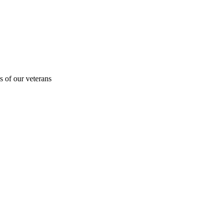
s of our veterans