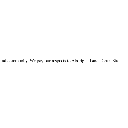
 and community. We pay our respects to Aboriginal and Torres Strait