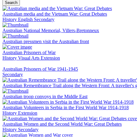
Search
Australian media and the Vietnam War: Great Debates
History
English
Secondary
Australian National Memorial, Villers-Bretonneux
Australian pressmen visit the Australian front
Australian Prisoners of War
History
Visual Arts
Extension
Australian Prisoners of War 1941-1945
Secondary
Australian Remembrance Trail along the Western Front: A traveller's 
Australian troop convoys in the Middle East
Australian Volunteers in Serbia in the First World War 1914-1918
History
Extension
Australian Women and the Second World War: Great Debates
History
Secondary