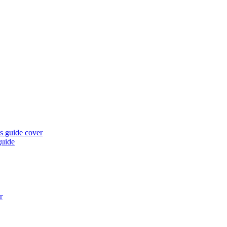
guide