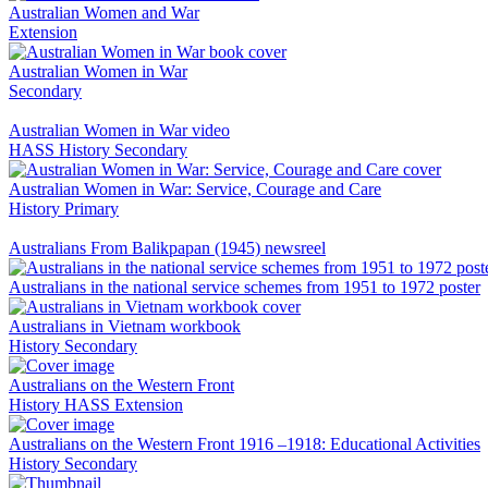
Australian Women and War
Extension
Australian Women in War
Secondary
Australian Women in War video
HASS
History
Secondary
Australian Women in War: Service, Courage and Care
History
Primary
Australians From Balikpapan (1945) newsreel
Australians in the national service schemes from 1951 to 1972 poster
Australians in Vietnam workbook
History
Secondary
Australians on the Western Front
History
HASS
Extension
Australians on the Western Front 1916 –1918: Educational Activities
History
Secondary