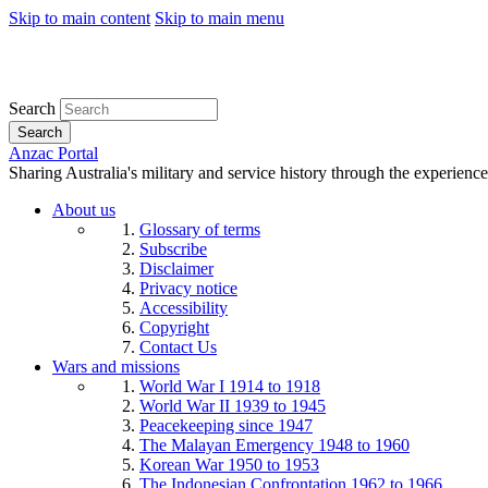
Skip to main content
Skip to main menu
Search
Search
Anzac Portal
Sharing Australia's military and service history through the experience
About us
Glossary of terms
Subscribe
Disclaimer
Privacy notice
Accessibility
Copyright
Contact Us
Wars and missions
World War I 1914 to 1918
World War II 1939 to 1945
Peacekeeping since 1947
The Malayan Emergency 1948 to 1960
Korean War 1950 to 1953
The Indonesian Confrontation 1962 to 1966