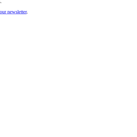
.
our newsletter
.