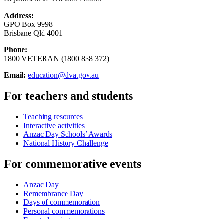
Address:
GPO Box 9998
Brisbane Qld 4001
Phone:
1800 VETERAN (1800 838 372)
Email:
education@dva.gov.au
For teachers and students
Teaching resources
Interactive activities
Anzac Day Schools’ Awards
National History Challenge
For commemorative events
Anzac Day
Remembrance Day
Days of commemoration
Personal commemorations