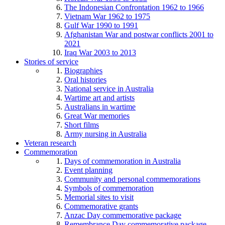
The Indonesian Confrontation 1962 to 1966
Vietnam War 1962 to 1975
Gulf War 1990 to 1991
Afghanistan War and postwar conflicts 2001 to
2021
Iraq War 2003 to 2013
Stories of service
Biographies
Oral histories
National service in Australia
Wartime art and artists
Australians in wartime
Great War memories
Short films
Army nursing in Australia
Veteran research
Commemoration
Days of commemoration in Australia
Event planning
Community and personal commemorations
Symbols of commemoration
Memorial sites to visit
Commemorative grants
Anzac Day commemorative package
Remembrance Day commemorative package