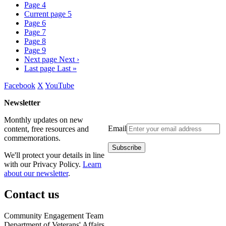
Page
4
Current page
5
Page
6
Page
7
Page
8
Page
9
Next page
Next ›
Last page
Last »
Facebook
X
YouTube
Newsletter
Monthly updates on new
Email
content, free resources and
commemorations.
We'll protect your details in line
with our Privacy Policy.
Learn
about our newsletter
.
Contact us
Community Engagement Team
Department of Veterans' Affairs