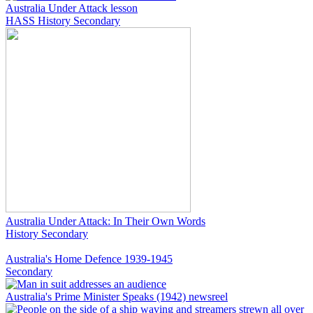
Australia Under Attack lesson
HASS
History
Secondary
Australia Under Attack: In Their Own Words
History
Secondary
Australia's Home Defence 1939-1945
Secondary
Australia's Prime Minister Speaks (1942) newsreel