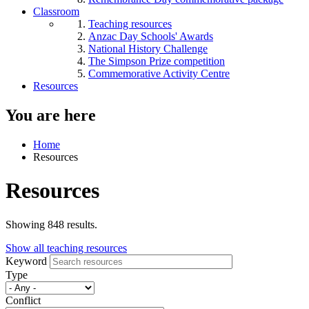
Classroom
Teaching resources
Anzac Day Schools' Awards
National History Challenge
The Simpson Prize competition
Commemorative Activity Centre
Resources
You are here
Home
Resources
Resources
Showing 848 results.
Show all teaching resources
Keyword
Type
Conflict