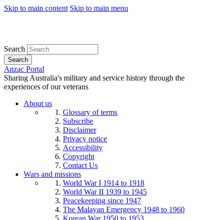
Skip to main content
Skip to main menu
Search
Search
Anzac Portal
Sharing Australia's military and service history through the
experiences of our veterans
About us
Glossary of terms
Subscribe
Disclaimer
Privacy notice
Accessibility
Copyright
Contact Us
Wars and missions
World War I 1914 to 1918
World War II 1939 to 1945
Peacekeeping since 1947
The Malayan Emergency 1948 to 1960
Korean War 1950 to 1953