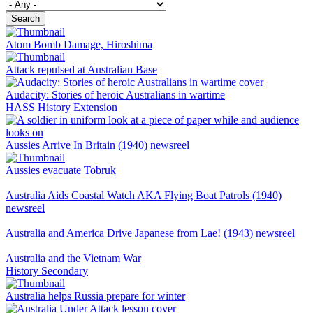
Search
Atom Bomb Damage, Hiroshima
Attack repulsed at Australian Base
Audacity: Stories of heroic Australians in wartime
HASS
History
Extension
Aussies Arrive In Britain (1940) newsreel
Aussies evacuate Tobruk
Australia Aids Coastal Watch AKA Flying Boat Patrols (1940)
newsreel
Australia and America Drive Japanese from Lae! (1943) newsreel
Australia and the Vietnam War
History
Secondary
Australia helps Russia prepare for winter