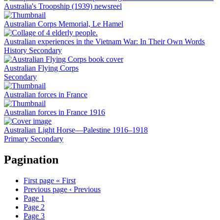
Australia's Troopship (1939) newsreel
Australian Corps Memorial, Le Hamel
Australian experiences in the Vietnam War: In Their Own Words
History
Secondary
Australian Flying Corps
Secondary
Australian forces in France
Australian forces in France 1916
Australian Light Horse—Palestine 1916–1918
Primary
Secondary
Pagination
First page
« First
Previous page
‹ Previous
Page
1
Page
2
Page
3