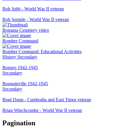
Bob Jubb - World War II veteran
Bob Semple - World War II veteran
Bomana Cemetery video
Bomber Command
Bomber Command: Educational Activities
History
Secondary
Borneo 1942-1945
Secondary
Bougainville 1942-1945
Secondary
Brad Dunn - Cambodia and East Timor veteran
Brian Winchcombe - World War II veteran
Pagination