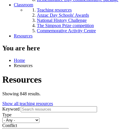
Classroom
Teaching resources
Anzac Day Schools' Awards
National History Challenge
The Simpson Prize competition
Commemorative Activity Centre
Resources
You are here
Home
Resources
Resources
Showing 848 results.
Show all teaching resources
Keyword
Type
Conflict