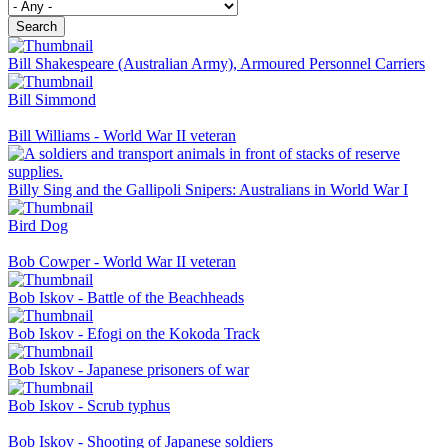
Search
Bill Shakespeare (Australian Army), Armoured Personnel Carriers
Bill Simmond
Bill Williams - World War II veteran
Billy Sing and the Gallipoli Snipers: Australians in World War I
Bird Dog
Bob Cowper - World War II veteran
Bob Iskov - Battle of the Beachheads
Bob Iskov - Efogi on the Kokoda Track
Bob Iskov - Japanese prisoners of war
Bob Iskov - Scrub typhus
Bob Iskov - Shooting of Japanese soldiers