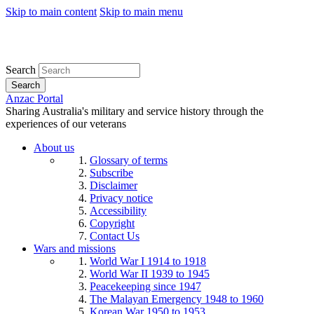
Skip to main content
Skip to main menu
Search
Search
Anzac Portal
Sharing Australia's military and service history through the
experiences of our veterans
About us
Glossary of terms
Subscribe
Disclaimer
Privacy notice
Accessibility
Copyright
Contact Us
Wars and missions
World War I 1914 to 1918
World War II 1939 to 1945
Peacekeeping since 1947
The Malayan Emergency 1948 to 1960
Korean War 1950 to 1953