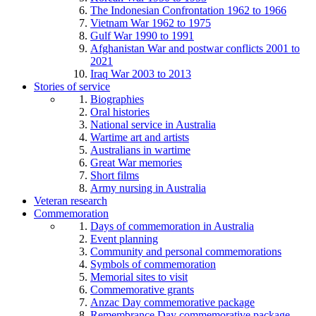
The Indonesian Confrontation 1962 to 1966
Vietnam War 1962 to 1975
Gulf War 1990 to 1991
Afghanistan War and postwar conflicts 2001 to
2021
Iraq War 2003 to 2013
Stories of service
Biographies
Oral histories
National service in Australia
Wartime art and artists
Australians in wartime
Great War memories
Short films
Army nursing in Australia
Veteran research
Commemoration
Days of commemoration in Australia
Event planning
Community and personal commemorations
Symbols of commemoration
Memorial sites to visit
Commemorative grants
Anzac Day commemorative package
Remembrance Day commemorative package