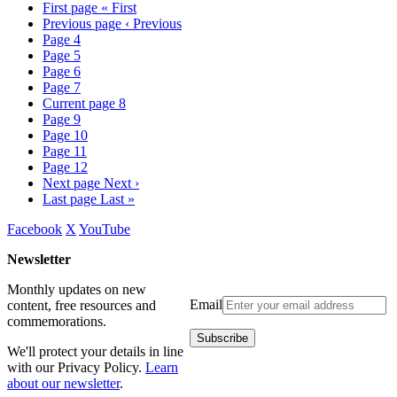
First page
« First
Previous page
‹ Previous
Page
4
Page
5
Page
6
Page
7
Current page
8
Page
9
Page
10
Page
11
Page
12
Next page
Next ›
Last page
Last »
Facebook
X
YouTube
Newsletter
Monthly updates on new
Email
content, free resources and
commemorations.
We'll protect your details in line
with our Privacy Policy.
Learn
about our newsletter
.