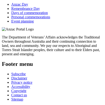
Anzac Day
Remembrance Day
Days of commemoration
Personal commemorations
Event planning
The Department of Veterans’ Affairs acknowledges the Traditional
Owners throughout Australia and their continuing connection to
land, sea and community. We pay our respects to Aboriginal and
Torres Strait Islander peoples, their culture and to their Elders past,
present and emerging.
Footer menu
Subscribe
Disclaimer
Privacy notice
Accessibility
Copyright
Contact us
Sitemap