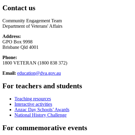
Contact us
Community Engagement Team
Department of Veterans' Affairs
Address:
GPO Box 9998
Brisbane Qld 4001
Phone:
1800 VETERAN (1800 838 372)
Email:
education@dva.gov.au
For teachers and students
Teaching resources
Interactive activities
Anzac Day Schools’ Awards
National History Challenge
For commemorative events