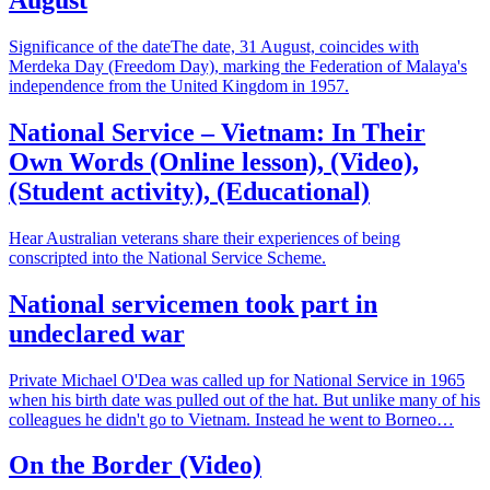
Significance of the dateThe date, 31 August, coincides with
Merdeka Day (Freedom Day), marking the Federation of Malaya's
independence from the United Kingdom in 1957.
National Service – Vietnam: In Their
Own Words (Online lesson), (Video),
(Student activity), (Educational)
Hear Australian veterans share their experiences of being
conscripted into the National Service Scheme.
National servicemen took part in
undeclared war
Private Michael O'Dea was called up for National Service in 1965
when his birth date was pulled out of the hat. But unlike many of his
colleagues he didn't go to Vietnam. Instead he went to Borneo…
On the Border (Video)