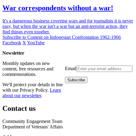
War correspondents without a war!
It's a dangerous business covering wars and for journalists it is never
easy, but when the war isn't a war but an anti-terrorist action, they
find things even tougher.
Subscribe to Content on Indonesian Confrontation 1962-1966
Facebook
X
YouTube
Newsletter
Monthly updates on new
Email
content, free resources and
commemorations.
We'll protect your details in line
with our Privacy Policy.
Learn
about our newsletter
.
Contact us
Community Engagement Team
Department of Veterans' Affairs