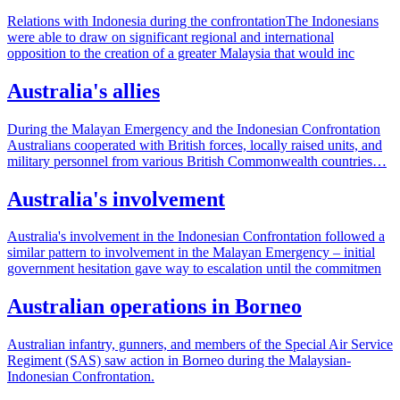
Relations with Indonesia during the confrontationThe Indonesians
were able to draw on significant regional and international
opposition to the creation of a greater Malaysia that would inc
Australia's allies
During the Malayan Emergency and the Indonesian Confrontation
Australians cooperated with British forces, locally raised units, and
military personnel from various British Commonwealth countries…
Australia's involvement
Australia's involvement in the Indonesian Confrontation followed a
similar pattern to involvement in the Malayan Emergency – initial
government hesitation gave way to escalation until the commitmen
Australian operations in Borneo
Australian infantry, gunners, and members of the Special Air Service
Regiment (SAS) saw action in Borneo during the Malaysian-
Indonesian Confrontation.