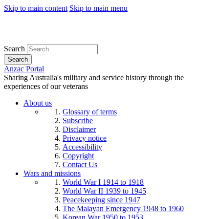
Skip to main content
Skip to main menu
Search
Search
Anzac Portal
Sharing Australia's military and service history through the
experiences of our veterans
About us
Glossary of terms
Subscribe
Disclaimer
Privacy notice
Accessibility
Copyright
Contact Us
Wars and missions
World War I 1914 to 1918
World War II 1939 to 1945
Peacekeeping since 1947
The Malayan Emergency 1948 to 1960
Korean War 1950 to 1953