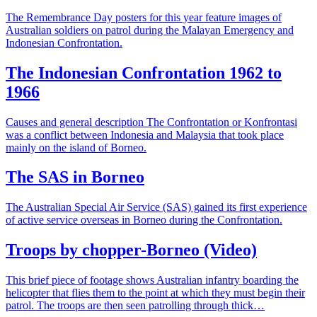
The Remembrance Day posters for this year feature images of
Australian soldiers on patrol during the Malayan Emergency and
Indonesian Confrontation.
The Indonesian Confrontation 1962 to
1966
Causes and general description The Confrontation or Konfrontasi
was a conflict between Indonesia and Malaysia that took place
mainly on the island of Borneo.
The SAS in Borneo
The Australian Special Air Service (SAS) gained its first experience
of active service overseas in Borneo during the Confrontation.
Troops by chopper-Borneo (Video)
This brief piece of footage shows Australian infantry boarding the
helicopter that flies them to the point at which they must begin their
patrol. The troops are then seen patrolling through thick…