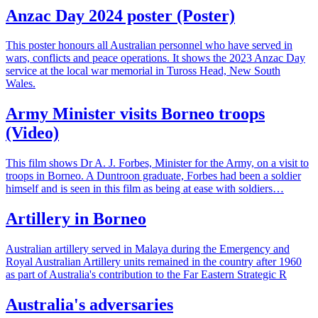
Anzac Day 2024 poster (Poster)
This poster honours all Australian personnel who have served in
wars, conflicts and peace operations. It shows the 2023 Anzac Day
service at the local war memorial in Tuross Head, New South
Wales.
Army Minister visits Borneo troops
(Video)
This film shows Dr A. J. Forbes, Minister for the Army, on a visit to
troops in Borneo. A Duntroon graduate, Forbes had been a soldier
himself and is seen in this film as being at ease with soldiers…
Artillery in Borneo
Australian artillery served in Malaya during the Emergency and
Royal Australian Artillery units remained in the country after 1960
as part of Australia's contribution to the Far Eastern Strategic R
Australia's adversaries