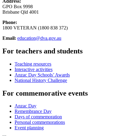
Address:
GPO Box 9998
Brisbane Qld 4001
Phone:
1800 VETERAN (1800 838 372)
Email:
education@dva.gov.au
For teachers and students
Teaching resources
Interactive activities
Anzac Day Schools’ Awards
National History Challenge
For commemorative events
Anzac Day
Remembrance Day
Days of commemoration
Personal commemorations
Event planning