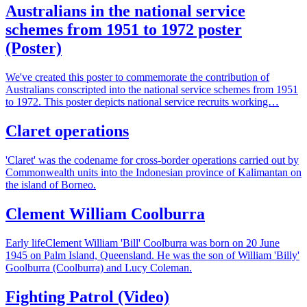
Australians in the national service
schemes from 1951 to 1972 poster
(Poster)
We've created this poster to commemorate the contribution of
Australians conscripted into the national service schemes from 1951
to 1972. This poster depicts national service recruits working…
Claret operations
'Claret' was the codename for cross-border operations carried out by
Commonwealth units into the Indonesian province of Kalimantan on
the island of Borneo.
Clement William Coolburra
Early lifeClement William 'Bill' Coolburra was born on 20 June
1945 on Palm Island, Queensland. He was the son of William 'Billy'
Goolburra (Coolburra) and Lucy Coleman.
Fighting Patrol (Video)