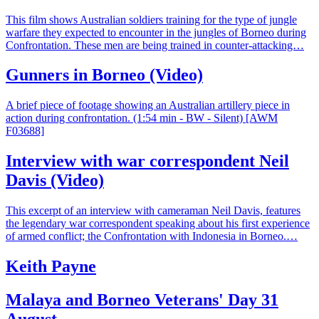
This film shows Australian soldiers training for the type of jungle
warfare they expected to encounter in the jungles of Borneo during
Confrontation. These men are being trained in counter-attacking…
Gunners in Borneo (Video)
A brief piece of footage showing an Australian artillery piece in
action during confrontation. (1:54 min - BW - Silent) [AWM
F03688]
Interview with war correspondent Neil
Davis (Video)
This excerpt of an interview with cameraman Neil Davis, features
the legendary war correspondent speaking about his first experience
of armed conflict; the Confrontation with Indonesia in Borneo.…
Keith Payne
Malaya and Borneo Veterans' Day 31
August