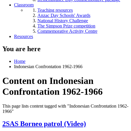
Classroom
Teaching resources
Anzac Day Schools' Awards
National History Challenge
The Simpson Prize competition
Commemorative Activity Centre
Resources
You are here
Home
Indonesian Confrontation 1962-1966
Content on Indonesian
Confrontation 1962-1966
This page lists content tagged with "Indonesian Confrontation 1962-
1966"
2SAS Borneo patrol (Video)