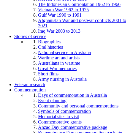
The Indonesian Confrontation 1962 to 1966
Vietnam War 1962 to 1975
Gulf War 1990 to 1991
Afghanistan War and postwar conflicts 2001 to
2021
Iraq War 2003 to 2013
Stories of service
Biographies
Oral histories
National service in Australia
Wartime art and artists
Australians in wartime
Great War memories
Short films
Army nursing in Australia
Veteran research
Commemoration
Days of commemoration in Australia
Event planning
Community and personal commemorations
Symbols of commemoration
Memorial sites to visit
Commemorative grants
Anzac Day commemorative package
Remembrance Day commemorative package