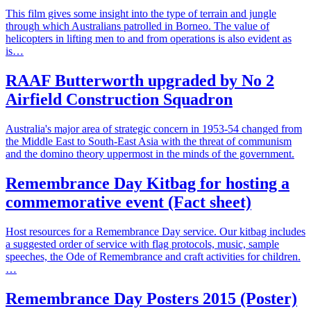
This film gives some insight into the type of terrain and jungle
through which Australians patrolled in Borneo. The value of
helicopters in lifting men to and from operations is also evident as
is…
RAAF Butterworth upgraded by No 2
Airfield Construction Squadron
Australia's major area of strategic concern in 1953-54 changed from
the Middle East to South-East Asia with the threat of communism
and the domino theory uppermost in the minds of the government.
Remembrance Day Kitbag for hosting a
commemorative event (Fact sheet)
Host resources for a Remembrance Day service. Our kitbag includes
a suggested order of service with flag protocols, music, sample
speeches, the Ode of Remembrance and craft activities for children.
…
Remembrance Day Posters 2015 (Poster)