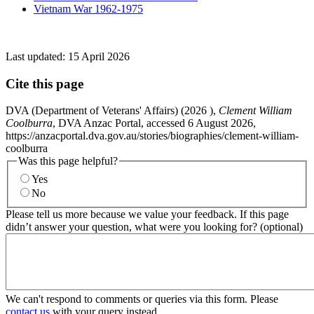
Vietnam War 1962-1975
Last updated:
15 April 2026
Cite this page
DVA (Department of Veterans' Affairs) (
2026
),
Clement William
Coolburra
, DVA Anzac Portal, accessed 6 August 2026,
https://anzacportal.dva.gov.au/stories/biographies/clement-william-
coolburra
Was this page helpful?
Yes
No
Please tell us more because we value your feedback. If this page
didn’t answer your question, what were you looking for? (optional)
We can't respond to comments or queries via this form. Please
contact us
with your query instead.