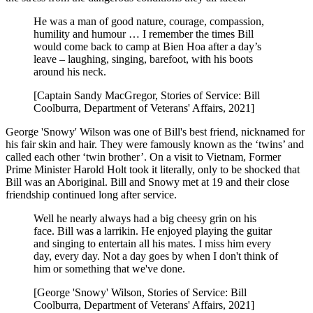
He was a man of good nature, courage, compassion,
humility and humour … I remember the times Bill
would come back to camp at Bien Hoa after a day’s
leave – laughing, singing, barefoot, with his boots
around his neck.
[Captain Sandy MacGregor, Stories of Service: Bill
Coolburra, Department of Veterans' Affairs, 2021]
George 'Snowy' Wilson was one of Bill's best friend, nicknamed for
his fair skin and hair. They were famously known as the ‘twins’ and
called each other ‘twin brother’. On a visit to Vietnam, Former
Prime Minister Harold Holt took it literally, only to be shocked that
Bill was an Aboriginal. Bill and Snowy met at 19 and their close
friendship continued long after service.
Well he nearly always had a big cheesy grin on his
face. Bill was a larrikin. He enjoyed playing the guitar
and singing to entertain all his mates. I miss him every
day, every day. Not a day goes by when I don't think of
him or something that we've done.
[George 'Snowy' Wilson, Stories of Service: Bill
Coolburra, Department of Veterans' Affairs, 2021]