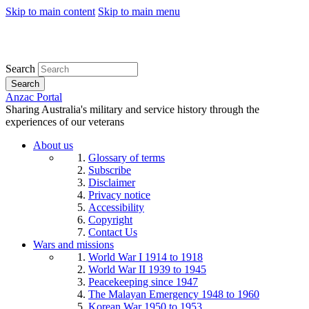
Skip to main content
Skip to main menu
Search
Search
Anzac Portal
Sharing Australia's military and service history through the
experiences of our veterans
About us
Glossary of terms
Subscribe
Disclaimer
Privacy notice
Accessibility
Copyright
Contact Us
Wars and missions
World War I 1914 to 1918
World War II 1939 to 1945
Peacekeeping since 1947
The Malayan Emergency 1948 to 1960
Korean War 1950 to 1953