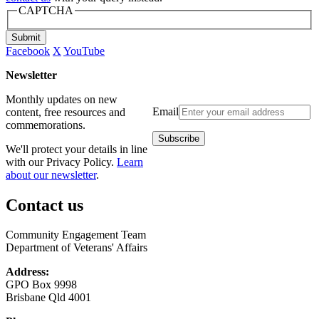
CAPTCHA
Submit
Facebook
X
YouTube
Newsletter
Monthly updates on new
Email
content, free resources and
commemorations.
We'll protect your details in line
with our Privacy Policy.
Learn
about our newsletter
.
Contact us
Community Engagement Team
Department of Veterans' Affairs
Address:
GPO Box 9998
Brisbane Qld 4001