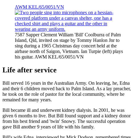
AWM KEL/65/0051/VN
7587 Sapper Clement William 'Bill' Coolburra of Palm
Island, Qld, invited on stage by Tommy Hanlon Jnr to
sing during a 1965 Christmas day concert held at the
airbase north of Saigon, Vietnam. Ian Turpie (left) plays
his guitar. AWM KEL/65/0051/VN
Life after service
Bill served 16 years in the Australian Army. On leaving, he, Edna
and their 6 children moved back to Palm Island. As a lay preacher,
he took on the role of pastor for the local community, where he
remained for many years.
Bill became ill and underwent kidney dialysis. In 2001, he was
given 6 months to live. But Bill found support and a kidney donor
from his best friend and 'twin' Snowy. The successful operation
gave Bill another 9 years of life with his family.
Bill's wife Edna, interviewed by Mick Dodson, remembered times