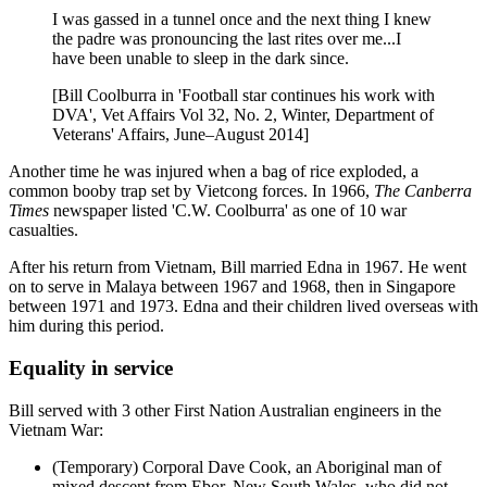
I was gassed in a tunnel once and the next thing I knew
the padre was pronouncing the last rites over me...I
have been unable to sleep in the dark since.
[Bill Coolburra in 'Football star continues his work with
DVA', Vet Affairs Vol 32, No. 2, Winter, Department of
Veterans' Affairs, June–August 2014]
Another time he was injured when a bag of rice exploded, a
common booby trap set by Vietcong forces. In 1966,
The Canberra
Times
newspaper listed 'C.W. Coolburra' as one of 10 war
casualties.
After his return from Vietnam, Bill married Edna in 1967. He went
on to serve in Malaya between 1967 and 1968, then in Singapore
between 1971 and 1973. Edna and their children lived overseas with
him during this period.
Equality in service
Bill served with 3 other First Nation Australian engineers in the
Vietnam War:
(Temporary) Corporal Dave Cook, an Aboriginal man of
mixed descent from Ebor, New South Wales, who did not