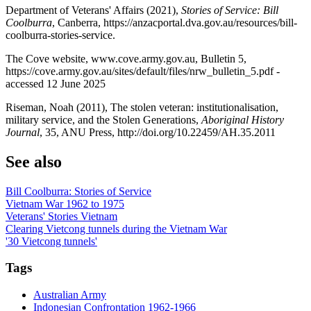
Department of Veterans' Affairs (2021),
Stories of Service: Bill
Coolburra
, Canberra, https://anzacportal.dva.gov.au/resources/bill-
coolburra-stories-service.
The Cove website, www.cove.army.gov.au, Bulletin 5,
https://cove.army.gov.au/sites/default/files/nrw_bulletin_5.pdf -
accessed 12 June 2025
Riseman, Noah (2011), The stolen veteran: institutionalisation,
military service, and the Stolen Generations,
Aboriginal History
Journal
, 35, ANU Press, http://doi.org/10.22459/AH.35.2011
See also
Bill Coolburra: Stories of Service
Vietnam War 1962 to 1975
Veterans' Stories Vietnam
Clearing Vietcong tunnels during the Vietnam War
'30 Vietcong tunnels'
Tags
Australian Army
Indonesian Confrontation 1962-1966