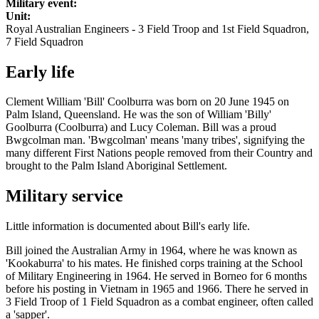
Military event:
Unit:
Royal Australian Engineers - 3 Field Troop and 1st Field Squadron,
7 Field Squadron
Early life
Clement William 'Bill' Coolburra was born on 20 June 1945 on
Palm Island, Queensland. He was the son of William 'Billy'
Goolburra (Coolburra) and Lucy Coleman. Bill was a proud
Bwgcolman man. 'Bwgcolman' means 'many tribes', signifying the
many different First Nations people removed from their Country and
brought to the Palm Island Aboriginal Settlement.
Military service
Little information is documented about Bill's early life.
Bill joined the Australian Army in 1964, where he was known as
'Kookaburra' to his mates. He finished corps training at the School
of Military Engineering in 1964. He served in Borneo for 6 months
before his posting in Vietnam in 1965 and 1966. There he served in
3 Field Troop of 1 Field Squadron as a combat engineer, often called
a 'sapper'.