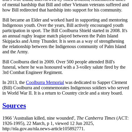
of mental hardship that Bill and other Vietnam veterans suffered and
how Bill redirected that hardship into support for his community.
Bill became an Elder and worked hard in supporting and mentoring
Indigenous youth. Over the years, Bill actively encouraged youth
participation in sport. The Bill Coolburra Shield started in 2008. It's
an annual rugby league match played between the Palm Island
Skipjacks and Army Thunder. It is seen as a way of strengthening
the relationship between the Indigenous community of Palm Island
and the Army.
Bill Coolburra died in 2009. Over 500 people attended Bill's
funeral, where he was honoured with a 3-volley salute fired by the
3rd Combat Engineer Regiment.
In 2013, the
Coolburra Memorial
was dedicated to Sapper Clement
(Bill) Coolburra and commemorates Indigenous soldiers who served
in World War II. It is a return to Country circle and a story board.
Sources
1966 'Australian killed, nine wounded',
The Canberra Times
(ACT:
1926-1995), 22 March, p 1, viewed 12 Jun 2025,
http://nla.gov.au/nla.news-article105892771.