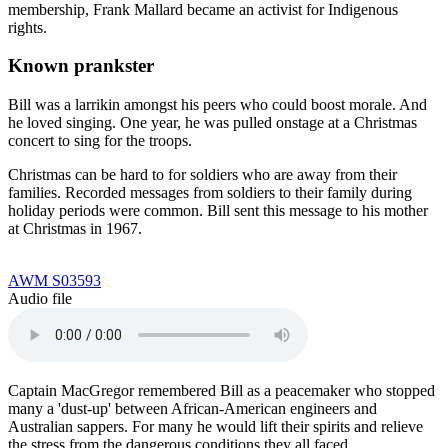
membership, Frank Mallard became an activist for Indigenous
rights.
Known prankster
Bill was a larrikin amongst his peers who could boost morale. And
he loved singing. One year, he was pulled onstage at a Christmas
concert to sing for the troops.
Christmas can be hard to for soldiers who are away from their
families. Recorded messages from soldiers to their family during
holiday periods were common. Bill sent this message to his mother
at Christmas in 1967.
AWM S03593
Audio file
Captain MacGregor remembered Bill as a peacemaker who stopped
many a 'dust-up' between African-American engineers and
Australian sappers. For many he would lift their spirits and relieve
the stress from the dangerous conditions they all faced.