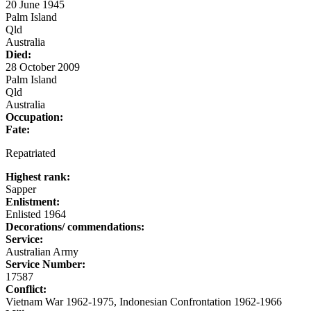
20 June 1945
Palm Island
Qld
Australia
Died:
28 October 2009
Palm Island
Qld
Australia
Occupation:
Fate:
Repatriated
Highest rank:
Sapper
Enlistment:
Enlisted 1964
Decorations/ commendations:
Service:
Australian Army
Service Number:
17587
Conflict:
Vietnam War 1962-1975, Indonesian Confrontation 1962-1966