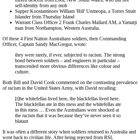
self-identity from any mob
Sapper Koostantinoes William 'Bill' Unmeopa, a Torres Strait
Islander from Thursday Island
Warrant Class Officer 2 Frank Charles Mallard AM, a Yamatji
man from Northampton, Western Australia.
Of these 4 First Nation Australians soldiers, their Commanding
Officer, Captain Sandy MacGregor, wrote:
they were rarely, if ever, subjected to racism. The strong
bond between soldiers – and engineers in particular –
transcended more obvious differences like colour and
culture.
Both Bill and David Cook commented on the contrasting prevalence
of racism in the United States Army, with David recalling:
[t]he whitefellas lived here, the blackfellas lived here.
The blackfellas ate in this mess and the whitefellas ate
in this mess … Even the Australians were shocked at
the racism that it was because they’ve never seen it so
blatant
It was often a different story when soldiers returned to Australia and
went back to civilian life. After being rejected from RSL