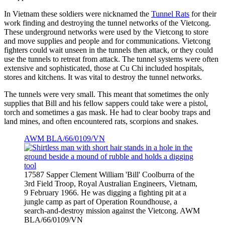
In Vietnam these soldiers were nicknamed the
Tunnel Rats
for their
work finding and destroying the tunnel networks of the Vietcong.
These underground networks were used by the Vietcong to store
and move supplies and people and for communications. Vietcong
fighters could wait unseen in the tunnels then attack, or they could
use the tunnels to retreat from attack. The tunnel systems were often
extensive and sophisticated, those at Cu Chi included hospitals,
stores and kitchens. It was vital to destroy the tunnel networks.
The tunnels were very small. This meant that sometimes the only
supplies that Bill and his fellow sappers could take were a pistol,
torch and sometimes a gas mask. He had to clear booby traps and
land mines, and often encountered rats, scorpions and snakes.
AWM BLA/66/0109/VN
17587 Sapper Clement William 'Bill' Coolburra of the
3rd Field Troop, Royal Australian Engineers, Vietnam,
9 February 1966. He was digging a fighting pit at a
jungle camp as part of Operation Roundhouse, a
search-and-destroy mission against the Vietcong. AWM
BLA/66/0109/VN