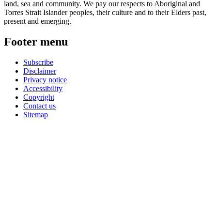
land, sea and community. We pay our respects to Aboriginal and
Torres Strait Islander peoples, their culture and to their Elders past,
present and emerging.
Footer menu
Subscribe
Disclaimer
Privacy notice
Accessibility
Copyright
Contact us
Sitemap