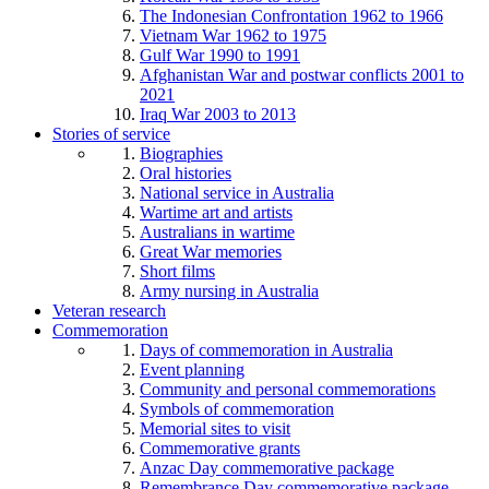
The Indonesian Confrontation 1962 to 1966
Vietnam War 1962 to 1975
Gulf War 1990 to 1991
Afghanistan War and postwar conflicts 2001 to
2021
Iraq War 2003 to 2013
Stories of service
Biographies
Oral histories
National service in Australia
Wartime art and artists
Australians in wartime
Great War memories
Short films
Army nursing in Australia
Veteran research
Commemoration
Days of commemoration in Australia
Event planning
Community and personal commemorations
Symbols of commemoration
Memorial sites to visit
Commemorative grants
Anzac Day commemorative package
Remembrance Day commemorative package