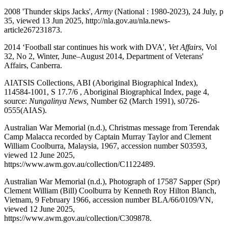
2008 'Thunder skips Jacks',
Army
(National : 1980-2023), 24 July, p
35, viewed 13 Jun 2025, http://nla.gov.au/nla.news-
article267231873.
2014 ‘Football star continues his work with DVA',
Vet Affairs
, Vol
32, No 2, Winter, June–August 2014, Department of Veterans'
Affairs, Canberra.
AIATSIS Collections, ABI (Aboriginal Biographical Index),
114584-1001, S 17.7/6 , Aboriginal Biographical Index, page 4,
source:
Nungalinya News,
Number 62 (March 1991), s0726-
0555(AIAS).
Australian War Memorial (n.d.), Christmas message from Terendak
Camp Malacca recorded by Captain Murray Taylor and Clement
William Coolburra, Malaysia, 1967, accession number S03593,
viewed 12 June 2025,
https://www.awm.gov.au/collection/C1122489.
Australian War Memorial (n.d.), Photograph of 17587 Sapper (Spr)
Clement William (Bill) Coolburra by Kenneth Roy Hilton Blanch,
Vietnam, 9 February 1966, accession number BLA/66/0109/VN,
viewed 12 June 2025,
https://www.awm.gov.au/collection/C309878.