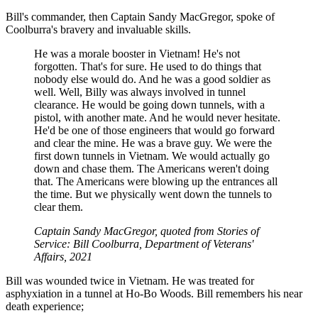
Bill's commander, then Captain Sandy MacGregor, spoke of
Coolburra's bravery and invaluable skills.
He was a morale booster in Vietnam! He's not
forgotten. That's for sure. He used to do things that
nobody else would do. And he was a good soldier as
well. Well, Billy was always involved in tunnel
clearance. He would be going down tunnels, with a
pistol, with another mate. And he would never hesitate.
He'd be one of those engineers that would go forward
and clear the mine. He was a brave guy. We were the
first down tunnels in Vietnam. We would actually go
down and chase them. The Americans weren't doing
that. The Americans were blowing up the entrances all
the time. But we physically went down the tunnels to
clear them.
Captain Sandy MacGregor, quoted from Stories of
Service: Bill Coolburra, Department of Veterans'
Affairs, 2021
Bill was wounded twice in Vietnam. He was treated for
asphyxiation in a tunnel at Ho-Bo Woods. Bill remembers his near
death experience;