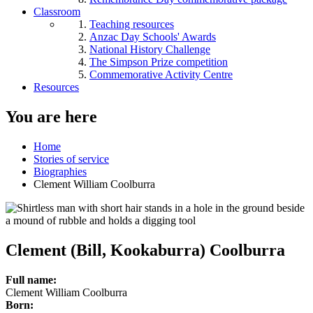
Classroom
Teaching resources
Anzac Day Schools' Awards
National History Challenge
The Simpson Prize competition
Commemorative Activity Centre
Resources
You are here
Home
Stories of service
Biographies
Clement William Coolburra
Clement (Bill, Kookaburra) Coolburra
Full name:
Clement William Coolburra
Born: