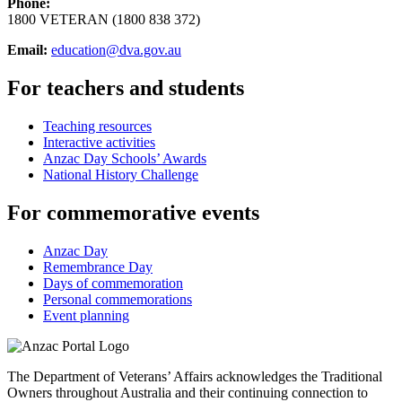
Phone:
1800 VETERAN (1800 838 372)
Email:
education@dva.gov.au
For teachers and students
Teaching resources
Interactive activities
Anzac Day Schools’ Awards
National History Challenge
For commemorative events
Anzac Day
Remembrance Day
Days of commemoration
Personal commemorations
Event planning
The Department of Veterans’ Affairs acknowledges the Traditional
Owners throughout Australia and their continuing connection to