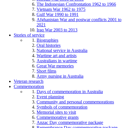
The Indonesian Confrontation 1962 to 1966
Vietnam War 1962 to 1975
Gulf War 1990 to 1991
Afghanistan War and postwar conflicts 2001 to
2021
Iraq War 2003 to 2013
Stories of service
Biographies
Oral histories
National service in Australia
Wartime art and artists
Australians in wartime
Great War memories
Short films
Army nursing in Australia
Veteran research
Commemoration
Days of commemoration in Australia
Event planning
Community and personal commemorations
Symbols of commemoration
Memorial sites to visit
Commemorative grants
Anzac Day commemorative package
Remembrance Day commemorative package