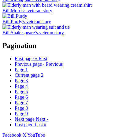
Bill Morris's veteran story
Bill Purdy's veteran story
Bill Shakespeare’s veteran story
Pagination
First page
« First
Previous page
‹ Previous
Page
1
Current page
2
Page
3
Page
4
Page
5
Page
6
Page
7
Page
8
Page
9
Next page
Next ›
Last page
Last »
Facebook
X
YouTube