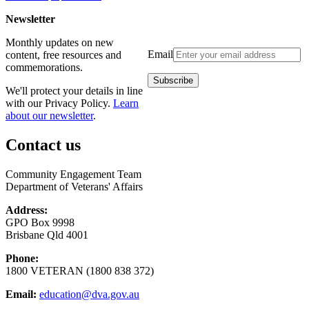
Newsletter
Monthly updates on new
Email
content, free resources and
commemorations.
We'll protect your details in line
with our Privacy Policy.
Learn
about our newsletter
.
Contact us
Community Engagement Team
Department of Veterans' Affairs
Address:
GPO Box 9998
Brisbane Qld 4001
Phone:
1800 VETERAN (1800 838 372)
Email:
education@dva.gov.au