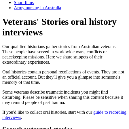
Short films
Army nursing in Australia
Veterans' Stories oral history
interviews
Our qualified historians gather stories from Australian veterans.
These people have served in worldwide wars, conflicts or
peacekeeping missions. Here we share snippets of their
extraordinary experiences.
Oral histories contain personal recollections of events. They are not
an official account. But they'll give you a glimpse into someone's
memory of that time.
Some veterans describe traumatic incidents you might find
disturbing. Please be sensitive when sharing this content because it
may remind people of past trauma.
If you'd like to collect oral histories, start with our
guide to recording
interviews
.