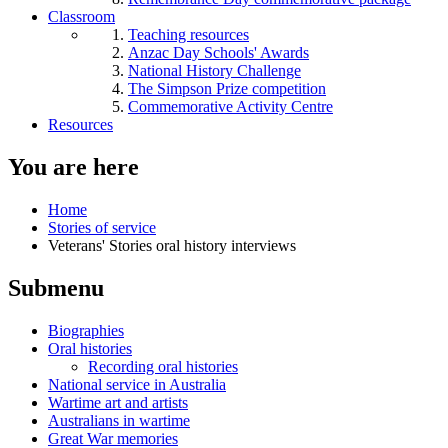
Classroom
Teaching resources
Anzac Day Schools' Awards
National History Challenge
The Simpson Prize competition
Commemorative Activity Centre
Resources
You are here
Home
Stories of service
Veterans' Stories oral history interviews
Submenu
Biographies
Oral histories
Recording oral histories
National service in Australia
Wartime art and artists
Australians in wartime
Great War memories