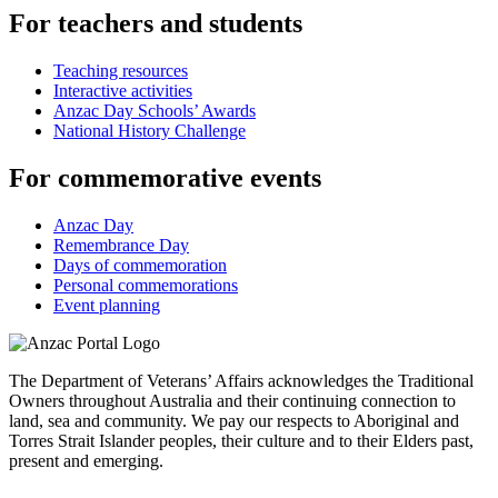
For teachers and students
Teaching resources
Interactive activities
Anzac Day Schools’ Awards
National History Challenge
For commemorative events
Anzac Day
Remembrance Day
Days of commemoration
Personal commemorations
Event planning
The Department of Veterans’ Affairs acknowledges the Traditional
Owners throughout Australia and their continuing connection to
land, sea and community. We pay our respects to Aboriginal and
Torres Strait Islander peoples, their culture and to their Elders past,
present and emerging.