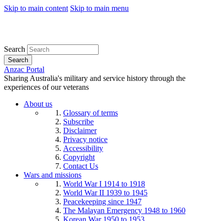
Skip to main content
Skip to main menu
Search
Search
Anzac Portal
Sharing Australia's military and service history through the
experiences of our veterans
About us
Glossary of terms
Subscribe
Disclaimer
Privacy notice
Accessibility
Copyright
Contact Us
Wars and missions
World War I 1914 to 1918
World War II 1939 to 1945
Peacekeeping since 1947
The Malayan Emergency 1948 to 1960
Korean War 1950 to 1953