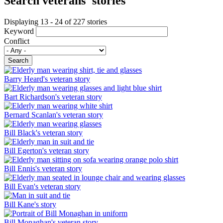
Search veterans' stories
Displaying 13 - 24 of 227 stories
Keyword
Conflict
Search
Barry Heard's veteran story
Bart Richardson's veteran story
Bernard Scanlan's veteran story
Bill Black's veteran story
Bill Egerton's veteran story
Bill Ennis's veteran story
Bill Evan's veteran story
Bill Kane's story
Bill Monaghan's veteran story