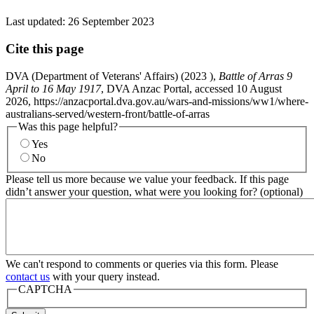
Last updated:
26 September 2023
Cite this page
DVA (Department of Veterans' Affairs) (
2023
),
Battle of Arras 9
April to 16 May 1917
, DVA Anzac Portal, accessed 10 August
2026, https://anzacportal.dva.gov.au/wars-and-missions/ww1/where-
australians-served/western-front/battle-of-arras
Was this page helpful?
Yes
No
Please tell us more because we value your feedback. If this page
didn’t answer your question, what were you looking for? (optional)
We can't respond to comments or queries via this form. Please
contact us
with your query instead.
CAPTCHA