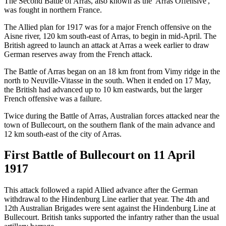
The Second Battle of Arras, also known as the 'Arras Offensive',
was fought in northern France.
The Allied plan for 1917 was for a major French offensive on the
Aisne river, 120 km south-east of Arras, to begin in mid-April. The
British agreed to launch an attack at Arras a week earlier to draw
German reserves away from the French attack.
The Battle of Arras began on an 18 km front from Vimy ridge in the
north to Neuville-Vitasse in the south. When it ended on 17 May,
the British had advanced up to 10 km eastwards, but the larger
French offensive was a failure.
Twice during the Battle of Arras, Australian forces attacked near the
town of Bullecourt, on the southern flank of the main advance and
12 km south-east of the city of Arras.
First Battle of Bullecourt on 11 April
1917
This attack followed a rapid Allied advance after the German
withdrawal to the Hindenburg Line earlier that year. The 4th and
12th Australian Brigades were sent against the Hindenburg Line at
Bullecourt. British tanks supported the infantry rather than the usual