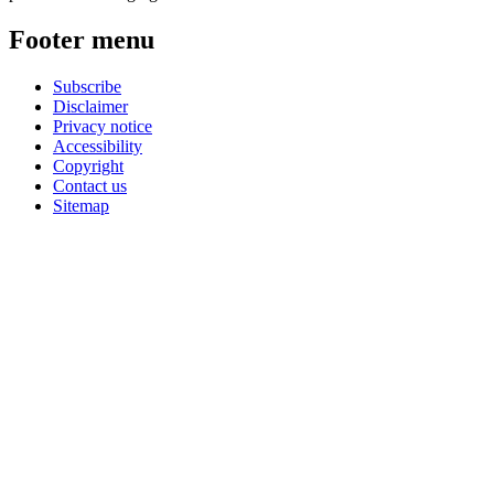
Footer menu
Subscribe
Disclaimer
Privacy notice
Accessibility
Copyright
Contact us
Sitemap