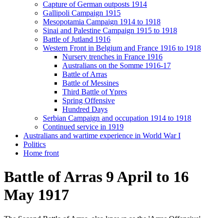
Capture of German outposts 1914
Gallipoli Campaign 1915
Mesopotamia Campaign 1914 to 1918
Sinai and Palestine Campaign 1915 to 1918
Battle of Jutland 1916
Western Front in Belgium and France 1916 to 1918
Nursery trenches in France 1916
Australians on the Somme 1916-17
Battle of Arras
Battle of Messines
Third Battle of Ypres
Spring Offensive
Hundred Days
Serbian Campaign and occupation 1914 to 1918
Continued service in 1919
Australians and wartime experience in World War I
Politics
Home front
Battle of Arras 9 April to 16
May 1917