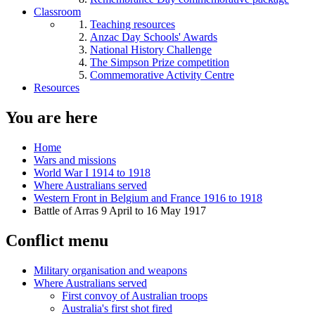
Classroom
Teaching resources
Anzac Day Schools' Awards
National History Challenge
The Simpson Prize competition
Commemorative Activity Centre
Resources
You are here
Home
Wars and missions
World War I 1914 to 1918
Where Australians served
Western Front in Belgium and France 1916 to 1918
Battle of Arras 9 April to 16 May 1917
Conflict menu
Military organisation and weapons
Where Australians served
First convoy of Australian troops
Australia's first shot fired