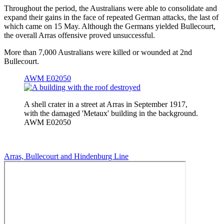
Throughout the period, the Australians were able to consolidate and
expand their gains in the face of repeated German attacks, the last of
which came on 15 May. Although the Germans yielded Bullecourt,
the overall Arras offensive proved unsuccessful.
More than 7,000 Australians were killed or wounded at 2nd
Bullecourt.
AWM E02050
A shell crater in a street at Arras in September 1917,
with the damaged 'Metaux' building in the background.
AWM E02050
Arras, Bullecourt and Hindenburg Line