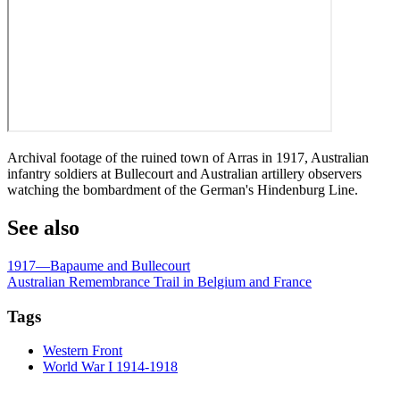
Archival footage of the ruined town of Arras in 1917, Australian
infantry soldiers at Bullecourt and Australian artillery observers
watching the bombardment of the German's Hindenburg Line.
See also
1917—Bapaume and Bullecourt
Australian Remembrance Trail in Belgium and France
Tags
Western Front
World War I 1914-1918