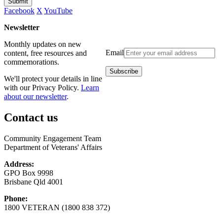
Submit
Facebook
X
YouTube
Newsletter
Monthly updates on new
Email
content, free resources and
commemorations.
We'll protect your details in line
with our Privacy Policy.
Learn
about our newsletter
.
Contact us
Community Engagement Team
Department of Veterans' Affairs
Address:
GPO Box 9998
Brisbane Qld 4001
Phone:
1800 VETERAN (1800 838 372)