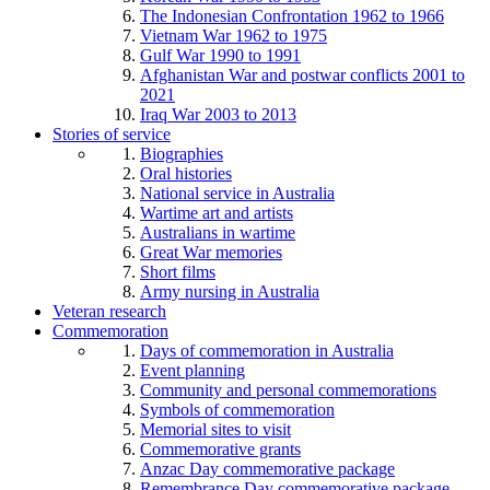
The Indonesian Confrontation 1962 to 1966
Vietnam War 1962 to 1975
Gulf War 1990 to 1991
Afghanistan War and postwar conflicts 2001 to
2021
Iraq War 2003 to 2013
Stories of service
Biographies
Oral histories
National service in Australia
Wartime art and artists
Australians in wartime
Great War memories
Short films
Army nursing in Australia
Veteran research
Commemoration
Days of commemoration in Australia
Event planning
Community and personal commemorations
Symbols of commemoration
Memorial sites to visit
Commemorative grants
Anzac Day commemorative package
Remembrance Day commemorative package