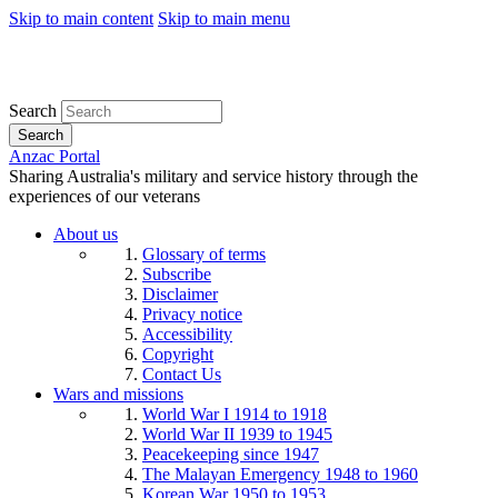
Skip to main content
Skip to main menu
Search
Search
Anzac Portal
Sharing Australia's military and service history through the
experiences of our veterans
About us
Glossary of terms
Subscribe
Disclaimer
Privacy notice
Accessibility
Copyright
Contact Us
Wars and missions
World War I 1914 to 1918
World War II 1939 to 1945
Peacekeeping since 1947
The Malayan Emergency 1948 to 1960
Korean War 1950 to 1953