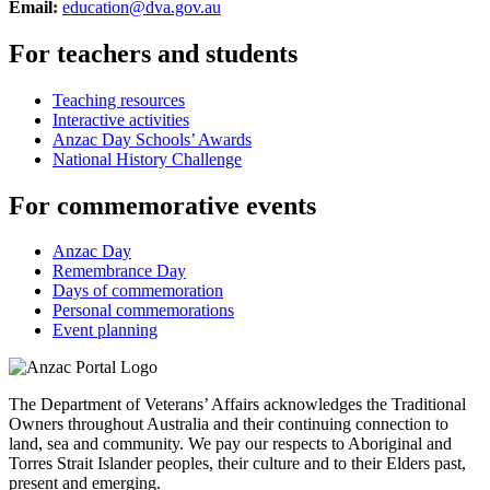
Email:
education@dva.gov.au
For teachers and students
Teaching resources
Interactive activities
Anzac Day Schools’ Awards
National History Challenge
For commemorative events
Anzac Day
Remembrance Day
Days of commemoration
Personal commemorations
Event planning
The Department of Veterans’ Affairs acknowledges the Traditional
Owners throughout Australia and their continuing connection to
land, sea and community. We pay our respects to Aboriginal and
Torres Strait Islander peoples, their culture and to their Elders past,
present and emerging.