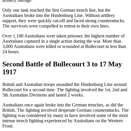
artillery barrage.
Only one tank reached the first German trench line, but the
Australians broke into the Hindenburg Line. Without artillery
support, they were quickly cut-off and faced strong counterattacks.
The survivors were compelled to retreat to their own lines.
Over 1,100 Australians were taken prisoner, the highest number of
Australians captured in a single action during the war. More than
3,000 Australians were killed or wounded at Bullecourt in less than
24 hours.
Second Battle of Bullecourt 3 to 17 May
1917
British and Australian troops assaulted the Hindenburg Line around
Bullecourt for a second time. The fighting involved the 1st, 2nd and
5th Australian Divisions and lasted 2 weeks.
Australians once again broke into the German trenches, as did the
British. The fighting involved desperate German counterattacks. The
fighting was considered by many to have involved some of the most
intense trench fighting experienced by Australians on the Western
Front.