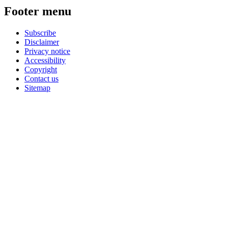
Footer menu
Subscribe
Disclaimer
Privacy notice
Accessibility
Copyright
Contact us
Sitemap