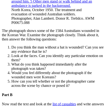
North Korea, October 1950. The treatment and
evacuation of wounded Australian soldiers.
Photographer, Alan Lambert. Donor R. Trebilco. AWM
P00675.088
The photograph shows some of the 1584 Australians wounded in
the Korean War. Examine the photograph closely. Think about it,
then answer the following questions:
Do you think the man without a hat is wounded? Can you see
any evidence that he is?
Look at the faces. Can you identify any particular emotion on
them?
What do you think happened immediately after the
photograph was taken?
Would you feel differently about the photograph if the
wounded men were Koreans?
How can you tell whether or not the photographer came
across the scene by chance or posed it?
Part B
Now read the text and look at the
list of casualties
and write answers