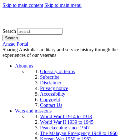
Skip to main content
Skip to main menu
Search
Search
Anzac Portal
Sharing Australia's military and service history through the
experiences of our veterans
About us
Glossary of terms
Subscribe
Disclaimer
Privacy notice
Accessibility
Copyright
Contact Us
Wars and missions
World War I 1914 to 1918
World War II 1939 to 1945
Peacekeeping since 1947
The Malayan Emergency 1948 to 1960
Korean War 1950 to 1953