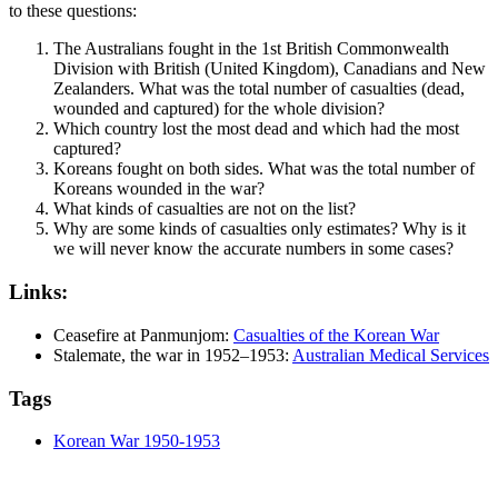
to these questions:
The Australians fought in the 1st British Commonwealth
Division with British (United Kingdom), Canadians and New
Zealanders. What was the total number of casualties (dead,
wounded and captured) for the whole division?
Which country lost the most dead and which had the most
captured?
Koreans fought on both sides. What was the total number of
Koreans wounded in the war?
What kinds of casualties are not on the list?
Why are some kinds of casualties only estimates? Why is it
we will never know the accurate numbers in some cases?
Links:
Ceasefire at Panmunjom:
Casualties of the Korean War
Stalemate, the war in 1952–1953:
Australian Medical Services
Tags
Korean War 1950-1953