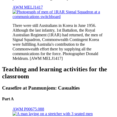
AWM MELJ1417
There were still Australians in Korea in June 1956.
Although the last infantry, 1st Battalion, the Royal
Australian Regiment (1RAR) had returned, the men of
Signal Squadron, Commonwealth Contingent Korea
were fulfilling Australia's contribution to the
Commonwealth effort there by supplying all the
communications for the force. Photographer Donald
Meldrum. [AWM MELJ1417]
Teaching and learning activities for the
classroom
Ceasefire at Panmunjom: Casualties
Part A
AWM P00675.088