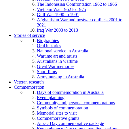
The Indonesian Confrontation 1962 to 1966
Vietnam War 1962 to 1975
Gulf War 1990 to 1991
Afghanistan War and postwar conflicts 2001 to
2021
Iraq War 2003 to 2013
Stories of service
Biographies
Oral histories
National service in Australia
Wartime art and artists
Australians in wartime
Great War memories
Short films
Army nursing in Australia
Veteran research
Commemoration
Days of commemoration in Australia
Event planning
Community and personal commemorations
Symbols of commemoration
Memorial sites to visit
Commemorative grants
Anzac Day commemorative package
Remembrance Day commemorative package