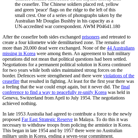
the ceasefire. The Chinese soldiers placed red, yellow
and green 'peace' flags on the ridge to the left of this
small crest. One of a series of photographs taken by the
Australian Mr Douglas Bushby in his capacity as a
UN-accredited war correspondent. AWM P04641.180
After the ceasefire both sides exchanged
prisoners
and retreated to
create a four kilometre wide demilitarised zone. The remains of
more than 20,000 dead were exchanged. None of the
44 Australians
missing in Korea
were among them. An agreement to halt military
operations did not mean that political questions had been settled.
Negotiations for a permanent political solution in Korea continued
for two years while both sides maintained strong forces on the
border. Defences were strengthened and there were
violations of the
ceasefire
that resulted in fighting. At least for the first year there was
a feeling that the war could erupt again, but it never did. The
final
conference to find a way to peacefully re-unify Korea
was held in
Geneva, Switzerland from April to July 1954. The negotiations
achieved nothing.
In late 1953 Australia had agreed to contribute a force to the newly
proposed
Far East Strategic Reserve
in Malaya. To do this it was
necessary to withdraw troops from policing the armistice in Korea.
This began in late 1954 and by 1957 there were no Australian
military units in Korea, ending a seven-year commitment.