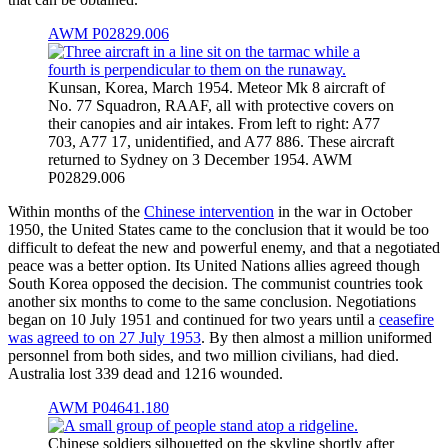
AWM P02829.006
Kunsan, Korea, March 1954. Meteor Mk 8 aircraft of
No. 77 Squadron, RAAF, all with protective covers on
their canopies and air intakes. From left to right: A77
703, A77 17, unidentified, and A77 886. These aircraft
returned to Sydney on 3 December 1954. AWM
P02829.006
Within months of the
Chinese intervention
in the war in October
1950, the United States came to the conclusion that it would be too
difficult to defeat the new and powerful enemy, and that a negotiated
peace was a better option. Its United Nations allies agreed though
South Korea opposed the decision. The communist countries took
another six months to come to the same conclusion. Negotiations
began on 10 July 1951 and continued for two years until a
ceasefire
was agreed to on 27 July 1953
. By then almost a million uniformed
personnel from both sides, and two million civilians, had died.
Australia lost 339 dead and 1216 wounded.
AWM P04641.180
Chinese soldiers silhouetted on the skyline shortly after