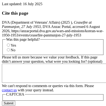
Last updated:
16 July 2025
Cite this page
DVA (Department of Veterans' Affairs) (
2025
),
Ceasefire at
Panmunjon, 27 July 1953
, DVA Anzac Portal, accessed 6 August
2026, https://anzacportal.dva.gov.au/wars-and-missions/korean-war-
1950-1953/events/ceasefire-panmunjon-27-july-1953
Was this page helpful?
Yes
No
Please tell us more because we value your feedback. If this page
didn’t answer your question, what were you looking for? (optional)
We can't respond to comments or queries via this form. Please
contact us
with your query instead.
CAPTCHA
Submit