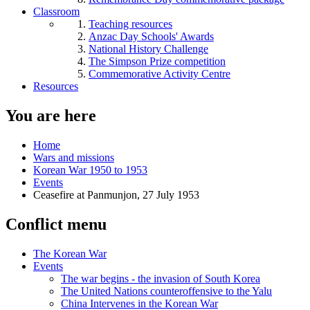
Classroom
Teaching resources
Anzac Day Schools' Awards
National History Challenge
The Simpson Prize competition
Commemorative Activity Centre
Resources
You are here
Home
Wars and missions
Korean War 1950 to 1953
Events
Ceasefire at Panmunjon, 27 July 1953
Conflict menu
The Korean War
Events
The war begins - the invasion of South Korea
The United Nations counteroffensive to the Yalu
China Intervenes in the Korean War