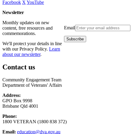
Facebook
X
YouTube
Newsletter
Monthly updates on new
Email
content, free resources and
commemorations.
We'll protect your details in line
with our Privacy Policy.
Learn
about our newsletter
.
Contact us
Community Engagement Team
Department of Veterans' Affairs
Address:
GPO Box 9998
Brisbane Qld 4001
Phone:
1800 VETERAN (1800 838 372)
Email:
education@dva.gov.au