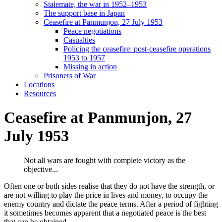
Stalemate, the war in 1952–1953
The support base in Japan
Ceasefire at Panmunjon, 27 July 1953
Peace negotiations
Casualties
Policing the ceasefire: post-ceasefire operations
1953 to 1957
Missing in action
Prisoners of War
Locations
Resources
Ceasefire at Panmunjon, 27
July 1953
Not all wars are fought with complete victory as the
objective...
Often one or both sides realise that they do not have the strength, or
are not willing to play the price in lives and money, to occupy the
enemy country and dictate the peace terms. After a period of fighting
it sometimes becomes apparent that a negotiated peace is the best
that can be obtained.