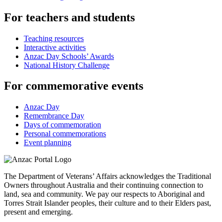
For teachers and students
Teaching resources
Interactive activities
Anzac Day Schools’ Awards
National History Challenge
For commemorative events
Anzac Day
Remembrance Day
Days of commemoration
Personal commemorations
Event planning
The Department of Veterans’ Affairs acknowledges the Traditional
Owners throughout Australia and their continuing connection to
land, sea and community. We pay our respects to Aboriginal and
Torres Strait Islander peoples, their culture and to their Elders past,
present and emerging.