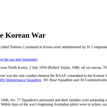
the Korean War
e United Nations Command in Korea were administered by 91 Composite
on over North Korea, 2 July 1950 (Robert Taylor, 1986, oil on canva
on was the sole combat element the RAAF committed to the Korean Wa
491 Maintenance Squadron
, 391 Base Squadron and 30 Communication
 1946, No. 77 Squadron's personnel and their families were preparing t
. Within days of the war's beginning Australian pilots were in action, es