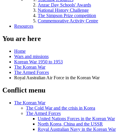
Anzac Day Schools' Awards
National History Challenge
The Simpson Prize competition
Commemorative Activity Centre
Resources
You are here
Home
Wars and missions
Korean War 1950 to 1953
The Korean War
The Armed Forces
Royal Australian Air Force in the Korean War
Conflict menu
The Korean War
The Cold War and the crisis in Korea
The Armed Forces
United Nations Forces in the Korean War
North Korea, China and the USSR
Royal Australian Navy in the Korean War