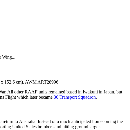
 Wing...
s, 76 x 152.6 cm). AWM ART28996
r. All other RAAF units remained based in Iwakuni in Japan, but
s Flight which later became
36 Transport Squadron
.
o return to Australia. Instead of a much anticipated homecoming the
corting United States bombers and hitting ground targets.