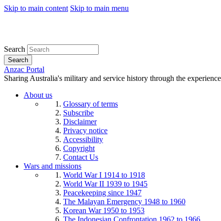
Skip to main content
Skip to main menu
Search
Search
Anzac Portal
Sharing Australia's military and service history through the experience
About us
Glossary of terms
Subscribe
Disclaimer
Privacy notice
Accessibility
Copyright
Contact Us
Wars and missions
World War I 1914 to 1918
World War II 1939 to 1945
Peacekeeping since 1947
The Malayan Emergency 1948 to 1960
Korean War 1950 to 1953
The Indonesian Confrontation 1962 to 1966