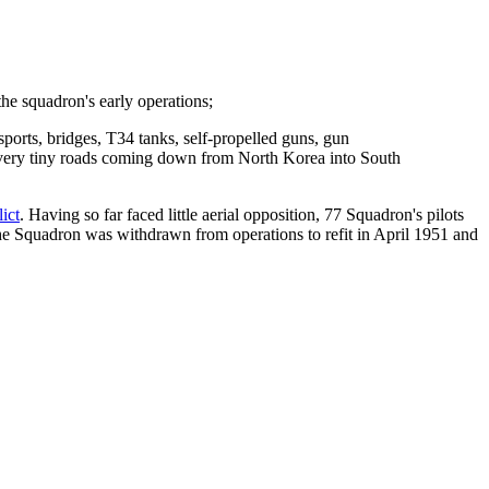
e squadron's early operations;
ports, bridges, T34 tanks, self-propelled guns, gun
se very tiny roads coming down from North Korea into South
ict
. Having so far faced little aerial opposition, 77 Squadron's pilots
he Squadron was withdrawn from operations to refit in April 1951 and