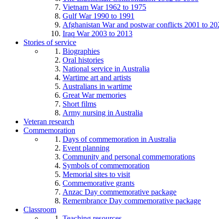
Vietnam War 1962 to 1975
Gulf War 1990 to 1991
Afghanistan War and postwar conflicts 2001 to 20
Iraq War 2003 to 2013
Stories of service
Biographies
Oral histories
National service in Australia
Wartime art and artists
Australians in wartime
Great War memories
Short films
Army nursing in Australia
Veteran research
Commemoration
Days of commemoration in Australia
Event planning
Community and personal commemorations
Symbols of commemoration
Memorial sites to visit
Commemorative grants
Anzac Day commemorative package
Remembrance Day commemorative package
Classroom
Teaching resources