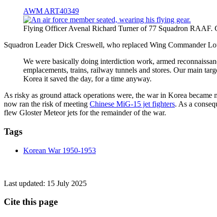
AWM ART40349
Flying Officer Avenal Richard Turner of 77 Squadron RAAF.
Squadron Leader Dick Creswell, who replaced Wing Commander Lou Sp
We were basically doing interdiction work, armed reconnaissance
emplacements, trains, railway tunnels and stores. Our main tar
Korea it saved the day, for a time anyway.
As risky as ground attack operations were, the war in Korea becam
now ran the risk of meeting
Chinese MiG-15 jet fighters
. As a conseq
flew Gloster Meteor jets for the remainder of the war.
Tags
Korean War 1950-1953
Last updated:
15 July 2025
Cite this page