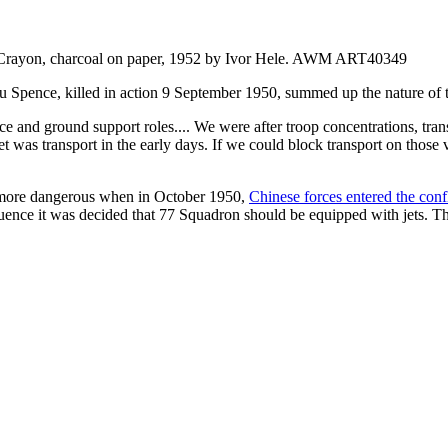
 Crayon, charcoal on paper, 1952 by Ivor Hele. AWM ART40349
ence, killed in action 9 September 1950, summed up the nature of th
 and ground support roles.... We were after troop concentrations, trans
get was transport in the early days. If we could block transport on tho
e more dangerous when in October 1950,
Chinese forces entered the confl
uence it was decided that 77 Squadron should be equipped with jets. T