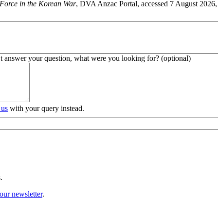
 Force in the Korean War
, DVA Anzac Portal, accessed 7 August 2026, 
’t answer your question, what were you looking for? (optional)
 us
with your query instead.
.
our newsletter
.