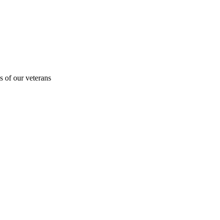
s of our veterans