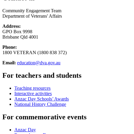
Community Engagement Team
Department of Veterans' Affairs
Address:
GPO Box 9998
Brisbane Qld 4001
Phone:
1800 VETERAN (1800 838 372)
Email:
education@dva.gov.au
For teachers and students
Teaching resources
Interactive activities
Anzac Day Schools’ Awards
National History Challenge
For commemorative events
Anzac Day