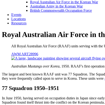
Royal Australian Air Force in the Korean War
Australian Army in the Korean War
British Commonwealth Occupation Force
Events
Locations
Resources
Royal Australian Air Force in 
All Royal Australian Air Force (RAAF) units serving with th
AWM ART28996
Australian Mustangs over Korea
, 1950. RAAF's first operati
The largest and best known RAAF unit was 77 Squadron. The Squadr
they were frequently called upon to serve in Korea. These units were
77 Squadron 1950–1951
In June 1950, having served on occupation duties in Japan since early
Squadron found itself thrust into the conflict on the Korean peninsula