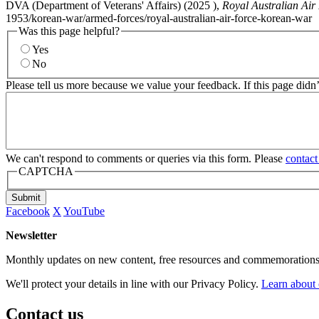
DVA (Department of Veterans' Affairs) (
2025
),
Royal Australian Air
1953/korean-war/armed-forces/royal-australian-air-force-korean-war
Was this page helpful?
Yes
No
Please tell us more because we value your feedback. If this page didn
We can't respond to comments or queries via this form. Please
contact
CAPTCHA
Submit
Facebook
X
YouTube
Newsletter
Monthly updates on new content, free resources and commemorations
We'll protect your details in line with our Privacy Policy.
Learn about 
Contact us