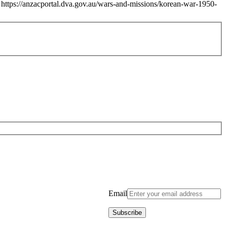
https://anzacportal.dva.gov.au/wars-and-missions/korean-war-1950-
Email