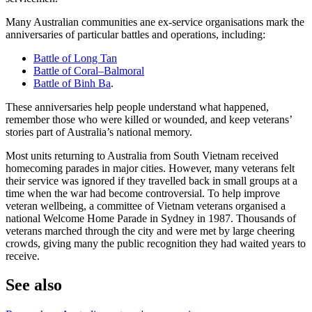
Many Australian communities ane ex-service organisations mark the
anniversaries of particular battles and operations, including:
Battle of Long Tan
Battle of Coral–Balmoral
Battle of Binh Ba
.
These anniversaries help people understand what happened,
remember those who were killed or wounded, and keep veterans’
stories part of Australia’s national memory.
Most units returning to Australia from South Vietnam received
homecoming parades in major cities. However, many veterans felt
their service was ignored if they travelled back in small groups at a
time when the war had become controversial. To help improve
veteran wellbeing, a committee of Vietnam veterans organised a
national Welcome Home Parade in Sydney in 1987. Thousands of
veterans marched through the city and were met by large cheering
crowds, giving many the public recognition they had waited years to
receive.
See also