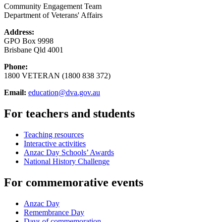
Community Engagement Team
Department of Veterans' Affairs
Address:
GPO Box 9998
Brisbane Qld 4001
Phone:
1800 VETERAN (1800 838 372)
Email:
education@dva.gov.au
For teachers and students
Teaching resources
Interactive activities
Anzac Day Schools’ Awards
National History Challenge
For commemorative events
Anzac Day
Remembrance Day
Days of commemoration