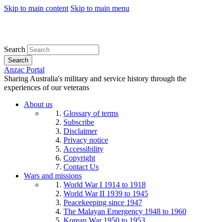
Skip to main content
Skip to main menu
Search
Search
Anzac Portal
Sharing Australia's military and service history through the
experiences of our veterans
About us
Glossary of terms
Subscribe
Disclaimer
Privacy notice
Accessibility
Copyright
Contact Us
Wars and missions
World War I 1914 to 1918
World War II 1939 to 1945
Peacekeeping since 1947
The Malayan Emergency 1948 to 1960
Korean War 1950 to 1953