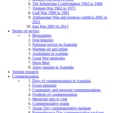
The Indonesian Confrontation 1962 to 1966
Vietnam War 1962 to 1975
Gulf War 1990 to 1991
Afghanistan War and postwar conflicts 2001 to
2021
Iraq War 2003 to 2013
Stories of service
Biographies
Oral histories
National service in Australia
Wartime art and artists
Australians in wartime
Great War memories
Short films
Army nursing in Australia
Veteran research
Commemoration
Days of commemoration in Australia
Event planning
Community and personal commemorations
Symbols of commemoration
Memorial sites to visit
Commemorative grants
Anzac Day commemorative package
Remembrance Day commemorative package