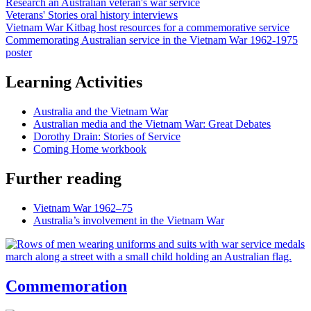
Research an Australian veteran's war service
Veterans' Stories oral history interviews
Vietnam War Kitbag host resources for a commemorative service
Commemorating Australian service in the Vietnam War 1962-1975
poster
Learning Activities
Australia and the Vietnam War
Australian media and the Vietnam War: Great Debates
Dorothy Drain: Stories of Service
Coming Home workbook
Further reading
Vietnam War 1962–75
Australia’s involvement in the Vietnam War
Commemoration