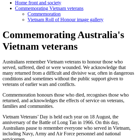
Home front and society
Commemorating Vietnam veterans
Commemoration
Vietnam Roll of Honour image gallery
Commemorating Australia's
Vietnam veterans
Australians remember Vietnam veterans to honour those who
served, suffered, died or were wounded. We acknowledge that
many returned from a difficult and divisive war, often in dangerous
conditions and sometimes without the public support given to
veterans of earlier wars and conflicts.
Commemoration honours those who died, recognises those who
returned, and acknowledges the effects of service on veterans,
families and communities.
Vietnam Veterans’ Day is held each year on 18 August, the
anniversary of the Battle of Long Tan in 1966. On this day,
Australians pause to remember everyone who served in Vietnam,
including Navy, Army and Air Force personnel and national
servicemen.