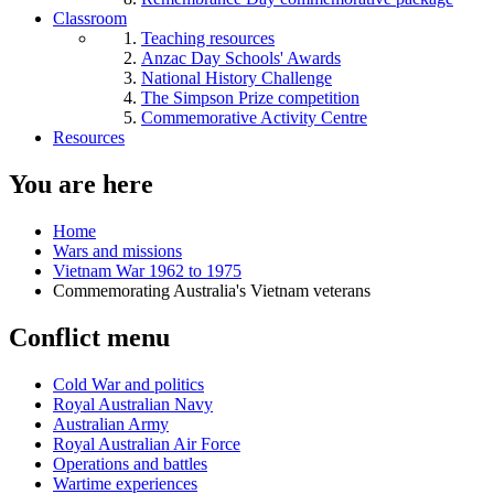
Classroom
Teaching resources
Anzac Day Schools' Awards
National History Challenge
The Simpson Prize competition
Commemorative Activity Centre
Resources
You are here
Home
Wars and missions
Vietnam War 1962 to 1975
Commemorating Australia's Vietnam veterans
Conflict menu
Cold War and politics
Royal Australian Navy
Australian Army
Royal Australian Air Force
Operations and battles
Wartime experiences