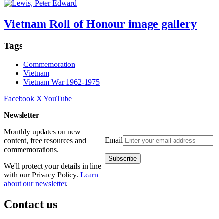
Vietnam Roll of Honour image gallery
Tags
Commemoration
Vietnam
Vietnam War 1962-1975
Facebook
X
YouTube
Newsletter
Monthly updates on new
Email
content, free resources and
commemorations.
We'll protect your details in line
with our Privacy Policy.
Learn
about our newsletter
.
Contact us