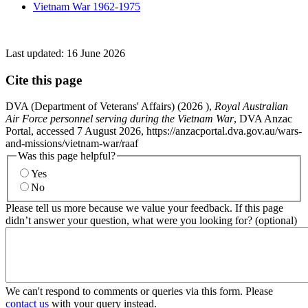
Vietnam War 1962-1975
Last updated:
16 June 2026
Cite this page
DVA (Department of Veterans' Affairs) (
2026
),
Royal Australian
Air Force personnel serving during the Vietnam War
, DVA Anzac
Portal, accessed 7 August 2026, https://anzacportal.dva.gov.au/wars-
and-missions/vietnam-war/raaf
Was this page helpful?
Yes
No
Please tell us more because we value your feedback. If this page
didn’t answer your question, what were you looking for? (optional)
We can't respond to comments or queries via this form. Please
contact us
with your query instead.