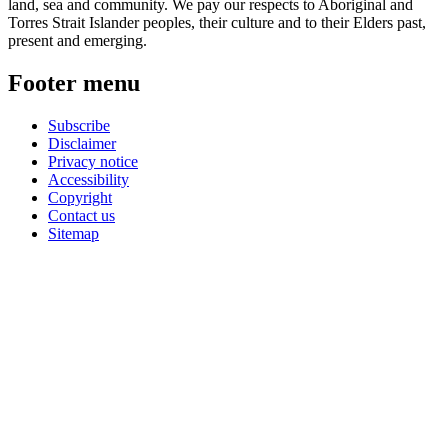
land, sea and community. We pay our respects to Aboriginal and
Torres Strait Islander peoples, their culture and to their Elders past,
present and emerging.
Footer menu
Subscribe
Disclaimer
Privacy notice
Accessibility
Copyright
Contact us
Sitemap