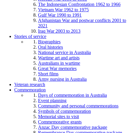
The Indonesian Confrontation 1962 to 1966
Vietnam War 1962 to 1975
Gulf War 1990 to 1991
Afghanistan War and postwar conflicts 2001 to
2021
Iraq War 2003 to 2013
Stories of service
Biographies
Oral histories
National service in Australia
Wartime art and artists
Australians in wartime
Great War memories
Short films
Army nursing in Australia
Veteran research
Commemoration
Days of commemoration in Australia
Event planning
Community and personal commemorations
Symbols of commemoration
Memorial sites to visit
Commemorative grants
Anzac Day commemorative package
Remembrance Day commemorative package