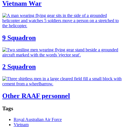
Vietnam War
9 Squadron
2 Squadron
Other RAAF personnel
Tags
Royal Australian Air Force
Vietnam