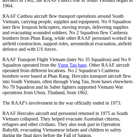
advisers in 1962, the RAAF's direct role in South Vietnam began in
1964.
RAAF Caribou aircraft flew transport operations around South
Vietnam, carrying people, supplies and equipment. No 9 Squadron
later flew Iroquois helicopters, moving troops, delivering supplies
and evacuating wounded soldiers. No 2 Squadron flew Canberra
bombers from Phan Rang, while other RAAF personnel worked in
airfield construction, support roles, aeromedical evacuation, airfield
defence and with US forces.
RAAF Transport Flight Vietnam (later No 35 Squadron) and No 9
Squadron operated from the
Vung Tau base
. Other RAAF aircraft
operated from different locations. No 2 Squadron’s Canberra
bombers were based at Phan Rang. Hercules transport aircraft flew
into South Vietnam, often through Vung Tau, from bases elsewhere.
No 79 Squadron and its Sabre fighters supported Vietnam War
operations from Ubon, Thailand, from 1962.
The RAAF's involvement in the war officially ended in 1973.
RAAF Hercules aircraft and personnel returned in 1975 as South
Vietnam collapsed. They helped evacuate Australian citizens,
refugees and other civilians. They also took part in Operation
Babylift, evacuating Vietnamese infants and children to safety
during the final days before the Fall of Saigon.