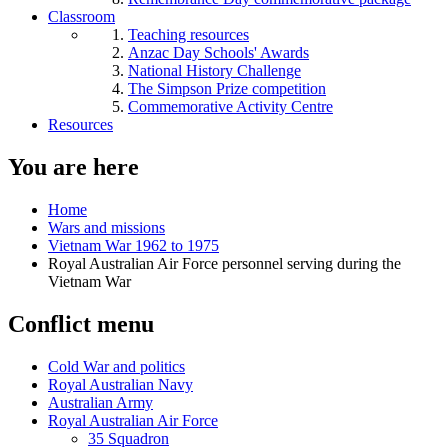
Classroom
Teaching resources
Anzac Day Schools' Awards
National History Challenge
The Simpson Prize competition
Commemorative Activity Centre
Resources
You are here
Home
Wars and missions
Vietnam War 1962 to 1975
Royal Australian Air Force personnel serving during the
Vietnam War
Conflict menu
Cold War and politics
Royal Australian Navy
Australian Army
Royal Australian Air Force
35 Squadron