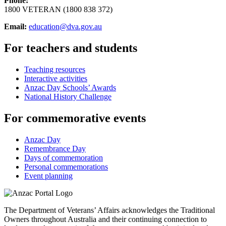
Phone:
1800 VETERAN (1800 838 372)
Email:
education@dva.gov.au
For teachers and students
Teaching resources
Interactive activities
Anzac Day Schools’ Awards
National History Challenge
For commemorative events
Anzac Day
Remembrance Day
Days of commemoration
Personal commemorations
Event planning
The Department of Veterans’ Affairs acknowledges the Traditional
Owners throughout Australia and their continuing connection to