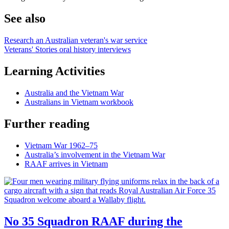
See also
Research an Australian veteran's war service
Veterans' Stories oral history interviews
Learning Activities
Australia and the Vietnam War
Australians in Vietnam workbook
Further reading
Vietnam War 1962–75
Australia’s involvement in the Vietnam War
RAAF arrives in Vietnam
No 35 Squadron RAAF during the