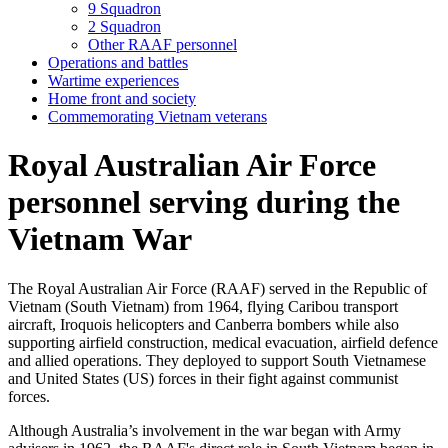
9 Squadron
2 Squadron
Other RAAF personnel
Operations and battles
Wartime experiences
Home front and society
Commemorating Vietnam veterans
Royal Australian Air Force
personnel serving during the
Vietnam War
The Royal Australian Air Force (RAAF) served in the Republic of
Vietnam (South Vietnam) from 1964, flying Caribou transport
aircraft, Iroquois helicopters and Canberra bombers while also
supporting airfield construction, medical evacuation, airfield defence
and allied operations. They deployed to support South Vietnamese
and United States (US) forces in their fight against communist
forces.
Although Australia’s involvement in the war began with Army