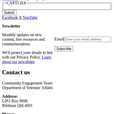
CAPTCHA
Submit
Facebook
X
YouTube
Newsletter
Monthly updates on new
Email
content, free resources and
commemorations.
We'll protect your details in line
with our Privacy Policy.
Learn
about our newsletter
.
Contact us
Community Engagement Team
Department of Veterans' Affairs
Address:
GPO Box 9998
Brisbane Qld 4001