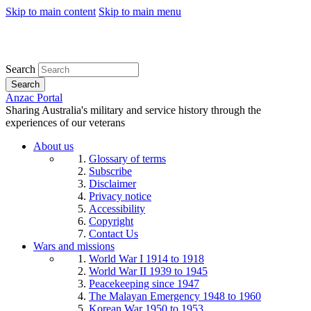
Skip to main content
Skip to main menu
Search
Search
Anzac Portal
Sharing Australia's military and service history through the
experiences of our veterans
About us
Glossary of terms
Subscribe
Disclaimer
Privacy notice
Accessibility
Copyright
Contact Us
Wars and missions
World War I 1914 to 1918
World War II 1939 to 1945
Peacekeeping since 1947
The Malayan Emergency 1948 to 1960
Korean War 1950 to 1953