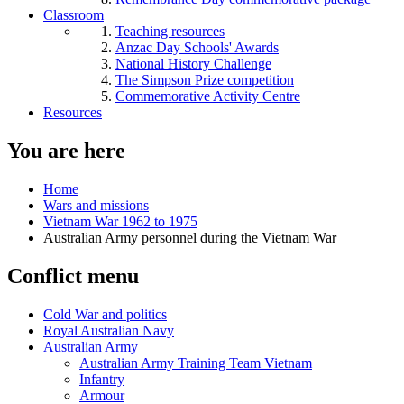
Classroom
Teaching resources
Anzac Day Schools' Awards
National History Challenge
The Simpson Prize competition
Commemorative Activity Centre
Resources
You are here
Home
Wars and missions
Vietnam War 1962 to 1975
Australian Army personnel during the Vietnam War
Conflict menu
Cold War and politics
Royal Australian Navy
Australian Army
Australian Army Training Team Vietnam
Infantry
Armour