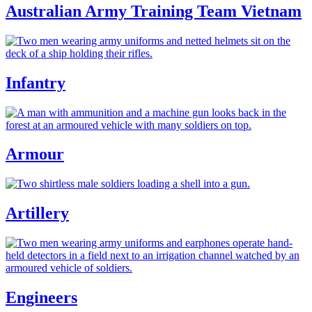
Australian Army Training Team Vietnam
Infantry
Armour
Artillery
Engineers