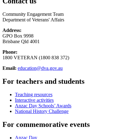
Contact us
Community Engagement Team
Department of Veterans' Affairs
Address:
GPO Box 9998
Brisbane Qld 4001
Phone:
1800 VETERAN (1800 838 372)
Email:
education@dva.gov.au
For teachers and students
Teaching resources
Interactive activities
Anzac Day Schools’ Awards
National History Challenge
For commemorative events
Anzac Day