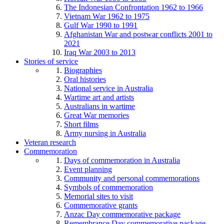
The Indonesian Confrontation 1962 to 1966
Vietnam War 1962 to 1975
Gulf War 1990 to 1991
Afghanistan War and postwar conflicts 2001 to
2021
Iraq War 2003 to 2013
Stories of service
Biographies
Oral histories
National service in Australia
Wartime art and artists
Australians in wartime
Great War memories
Short films
Army nursing in Australia
Veteran research
Commemoration
Days of commemoration in Australia
Event planning
Community and personal commemorations
Symbols of commemoration
Memorial sites to visit
Commemorative grants
Anzac Day commemorative package
Remembrance Day commemorative package