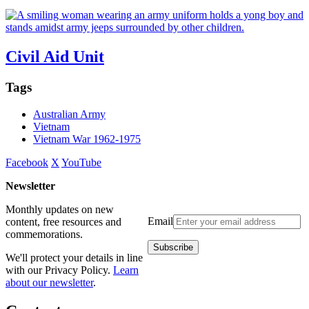
Civil Aid Unit
Tags
Australian Army
Vietnam
Vietnam War 1962-1975
Facebook
X
YouTube
Newsletter
Monthly updates on new
Email
content, free resources and
commemorations.
We'll protect your details in line
with our Privacy Policy.
Learn
about our newsletter
.