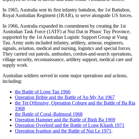
In 1965, Australia sent its first infantry battalion, the 1st Battalion,
Royal Australian Regiment (1RAR), to serve alongside US forces.
In 1966, Australia expanded its commitment by creating the 1st
Australian Task Force (1ATF) at Nui Dat in Phuoc Tuy Province,
supported by the 1st Australian Logistic Support Group at Vung
Tau. Army units included infantry, artillery, armour, engineers,
signals, aviation, medical and nursing, logistics and special forces.
They carried out patrols, ambushes, cordon-and-search operations,
village security, reconnaissance, artillery support, medical care and
supply work.
Australian soldiers served in some major operations and actions,
including:
the Battle of Long Tan 1966
Operation Bribie and the Battle of Ap My An 1967
the Tet Offensive, Operation Coburg and the Battle of Ba Ria
1968
the Battle of Coral–Balmoral 1968
Operation Hammer and the Battle of Binh Ba 1969
Operation Overlord and the Battle of Long Khanh 1971
Operation Ivanhoe and the Battle of Nui Le 1971
.