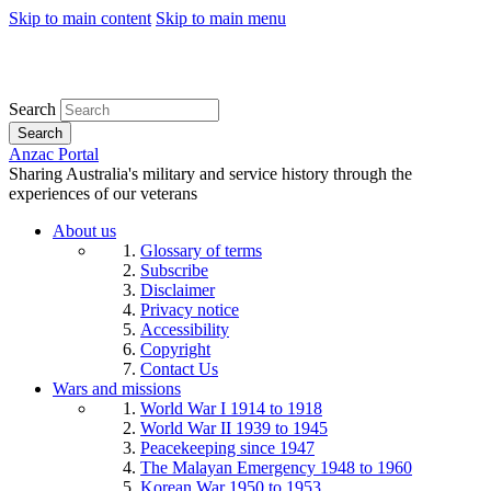
Skip to main content
Skip to main menu
Search
Search
Anzac Portal
Sharing Australia's military and service history through the
experiences of our veterans
About us
Glossary of terms
Subscribe
Disclaimer
Privacy notice
Accessibility
Copyright
Contact Us
Wars and missions
World War I 1914 to 1918
World War II 1939 to 1945
Peacekeeping since 1947
The Malayan Emergency 1948 to 1960
Korean War 1950 to 1953