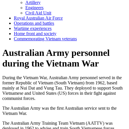
Artillery
Engineers
Civil Aid Unit
Royal Australian Air Force
Operations and battles
Wartime experiences
Home front and society
Commemorating Vietnam veterans
Australian Army personnel
during the Vietnam War
During the Vietnam War, Australian Army personnel served in the
former Republic of Vietnam (South Vietnam) from 1962, based
mainly at Nui Dat and Vung Tau. They deployed to support South
Vietnamese and United States (US) forces in their fight against
communist forces.
The Australian Army was the first Australian service sent to the
Vietnam War.
The Australian Army Training Team Vietnam (AATTV) was
deployed in 1962 to advise and train South Vietnamese forces.