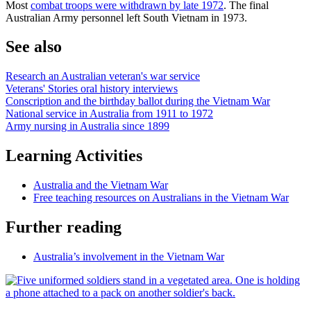
Most
combat troops were withdrawn by late 1972
. The final
Australian Army personnel left South Vietnam in 1973.
See also
Research an Australian veteran's war service
Veterans' Stories oral history interviews
Conscription and the birthday ballot during the Vietnam War
National service in Australia from 1911 to 1972
Army nursing in Australia since 1899
Learning Activities
Australia and the Vietnam War
Free teaching resources on Australians in the Vietnam War
Further reading
Australia’s involvement in the Vietnam War