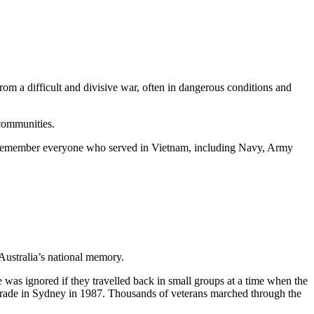
 a difficult and divisive war, often in dangerous conditions and
communities.
 to remember everyone who served in Vietnam, including Navy, Army
Australia’s national memory.
 was ignored if they travelled back in small groups at a time when the
rade in Sydney in 1987. Thousands of veterans marched through the