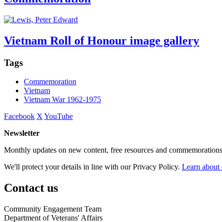
Vietnam Roll of Honour image gallery
Tags
Commemoration
Vietnam
Vietnam War 1962-1975
Facebook
X
YouTube
Newsletter
Monthly updates on new content, free resources and commemorations
We'll protect your details in line with our Privacy Policy.
Learn about 
Contact us
Community Engagement Team
Department of Veterans' Affairs