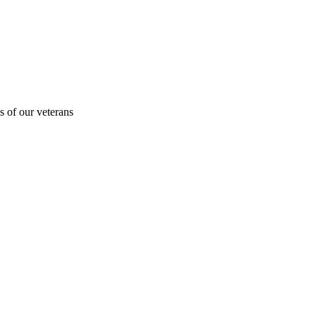
s of our veterans