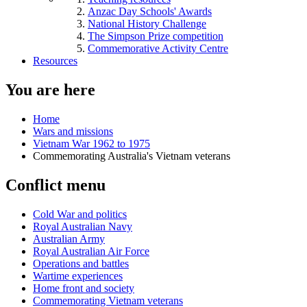
Anzac Day Schools' Awards
National History Challenge
The Simpson Prize competition
Commemorative Activity Centre
Resources
You are here
Home
Wars and missions
Vietnam War 1962 to 1975
Commemorating Australia's Vietnam veterans
Conflict menu
Cold War and politics
Royal Australian Navy
Australian Army
Royal Australian Air Force
Operations and battles
Wartime experiences
Home front and society
Commemorating Vietnam veterans