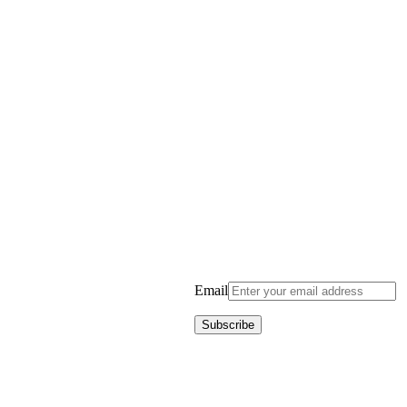
Email