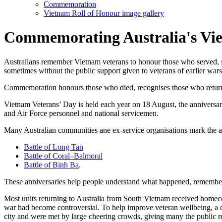
Commemoration
Vietnam Roll of Honour image gallery
Commemorating Australia's Vie
Australians remember Vietnam veterans to honour those who served, s
sometimes without the public support given to veterans of earlier wars
Commemoration honours those who died, recognises those who returne
Vietnam Veterans’ Day is held each year on 18 August, the anniversa
and Air Force personnel and national servicemen.
Many Australian communities ane ex-service organisations mark the ann
Battle of Long Tan
Battle of Coral–Balmoral
Battle of Binh Ba
.
These anniversaries help people understand what happened, remember 
Most units returning to Australia from South Vietnam received homecom
war had become controversial. To help improve veteran wellbeing, a
city and were met by large cheering crowds, giving many the public re