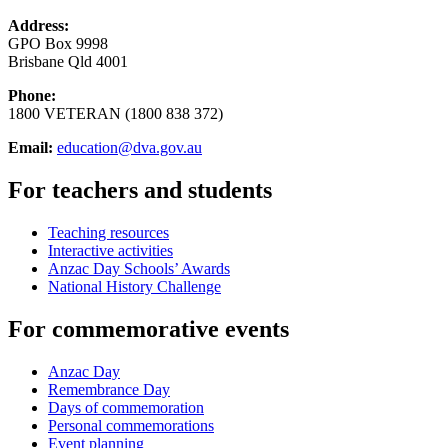
Address:
GPO Box 9998
Brisbane Qld 4001
Phone:
1800 VETERAN (1800 838 372)
Email:
education@dva.gov.au
For teachers and students
Teaching resources
Interactive activities
Anzac Day Schools’ Awards
National History Challenge
For commemorative events
Anzac Day
Remembrance Day
Days of commemoration
Personal commemorations
Event planning