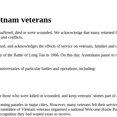
tnam veterans
uffered, died or were wounded. We acknowledge that many returned from
 and conflicts.
d, and acknowledges the effects of service on veterans, families and 
ry of the Battle of Long Tan in 1966. On this day, Australians pause
iversaries of particular battles and operations, including:
those who were killed or wounded, and keep veterans’ stories part of 
ing parades in major cities. However, many veterans felt their service
 committee of Vietnam veterans organised a national Welcome Home Pa
cognition they had waited years to receive.