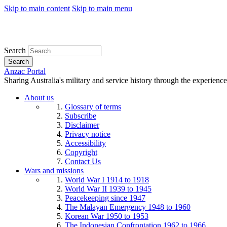
Skip to main content
Skip to main menu
Search
Search
Anzac Portal
Sharing Australia's military and service history through the experience
About us
Glossary of terms
Subscribe
Disclaimer
Privacy notice
Accessibility
Copyright
Contact Us
Wars and missions
World War I 1914 to 1918
World War II 1939 to 1945
Peacekeeping since 1947
The Malayan Emergency 1948 to 1960
Korean War 1950 to 1953
The Indonesian Confrontation 1962 to 1966