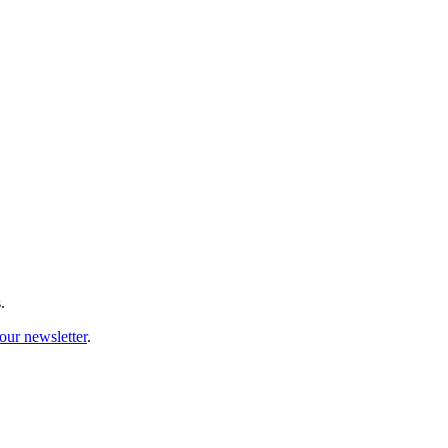
.
our newsletter
.