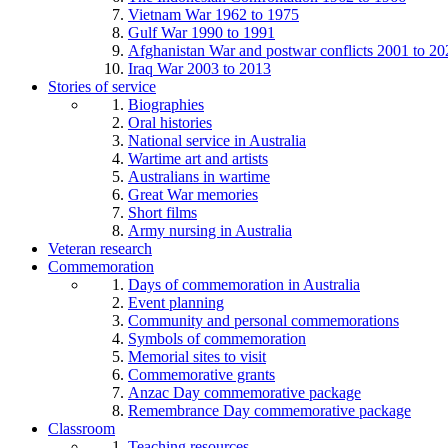
Vietnam War 1962 to 1975
Gulf War 1990 to 1991
Afghanistan War and postwar conflicts 2001 to 20
Iraq War 2003 to 2013
Stories of service
Biographies
Oral histories
National service in Australia
Wartime art and artists
Australians in wartime
Great War memories
Short films
Army nursing in Australia
Veteran research
Commemoration
Days of commemoration in Australia
Event planning
Community and personal commemorations
Symbols of commemoration
Memorial sites to visit
Commemorative grants
Anzac Day commemorative package
Remembrance Day commemorative package
Classroom
Teaching resources