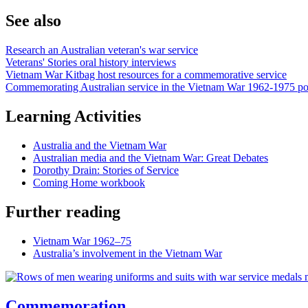
See also
Research an Australian veteran's war service
Veterans' Stories oral history interviews
Vietnam War Kitbag host resources for a commemorative service
Commemorating Australian service in the Vietnam War 1962-1975 po
Learning Activities
Australia and the Vietnam War
Australian media and the Vietnam War: Great Debates
Dorothy Drain: Stories of Service
Coming Home workbook
Further reading
Vietnam War 1962–75
Australia’s involvement in the Vietnam War
Commemoration