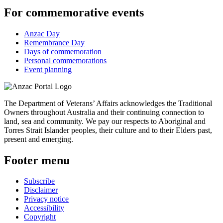
For commemorative events
Anzac Day
Remembrance Day
Days of commemoration
Personal commemorations
Event planning
The Department of Veterans’ Affairs acknowledges the Traditional
Owners throughout Australia and their continuing connection to
land, sea and community. We pay our respects to Aboriginal and
Torres Strait Islander peoples, their culture and to their Elders past,
present and emerging.
Footer menu
Subscribe
Disclaimer
Privacy notice
Accessibility
Copyright