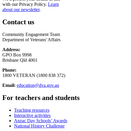
with our Privacy Policy.
Learn
about our newsletter
.
Contact us
Community Engagement Team
Department of Veterans' Affairs
Address:
GPO Box 9998
Brisbane Qld 4001
Phone:
1800 VETERAN (1800 838 372)
Email:
education@dva.gov.au
For teachers and students
Teaching resources
Interactive activities
Anzac Day Schools’ Awards
National History Challenge