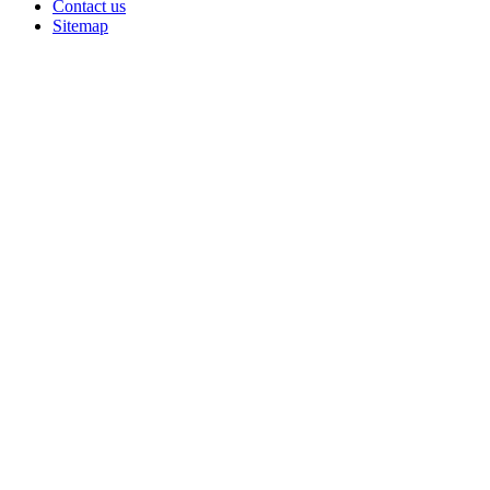
Contact us
Sitemap