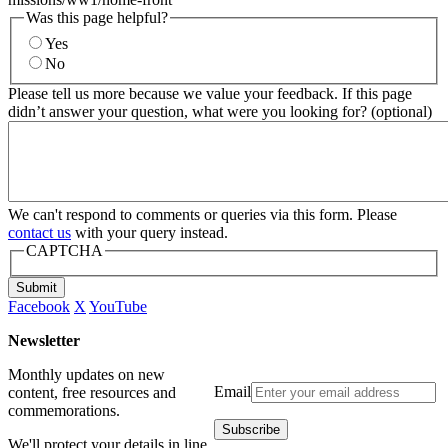
Was this page helpful?
Yes
No
Please tell us more because we value your feedback. If this page
didn’t answer your question, what were you looking for? (optional)
We can't respond to comments or queries via this form. Please
contact us
with your query instead.
CAPTCHA
Submit
Facebook
X
YouTube
Newsletter
Monthly updates on new
Email
content, free resources and
commemorations.
We'll protect your details in line