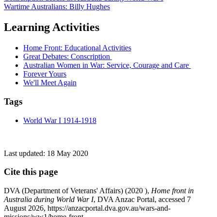
Wartime Australians: Billy Hughes
Learning Activities
Home Front: Educational Activities
Great Debates: Conscription
Australian Women in War: Service, Courage and Care
Forever Yours
We'll Meet Again
Tags
World War I 1914-1918
Last updated:
18 May 2020
Cite this page
DVA (Department of Veterans' Affairs) (
2020
),
Home front in
Australia during World War I
, DVA Anzac Portal, accessed 7
August 2026, https://anzacportal.dva.gov.au/wars-and-
missions/ww1/home-front