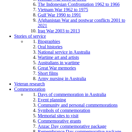
The Indonesian Confrontation 1962 to 1966
Vietnam War 1962 to 1975
Gulf War 1990 to 1991
Afghanistan War and postwar conflicts 2001 to
2021
Iraq War 2003 to 2013
Stories of service
Biographies
Oral histories
National service in Australia
Wartime art and artists
Australians in wartime
Great War memories
Short films
Army nursing in Australia
Veteran research
Commemoration
Days of commemoration in Australia
Event planning
Community and personal commemorations
Symbols of commemoration
Memorial sites to visit
Commemorative grants
Anzac Day commemorative package
Remembrance Day commemorative package