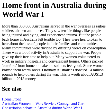
Home front in Australia during
World War I
More than 330,000 Australians served in the war overseas as sailors,
soldiers, airmen and nurses. They saw terrible things, like people
being injured and dying, and experienced trauma. But the people
back home in Australia felt terrible too. They were heartbroken to
hear about the loss of people in their families and communities.
Many communities were divided by differing views on conscription.
There was a lot of activity in Australia to support the war. People
gave up their free time to help out. Many women volunteered to
work in military hospitals and convalescent homes. Others packed
'comforts' from home to make the soldiers feel good. Some women
knitted them warm socks. Ordinary Australians donated 14 million
pounds to help others during the war. This is worth about AU$1.3
billion in 2018 money.
See also
Home Front
Australian Women in War: Service, Courage and Care
Conscription debate in Australia during World War I