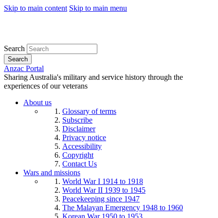
Skip to main content
Skip to main menu
Search
Search
Anzac Portal
Sharing Australia's military and service history through the
experiences of our veterans
About us
Glossary of terms
Subscribe
Disclaimer
Privacy notice
Accessibility
Copyright
Contact Us
Wars and missions
World War I 1914 to 1918
World War II 1939 to 1945
Peacekeeping since 1947
The Malayan Emergency 1948 to 1960
Korean War 1950 to 1953