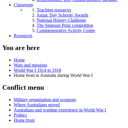
Classroom
Teaching resources
Anzac Day Schools' Awards
National History Challenge
The Simpson Prize competition
Commemorative Activity Centre
Resources
You are here
Home
Wars and missions
World War I 1914 to 1918
Home front in Australia during World War I
Conflict menu
Military organisation and weapons
Where Australians served
Australians and wartime experience in World War I
Politics
Home front