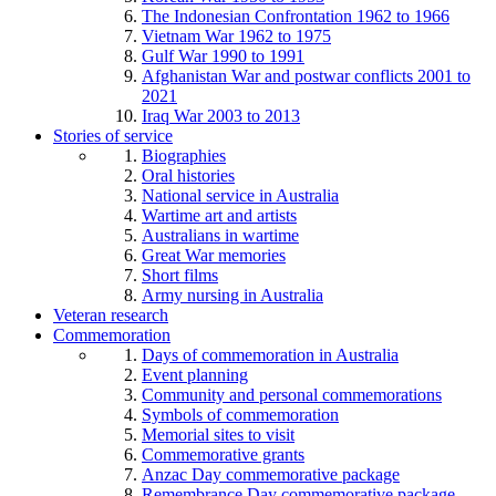
The Indonesian Confrontation 1962 to 1966
Vietnam War 1962 to 1975
Gulf War 1990 to 1991
Afghanistan War and postwar conflicts 2001 to
2021
Iraq War 2003 to 2013
Stories of service
Biographies
Oral histories
National service in Australia
Wartime art and artists
Australians in wartime
Great War memories
Short films
Army nursing in Australia
Veteran research
Commemoration
Days of commemoration in Australia
Event planning
Community and personal commemorations
Symbols of commemoration
Memorial sites to visit
Commemorative grants
Anzac Day commemorative package
Remembrance Day commemorative package