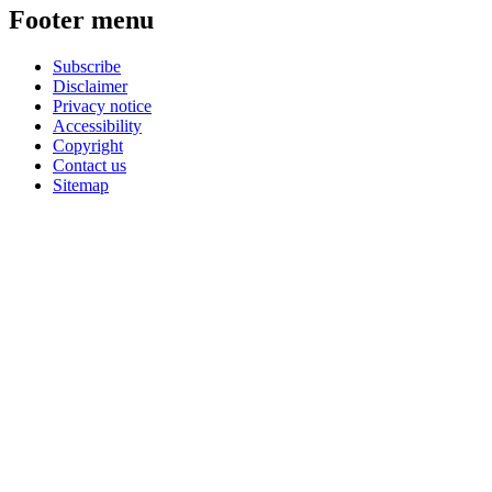
Footer menu
Subscribe
Disclaimer
Privacy notice
Accessibility
Copyright
Contact us
Sitemap