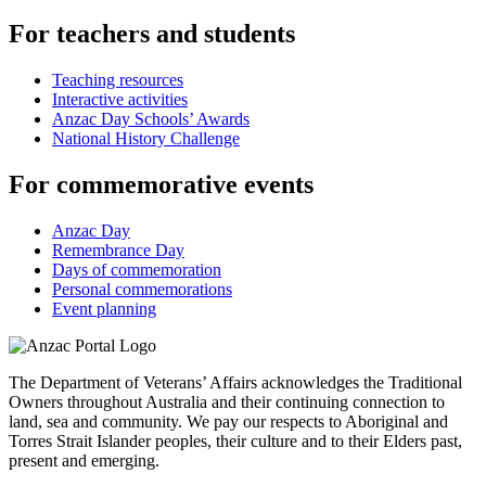
For teachers and students
Teaching resources
Interactive activities
Anzac Day Schools’ Awards
National History Challenge
For commemorative events
Anzac Day
Remembrance Day
Days of commemoration
Personal commemorations
Event planning
The Department of Veterans’ Affairs acknowledges the Traditional
Owners throughout Australia and their continuing connection to
land, sea and community. We pay our respects to Aboriginal and
Torres Strait Islander peoples, their culture and to their Elders past,
present and emerging.