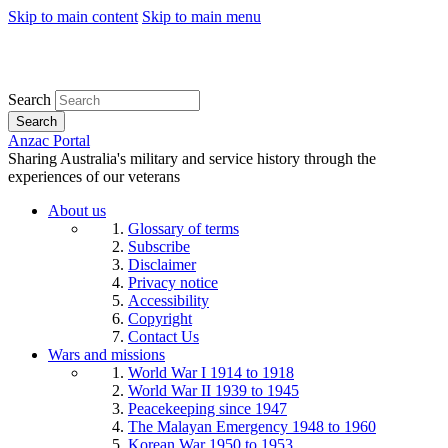
Skip to main content
Skip to main menu
Search
Search
Anzac Portal
Sharing Australia's military and service history through the
experiences of our veterans
About us
Glossary of terms
Subscribe
Disclaimer
Privacy notice
Accessibility
Copyright
Contact Us
Wars and missions
World War I 1914 to 1918
World War II 1939 to 1945
Peacekeeping since 1947
The Malayan Emergency 1948 to 1960
Korean War 1950 to 1953