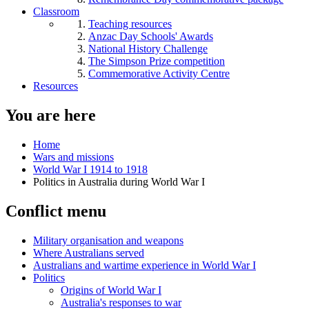
Classroom
Teaching resources
Anzac Day Schools' Awards
National History Challenge
The Simpson Prize competition
Commemorative Activity Centre
Resources
You are here
Home
Wars and missions
World War I 1914 to 1918
Politics in Australia during World War I
Conflict menu
Military organisation and weapons
Where Australians served
Australians and wartime experience in World War I
Politics
Origins of World War I
Australia's responses to war