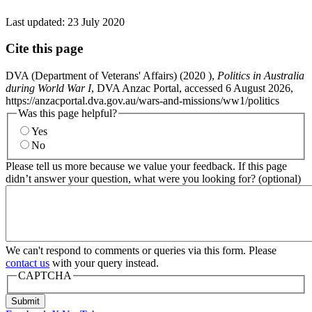
Last updated:
23 July 2020
Cite this page
DVA (Department of Veterans' Affairs) (
2020
),
Politics in Australia
during World War I
, DVA Anzac Portal, accessed 6 August 2026,
https://anzacportal.dva.gov.au/wars-and-missions/ww1/politics
Was this page helpful?
Yes
No
Please tell us more because we value your feedback. If this page
didn’t answer your question, what were you looking for? (optional)
We can't respond to comments or queries via this form. Please
contact us
with your query instead.
CAPTCHA
Submit