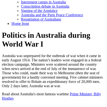
Internment camps in Australia
Conscription debate in Australia
Signing of the Armistice
Australia and the Paris Peace Conference
Repatriation of Australians
Home front
Politics in Australia during
World War I
Australia was unprepared for the outbreak of war when it came in
early August 1914. The nation’s leaders were engaged in a federal
election campaign. Ministers were scattered around the country
when news arrived at the end of July of the immanence of war.
Those who could, made their way to Melbourne (then the seat of
government) for a hastily convened meeting. Five cabinet ministers
resolved to offer to Britain an expeditionary force of 20,000 men.
Only 2 days later, Australia was at war.
Read about Australia's most famous wartime
Prime Minister, Billy
Hughes