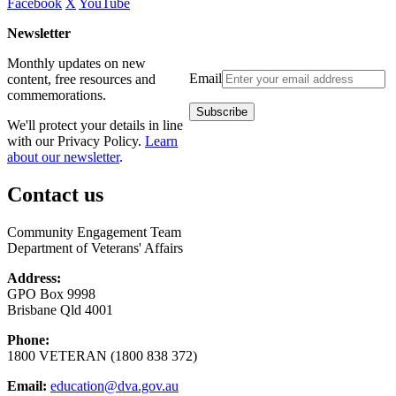
Facebook
X
YouTube
Newsletter
Monthly updates on new
Email
content, free resources and
commemorations.
We'll protect your details in line
with our Privacy Policy.
Learn
about our newsletter
.
Contact us
Community Engagement Team
Department of Veterans' Affairs
Address:
GPO Box 9998
Brisbane Qld 4001
Phone:
1800 VETERAN (1800 838 372)
Email:
education@dva.gov.au