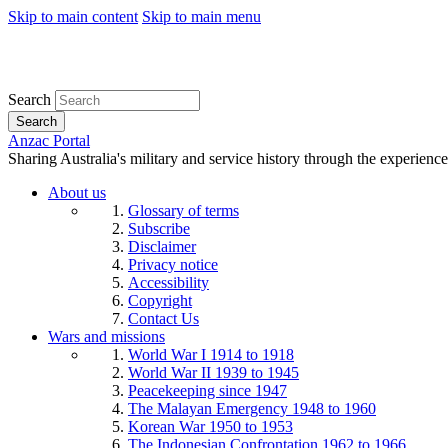
Skip to main content
Skip to main menu
Search
Search
Anzac Portal
Sharing Australia's military and service history through the experience
About us
Glossary of terms
Subscribe
Disclaimer
Privacy notice
Accessibility
Copyright
Contact Us
Wars and missions
World War I 1914 to 1918
World War II 1939 to 1945
Peacekeeping since 1947
The Malayan Emergency 1948 to 1960
Korean War 1950 to 1953
The Indonesian Confrontation 1962 to 1966