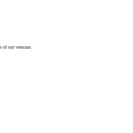
s of our veterans