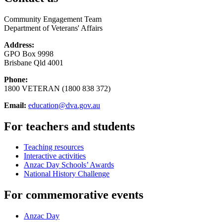
Community Engagement Team
Department of Veterans' Affairs
Address:
GPO Box 9998
Brisbane Qld 4001
Phone:
1800 VETERAN (1800 838 372)
Email:
education@dva.gov.au
For teachers and students
Teaching resources
Interactive activities
Anzac Day Schools’ Awards
National History Challenge
For commemorative events
Anzac Day