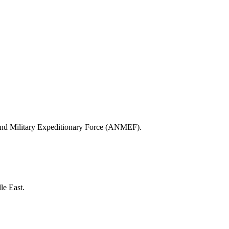
al and Military Expeditionary Force (ANMEF).
le East.