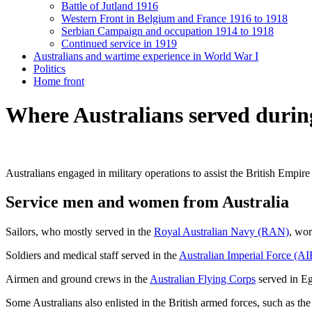
Battle of Jutland 1916
Western Front in Belgium and France 1916 to 1918
Serbian Campaign and occupation 1914 to 1918
Continued service in 1919
Australians and wartime experience in World War I
Politics
Home front
Where Australians served duri
Australians engaged in military operations to assist the British Empi
Service men and women from Australia
Sailors, who mostly served in the
Royal Australian Navy (RAN)
, wor
Soldiers and medical staff served in the
Australian Imperial Force (AI
Airmen and ground crews in the
Australian Flying Corps
served in Eg
Some Australians also enlisted in the British armed forces, such as t