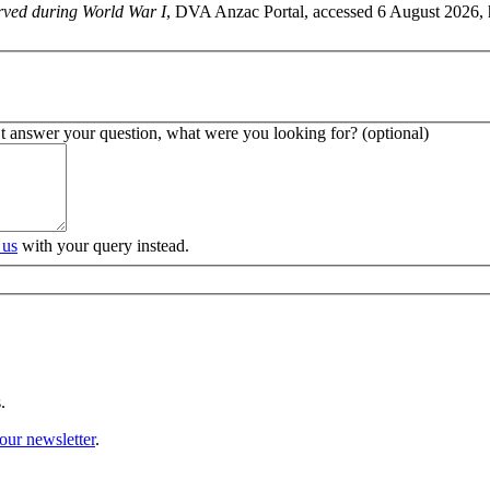
rved during World War I
, DVA Anzac Portal, accessed 6 August 2026, 
’t answer your question, what were you looking for? (optional)
 us
with your query instead.
.
our newsletter
.