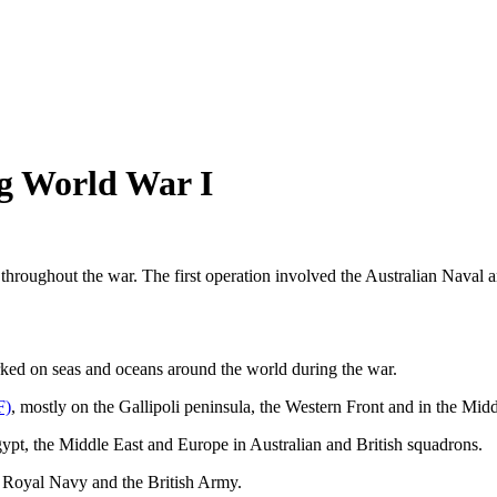
ng World War I
re throughout the war. The first operation involved the Australian Nav
ked on seas and oceans around the world during the war.
F)
, mostly on the Gallipoli peninsula, the Western Front and in the Midd
ypt, the Middle East and Europe in Australian and British squadrons.
he Royal Navy and the British Army.