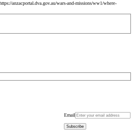
https://anzacportal.dva.gov.au/wars-and-missions/ww1/where-
Email