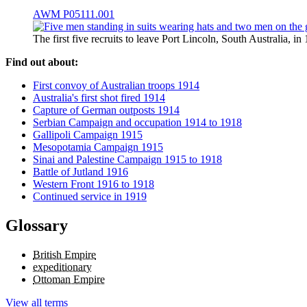
AWM P05111.001
The first five recruits to leave Port Lincoln, South Australia,
Find out about:
First convoy of Australian troops 1914
Australia's first shot fired 1914
Capture of German outposts 1914
Serbian Campaign and occupation 1914 to 1918
Gallipoli Campaign 1915
Mesopotamia Campaign 1915
Sinai and Palestine Campaign 1915 to 1918
Battle of Jutland 1916
Western Front 1916 to 1918
Continued service in 1919
Glossary
British Empire
expeditionary
Ottoman Empire
View all terms