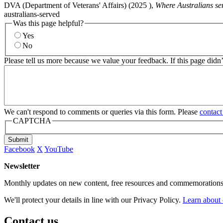
DVA (Department of Veterans' Affairs) (
2025
),
Where Australians se
australians-served
Was this page helpful?
Yes
No
Please tell us more because we value your feedback. If this page didn
We can't respond to comments or queries via this form. Please
contact
CAPTCHA
Submit
Facebook
X
YouTube
Newsletter
Monthly updates on new content, free resources and commemorations
We'll protect your details in line with our Privacy Policy.
Learn about 
Contact us