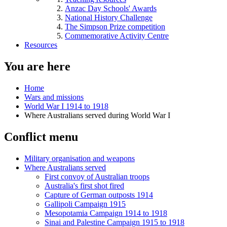
Anzac Day Schools' Awards
National History Challenge
The Simpson Prize competition
Commemorative Activity Centre
Resources
You are here
Home
Wars and missions
World War I 1914 to 1918
Where Australians served during World War I
Conflict menu
Military organisation and weapons
Where Australians served
First convoy of Australian troops
Australia's first shot fired
Capture of German outposts 1914
Gallipoli Campaign 1915
Mesopotamia Campaign 1914 to 1918
Sinai and Palestine Campaign 1915 to 1918