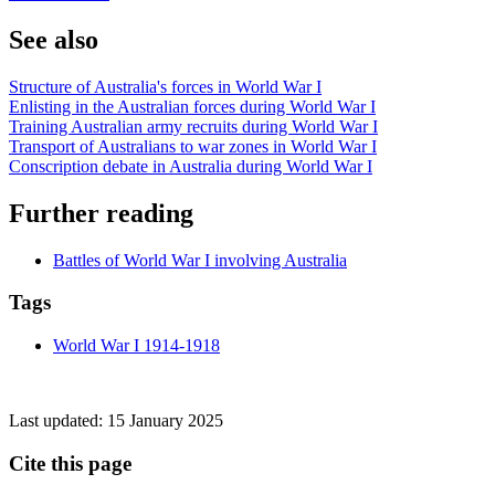
See also
Structure of Australia's forces in World War I
Enlisting in the Australian forces during World War I
Training Australian army recruits during World War I
Transport of Australians to war zones in World War I
Conscription debate in Australia during World War I
Further reading
Battles of World War I involving Australia
Tags
World War I 1914-1918
Last updated:
15 January 2025
Cite this page