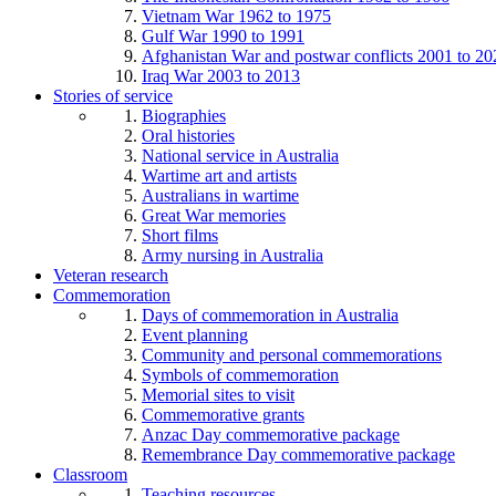
Vietnam War 1962 to 1975
Gulf War 1990 to 1991
Afghanistan War and postwar conflicts 2001 to 20
Iraq War 2003 to 2013
Stories of service
Biographies
Oral histories
National service in Australia
Wartime art and artists
Australians in wartime
Great War memories
Short films
Army nursing in Australia
Veteran research
Commemoration
Days of commemoration in Australia
Event planning
Community and personal commemorations
Symbols of commemoration
Memorial sites to visit
Commemorative grants
Anzac Day commemorative package
Remembrance Day commemorative package
Classroom
Teaching resources