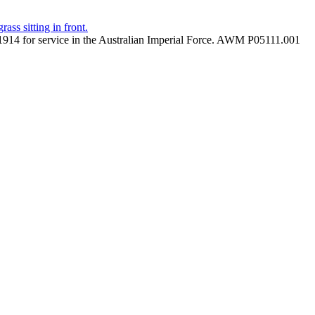
 in 1914 for service in the Australian Imperial Force. AWM P05111.001