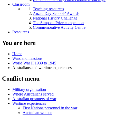
Classroom
Teaching resources
Anzac Day Schools' Awards
National History Challenge
The Simpson Prize competition
Commemorative Activity Centre
Resources
You are here
Home
Wars and missions
World War II 1939 to 1945
Australians and wartime experiences
Conflict menu
Military organisation
Where Australians served
Australian prisoners of war
Wartime experiences
First Nations personnel in the war
Australian women