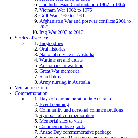
The Indonesian Confrontation 1962 to 1966
Vietnam War 1962 to 1975
Gulf War 1990 to 1991
Afghanistan War and postwar conflicts 2001 to
2021
Iraq War 2003 to 2013
Stories of service
Biographies
Oral histories
National service in Australia
Wartime art and artists
Australians in wartime
Great War memories
Short films
Army nursing in Australia
Veteran research
Commemoration
Days of commemoration in Australia
Event planning
Community and personal commemorations
Symbols of commemoration
Memorial sites to visit
Commemorative grants
Anzac Day commemorative package
Remembrance Day commemorative package