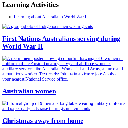
Learning Activities
Learning about Australia in World War II
First Nations Australians serving during
World War II
Australian women
Christmas away from home