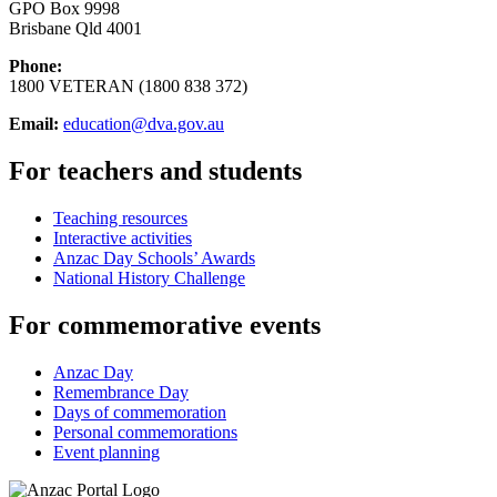
GPO Box 9998
Brisbane Qld 4001
Phone:
1800 VETERAN (1800 838 372)
Email:
education@dva.gov.au
For teachers and students
Teaching resources
Interactive activities
Anzac Day Schools’ Awards
National History Challenge
For commemorative events
Anzac Day
Remembrance Day
Days of commemoration
Personal commemorations
Event planning