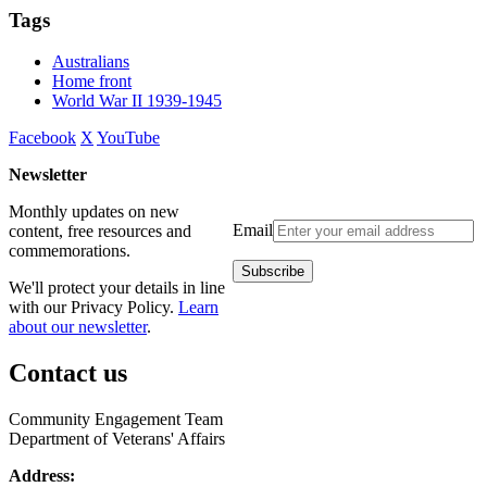
Tags
Australians
Home front
World War II 1939-1945
Facebook
X
YouTube
Newsletter
Monthly updates on new
Email
content, free resources and
commemorations.
We'll protect your details in line
with our Privacy Policy.
Learn
about our newsletter
.
Contact us
Community Engagement Team
Department of Veterans' Affairs
Address: