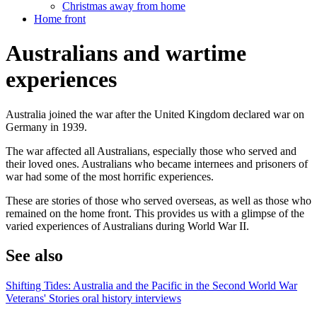
Christmas away from home
Home front
Australians and wartime
experiences
Australia joined the war after the United Kingdom declared war on
Germany in 1939.
The war affected all Australians, especially those who served and
their loved ones. Australians who became internees and prisoners of
war had some of the most horrific experiences.
These are stories of those who served overseas, as well as those who
remained on the home front. This provides us with a glimpse of the
varied experiences of Australians during World War II.
See also
Shifting Tides: Australia and the Pacific in the Second World War
Veterans' Stories oral history interviews