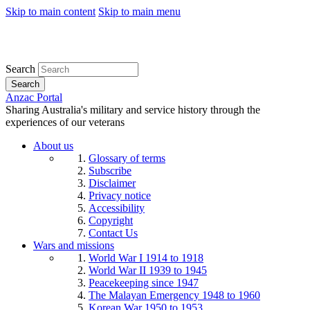
Skip to main content
Skip to main menu
Search
Search
Anzac Portal
Sharing Australia's military and service history through the
experiences of our veterans
About us
Glossary of terms
Subscribe
Disclaimer
Privacy notice
Accessibility
Copyright
Contact Us
Wars and missions
World War I 1914 to 1918
World War II 1939 to 1945
Peacekeeping since 1947
The Malayan Emergency 1948 to 1960
Korean War 1950 to 1953