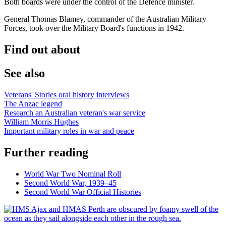
Both boards were under the control of the Defence minister.
General Thomas Blamey, commander of the Australian Military
Forces, took over the Military Board's functions in 1942.
Find out about
See also
Veterans' Stories oral history interviews
The Anzac legend
Research an Australian veteran's war service
William Morris Hughes
Important military roles in war and peace
Further reading
World War Two Nominal Roll
Second World War, 1939–45
Second World War Official Histories