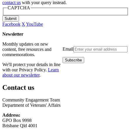
contact us
with your query instead.
CAPTCHA
Submit
Facebook
X
YouTube
Newsletter
Monthly updates on new
Email
content, free resources and
commemorations.
We'll protect your details in line
with our Privacy Policy.
Learn
about our newsletter
.
Contact us
Community Engagement Team
Department of Veterans' Affairs
Address:
GPO Box 9998
Brisbane Qld 4001