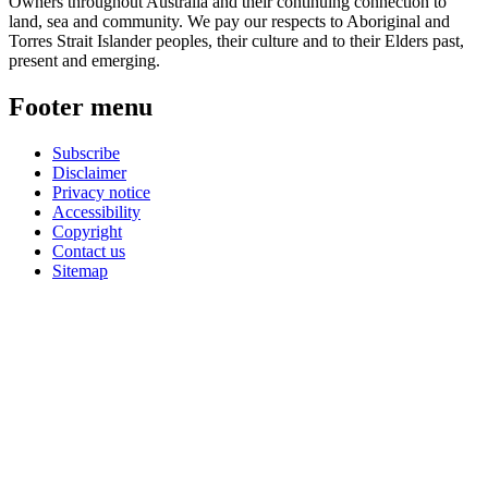
Owners throughout Australia and their continuing connection to
land, sea and community. We pay our respects to Aboriginal and
Torres Strait Islander peoples, their culture and to their Elders past,
present and emerging.
Footer menu
Subscribe
Disclaimer
Privacy notice
Accessibility
Copyright
Contact us
Sitemap