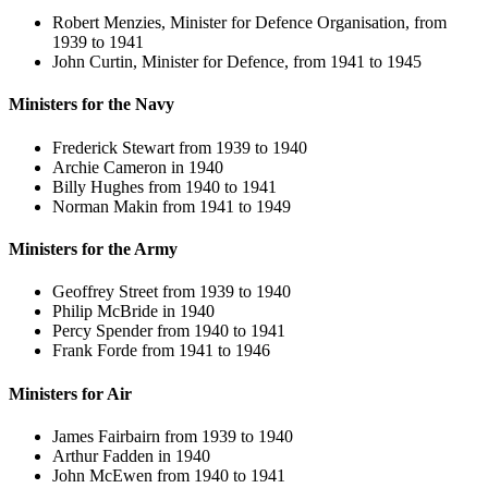
Robert Menzies, Minister for Defence Organisation, from
1939 to 1941
John Curtin, Minister for Defence, from 1941 to 1945
Ministers for the Navy
Frederick Stewart from 1939 to 1940
Archie Cameron in 1940
Billy Hughes from 1940 to 1941
Norman Makin from 1941 to 1949
Ministers for the Army
Geoffrey Street from 1939 to 1940
Philip McBride in 1940
Percy Spender from 1940 to 1941
Frank Forde from 1941 to 1946
Ministers for Air
James Fairbairn from 1939 to 1940
Arthur Fadden in 1940
John McEwen from 1940 to 1941