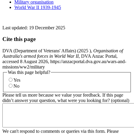
Military organisation
World War II 1939-1945
Last updated:
19 December 2025
Cite this page
DVA (Department of Veterans' Affairs) (
2025
),
Organisation of
Australia's armed forces in World War II
, DVA Anzac Portal,
accessed 8 August 2026, https://anzacportal.dva.gov.au/wars-and-
missions/ww2/military
Was this page helpful?
Yes
No
Please tell us more because we value your feedback. If this page
didn’t answer your question, what were you looking for? (optional)
We can't respond to comments or queries via this form. Please