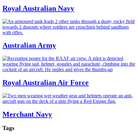
Royal Australian Navy
Australian Army
Royal Australian Air Force
Merchant Navy
Tags