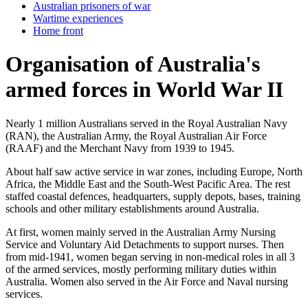
Australian prisoners of war
Wartime experiences
Home front
Organisation of Australia's
armed forces in World War II
Nearly 1 million Australians served in the Royal Australian Navy
(RAN), the Australian Army, the Royal Australian Air Force
(RAAF) and the Merchant Navy from 1939 to 1945.
About half saw active service in war zones, including Europe, North
Africa, the Middle East and the South-West Pacific Area. The rest
staffed coastal defences, headquarters, supply depots, bases, training
schools and other military establishments around Australia.
At first, women mainly served in the Australian Army Nursing
Service and Voluntary Aid Detachments to support nurses. Then
from mid-1941, women began serving in non-medical roles in all 3
of the armed services, mostly performing military duties within
Australia. Women also served in the Air Force and Naval nursing
services.