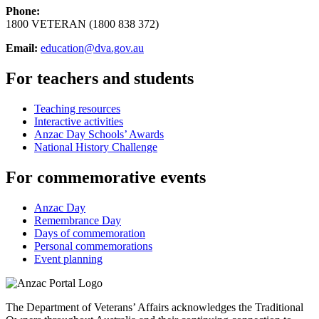
Phone:
1800 VETERAN (1800 838 372)
Email:
education@dva.gov.au
For teachers and students
Teaching resources
Interactive activities
Anzac Day Schools’ Awards
National History Challenge
For commemorative events
Anzac Day
Remembrance Day
Days of commemoration
Personal commemorations
Event planning
The Department of Veterans’ Affairs acknowledges the Traditional