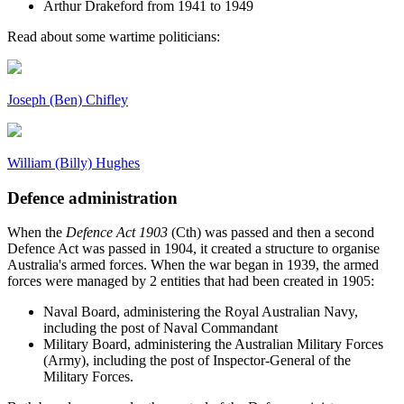
Arthur Drakeford from 1941 to 1949
Read about some wartime politicians:
Joseph (Ben) Chifley
William (Billy) Hughes
Defence administration
When the
Defence Act 1903
(Cth) was passed and then a second
Defence Act was passed in 1904, it created a structure to organise
Australia's armed forces. When the war began in 1939, the armed
forces were managed by 2 entities that had been created in 1905:
Naval Board, administering the Royal Australian Navy,
including the post of Naval Commandant
Military Board, administering the Australian Military Forces
(Army), including the post of Inspector-General of the
Military Forces.