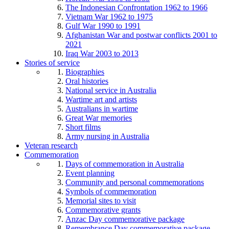
The Indonesian Confrontation 1962 to 1966
Vietnam War 1962 to 1975
Gulf War 1990 to 1991
Afghanistan War and postwar conflicts 2001 to
2021
Iraq War 2003 to 2013
Stories of service
Biographies
Oral histories
National service in Australia
Wartime art and artists
Australians in wartime
Great War memories
Short films
Army nursing in Australia
Veteran research
Commemoration
Days of commemoration in Australia
Event planning
Community and personal commemorations
Symbols of commemoration
Memorial sites to visit
Commemorative grants
Anzac Day commemorative package
Remembrance Day commemorative package