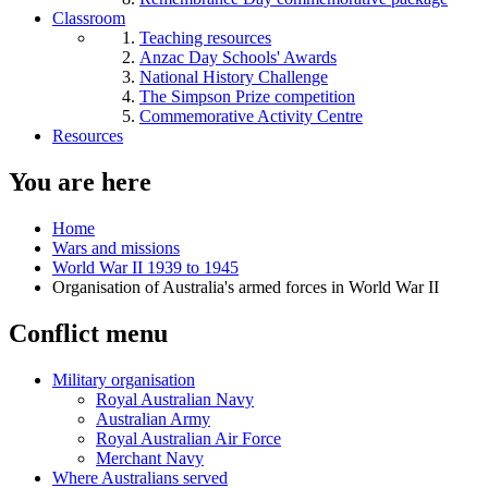
Classroom
Teaching resources
Anzac Day Schools' Awards
National History Challenge
The Simpson Prize competition
Commemorative Activity Centre
Resources
You are here
Home
Wars and missions
World War II 1939 to 1945
Organisation of Australia's armed forces in World War II
Conflict menu
Military organisation
Royal Australian Navy
Australian Army
Royal Australian Air Force
Merchant Navy
Where Australians served