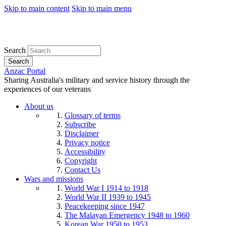
Skip to main content
Skip to main menu
Search
Search
Anzac Portal
Sharing Australia's military and service history through the
experiences of our veterans
About us
Glossary of terms
Subscribe
Disclaimer
Privacy notice
Accessibility
Copyright
Contact Us
Wars and missions
World War I 1914 to 1918
World War II 1939 to 1945
Peacekeeping since 1947
The Malayan Emergency 1948 to 1960
Korean War 1950 to 1953