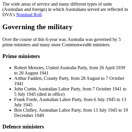
The wide areas of service and many different types of units
(Australian and foreign) in which Australians served are reflected in
DVA's
Nominal Roll
.
Governing the military
Over the course of this 6-year war, Australia was governed by 5
prime ministers and many more Commonwealth ministers.
Prime ministers
Robert Menzies, United Australia Party, from 26 April 1939
to 28 August 1941
Arthur Fadden, County Party, from 28 August to 7 October
1941
John Curtin, Australian Labor Party, from 7 October 1941 to
5 July 1945 (died in office)
Frank Forde, Australian Labor Party, from 6 July 1945 to 13
July 1945
Ben Chifley, Australian Labor Party, from 13 July 1945 to 19
December 1949
Defence ministers