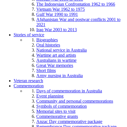
The Indonesian Confrontation 1962 to 1966
Vietnam War 1962 to 1975
Gulf War 1990 to 1991
Afghanistan War and postwar conflicts 2001 to
2021
Iraq War 2003 to 2013
Stories of service
Biographies
Oral histories
National service in Australia
Wartime art and artists
Australians in wartime
Great War memories
Short films
Army nursing in Australia
Veteran research
Commemoration
Days of commemoration in Australia
Event planning
Community and personal commemorations
Symbols of commemoration
Memorial sites to visit
Commemorative grants
Anzac Day commemorative package
Remembrance Day commemorative package