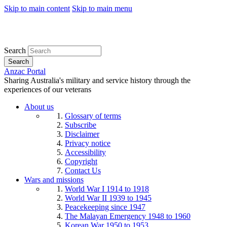
Skip to main content
Skip to main menu
Search
Search
Anzac Portal
Sharing Australia's military and service history through the
experiences of our veterans
About us
Glossary of terms
Subscribe
Disclaimer
Privacy notice
Accessibility
Copyright
Contact Us
Wars and missions
World War I 1914 to 1918
World War II 1939 to 1945
Peacekeeping since 1947
The Malayan Emergency 1948 to 1960
Korean War 1950 to 1953