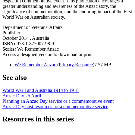
respectful commemorative event. This publication encourages a
greater understanding and awareness of the Anzac story, the
significance of commemoration, and the enduring impact of the First
World War on Australian society.
Department of Veterans' Affairs
Publisher
October 2014
, Australia
ISBN:
978-1-877007-98-9
Series:
We Remember Anzac
Access a designed version to download or print
We Remember Anzac (Primary Resource)
7.57 MB
See also
World War I and Australia 1914 to 1918
Anzac Day 25 April
Planning an Anzac Day service or a commemorative event
Anzac Day host resources for a commemorative service
Resources in this series