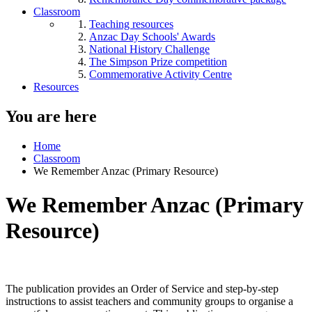
Classroom
Teaching resources
Anzac Day Schools' Awards
National History Challenge
The Simpson Prize competition
Commemorative Activity Centre
Resources
You are here
Home
Classroom
We Remember Anzac (Primary Resource)
We Remember Anzac (Primary
Resource)
The publication provides an Order of Service and step-by-step
instructions to assist teachers and community groups to organise a