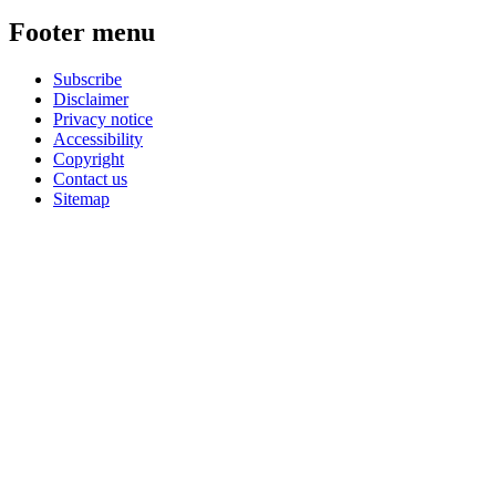
Footer menu
Subscribe
Disclaimer
Privacy notice
Accessibility
Copyright
Contact us
Sitemap