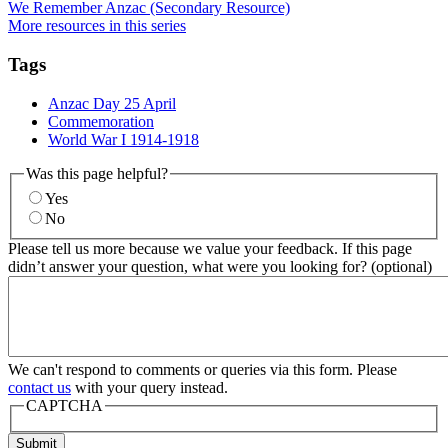
We Remember Anzac (Secondary Resource)
More resources in this series
Tags
Anzac Day 25 April
Commemoration
World War I 1914-1918
Was this page helpful?
Yes
No
Please tell us more because we value your feedback. If this page
didn’t answer your question, what were you looking for? (optional)
We can't respond to comments or queries via this form. Please
contact us
with your query instead.
CAPTCHA
Submit