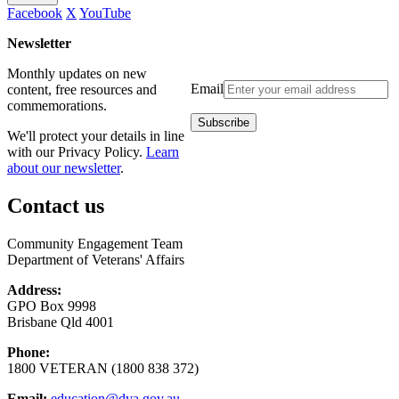
Facebook
X
YouTube
Newsletter
Monthly updates on new
Email
content, free resources and
commemorations.
We'll protect your details in line
with our Privacy Policy.
Learn
about our newsletter
.
Contact us
Community Engagement Team
Department of Veterans' Affairs
Address:
GPO Box 9998
Brisbane Qld 4001
Phone:
1800 VETERAN (1800 838 372)
Email:
education@dva.gov.au