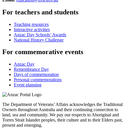
For teachers and students
Teaching resources
Interactive activities
Anzac Day Schools’ Awards
National History Challenge
For commemorative events
Anzac Day
Remembrance Day
Days of commemoration
Personal commemorations
Event planning
The Department of Veterans’ Affairs acknowledges the Traditional
Owners throughout Australia and their continuing connection to
land, sea and community. We pay our respects to Aboriginal and
Torres Strait Islander peoples, their culture and to their Elders past,
present and emerging.