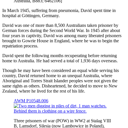
Australia, B883; 6462106]
In March 1945, suffering from pneumonia, David spent time in
hospital at Göttingen, Germany.
David was one of more than 8,500 Australians taken prisoner by
German forces during the Second World War. In 1945 after about
four years in captivity, David was among many liberated prisoners
brought to Gowrie House in England, where he was to begin the
repatriation process.
David spent the following months recuperating before returning
home to Australia. He had served a total of 1,936 days overseas.
Though he may have been considered an equal while serving his
country, David returned home to an unequal Australia, where
Aboriginal and Torres Strait Islander peoples were not given the
same rights as others. Disheartened, he decided to move to New
Zealand, where he lived for the rest of his life.
AWM P10548.006
Three prisoners of war (POW) in WW2 at Stalag VIII
B, Lamsdorf, Silesia (now Lambowice in Poland),