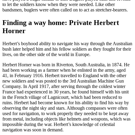
to let the soldiers know when they were needed. Like other
bandsmen, buglers were often called on to act as stretcher-bearers.
Finding a way home: Private Herbert
Horner
Herbert’s boyhood ability to navigate his way through the Australian
bush later helped him and his fellow soldiers as they fought for their
lives, on the other side of the world in Europe.
Herbert Horner was born in Riverton, South Australia, in 1874. He
had been working as a farmer when he enlisted in the army, aged
41, in February 1916. Herbert travelled to England with the other
new soldiers and was posted to the 3rd Australian Machine Gun
Company. In April 1917, after serving through the coldest winter
France had experienced in 30 years, he found himself with his unit
in the French village of Lagnicourt, which had been reduced to
ruins. Herbert had become known for his ability to find his way by
observing the night sky and stars. Although compasses were often
used for navigation, to work properly they needed to be kept away
from metal, including objects like helmets and weapons, which was
impossible during the war. Herbert’s knowledge of celestial
navigation was soon in demand.