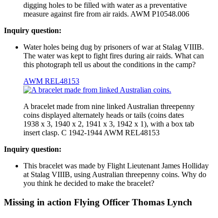
digging holes to be filled with water as a preventative
measure against fire from air raids. AWM P10548.006
Inquiry question:
Water holes being dug by prisoners of war at Stalag VIIIB.
The water was kept to fight fires during air raids. What can
this photograph tell us about the conditions in the camp?
AWM REL48153
A bracelet made from nine linked Australian threepenny
coins displayed alternately heads or tails (coins dates
1938 x 3, 1940 x 2, 1941 x 3, 1942 x 1), with a box tab
insert clasp. C 1942-1944 AWM REL48153
Inquiry question:
This bracelet was made by Flight Lieutenant James Holliday
at Stalag VIIIB, using Australian threepenny coins. Why do
you think he decided to make the bracelet?
Missing in action Flying Officer Thomas Lynch