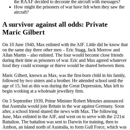
the RAAF decided to decorate the aircraft with messages?
How might the prisoners of war have felt when they saw the
aircraft?
A survivor against all odds: Private
Maric Gilbert
On 10 June 1940, Max enlisted with the AIF. Little did he know that
on the same day three other men – Eric Stagg, Jack Morrow and
Allan Martin – also enlisted. The four would become close friends
during their time as prisoners of war. Eric and Max agreed whatever
food they could scrounge or thieve would be shared between them.
Maric Gilbert, known as Max, was the first-born child in his family,
followed by two sisters and a brother. He attended school until the
age of 15, but as this was during the Great Depression, Max left to
begin working at a wholesale jewellery firm.
On 3 September 1939, Prime Minister Robert Menzies announced
that Australia would join Britain in the war against Germany. Soon
after, a school friend shared the news with Max. The following
June, Max enlisted in the AIF, and went on to serve with the 2/21st
Battalion. The battalion was sent to Darwin for training, then to
Ambon, an island north of Australia, to form Gull Force, which was