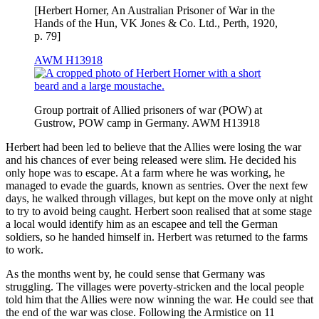
[Herbert Horner, An Australian Prisoner of War in the
Hands of the Hun, VK Jones & Co. Ltd., Perth, 1920,
p. 79]
AWM H13918
Group portrait of Allied prisoners of war (POW) at
Gustrow, POW camp in Germany. AWM H13918
Herbert had been led to believe that the Allies were losing the war
and his chances of ever being released were slim. He decided his
only hope was to escape. At a farm where he was working, he
managed to evade the guards, known as sentries. Over the next few
days, he walked through villages, but kept on the move only at night
to try to avoid being caught. Herbert soon realised that at some stage
a local would identify him as an escapee and tell the German
soldiers, so he handed himself in. Herbert was returned to the farms
to work.
As the months went by, he could sense that Germany was
struggling. The villages were poverty-stricken and the local people
told him that the Allies were now winning the war. He could see that
the end of the war was close. Following the Armistice on 11