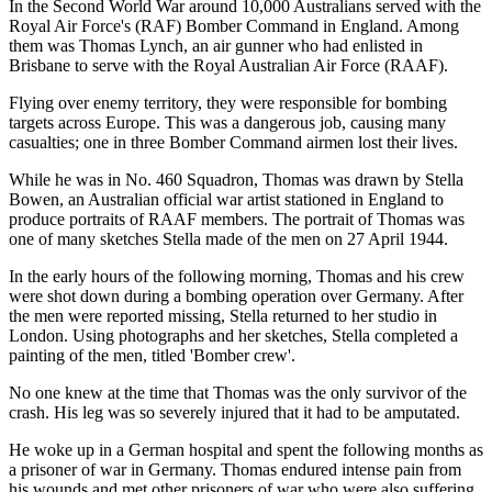
In the Second World War around 10,000 Australians served with the
Royal Air Force's (RAF) Bomber Command in England. Among
them was Thomas Lynch, an air gunner who had enlisted in
Brisbane to serve with the Royal Australian Air Force (RAAF).
Flying over enemy territory, they were responsible for bombing
targets across Europe. This was a dangerous job, causing many
casualties; one in three Bomber Command airmen lost their lives.
While he was in No. 460 Squadron, Thomas was drawn by Stella
Bowen, an Australian official war artist stationed in England to
produce portraits of RAAF members. The portrait of Thomas was
one of many sketches Stella made of the men on 27 April 1944.
In the early hours of the following morning, Thomas and his crew
were shot down during a bombing operation over Germany. After
the men were reported missing, Stella returned to her studio in
London. Using photographs and her sketches, Stella completed a
painting of the men, titled 'Bomber crew'.
No one knew at the time that Thomas was the only survivor of the
crash. His leg was so severely injured that it had to be amputated.
He woke up in a German hospital and spent the following months as
a prisoner of war in Germany. Thomas endured intense pain from
his wounds and met other prisoners of war who were also suffering.