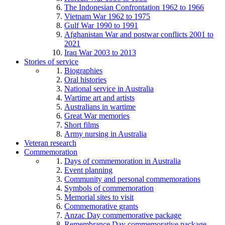
The Indonesian Confrontation 1962 to 1966
Vietnam War 1962 to 1975
Gulf War 1990 to 1991
Afghanistan War and postwar conflicts 2001 to
2021
Iraq War 2003 to 2013
Stories of service
Biographies
Oral histories
National service in Australia
Wartime art and artists
Australians in wartime
Great War memories
Short films
Army nursing in Australia
Veteran research
Commemoration
Days of commemoration in Australia
Event planning
Community and personal commemorations
Symbols of commemoration
Memorial sites to visit
Commemorative grants
Anzac Day commemorative package
Remembrance Day commemorative package