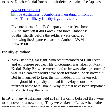
to assist Dutch colonial forces in their defence against the Japanese.
AWM P07476.001
Five members of the B Company mortar detachment,
2/21st Battalion (Gull Force), and three Ambonese
youths, shortly before the soldiers were captured
following the Japanese attack on Ambon. AWM
P07476.001
Inquiry question:
Max (standing, far right) with other members of Gull Force
and Ambonese people. This photograph was taken on Max’s
Kodak Baby Brownie camera before he was taken prisoner of
war. As a camera would have been forbidden, he destroyed it.
But he managed to keep the film hidden in his haversack
throughout his captivity and had it developed once he
returned home to Australia. Why might it have been important
to Max to keep the film?
In 1942, many Australians held at Tan Tui camp believed they were
to be moved to a new camp. They were taken to Laha, where other
members of Gull Force were held after their surrender to the