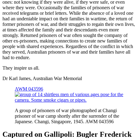
ones: not knowing if they were alive, if they were safe, or even
where they were. Occasionally the families of prisoners of war
received telegrams or brief letters. While the absence of a loved one
had an undeniable impact on their families in wartime, the return of
former prisoners of war, and their struggles to regain their own lives,
at times affected the family and their descendants even more
strongly. Returned prisoners of war often sought the company of
other ex-prisoners, making connections to create new families of
people with shared experiences. Regardless of the conflict in which
they served, Australian prisoners of war and their families have all
had to endure.
They inspire us all.
Dr Karl James, Australian War Memorial
AWM 043596
A group of prisoners of war photographed at Changi
prisoner of war camp shortly after the surrender of the
Japanese. Changi, Singapore, 1945. AWM 043596
Captured on Gallipoli: Bugler Frederick