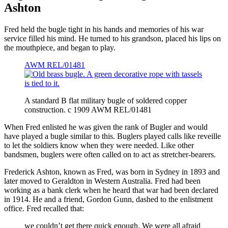
Ashton
Fred held the bugle tight in his hands and memories of his war
service filled his mind. He turned to his grandson, placed his lips on
the mouthpiece, and began to play.
AWM REL/01481
A standard B flat military bugle of soldered copper
construction. c 1909 AWM REL/01481
When Fred enlisted he was given the rank of Bugler and would
have played a bugle similar to this. Buglers played calls like reveille
to let the soldiers know when they were needed. Like other
bandsmen, buglers were often called on to act as stretcher-bearers.
Frederick Ashton, known as Fred, was born in Sydney in 1893 and
later moved to Geraldton in Western Australia. Fred had been
working as a bank clerk when he heard that war had been declared
in 1914. He and a friend, Gordon Gunn, dashed to the enlistment
office. Fred recalled that:
we couldn’t get there quick enough. We were all afraid