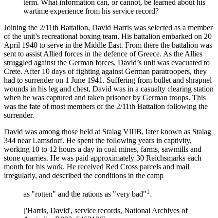
term. What information can, or cannot, be learned about his
wartime experience from his service record?
Joining the 2/11th Battalion, David Harris was selected as a member
of the unit’s recreational boxing team. His battalion embarked on 20
April 1940 to serve in the Middle East. From there the battalion was
sent to assist Allied forces in the defence of Greece. As the Allies
struggled against the German forces, David’s unit was evacuated to
Crete. After 10 days of fighting against German paratroopers, they
had to surrender on 1 June 1941. Suffering from bullet and shrapnel
wounds in his leg and chest, David was in a casualty clearing station
when he was captured and taken prisoner by German troops. This
was the fate of most members of the 2/11th Battalion following the
surrender.
David was among those held at Stalag VIIIB, later known as Stalag
344 near Lamsdorf. He spent the following years in captivity,
working 10 to 12 hours a day in coal mines, farms, sawmills and
stone quarries. He was paid approximately 30 Reichsmarks each
month for his work. He received Red Cross parcels and mail
irregularly, and described the conditions in the camp
1
as "rotten" and the rations as "very bad"
.
['Harris, David', service records, National Archives of