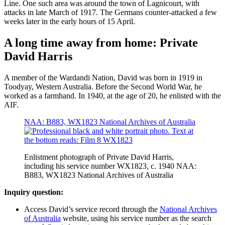
Line. One such area was around the town of Lagnicourt, with
attacks in late March of 1917. The Germans counter-attacked a few
weeks later in the early hours of 15 April.
A long time away from home: Private
David Harris
A member of the Wardandi Nation, David was born in 1919 in
Toodyay, Western Australia. Before the Second World War, he
worked as a farmhand. In 1940, at the age of 20, he enlisted with the
AIF.
NAA: B883, WX1823 National Archives of Australia
Enlistment photograph of Private David Harris,
including his service number WX1823, c. 1940 NAA:
B883, WX1823 National Archives of Australia
Inquiry question:
Access David’s service record through the
National Archives
of Australia
website, using his service number as the search