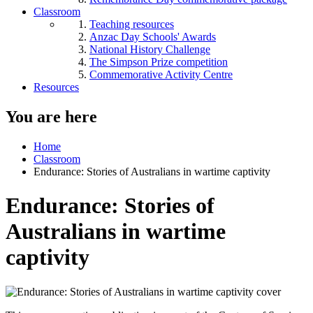
Classroom
Teaching resources
Anzac Day Schools' Awards
National History Challenge
The Simpson Prize competition
Commemorative Activity Centre
Resources
You are here
Home
Classroom
Endurance: Stories of Australians in wartime captivity
Endurance: Stories of
Australians in wartime
captivity