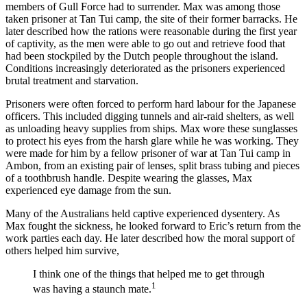
members of Gull Force had to surrender. Max was among those
taken prisoner at Tan Tui camp, the site of their former barracks. He
later described how the rations were reasonable during the first year
of captivity, as the men were able to go out and retrieve food that
had been stockpiled by the Dutch people throughout the island.
Conditions increasingly deteriorated as the prisoners experienced
brutal treatment and starvation.
Prisoners were often forced to perform hard labour for the Japanese
officers. This included digging tunnels and air-raid shelters, as well
as unloading heavy supplies from ships. Max wore these sunglasses
to protect his eyes from the harsh glare while he was working. They
were made for him by a fellow prisoner of war at Tan Tui camp in
Ambon, from an existing pair of lenses, split brass tubing and pieces
of a toothbrush handle. Despite wearing the glasses, Max
experienced eye damage from the sun.
Many of the Australians held captive experienced dysentery. As
Max fought the sickness, he looked forward to Eric’s return from the
work parties each day. He later described how the moral support of
others helped him survive,
I think one of the things that helped me to get through
1
was having a staunch mate.