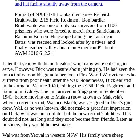
Portrait of NX45378 Bombardier James Richard
Braithwaite, 2/15 Field Regiment. Bombardier
Braithwaite was one of only six survivors from 1100
prisoners who were forced to march from Sandakan to
Ranau in Borneo. He escaped along the track near
Batas, was rescued and looked after by natives, and
finally reached safety aboard an American PT boat.
AWM 2016.612.2.1
Later that year, with the outbreak of war, many were enlisting to
serve. However, Dick was unsure about joining up. He had seen the
impact of war on his grandfather Joe, a First World War veteran who
suffered from poor health after the war. Nonetheless, Dick enlisted
in the army on 24 June 1940, joining the 2/15th Field Regiment and
training in Sydney. The unit arrived in Singapore in September
1941, before moving on to Malaya (now known as Malaysia),
where a recent recruit, Wallace Blatch, was assigned to Dick’s gun
crew. Wal, as he was known, did not make a great first impression
on Dick, who was not confident of the new recruit’s abilities. This
doubt did not last long and they soon became firm friends. Later, as
prisoners, they would be best mates.
Wal was from Yeoval in western NSW. His family were sheep