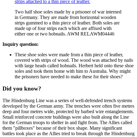
Two half shoe soles made by a prisoner of war interned
in Germany. They are made from horizontal wooden
strips gummed to a thin piece of leather. Both soles are
made up of four strips each which are affixed with
either one or two hobnails. AWM RELAWM04446
Inquiry question:
These shoe soles were made from a thin piece of leather,
covered with strips of wood. The wood was attached by nails
with large heads called hobnails. Herbert held onto these shoe
soles and took them home with him to Australia. Why might
the prisoners have needed to make these for their shoes?
Did you know?
The Hindenburg Line was a series of well-defended trench systems
developed by the German army. The trenches were often five metres
deep and four metres wide, protected by barbed wire entanglements.
Small reinforced concrete buildings were also built along the Line
for the German troops to shelter in and fight from. The Allies called
them "pillboxes" because of their box shape. Many significant
battles took place as the Allies tried to break through the Hindenburg