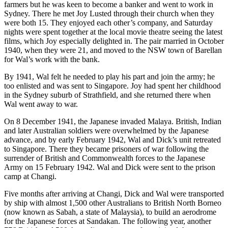
farmers but he was keen to become a banker and went to work in
Sydney. There he met Joy Lusted through their church when they
were both 15. They enjoyed each other’s company, and Saturday
nights were spent together at the local movie theatre seeing the latest
films, which Joy especially delighted in. The pair married in October
1940, when they were 21, and moved to the NSW town of Barellan
for Wal’s work with the bank.
By 1941, Wal felt he needed to play his part and join the army; he
too enlisted and was sent to Singapore. Joy had spent her childhood
in the Sydney suburb of Strathfield, and she returned there when
Wal went away to war.
On 8 December 1941, the Japanese invaded Malaya. British, Indian
and later Australian soldiers were overwhelmed by the Japanese
advance, and by early February 1942, Wal and Dick’s unit retreated
to Singapore. There they became prisoners of war following the
surrender of British and Commonwealth forces to the Japanese
Army on 15 February 1942. Wal and Dick were sent to the prison
camp at Changi.
Five months after arriving at Changi, Dick and Wal were transported
by ship with almost 1,500 other Australians to British North Borneo
(now known as Sabah, a state of Malaysia), to build an aerodrome
for the Japanese forces at Sandakan. The following year, another