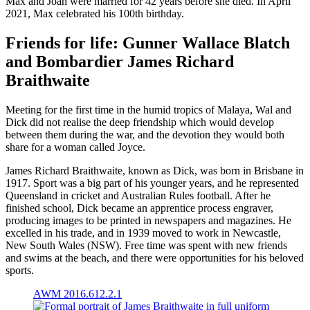
Max and Joan were married for 42 years before she died. In April
2021, Max celebrated his 100th birthday.
Friends for life: Gunner Wallace Blatch
and Bombardier James Richard
Braithwaite
Meeting for the first time in the humid tropics of Malaya, Wal and
Dick did not realise the deep friendship which would develop
between them during the war, and the devotion they would both
share for a woman called Joyce.
James Richard Braithwaite, known as Dick, was born in Brisbane in
1917. Sport was a big part of his younger years, and he represented
Queensland in cricket and Australian Rules football. After he
finished school, Dick became an apprentice process engraver,
producing images to be printed in newspapers and magazines. He
excelled in his trade, and in 1939 moved to work in Newcastle,
New South Wales (NSW). Free time was spent with new friends
and swims at the beach, and there were opportunities for his beloved
sports.
AWM 2016.612.2.1