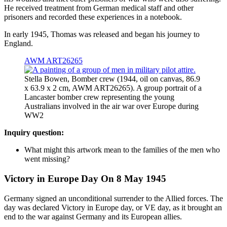
He received treatment from German medical staff and other
prisoners and recorded these experiences in a notebook.
In early 1945, Thomas was released and began his journey to
England.
AWM ART26265
Stella Bowen, Bomber crew (1944, oil on canvas, 86.9
x 63.9 x 2 cm, AWM ART26265). A group portrait of a
Lancaster bomber crew representing the young
Australians involved in the air war over Europe during
WW2
Inquiry question:
What might this artwork mean to the families of the men who
went missing?
Victory in Europe Day On 8 May 1945
Germany signed an unconditional surrender to the Allied forces. The
day was declared Victory in Europe day, or VE day, as it brought an
end to the war against Germany and its European allies.