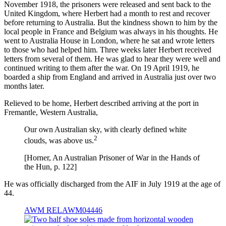
November 1918, the prisoners were released and sent back to the
United Kingdom, where Herbert had a month to rest and recover
before returning to Australia. But the kindness shown to him by the
local people in France and Belgium was always in his thoughts. He
went to Australia House in London, where he sat and wrote letters
to those who had helped him. Three weeks later Herbert received
letters from several of them. He was glad to hear they were well and
continued writing to them after the war. On 19 April 1919, he
boarded a ship from England and arrived in Australia just over two
months later.
Relieved to be home, Herbert described arriving at the port in
Fremantle, Western Australia,
Our own Australian sky, with clearly defined white
2
clouds, was above us.
[Horner, An Australian Prisoner of War in the Hands of
the Hun, p. 122]
He was officially discharged from the AIF in July 1919 at the age of
44.
AWM RELAWM04446