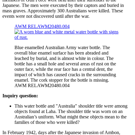
Japanese. The men were executed by their captors and buried in
mass graves. Approximately 300 Australians were killed. These
events were not discovered until after the war.
AWM RELAWM20480.004
Blue enamelled Australian Army water bottle. The
overall blue enamel surface has been abraded and
leached by burial, and is almost white in colour. The
bottle has a small hole and several areas of rust on the
outer face, while the rear face has a central dent, the
impact of which has caused cracks in the surrounding
enamel. The cork stopper for the bottle is missing.
AWM RELAWM20480.004
Inquiry question:
This water bottle and "Australia" shoulder title were among
objects found at Laha. The shoulder title was worn on an
Australian’s uniform. What might these objects mean to the
families of those who were killed?
In February 1942, days after the Japanese invasion of Ambon,