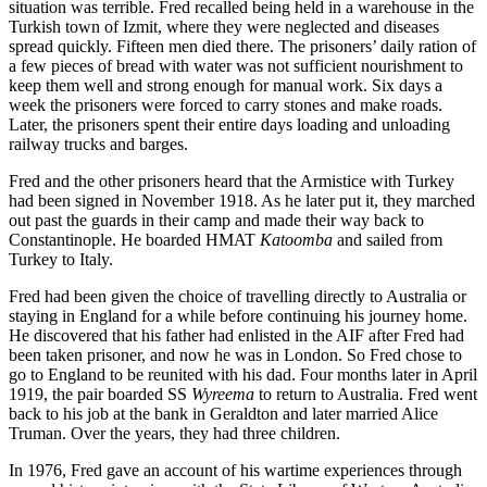
situation was terrible. Fred recalled being held in a warehouse in the
Turkish town of Izmit, where they were neglected and diseases
spread quickly. Fifteen men died there. The prisoners’ daily ration of
a few pieces of bread with water was not sufficient nourishment to
keep them well and strong enough for manual work. Six days a
week the prisoners were forced to carry stones and make roads.
Later, the prisoners spent their entire days loading and unloading
railway trucks and barges.
Fred and the other prisoners heard that the Armistice with Turkey
had been signed in November 1918. As he later put it, they marched
out past the guards in their camp and made their way back to
Constantinople. He boarded HMAT
Katoomba
and sailed from
Turkey to Italy.
Fred had been given the choice of travelling directly to Australia or
staying in England for a while before continuing his journey home.
He discovered that his father had enlisted in the AIF after Fred had
been taken prisoner, and now he was in London. So Fred chose to
go to England to be reunited with his dad. Four months later in April
1919, the pair boarded SS
Wyreema
to return to Australia. Fred went
back to his job at the bank in Geraldton and later married Alice
Truman. Over the years, they had three children.
In 1976, Fred gave an account of his wartime experiences through