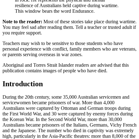
resilience of Australians held captive during wartime.
This window bears the word Endurance.
Note to the reader:
Most of these stories take place during wartime.
You may feel sad after reading them. Tell a teacher or trusted adult if
you require support.
Teachers may wish to be sensitive to those students who have
personal experience with conflict, family members who are veterans,
or parents serving overseas in war zones.
Aboriginal and Torres Strait Islander readers are advised that this
publication contains images of people who have died.
Introduction
During the 20th century, some 35,000 Australian servicemen and
servicewomen became prisoners of war. More than 4,000
Australians were captured by Ottoman and German troops during
the First World War, and 30 were captured by enemy forces during
the Korean War. In the Second World War, more than 30,000
Australians became prisoners of the Italians, Germans, Vichy French
and the Japanese. The number who died in captivity was extremely
high, particularly in the Asia-Pacific theatres: more than 8,000 of the