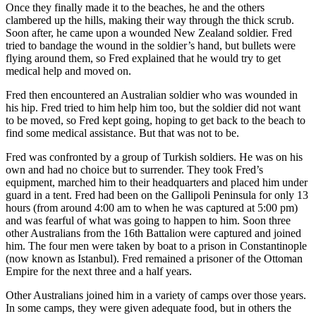
Once they finally made it to the beaches, he and the others
clambered up the hills, making their way through the thick scrub.
Soon after, he came upon a wounded New Zealand soldier. Fred
tried to bandage the wound in the soldier’s hand, but bullets were
flying around them, so Fred explained that he would try to get
medical help and moved on.
Fred then encountered an Australian soldier who was wounded in
his hip. Fred tried to him help him too, but the soldier did not want
to be moved, so Fred kept going, hoping to get back to the beach to
find some medical assistance. But that was not to be.
Fred was confronted by a group of Turkish soldiers. He was on his
own and had no choice but to surrender. They took Fred’s
equipment, marched him to their headquarters and placed him under
guard in a tent. Fred had been on the Gallipoli Peninsula for only 13
hours (from around 4:00 am to when he was captured at 5:00 pm)
and was fearful of what was going to happen to him. Soon three
other Australians from the 16th Battalion were captured and joined
him. The four men were taken by boat to a prison in Constantinople
(now known as Istanbul). Fred remained a prisoner of the Ottoman
Empire for the next three and a half years.
Other Australians joined him in a variety of camps over those years.
In some camps, they were given adequate food, but in others the