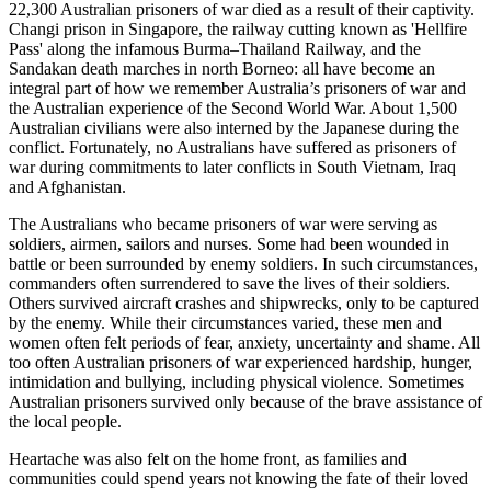
22,300 Australian prisoners of war died as a result of their captivity.
Changi prison in Singapore, the railway cutting known as 'Hellfire
Pass' along the infamous Burma–Thailand Railway, and the
Sandakan death marches in north Borneo: all have become an
integral part of how we remember Australia’s prisoners of war and
the Australian experience of the Second World War. About 1,500
Australian civilians were also interned by the Japanese during the
conflict. Fortunately, no Australians have suffered as prisoners of
war during commitments to later conflicts in South Vietnam, Iraq
and Afghanistan.
The Australians who became prisoners of war were serving as
soldiers, airmen, sailors and nurses. Some had been wounded in
battle or been surrounded by enemy soldiers. In such circumstances,
commanders often surrendered to save the lives of their soldiers.
Others survived aircraft crashes and shipwrecks, only to be captured
by the enemy. While their circumstances varied, these men and
women often felt periods of fear, anxiety, uncertainty and shame. All
too often Australian prisoners of war experienced hardship, hunger,
intimidation and bullying, including physical violence. Sometimes
Australian prisoners survived only because of the brave assistance of
the local people.
Heartache was also felt on the home front, as families and
communities could spend years not knowing the fate of their loved