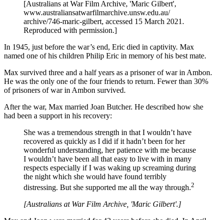
[Australians at War Film Archive, 'Maric Gilbert',
www.australiansatwarfilmarchive.unsw.edu.au/
archive/746-maric-gilbert, accessed 15 March 2021.
Reproduced with permission.]
In 1945, just before the war’s end, Eric died in captivity. Max
named one of his children Philip Eric in memory of his best mate.
Max survived three and a half years as a prisoner of war in Ambon.
He was the only one of the four friends to return. Fewer than 30%
of prisoners of war in Ambon survived.
After the war, Max married Joan Butcher. He described how she
had been a support in his recovery:
She was a tremendous strength in that I wouldn’t have
recovered as quickly as I did if it hadn’t been for her
wonderful understanding, her patience with me because
I wouldn’t have been all that easy to live with in many
respects especially if I was waking up screaming during
the night which she would have found terribly
2
distressing. But she supported me all the way through.
[Australians at War Film Archive, 'Maric Gilbert'.]