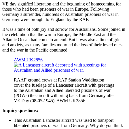
VE day signified liberation and the beginning of homecoming for
those who had been prisoners of war in Europe. Following
Germany’s surrender, hundreds of Australian prisoners of war in
Germany were brought to England by the RAF.
It was a time of both joy and sorrow for Australians. Some joined in
the celebration that the war in Europe, the Middle East and the
Atlantic Ocean had come to an end. But it was also a time of grief
and anxiety, as many families mourned the loss of their loved ones,
and the war in the Pacific continued.
AWM UK2856
RAAF ground crews at RAF Station Waddington
cover the fuselage of a Lancaster aircraft with greetings
to the Australian and Allied liberated prisoners of war
(POWs) the aircraft will bring back from Germany after
VE Day (08-05-1945). AWM UK2856
Inquiry questions:
This Australian Lancaster aircraft was used to transport
liberated prisoners of war from Germany. Why do you think