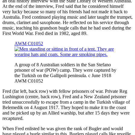
an oral history interview with the State Library of Western Australia.
At the end of the interview, Fred said that he considered himself
very lucky because so many of his friends had not made it back to
Australia. Fred continued playing music and later taught the trumpet,
drums, clarinet and saxophone. He reflected on his service through
music, teaching his grandson bugle calls that he had used during the
First World War. Fred died in 1982, aged 89.
AWM C01052
A group of 8 Australian soldiers in the San Stefano
prisoner of war (POW) camp. They were captured by
the Turkish on the Gallipoli peninsula. c June 1918
AWM C01052
Fred (far left, back row) with fellow prisoners of war. Private Reg
Lushington (centre, back row), Fred and a New Zealand prisoner
tried unsuccessfully to escape from a camp in the Turkish village of
Belemedik on 4 August 1917. They hoped to make it to the coast
and be picked up by an Allied warship, but after 15 days they were
recaptured.
When Fred enlisted he was given the rank of Bugler and would
have played a bugle similar to this. Buglers played calls like reveille