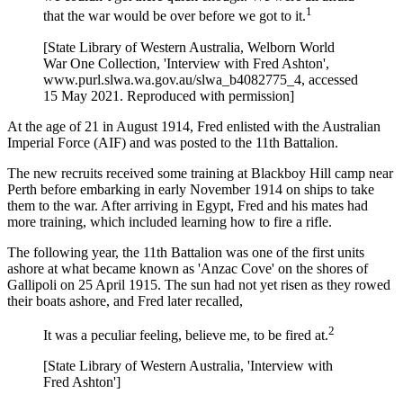
1
that the war would be over before we got to it.
[State Library of Western Australia, Welborn World
War One Collection, 'Interview with Fred Ashton',
www.purl.slwa.wa.gov.au/slwa_b4082775_4, accessed
15 May 2021. Reproduced with permission]
At the age of 21 in August 1914, Fred enlisted with the Australian
Imperial Force (AIF) and was posted to the 11th Battalion.
The new recruits received some training at Blackboy Hill camp near
Perth before embarking in early November 1914 on ships to take
them to the war. After arriving in Egypt, Fred and his mates had
more training, which included learning how to fire a rifle.
The following year, the 11th Battalion was one of the first units
ashore at what became known as 'Anzac Cove' on the shores of
Gallipoli on 25 April 1915. The sun had not yet risen as they rowed
their boats ashore, and Fred later recalled,
2
It was a peculiar feeling, believe me, to be fired at.
[State Library of Western Australia, 'Interview with
Fred Ashton']