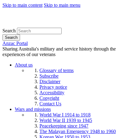
Skip to main content
Skip to main menu
Search
Search
Anzac Portal
Sharing Australia's military and service history through the
experiences of our veterans
About us
Glossary of terms
Subscribe
Disclaimer
Privacy notice
Accessibility
Copyright
Contact Us
Wars and missions
World War I 1914 to 1918
World War II 1939 to 1945
Peacekeeping since 1947
The Malayan Emergency 1948 to 1960
Korean War 1950 to 1953