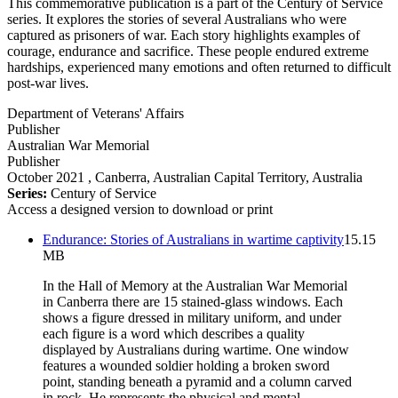
This commemorative publication is a part of the Century of Service
series. It explores the stories of several Australians who were
captured as prisoners of war. Each story highlights examples of
courage, endurance and sacrifice. These people endured extreme
hardships, experienced many emotions and often returned to difficult
post-war lives.
Department of Veterans' Affairs
Publisher
Australian War Memorial
Publisher
October 2021
, Canberra, Australian Capital Territory, Australia
Series:
Century of Service
Access a designed version to download or print
Endurance: Stories of Australians in wartime captivity
15.15
MB
In the Hall of Memory at the Australian War Memorial
in Canberra there are 15 stained-glass windows. Each
shows a figure dressed in military uniform, and under
each figure is a word which describes a quality
displayed by Australians during wartime. One window
features a wounded soldier holding a broken sword
point, standing beneath a pyramid and a column carved
in rock. He represents the physical and mental