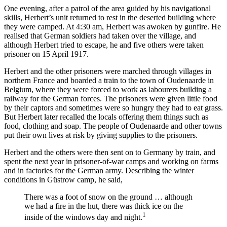
One evening, after a patrol of the area guided by his navigational
skills, Herbert’s unit returned to rest in the deserted building where
they were camped. At 4:30 am, Herbert was awoken by gunfire. He
realised that German soldiers had taken over the village, and
although Herbert tried to escape, he and five others were taken
prisoner on 15 April 1917.
Herbert and the other prisoners were marched through villages in
northern France and boarded a train to the town of Oudenaarde in
Belgium, where they were forced to work as labourers building a
railway for the German forces. The prisoners were given little food
by their captors and sometimes were so hungry they had to eat grass.
But Herbert later recalled the locals offering them things such as
food, clothing and soap. The people of Oudenaarde and other towns
put their own lives at risk by giving supplies to the prisoners.
Herbert and the others were then sent on to Germany by train, and
spent the next year in prisoner-of-war camps and working on farms
and in factories for the German army. Describing the winter
conditions in Güstrow camp, he said,
There was a foot of snow on the ground … although
we had a fire in the hut, there was thick ice on the
1
inside of the windows day and night.