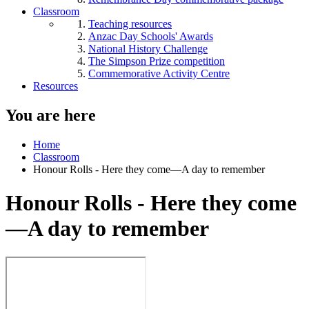
Classroom
Teaching resources
Anzac Day Schools' Awards
National History Challenge
The Simpson Prize competition
Commemorative Activity Centre
Resources
You are here
Home
Classroom
Honour Rolls - Here they come—A day to remember
Honour Rolls - Here they come
—A day to remember