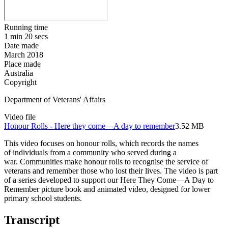
Running time
1 min 20 secs
Date made
March 2018
Place made
Australia
Copyright
Department of Veterans' Affairs
Video file
Honour Rolls - Here they come—A day to remember
3.52 MB
This video focuses on honour rolls, which records the names
of individuals from a community who served during a
war. Communities make honour rolls to recognise the service of
veterans and remember those who lost their lives. The video is part
of a series developed to support our Here They Come—A Day to
Remember picture book and animated video, designed for lower
primary school students.
Transcript