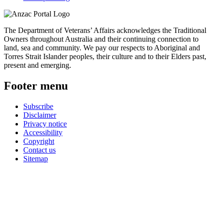
The Department of Veterans’ Affairs acknowledges the Traditional
Owners throughout Australia and their continuing connection to
land, sea and community. We pay our respects to Aboriginal and
Torres Strait Islander peoples, their culture and to their Elders past,
present and emerging.
Footer menu
Subscribe
Disclaimer
Privacy notice
Accessibility
Copyright
Contact us
Sitemap