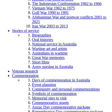
The Indonesian Confrontation 1962 to 1966
Vietnam War 1962 to 1975
Gulf War 1990 to 1991
Afghanistan War and postwar conflicts 2001 to
2021
Iraq War 2003 to 2013
Stories of service
Biographies
Oral histories
National service in Australia
Wartime art and artists
Australians in wartime
Great War memories
Short films
Army nursing in Australia
Veteran research
Commemoration
Days of commemoration in Australia
Event planning
Community and personal commemorations
Symbols of commemoration
Memorial sites to visit
Commemorative grants
Anzac Day commemorative package
Remembrance Day commemorative package