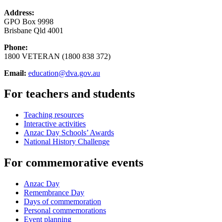
Address:
GPO Box 9998
Brisbane Qld 4001
Phone:
1800 VETERAN (1800 838 372)
Email:
education@dva.gov.au
For teachers and students
Teaching resources
Interactive activities
Anzac Day Schools’ Awards
National History Challenge
For commemorative events
Anzac Day
Remembrance Day
Days of commemoration
Personal commemorations
Event planning