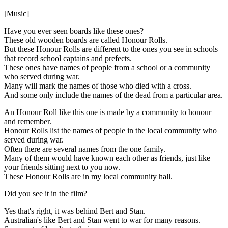
[Music]
Have you ever seen boards like these ones?
These old wooden boards are called Honour Rolls.
But these Honour Rolls are different to the ones you see in schools
that record school captains and prefects.
These ones have names of people from a school or a community
who served during war.
Many will mark the names of those who died with a cross.
And some only include the names of the dead from a particular area.
An Honour Roll like this one is made by a community to honour
and remember.
Honour Rolls list the names of people in the local community who
served during war.
Often there are several names from the one family.
Many of them would have known each other as friends, just like
your friends sitting next to you now.
These Honour Rolls are in my local community hall.
Did you see it in the film?
Yes that's right, it was behind Bert and Stan.
Australian's like Bert and Stan went to war for many reasons.