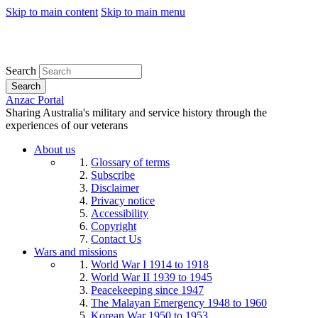
Skip to main content
Skip to main menu
Search
Search
Anzac Portal
Sharing Australia's military and service history through the
experiences of our veterans
About us
Glossary of terms
Subscribe
Disclaimer
Privacy notice
Accessibility
Copyright
Contact Us
Wars and missions
World War I 1914 to 1918
World War II 1939 to 1945
Peacekeeping since 1947
The Malayan Emergency 1948 to 1960
Korean War 1950 to 1953