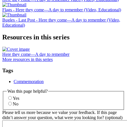
Flags - Here they come—A day to remember (Video, Educational)
Bugles - Last Post - Here they come—A day to remember (Video,
Educational)
Resources in this series
Here they come—A day to remember
More resources in this series
Tags
Commemoration
Was this page helpful?
Yes
No
Please tell us more because we value your feedback. If this page
didn’t answer your question, what were you looking for? (optional)