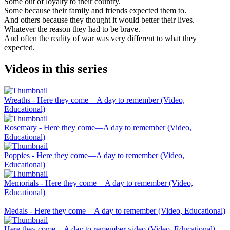
Some out of loyalty to their country.
Some because their family and friends expected them to.
And others because they thought it would better their lives.
Whatever the reason they had to be brave.
And often the reality of war was very different to what they
expected.
Videos in this series
Wreaths - Here they come—A day to remember (Video,
Educational)
Rosemary - Here they come—A day to remember (Video,
Educational)
Poppies - Here they come—A day to remember (Video,
Educational)
Memorials - Here they come—A day to remember (Video,
Educational)
Medals - Here they come—A day to remember (Video, Educational)
Here they come—A day to remember video (Video, Educational)