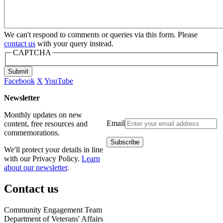
We can't respond to comments or queries via this form. Please
contact us
with your query instead.
CAPTCHA
Submit
Facebook
X
YouTube
Newsletter
Monthly updates on new
Email
content, free resources and
commemorations.
We'll protect your details in line
with our Privacy Policy.
Learn
about our newsletter
.
Contact us
Community Engagement Team
Department of Veterans' Affairs