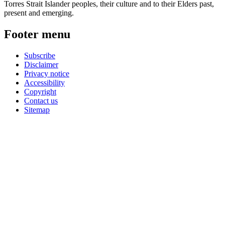
Torres Strait Islander peoples, their culture and to their Elders past,
present and emerging.
Footer menu
Subscribe
Disclaimer
Privacy notice
Accessibility
Copyright
Contact us
Sitemap