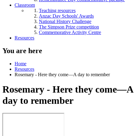
Classroom
Teaching resources
Anzac Day Schools' Awards
National History Challenge
The Simpson Prize competition
Commemorative Activity Centre
Resources
You are here
Home
Resources
Rosemary - Here they come—A day to remember
Rosemary - Here they come—A
day to remember