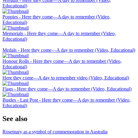
Wreaths - Here they come—A day to remember (Video,
Educational)
Poppies - Here they come—A day to remember (Video,
Educational)
Memorials - Here they come—A day to remember (Video,
Educational)
Medals - Here they come—A day to remember (Video, Educational)
Honour Rolls - Here they come—A day to remember (Video,
Educational)
Here they come—A day to remember video (Video, Educational)
Flags - Here they come—A day to remember (Video, Educational)
Bugles - Last Post - Here they come—A day to remember (Video,
Educational)
See also
Rosemary as a symbol of commemoration in Australia