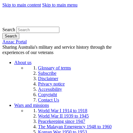
Skip to main content
Skip to main menu
Search
Search
Anzac Portal
Sharing Australia's military and service history through the
experiences of our veterans
About us
Glossary of terms
Subscribe
Disclaimer
Privacy notice
Accessibility
Copyright
Contact Us
Wars and missions
World War I 1914 to 1918
World War II 1939 to 1945
Peacekeeping since 1947
The Malayan Emergency 1948 to 1960
Korean War 1950 to 1953