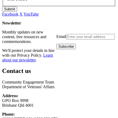
Submit
Facebook
X
YouTube
Newsletter
Monthly updates on new
Email
content, free resources and
commemorations.
We'll protect your details in line
with our Privacy Policy.
Learn
about our newsletter
.
Contact us
Community Engagement Team
Department of Veterans' Affairs
Address:
GPO Box 9998
Brisbane Qld 4001
Phone: