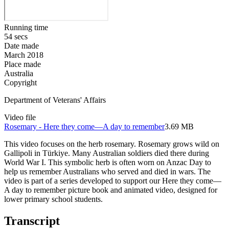
Running time
54 secs
Date made
March 2018
Place made
Australia
Copyright
Department of Veterans' Affairs
Video file
Rosemary - Here they come—A day to remember
3.69 MB
This video focuses on the herb rosemary. Rosemary grows wild on
Gallipoli in
Türkiye
. Many Australian soldiers died there during
World War I. This symbolic herb is often worn on Anzac Day to
help us remember Australians who served and died in wars. The
video is part of a series developed to support our Here they come—
A day to remember picture book and animated video, designed for
lower primary school students.
Transcript