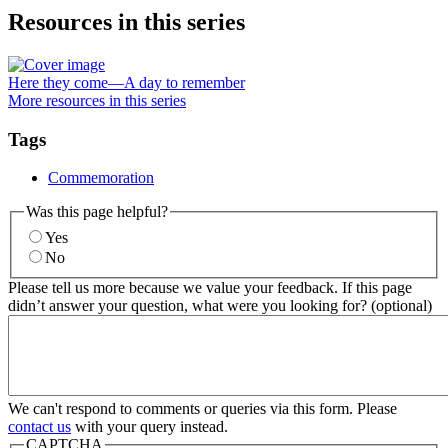
Resources in this series
Here they come—A day to remember
More resources in this series
Tags
Commemoration
Was this page helpful?
Yes
No
Please tell us more because we value your feedback. If this page
didn’t answer your question, what were you looking for? (optional)
We can't respond to comments or queries via this form. Please
contact us
with your query instead.
CAPTCHA