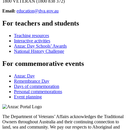
1800 VETERAN (1800 838 372)
Email:
education@dva.gov.au
For teachers and students
Teaching resources
Interactive activities
Anzac Day Schools’ Awards
National History Challenge
For commemorative events
Anzac Day
Remembrance Day
Days of commemoration
Personal commemorations
Event planning
The Department of Veterans’ Affairs acknowledges the Traditional
Owners throughout Australia and their continuing connection to
land, sea and community. We pay our respects to Aboriginal and