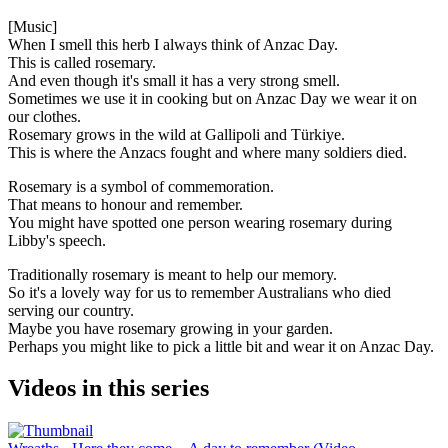
[Music]
When I smell this herb I always think of Anzac Day.
This is called rosemary.
And even though it's small it has a very strong smell.
Sometimes we use it in cooking but on Anzac Day we wear it on
our clothes.
Rosemary grows in the wild at Gallipoli and
Türkiye
.
This is where the Anzacs fought and where many soldiers died.
Rosemary is a symbol of commemoration.
That means to honour and remember.
You might have spotted one person wearing rosemary during
Libby's speech.
Traditionally rosemary is meant to help our memory.
So it's a lovely way for us to remember Australians who died
serving our country.
Maybe you have rosemary growing in your garden.
Perhaps you might like to pick a little bit and wear it on Anzac Day.
Videos in this series