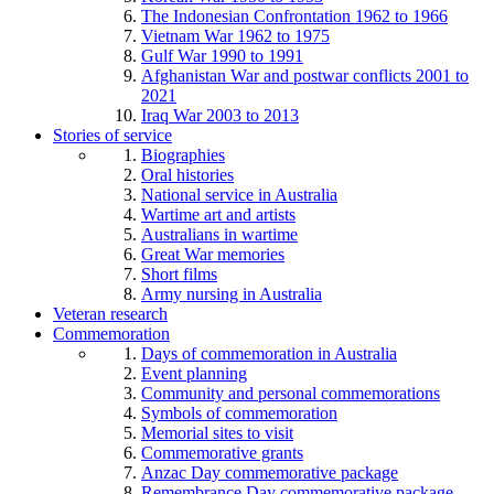
The Indonesian Confrontation 1962 to 1966
Vietnam War 1962 to 1975
Gulf War 1990 to 1991
Afghanistan War and postwar conflicts 2001 to
2021
Iraq War 2003 to 2013
Stories of service
Biographies
Oral histories
National service in Australia
Wartime art and artists
Australians in wartime
Great War memories
Short films
Army nursing in Australia
Veteran research
Commemoration
Days of commemoration in Australia
Event planning
Community and personal commemorations
Symbols of commemoration
Memorial sites to visit
Commemorative grants
Anzac Day commemorative package
Remembrance Day commemorative package