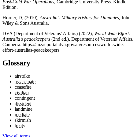
Post-Cold War Operations,
Cambridge University Press. Kindle
Edition.
Horner, D, (2010),
Australia's Military History for Dummies,
John
Wiley & Sons Australia.
DVA (Department of Veterans' Affairs) (2022),
World Wide Effort:
Australia's peacekeepers
(2nd ed.), Department of Veterans' Affairs,
Canberra. https://anzacportal.dva.gov.au/resources/world-wide-
effort-australias-peacekeepers
Glossary
airstrike
assassinate
ceasefire
civilian
contingent
dissident
landmine
mediate
skirmish
treaty
View all terms