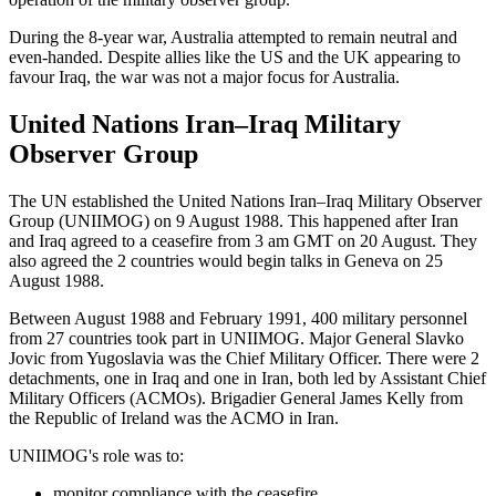
During the 8-year war, Australia attempted to remain neutral and
even-handed. Despite allies like the US and the UK appearing to
favour Iraq, the war was not a major focus for Australia.
United Nations Iran–Iraq Military
Observer Group
The UN established the United Nations Iran–Iraq Military Observer
Group (UNIIMOG) on 9 August 1988. This happened after Iran
and Iraq agreed to a ceasefire from 3 am GMT on 20 August. They
also agreed the 2 countries would begin talks in Geneva on 25
August 1988.
Between August 1988 and February 1991, 400 military personnel
from 27 countries took part in UNIIMOG. Major General Slavko
Jovic from Yugoslavia was the Chief Military Officer. There were 2
detachments, one in Iraq and one in Iran, both led by Assistant Chief
Military Officers (ACMOs). Brigadier General James Kelly from
the Republic of Ireland was the ACMO in Iran.
UNIIMOG's role was to:
monitor compliance with the ceasefire