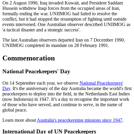
On 2 August 1990, Iraq invaded Kuwait, and President Saddam
Hussein withdrew Iraqi forces from the occupied areas of Iran,
formally ending the war.
UNIIMOG had failed to resolve the
conflict, but it had stopped the resumption of fighting until outside
events intervened. One Australian observer described UNIIMOG as
'a tactical disaster and a strategic success'.
The last Australian observers departed Iran on 7 December 1990.
UNIIMOG completed its mandate on 28 February 1991.
Commemoration
National Peacekeepers' Day
On 14 September each year, we observe
National Peacekeepers'
Day
. It's the anniversary of the day Australia became the world's first
peacekeepers to deploy into the field, in the Netherlands East Indies
(now Indonesia) in 1947. It’s a day to recognise the important work
of those who have served, and continue to serve, in the name of
global peace.
Learn more about
Australia's peacekeeping missions since 1947
.
International Day of UN Peacekeepers