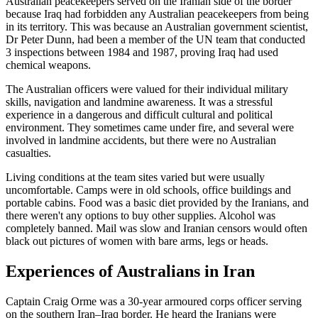
Australian peacekeepers served on the Iranian side of the border
because Iraq had forbidden any Australian peacekeepers from being
in its territory. This was because an Australian government scientist,
Dr Peter Dunn, had been a member of the UN team that conducted
3 inspections between 1984 and 1987, proving Iraq had used
chemical weapons.
The Australian officers were valued for their individual military
skills, navigation and landmine awareness. It was a stressful
experience in a dangerous and difficult cultural and political
environment. They sometimes came under fire, and several were
involved in landmine accidents, but there were no Australian
casualties.
Living conditions at the team sites varied but were usually
uncomfortable. Camps were in old schools, office buildings and
portable cabins. Food was a basic diet provided by the Iranians, and
there weren't any options to buy other supplies. Alcohol was
completely banned. Mail was slow and Iranian censors would often
black out pictures of women with bare arms, legs or heads.
Experiences of Australians in Iran
Captain Craig Orme was a 30-year armoured corps officer serving
on the southern Iran–Iraq border. He heard the Iranians were