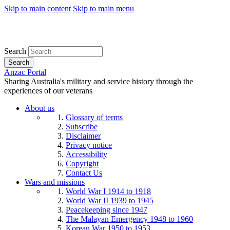
Skip to main content
Skip to main menu
Search
Search
Anzac Portal
Sharing Australia's military and service history through the
experiences of our veterans
About us
Glossary of terms
Subscribe
Disclaimer
Privacy notice
Accessibility
Copyright
Contact Us
Wars and missions
World War I 1914 to 1918
World War II 1939 to 1945
Peacekeeping since 1947
The Malayan Emergency 1948 to 1960
Korean War 1950 to 1953