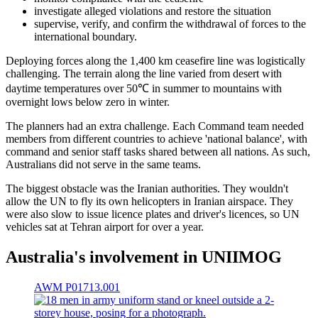
investigate alleged violations and restore the situation
supervise, verify, and confirm the withdrawal of forces to the
international boundary.
Deploying forces along the 1,400 km ceasefire line was logistically
challenging. The terrain along the line varied from desert with
daytime temperatures over 50℃ in summer to mountains with
overnight lows below zero in winter.
The planners had an extra challenge. Each Command team needed
members from different countries to achieve 'national balance', with
command and senior staff tasks shared between all nations. As such,
Australians did not serve in the same teams.
The biggest obstacle was the Iranian authorities. They wouldn't
allow the UN to fly its own helicopters in Iranian airspace. They
were also slow to issue licence plates and driver's licences, so UN
vehicles sat at Tehran airport for over a year.
Australia's involvement in UNIIMOG
AWM P01713.001