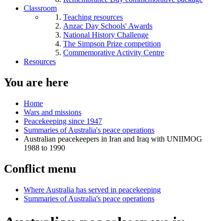
Classroom
Teaching resources
Anzac Day Schools' Awards
National History Challenge
The Simpson Prize competition
Commemorative Activity Centre
Resources
You are here
Home
Wars and missions
Peacekeeping since 1947
Summaries of Australia's peace operations
Australian peacekeepers in Iran and Iraq with UNIIMOG
1988 to 1990
Conflict menu
Where Australia has served in peacekeeping
Summaries of Australia's peace operations