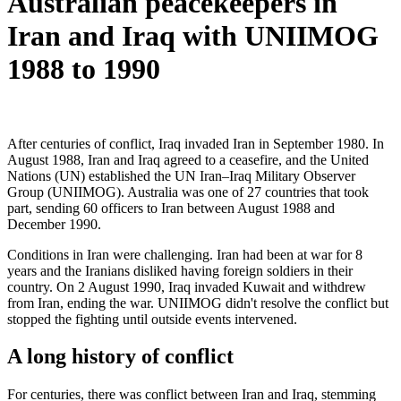
Australian peacekeepers in
Iran and Iraq with UNIIMOG
1988 to 1990
After centuries of conflict, Iraq invaded Iran in September 1980. In
August 1988, Iran and Iraq agreed to a ceasefire, and the United
Nations (UN) established the UN Iran–Iraq Military Observer
Group (UNIIMOG). Australia was one of 27 countries that took
part, sending 60 officers to Iran between August 1988 and
December 1990.
Conditions in Iran were challenging. Iran had been at war for 8
years and the Iranians disliked having foreign soldiers in their
country. On 2 August 1990, Iraq invaded Kuwait and withdrew
from Iran, ending the war.
UNIIMOG didn't resolve the conflict but
stopped the fighting until outside events intervened.
A long history of conflict
For centuries, there was conflict between Iran and Iraq, stemming