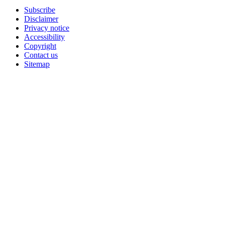
Subscribe
Disclaimer
Privacy notice
Accessibility
Copyright
Contact us
Sitemap