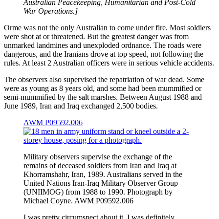
Australian Peacekeeping, Humanitarian and Post-Cold
War Operations.]
Orme was not the only Australian to come under fire. Most soldiers
were shot at or threatened. But the greatest danger was from
unmarked landmines and unexploded ordnance. The roads were
dangerous, and the Iranians drove at top speed, not following the
rules. At least 2 Australian officers were in serious vehicle accidents.
The observers also supervised the repatriation of war dead. Some
were as young as 8 years old, and some had been mummified or
semi-mummified by the salt marshes. Between August 1988 and
June 1989, Iran and Iraq exchanged 2,500 bodies.
AWM P09592.006
Military observers supervise the exchange of the
remains of deceased soldiers from Iran and Iraq at
Khorramshahr, Iran, 1989. Australians served in the
United Nations Iran-Iraq Military Observer Group
(UNIIMOG) from 1988 to 1990. Photograph by
Michael Coyne. AWM P09592.006
I was pretty circumspect about it. I was definitely