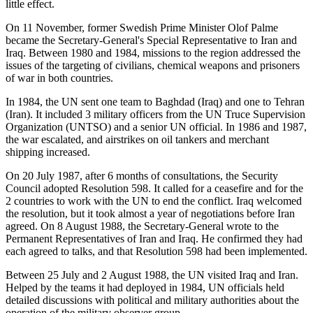
little effect.
On 11 November, former Swedish Prime Minister Olof Palme
became the Secretary-General's Special Representative to Iran and
Iraq. Between 1980 and 1984, missions to the region addressed the
issues of the targeting of civilians, chemical weapons and prisoners
of war in both countries.
In 1984, the UN sent one team to Baghdad (Iraq) and one to Tehran
(Iran). It included 3 military officers from the UN Truce Supervision
Organization (UNTSO) and a senior UN official. In 1986 and 1987,
the war escalated, and airstrikes on oil tankers and merchant
shipping increased.
On 20 July 1987, after 6 months of consultations, the Security
Council adopted Resolution 598. It called for a ceasefire and for the
2 countries to work with the UN to end the conflict. Iraq welcomed
the resolution, but it took almost a year of negotiations before Iran
agreed. On 8 August 1988, the Secretary-General wrote to the
Permanent Representatives of Iran and Iraq. He confirmed they had
each agreed to talks, and that Resolution 598 had been implemented.
Between 25 July and 2 August 1988, the UN visited Iraq and Iran.
Helped by the teams it had deployed in 1984, UN officials held
detailed discussions with political and military authorities about the
operation of the military observer group.