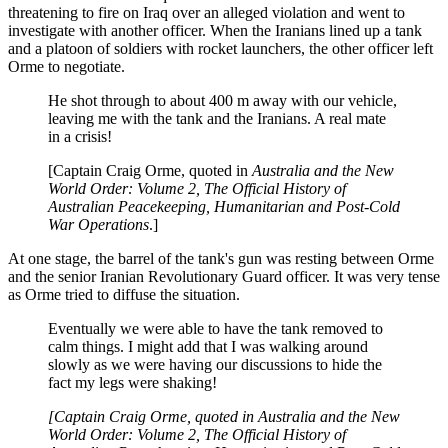
threatening to fire on Iraq over an alleged violation and went to
investigate with another officer. When the Iranians lined up a tank
and a platoon of soldiers with rocket launchers, the other officer left
Orme to negotiate.
He shot through to about 400 m away with our vehicle,
leaving me with the tank and the Iranians. A real mate
in a crisis!
[Captain Craig Orme, quoted in
Australia and the New
World Order: Volume 2, The Official History of
Australian Peacekeeping, Humanitarian and Post-Cold
War Operations
.]
At one stage, the barrel of the tank's gun was resting between Orme
and the senior Iranian Revolutionary Guard officer. It was very tense
as Orme tried to diffuse the situation.
Eventually we were able to have the tank removed to
calm things. I might add that I was walking around
slowly as we were having our discussions to hide the
fact my legs were shaking!
[Captain Craig Orme, quoted in Australia and the New
World Order: Volume 2, The Official History of