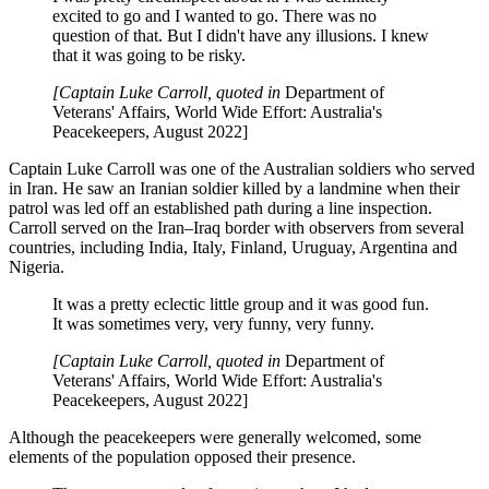
excited to go and I wanted to go. There was no
question of that. But I didn't have any illusions. I knew
that it was going to be risky.
[Captain Luke Carroll, quoted in
Department of
Veterans' Affairs,
World Wide Effort: Australia's
Peacekeepers, August 2022]
Captain Luke Carroll was one of the Australian soldiers who served
in Iran. He saw an Iranian soldier killed by a landmine when their
patrol was led off an established path during a line inspection.
Carroll served on the Iran–Iraq border with observers from several
countries, including India, Italy, Finland, Uruguay, Argentina and
Nigeria.
It was a pretty eclectic little group and it was good fun.
It was sometimes very, very funny, very funny.
[Captain Luke Carroll, quoted in
Department of
Veterans' Affairs,
World Wide Effort: Australia's
Peacekeepers, August 2022]
Although the peacekeepers were generally welcomed, some
elements of the population opposed their presence.