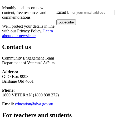
Monthly updates on new
Email
content, free resources and
commemorations.
We'll protect your details in line
with our Privacy Policy.
Learn
about our newsletter
.
Contact us
Community Engagement Team
Department of Veterans' Affairs
Address:
GPO Box 9998
Brisbane Qld 4001
Phone:
1800 VETERAN (1800 838 372)
Email:
education@dva.gov.au
For teachers and students