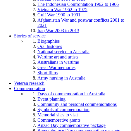
The Indonesian Confrontation 1962 to 1966
Vietnam War 1962 to 1975
Gulf War 1990 to 1991
Afghanistan War and postwar conflicts 2001 to
2021
Iraq War 2003 to 2013
Stories of service
Biographies
Oral histories
National service in Australia
Wartime art and artists
Australians in wartime
Great War memories
Short films
Army nursing in Australia
Veteran research
Commemoration
Days of commemoration in Australia
Event planning
Community and personal commemorations
Symbols of commemoration
Memorial sites to visit
Commemorative grants
Anzac Day commemorative package
Remembrance Day commemorative package