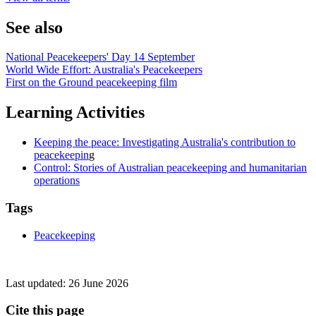
See also
National Peacekeepers' Day 14 September
World Wide Effort: Australia's Peacekeepers
First on the Ground peacekeeping film
Learning Activities
Keeping the peace: Investigating Australia's contribution to
peacekeepin
g
Control: Stories of Australian peacekeeping and humanitarian
operations
Tags
Peacekeeping
Last updated:
26 June 2026
Cite this page