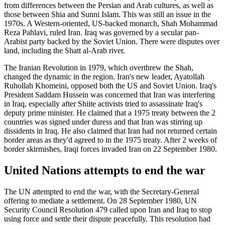
from differences between the Persian and Arab cultures, as well as
those between Shia and Sunni Islam. This was still an issue in the
1970s. A Western-oriented, US-backed monarch, Shah Mohammad
Reza Pahlavi, ruled Iran. Iraq was governed by a secular pan-
Arabist party backed by the Soviet Union. There were disputes over
land, including the Shatt al-Arab river.
The Iranian Revolution in 1979, which overthrew the Shah,
changed the dynamic in the region. Iran's new leader, Ayatollah
Ruhollah Khomeini, opposed both the US and Soviet Union. Iraq's
President Saddam Hussein was concerned that Iran was interfering
in Iraq, especially after Shiite activists tried to assassinate Iraq's
deputy prime minister. He claimed that a 1975 treaty between the 2
countries was signed under duress and that Iran was stirring up
dissidents in Iraq. He also claimed that Iran had not returned certain
border areas as they'd agreed to in the 1975 treaty. After 2 weeks of
border skirmishes, Iraqi forces invaded Iran on 22 September 1980.
United Nations attempts to end the war
The UN attempted to end the war, with the Secretary-General
offering to mediate a settlement. On 28 September 1980, UN
Security Council Resolution 479 called upon Iran and Iraq to stop
using force and settle their dispute peacefully. This resolution had