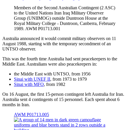
Members of the Second Australian Contingent (2 ASC)
to the United Nations Iran Iraq Military Observer
Group (UNIIMOG) outside Duntroon House at the
Royal Military College - Duntroon, Canberra, February
1989. AWM P01713.001
Australia announced it would commit military observers on 11
August 1988, starting with the temporary secondment of an
UNTSO observer.
This was the fourth time Australia had sent peacekeepers to the
Middle East. Australians were also peacekeepers in:
the Middle East with UNTSO, from 1956
Sinai with UNEF II
, from 1973 to 1979
Sinai with MFO
, from 1982
On 16 August, the first 15-person contingent left Australia for Iran.
Australia sent 4 contingents of 15 personnel. Each spent about 6
months in Iran.
AWM P01713.005