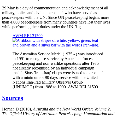
29 May is a day of commemoration and acknowledgement of all
military, police and civilian personnel who have served as
peacekeepers with the UN. Since UN peacekeeping began, more
than 4,000 peacekeepers from many countries have lost their lives
while performing their duties under the UN flag.
AWM REL31509
The Australian Service Medal (1975 - ) was introduced
in 1991 to recognise service by Australian forces in
peacekeeping and non-warlike operations after 1975
not already recognised by an individual campaign
medal. Sixty 'Iran–Iraq' clasps were issued to personnel
with a minimum of 90 days' service with the United
Nations Iran-Iraq Military Observer Group
(UNIIMOG) from 1988 to 1990. AWM REL31509
Sources
Horner, D (2010),
Australia and the New World Order: Volume 2,
The Official History of Australian Peacekeeping, Humanitarian and