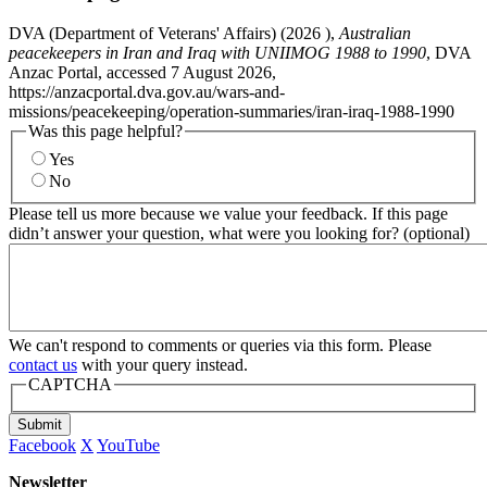
DVA (Department of Veterans' Affairs) (
2026
),
Australian
peacekeepers in Iran and Iraq with UNIIMOG 1988 to 1990
, DVA
Anzac Portal, accessed 7 August 2026,
https://anzacportal.dva.gov.au/wars-and-
missions/peacekeeping/operation-summaries/iran-iraq-1988-1990
Was this page helpful?
Yes
No
Please tell us more because we value your feedback. If this page
didn’t answer your question, what were you looking for? (optional)
We can't respond to comments or queries via this form. Please
contact us
with your query instead.
CAPTCHA
Submit
Facebook
X
YouTube
Newsletter