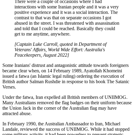
There were a couple of occasions where I had
interactions with some Iranian people and it was a very
positive experience and it was a social interaction. The
contrast to that was that on separate occasions I got
abused in the street. I was threatened with assassination
and told that I could be reached. Basically they could
get to me anytime, anywhere.
[Captain Luke Carroll, quoted in Department of
Veterans' Affairs, World Wide Effort: Australia's
Peacekeepers, August 2022]
Some Iranians' distrust and antagonistic attitude towards foreigners
became clear when, on 14 February 1989, Ayatollah Khomeini
issued a fatwa (an Islamic legal ruling) ordering the execution of
British author Salman Rushdie in response to his book The Satanic
Verses.
Under the fatwa, Iran expelled all British members of UNIIMOG.
Many Australians removed the flag badges on their uniform because
the Union Jack in the corner of the Australian flag may have
attracted abuse.
In February 1990, the Australian Ambassador to Iran, Michael
Landale, reviewed the success of UNIIMOG. While it had stopped
some military activity, it had been powerless to prevent strategic