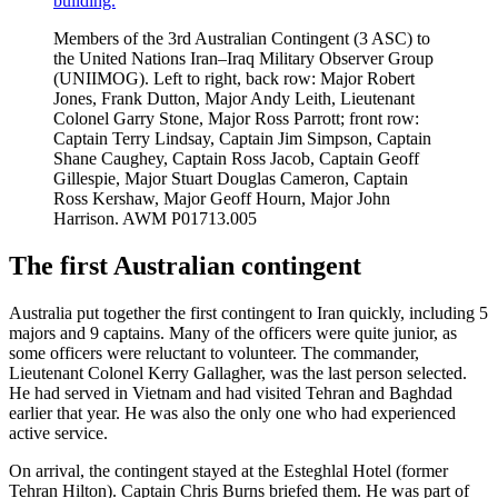
Members of the 3rd Australian Contingent (3 ASC) to
the United Nations Iran–Iraq Military Observer Group
(UNIIMOG). Left to right, back row: Major Robert
Jones, Frank Dutton, Major Andy Leith, Lieutenant
Colonel Garry Stone, Major Ross Parrott; front row:
Captain Terry Lindsay, Captain Jim Simpson, Captain
Shane Caughey, Captain Ross Jacob, Captain Geoff
Gillespie, Major Stuart Douglas Cameron, Captain
Ross Kershaw, Major Geoff Hourn, Major John
Harrison. AWM P01713.005
The first Australian contingent
Australia put together the first contingent to Iran quickly, including 5
majors and 9 captains. Many of the officers were quite junior, as
some officers were reluctant to volunteer. The commander,
Lieutenant Colonel Kerry Gallagher, was the last person selected.
He had served in Vietnam and had visited Tehran and Baghdad
earlier that year. He was also the only one who had experienced
active service.
On arrival, the contingent stayed at the Esteghlal Hotel (former
Tehran Hilton). Captain Chris Burns briefed them. He was part of