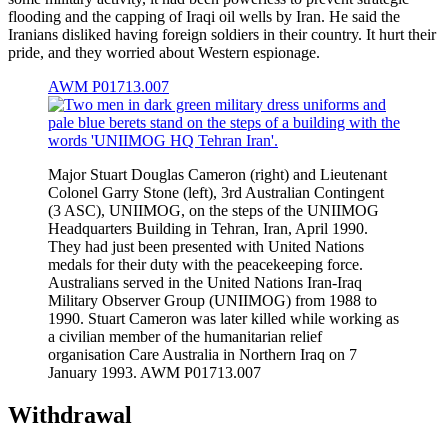
flooding and the capping of Iraqi oil wells by Iran. He said the
Iranians disliked having foreign soldiers in their country. It hurt their
pride, and they worried about Western espionage.
AWM P01713.007
Major Stuart Douglas Cameron (right) and Lieutenant
Colonel Garry Stone (left), 3rd Australian Contingent
(3 ASC), UNIIMOG, on the steps of the UNIIMOG
Headquarters Building in Tehran, Iran, April 1990.
They had just been presented with United Nations
medals for their duty with the peacekeeping force.
Australians served in the United Nations Iran-Iraq
Military Observer Group (UNIIMOG) from 1988 to
1990. Stuart Cameron was later killed while working as
a civilian member of the humanitarian relief
organisation Care Australia in Northern Iraq on 7
January 1993. AWM P01713.007
Withdrawal