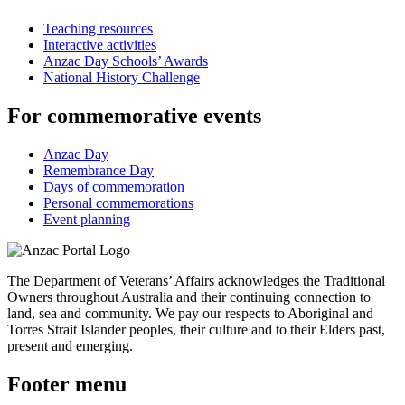
Teaching resources
Interactive activities
Anzac Day Schools’ Awards
National History Challenge
For commemorative events
Anzac Day
Remembrance Day
Days of commemoration
Personal commemorations
Event planning
The Department of Veterans’ Affairs acknowledges the Traditional
Owners throughout Australia and their continuing connection to
land, sea and community. We pay our respects to Aboriginal and
Torres Strait Islander peoples, their culture and to their Elders past,
present and emerging.
Footer menu