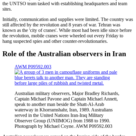
the UNTSO team tasked with establishing headquarters and team
sites.
Initially, communication and supplies were limited. The country was
still affected by the revolution and 8 years of war. Tehran was
known as the 'city of cranes'. While most had been idle since before
the revolution, mobile cranes were wheeled out every Friday to
hang suspected spies and other counter-revolutionaries.
Role of the Australian observers in Iran
AWM P09592.003
Australian military observers, Major Bradley Richards,
Captain Michael Pavone and Captain Michael Annett,
speak to another man beside the Shatt-Al-Arab
waterway in Khorramshahr, Iran, 1989. Australians
served in the United Nations Iran-Iraq Military
Observer Group (UNIIMOG) from 1988 to 1990.
Photograph by Michael Coyne. AWM P09592.003