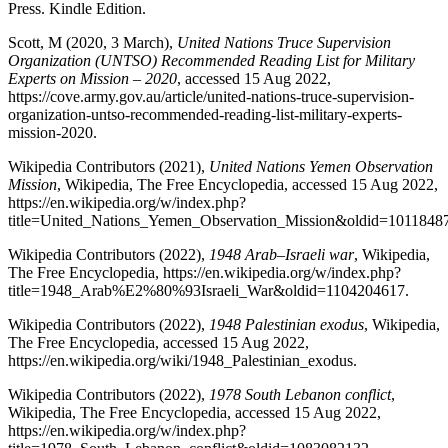
Press. Kindle Edition.
Scott, M (2020, 3 March),
United Nations Truce Supervision
Organization (UNTSO) Recommended Reading List for Military
Experts on Mission – 2020
, accessed 15 Aug 2022,
https://cove.army.gov.au/article/united-nations-truce-supervision-
organization-untso-recommended-reading-list-military-experts-
mission-2020.
Wikipedia Contributors (2021),
United Nations Yemen Observation
Mission
, Wikipedia, The Free Encyclopedia, accessed 15 Aug 2022,
https://en.wikipedia.org/w/index.php?
title=United_Nations_Yemen_Observation_Mission&oldid=1011848
Wikipedia Contributors (2022),
1948 Arab–Israeli war
, Wikipedia,
The Free Encyclopedia, https://en.wikipedia.org/w/index.php?
title=1948_Arab%E2%80%93Israeli_War&oldid=1104204617.
Wikipedia Contributors (2022),
1948 Palestinian exodus
, Wikipedia,
The Free Encyclopedia, accessed 15 Aug 2022,
https://en.wikipedia.org/wiki/1948_Palestinian_exodus.
Wikipedia Contributors (2022),
1978 South Lebanon conflict
,
Wikipedia, The Free Encyclopedia, accessed 15 Aug 2022,
https://en.wikipedia.org/w/index.php?