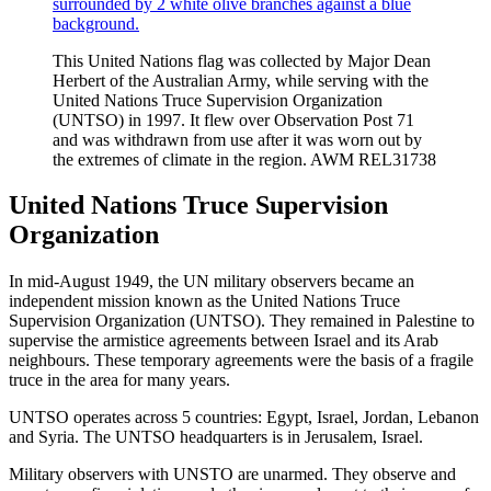
This United Nations flag was collected by Major Dean
Herbert of the Australian Army, while serving with the
United Nations Truce Supervision Organization
(UNTSO) in 1997. It flew over Observation Post 71
and was withdrawn from use after it was worn out by
the extremes of climate in the region. AWM REL31738
United Nations Truce Supervision
Organization
In mid-August 1949, the UN military observers became an
independent mission known as the United Nations Truce
Supervision Organization (UNTSO). They remained in Palestine to
supervise the armistice agreements between Israel and its Arab
neighbours. These temporary agreements were the basis of a fragile
truce in the area for many years.
UNTSO operates across 5 countries: Egypt, Israel, Jordan, Lebanon
and Syria. The UNTSO headquarters is in Jerusalem, Israel.
Military observers with UNSTO are unarmed. They observe and