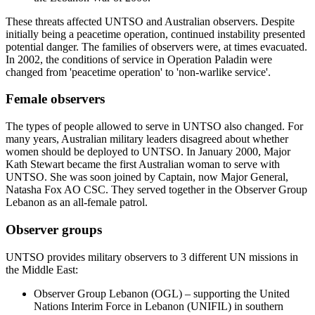
These threats affected UNTSO and Australian observers. Despite
initially being a peacetime operation, continued instability presented
potential danger. The families of observers were, at times evacuated.
In 2002, the conditions of service in Operation Paladin were
changed from 'peacetime operation' to 'non-warlike service'.
Female observers
The types of people allowed to serve in UNTSO also changed. For
many years, Australian military leaders disagreed about whether
women should be deployed to UNTSO. In January 2000, Major
Kath Stewart became the first Australian woman to serve with
UNTSO. She was soon joined by Captain, now Major General,
Natasha Fox AO CSC. They served together in the Observer Group
Lebanon as an all-female patrol.
Observer groups
UNTSO provides military observers to 3 different UN missions in
the Middle East:
Observer Group Lebanon (OGL) – supporting the United
Nations Interim Force in Lebanon (UNIFIL) in southern