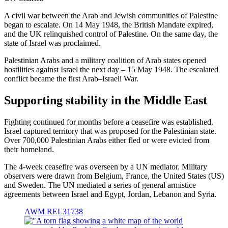
A civil war between the Arab and Jewish communities of Palestine
began to escalate. On 14 May 1948, the British Mandate expired,
and the UK relinquished control of Palestine. On the same day, the
state of Israel was proclaimed.
Palestinian Arabs and a military coalition of Arab states opened
hostilities against Israel the next day – 15 May 1948. The escalated
conflict became the first Arab–Israeli War.
Supporting stability in the Middle East
Fighting continued for months before a ceasefire was established.
Israel captured territory that was proposed for the Palestinian state.
Over 700,000 Palestinian Arabs either fled or were evicted from
their homeland.
The 4-week ceasefire was overseen by a UN mediator. Military
observers were drawn from Belgium, France, the United States (US)
and Sweden. The UN mediated a series of general armistice
agreements between Israel and Egypt, Jordan, Lebanon and Syria.
AWM REL31738