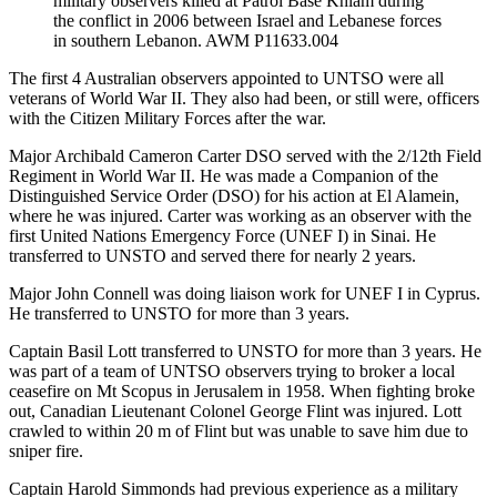
military observers killed at Patrol Base Khiam during
the conflict in 2006 between Israel and Lebanese forces
in southern Lebanon. AWM P11633.004
The first 4 Australian observers appointed to UNTSO were all
veterans of World War II. They also had been, or still were, officers
with the Citizen Military Forces after the war.
Major Archibald Cameron Carter DSO served with the 2/12th Field
Regiment in World War II. He was made a Companion of the
Distinguished Service Order (DSO) for his action at El Alamein,
where he was injured. Carter was working as an observer with the
first United Nations Emergency Force (UNEF I) in Sinai. He
transferred to UNSTO and served there for nearly 2 years.
Major John Connell was doing liaison work for UNEF I in Cyprus.
He transferred to UNSTO for more than 3 years.
Captain Basil Lott transferred to UNSTO for more than 3 years. He
was part of a team of UNTSO observers trying to broker a local
ceasefire on Mt Scopus in Jerusalem in 1958. When fighting broke
out, Canadian Lieutenant Colonel George Flint was injured. Lott
crawled to within 20 m of Flint but was unable to save him due to
sniper fire.
Captain Harold Simmonds had previous experience as a military