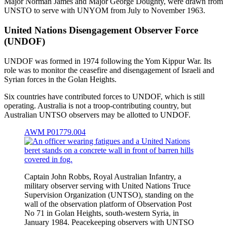
Major Norman James and Major George Doughty, were drawn from
UNSTO to serve with UNYOM from July to November 1963.
United Nations Disengagement Observer Force
(UNDOF)
UNDOF was formed in 1974 following the Yom Kippur War. Its
role was to monitor the ceasefire and disengagement of Israeli and
Syrian forces in the Golan Heights.
Six countries have contributed forces to UNDOF, which is still
operating. Australia is not a troop-contributing country, but
Australian UNTSO observers may be allotted to UNDOF.
AWM P01779.004
Captain John Robbs, Royal Australian Infantry, a
military observer serving with United Nations Truce
Supervision Organization (UNTSO), standing on the
wall of the observation platform of Observation Post
No 71 in Golan Heights, south-western Syria, in
January 1984. Peacekeeping observers with UNTSO