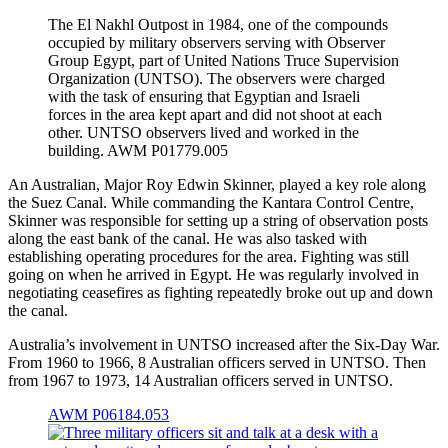
The El Nakhl Outpost in 1984, one of the compounds
occupied by military observers serving with Observer
Group Egypt, part of United Nations Truce Supervision
Organization (UNTSO). The observers were charged
with the task of ensuring that Egyptian and Israeli
forces in the area kept apart and did not shoot at each
other. UNTSO observers lived and worked in the
building. AWM P01779.005
An Australian, Major Roy Edwin Skinner, played a key role along
the Suez Canal. While commanding the Kantara Control Centre,
Skinner was responsible for setting up a string of observation posts
along the east bank of the canal. He was also tasked with
establishing operating procedures for the area. Fighting was still
going on when he arrived in Egypt. He was regularly involved in
negotiating ceasefires as fighting repeatedly broke out up and down
the canal.
Australia’s involvement in UNTSO increased after the Six-Day War.
From 1960 to 1966, 8 Australian officers served in UNTSO. Then
from 1967 to 1973, 14 Australian officers served in UNTSO.
AWM P06184.053