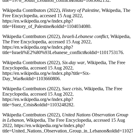
title=1978_South_Lebanon_conflict&oldid=1083082132.
Wikipedia Contributors (2022),
History of Palestine
, Wikipedia, The
Free Encyclopedia, accessed 15 Aug 2022,
https://en.wikipedia.org/w/index.php?
title=History_of_Palestine&oldid=1104034080.
Wikipedia Contributors (2022),
Israeli
-
Lebanese conflict
, Wikipedia,
The Free Encyclopedia, accessed 15 Aug 2022,
https://en.wikipedia.org/w/index.php?
title=Israeli%E2%80%93Lebanese_conflict&oldid=1101753176.
Wikipedia Contributors (2022),
Six-day war
, Wikipedia, The Free
Encyclopedia, accessed 15 Aug 2022,
https://en.wikipedia.org/w/index.php?title=Six-
Day_War&oldid=1103660806.
Wikipedia Contributors (2022),
Suez crisis
, Wikipedia, The Free
Encyclopedia, accessed 15 Aug 2022,
https://en.wikipedia.org/w/index.php?
title=Suez_Crisis&oldid=1103248282.
Wikipedia Contributors (2022),
United Nations Observation Group
in Lebanon
, Wikipedia, The Free Encyclopedia, accessed 15 Aug
2022, https://en.wikipedia.org/w/index.php?
title=United_Nations_Observation_Group_in_Lebanon&oldid=1102