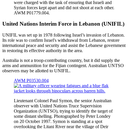
were charged with the task of ensuring that Israeli and
Syrian forces kept apart and did not shoot at each other.
AWM P01779.004.
United Nations Interim Force in Lebanon (UNIFIL)
UNIFIL was set up in 1978 following Israel’s invasion of Lebanon.
Its role was to confirm Israel's withdrawal from Lebanon, restore
international peace and security and assist the Lebanese government
in restoring its effective authority in the area.
Australia is not a troop-contributing country, but it did supply the
arms and ammunition for the Fijian contingent. Australian UNTSO
observers may be allotted to UNIFIL.
AWM P03530.004
Lieutenant Colonel Paul Symon, the senior Australian
observer with United Nations Truce Supervision
Organization (UNTSO), trying to identify the target of
some distant shelling. Photographed by Peter Londey
on 20 October 1997. Symon is standing at a spot
overlooking the Litani River near the village of Deir