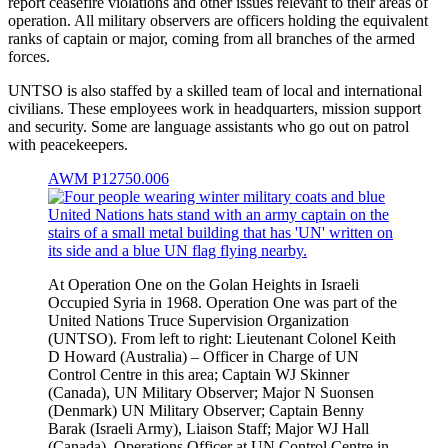
report ceasefire violations and other issues relevant to their areas of
operation. All military observers are officers holding the equivalent
ranks of captain or major, coming from all branches of the armed
forces.
UNTSO is also staffed by a skilled team of local and international
civilians. These employees work in headquarters, mission support
and security. Some are language assistants who go out on patrol
with peacekeepers.
AWM P12750.006
At Operation One on the Golan Heights in Israeli
Occupied Syria in 1968. Operation One was part of the
United Nations Truce Supervision Organization
(UNTSO). From left to right: Lieutenant Colonel Keith
D Howard (Australia) – Officer in Charge of UN
Control Centre in this area; Captain WJ Skinner
(Canada), UN Military Observer; Major N Suonsen
(Denmark) UN Military Observer; Captain Benny
Barak (Israeli Army), Liaison Staff; Major WJ Hall
(Canada), Operations Officer at UN Control Centre in