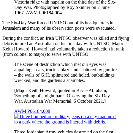
Victoria ridge with napalm on the third day of the Six-
Day War. Photographed by Roy Skinner on 7 June
1967. AWM P06184.004
The Six-Day War forced UNTSO out of its headquarters in
Jerusalem and many of its observation posts were evacuated.
During the conflict, an Irish UNTSO observer was killed and flying
debris injured an Australian on his first day with UNTSO, Major
Keith Howard. Howard had voluntarily taken a reduction in rank
(from colonel to major) to serve with UNTSO.
The scene of destruction which met our eyes was
appalling – cars, trucks ablaze and shattered by gunfire
– the walls of G.H. splintered and holed, outbuildings
wrecked, and the gardens a shambles.
[Major Keith Howard, quoted in Bryce Abraham,
'Something of a nightmare': Observing the Six Day
War, Australian War Memorial, 6 October 2021.]
AWM P06184.008
Three Jordanian Army vehicles destroyed on the first