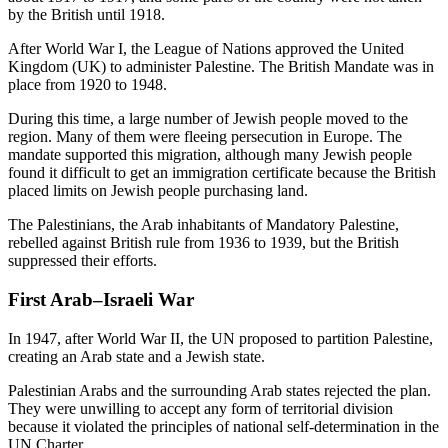
by the British until 1918.
After World War I, the League of Nations approved the United
Kingdom (UK) to administer Palestine. The British Mandate was in
place from 1920 to 1948.
During this time, a large number of Jewish people moved to the
region. Many of them were fleeing persecution in Europe. The
mandate supported this migration, although many Jewish people
found it difficult to get an immigration certificate because the British
placed limits on Jewish people purchasing land.
The Palestinians, the Arab inhabitants of Mandatory Palestine,
rebelled against British rule from 1936 to 1939, but the British
suppressed their efforts.
First Arab–Israeli War
In 1947, after World War II, the UN proposed to partition Palestine,
creating an Arab state and a Jewish state.
Palestinian Arabs and the surrounding Arab states rejected the plan.
They were unwilling to accept any form of territorial division
because it violated the principles of national self-determination in the
UN Charter.