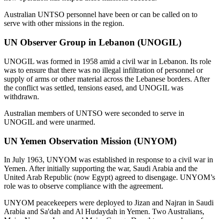
Australian UNTSO personnel have been or can be called on to
serve with other missions in the region.
UN Observer Group in Lebanon (UNOGIL)
UNOGIL was formed in 1958 amid a civil war in Lebanon. Its role
was to ensure that there was no illegal infiltration of personnel or
supply of arms or other material across the Lebanese borders. After
the conflict was settled, tensions eased, and UNOGIL was
withdrawn.
Australian members of UNTSO were seconded to serve in
UNOGIL and were unarmed.
UN Yemen Observation Mission (UNYOM)
In July 1963, UNYOM was established in response to a civil war in
Yemen. After initially supporting the war, Saudi Arabia and the
United Arab Republic (now Egypt) agreed to disengage. UNYOM’s
role was to observe compliance with the agreement.
UNYOM peacekeepers were deployed to Jizan and Najran in Saudi
Arabia and Sa'dah and Al Hudaydah in Yemen. Two Australians,