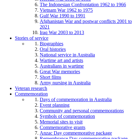
The Indonesian Confrontation 1962 to 1966
Vietnam War 1962 to 1975
Gulf War 1990 to 1991
Afghanistan War and postwar conflicts 2001 to
2021
Iraq War 2003 to 2013
Stories of service
Biographies
Oral histories
National service in Australia
Wartime art and artists
Australians in wartime
Great War memories
Short films
Army nursing in Australia
Veteran research
Commemoration
Days of commemoration in Australia
Event planning
Community and personal commemorations
Symbols of commemoration
Memorial sites to visit
Commemorative grants
Anzac Day commemorative package
Remembrance Day commemorative package