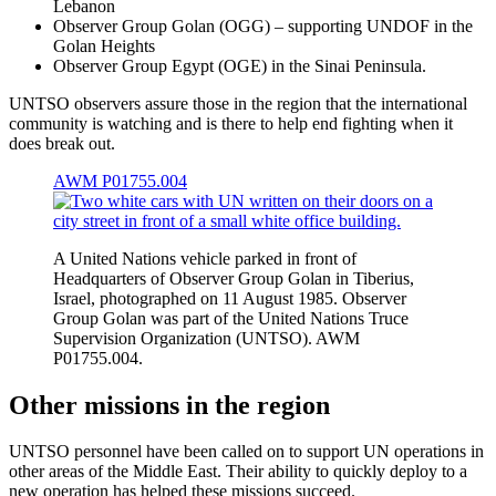
Lebanon
Observer Group Golan (OGG) – supporting UNDOF in the
Golan Heights
Observer Group Egypt (OGE) in the Sinai Peninsula.
UNTSO observers assure those in the region that the international
community is watching and is there to help end fighting when it
does break out.
AWM P01755.004
A United Nations vehicle parked in front of
Headquarters of Observer Group Golan in Tiberius,
Israel, photographed on 11 August 1985. Observer
Group Golan was part of the United Nations Truce
Supervision Organization (UNTSO). AWM
P01755.004.
Other missions in the region
UNTSO personnel have been called on to support UN operations in
other areas of the Middle East. Their ability to quickly deploy to a
new operation has helped these missions succeed.