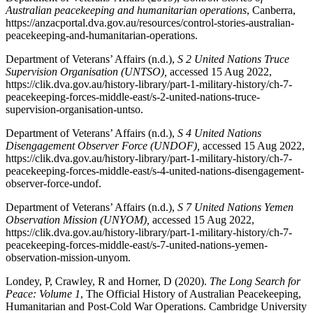
Australian peacekeeping and humanitarian operations
, Canberra,
https://anzacportal.dva.gov.au/resources/control-stories-australian-
peacekeeping-and-humanitarian-operations.
Department of Veterans’ Affairs (n.d.),
S 2 United Nations Truce
Supervision Organisation (UNTSO),
accessed 15 Aug 2022,
https://clik.dva.gov.au/history-library/part-1-military-history/ch-7-
peacekeeping-forces-middle-east/s-2-united-nations-truce-
supervision-organisation-untso.
Department of Veterans’ Affairs (n.d.),
S 4 United Nations
Disengagement Observer Force (UNDOF),
accessed 15 Aug 2022,
https://clik.dva.gov.au/history-library/part-1-military-history/ch-7-
peacekeeping-forces-middle-east/s-4-united-nations-disengagement-
observer-force-undof.
Department of Veterans’ Affairs (n.d.),
S 7 United Nations Yemen
Observation Mission (UNYOM),
accessed 15 Aug 2022,
https://clik.dva.gov.au/history-library/part-1-military-history/ch-7-
peacekeeping-forces-middle-east/s-7-united-nations-yemen-
observation-mission-unyom.
Londey, P, Crawley, R and Horner, D (2020).
The Long Search for
Peace: Volume 1
, The Official History of Australian Peacekeeping,
Humanitarian and Post-Cold War Operations. Cambridge University