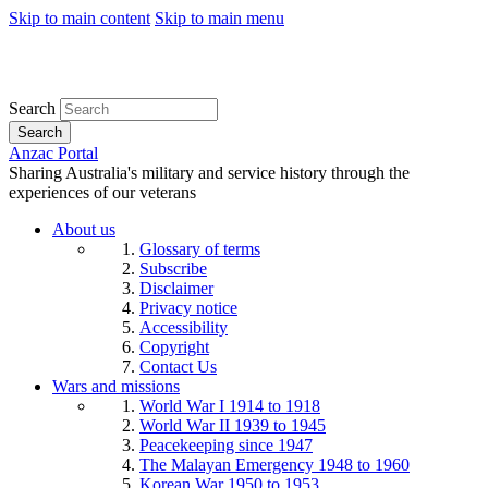
Skip to main content
Skip to main menu
Search
Search
Anzac Portal
Sharing Australia's military and service history through the
experiences of our veterans
About us
Glossary of terms
Subscribe
Disclaimer
Privacy notice
Accessibility
Copyright
Contact Us
Wars and missions
World War I 1914 to 1918
World War II 1939 to 1945
Peacekeeping since 1947
The Malayan Emergency 1948 to 1960
Korean War 1950 to 1953