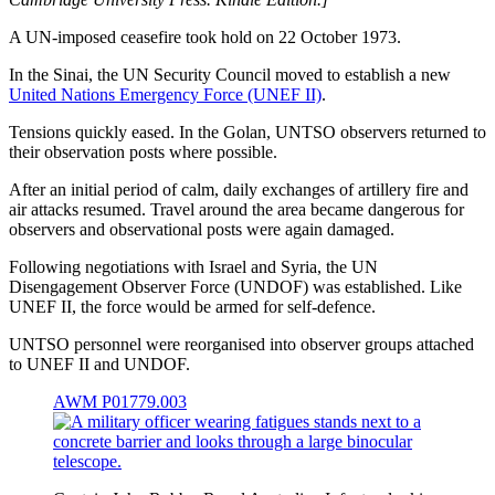
A UN-imposed ceasefire took hold on 22 October 1973.
In the Sinai, the UN Security Council moved to establish a new
United Nations Emergency Force (UNEF II)
.
Tensions quickly eased. In the Golan, UNTSO observers returned to
their observation posts where possible.
After an initial period of calm, daily exchanges of artillery fire and
air attacks resumed. Travel around the area became dangerous for
observers and observational posts were again damaged.
Following negotiations with Israel and Syria, the UN
Disengagement Observer Force (UNDOF) was established. Like
UNEF II, the force would be armed for self-defence.
UNTSO personnel were reorganised into observer groups attached
to UNEF II and UNDOF.
AWM P01779.003