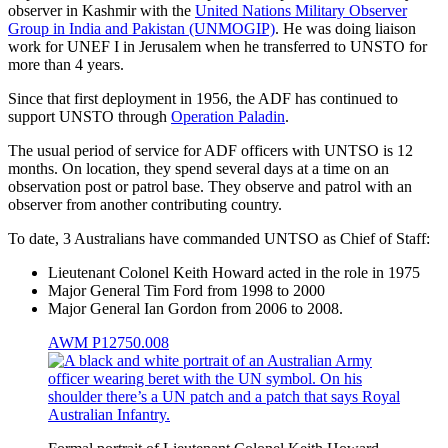
observer in Kashmir with the
United Nations Military Observer
Group in India and Pakistan (UNMOGIP)
. He was doing liaison
work for UNEF I in Jerusalem when he transferred to UNSTO for
more than 4 years.
Since that first deployment in 1956, the ADF has continued to
support UNSTO through
Operation Paladin
.
The usual period of service for ADF officers with UNTSO is 12
months. On location, they spend several days at a time on an
observation post or patrol base. They observe and patrol with an
observer from another contributing country.
To date, 3 Australians have commanded UNTSO as Chief of Staff:
Lieutenant Colonel Keith Howard acted in the role in 1975
Major General Tim Ford from 1998 to 2000
Major General Ian Gordon from 2006 to 2008.
AWM P12750.008