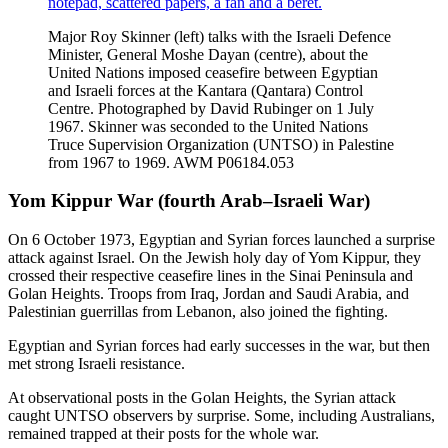
Major Roy Skinner (left) talks with the Israeli Defence
Minister, General Moshe Dayan (centre), about the
United Nations imposed ceasefire between Egyptian
and Israeli forces at the Kantara (Qantara) Control
Centre. Photographed by David Rubinger on 1 July
1967. Skinner was seconded to the United Nations
Truce Supervision Organization (UNTSO) in Palestine
from 1967 to 1969. AWM P06184.053
Yom Kippur War (fourth Arab–Israeli War)
On 6 October 1973, Egyptian and Syrian forces launched a surprise
attack against Israel. On the Jewish holy day of Yom Kippur, they
crossed their respective ceasefire lines in the Sinai Peninsula and
Golan Heights. Troops from Iraq, Jordan and Saudi Arabia, and
Palestinian guerrillas from Lebanon, also joined the fighting.
Egyptian and Syrian forces had early successes in the war, but then
met strong Israeli resistance.
At observational posts in the Golan Heights, the Syrian attack
caught UNTSO observers by surprise. Some, including Australians,
remained trapped at their posts for the whole war.