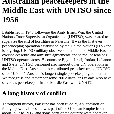
Australian peacekeepers in the
Middle East with UNTSO since
1956
Established in 1948 following the Arab–Israeli War, the United
Nations Truce Supervision Organization (UNTSO) was created to
supervise the end of hostilities in Palestine. It was the first-ever
peacekeeping operation established by the United Nations (UN) and
is ongoing. UNTSO military observers remain in the Middle East to
oversee ceasefire and armistice agreements and to reduce tensions.
UNTSO operates across 5 countries: Egypt, Israel, Jordan, Lebanon
and Syria. UNTSO personnel also support other UN operations in
the Middle East. Australia has contributed peacekeepers to UNTSO
since 1956. It’s Australia's longest single peacekeeping commitment.
We recognise and remember some 700 Australians to date who have
served as peacekeepers in the Middle East with UNSTO.
A long history of conflict
Throughout history, Palestine has been ruled by a succession of
foreign powers. Palestine was part of the Ottoman Empire from
about 1517 to 1917, and some parts of the country were not taken