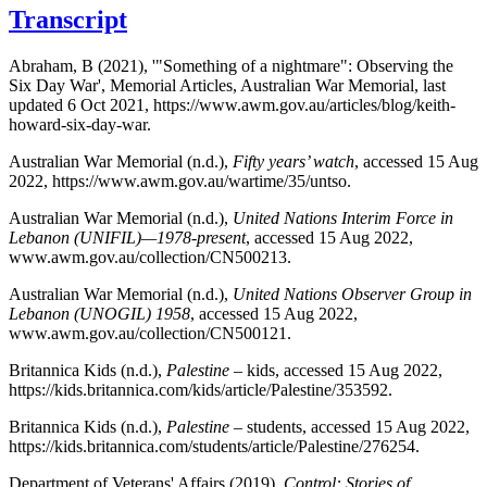
Transcript
Abraham, B (2021), '"Something of a nightmare": Observing the
Six Day War', Memorial Articles, Australian War Memorial, last
updated 6 Oct 2021, https://www.awm.gov.au/articles/blog/keith-
howard-six-day-war.
Australian War Memorial (n.d.),
Fifty years’ watch
, accessed 15 Aug
2022, https://www.awm.gov.au/wartime/35/untso.
Australian War Memorial (n.d.),
United Nations Interim Force in
Lebanon (UNIFIL)—1978-present
, accessed 15 Aug 2022,
www.awm.gov.au/collection/CN500213.
Australian War Memorial (n.d.),
United Nations Observer Group in
Lebanon (UNOGIL) 1958
, accessed 15 Aug 2022,
www.awm.gov.au/collection/CN500121.
Britannica Kids (n.d.),
Palestine
– kids, accessed 15 Aug 2022,
https://kids.britannica.com/kids/article/Palestine/353592.
Britannica Kids (n.d.),
Palestine
– students, accessed 15 Aug 2022,
https://kids.britannica.com/students/article/Palestine/276254.
Department of Veterans' Affairs (2019),
Control: Stories of