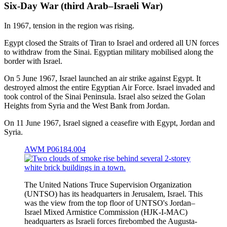
Six-Day War (third Arab–Israeli War)
In 1967, tension in the region was rising.
Egypt closed the Straits of Tiran to Israel and ordered all UN forces
to withdraw from the Sinai. Egyptian military mobilised along the
border with Israel.
On 5 June 1967, Israel launched an air strike against Egypt. It
destroyed almost the entire Egyptian Air Force. Israel invaded and
took control of the Sinai Peninsula. Israel also seized the Golan
Heights from Syria and the West Bank from Jordan.
On 11 June 1967, Israel signed a ceasefire with Egypt, Jordan and
Syria.
AWM P06184.004
The United Nations Truce Supervision Organization
(UNTSO) has its headquarters in Jerusalem, Israel. This
was the view from the top floor of UNTSO's Jordan–
Israel Mixed Armistice Commission (HJK-I-MAC)
headquarters as Israeli forces firebombed the Augusta-