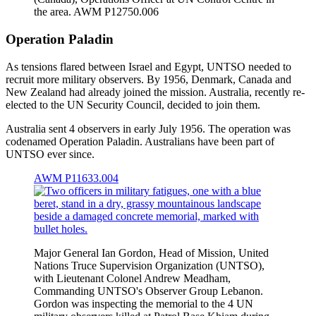
the area. AWM P12750.006
Operation Paladin
As tensions flared between Israel and Egypt, UNTSO needed to
recruit more military observers. By 1956, Denmark, Canada and
New Zealand had already joined the mission. Australia, recently re-
elected to the UN Security Council, decided to join them.
Australia sent 4 observers in early July 1956. The operation was
codenamed Operation Paladin. Australians have been part of
UNTSO ever since.
AWM P11633.004
Major General Ian Gordon, Head of Mission, United
Nations Truce Supervision Organization (UNTSO),
with Lieutenant Colonel Andrew Meadham,
Commanding UNTSO's Observer Group Lebanon.
Gordon was inspecting the memorial to the 4 UN