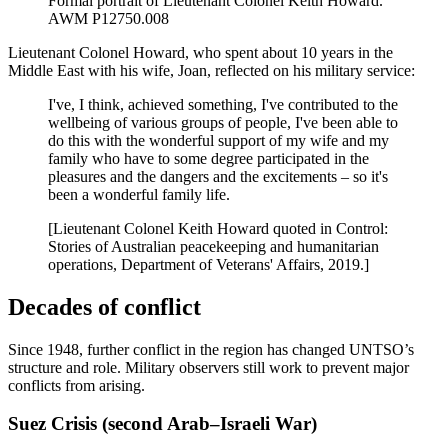
Formal portrait of Lieutenant Colonel Keith Howard.
AWM P12750.008
Lieutenant Colonel Howard, who spent about 10 years in the
Middle East with his wife, Joan, reflected on his military service:
I've, I think, achieved something, I've contributed to the
wellbeing of various groups of people, I've been able to
do this with the wonderful support of my wife and my
family who have to some degree participated in the
pleasures and the dangers and the excitements – so it's
been a wonderful family life.
[Lieutenant Colonel Keith Howard quoted in Control:
Stories of Australian peacekeeping and humanitarian
operations, Department of Veterans' Affairs, 2019.]
Decades of conflict
Since 1948, further conflict in the region has changed UNTSO’s
structure and role. Military observers still work to prevent major
conflicts from arising.
Suez Crisis (second Arab–Israeli War)