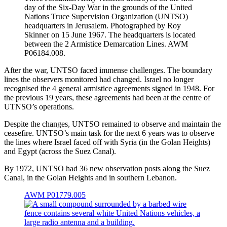
day of the Six-Day War in the grounds of the United
Nations Truce Supervision Organization (UNTSO)
headquarters in Jerusalem. Photographed by Roy
Skinner on 15 June 1967. The headquarters is located
between the 2 Armistice Demarcation Lines. AWM
P06184.008.
After the war, UNTSO faced immense challenges. The boundary
lines the observers monitored had changed. Israel no longer
recognised the 4 general armistice agreements signed in 1948. For
the previous 19 years, these agreements had been at the centre of
UTNSO’s operations.
Despite the changes, UNTSO remained to observe and maintain the
ceasefire. UNTSO’s main task for the next 6 years was to observe
the lines where Israel faced off with Syria (in the Golan Heights)
and Egypt (across the Suez Canal).
By 1972, UNTSO had 36 new observation posts along the Suez
Canal, in the Golan Heights and in southern Lebanon.
AWM P01779.005