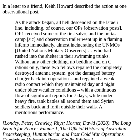
In a letter to a friend, Keith Howard described the action at one
observational post.
As the attack began, all hell descended on the Israeli
line, including, of course, our OPs [observation posts].
OP1 received some of the first salvo, and the porta-
camp [sic] and observation trailer went up in a flaming
inferno immediately, almost incinerating the UNMOs
[United Nations Military Observers] … who had
rushed into the shelter in their swimming trunks.
Without any other clothing, no bedding and on C
rations only, these two fellows repaired the completely
destroyed antenna system, got the damaged battery
charger back into operation – and regained a weak
radio contact which they maintained day and night –
under bitter weather conditions – with a continuous
flow of significant reports for 7 days, while under
heavy fire, tank battles all around them and Syrian
soldiers back and forth outside their walls. A
meritorious performance.
[Londey, Peter; Crawley, Rhys; Horner, David (2020). The Long
Search for Peace: Volume 1, The Official History of Australian
Peacekeeping, Humanitarian and Post-Cold War Operations.
Cambridge University Press. Kindle Edition.]