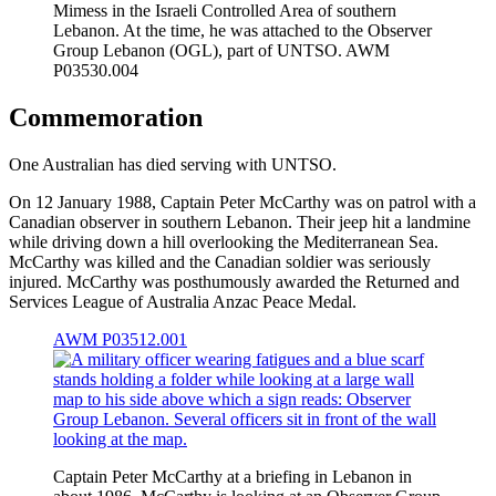
Mimess in the Israeli Controlled Area of southern
Lebanon. At the time, he was attached to the Observer
Group Lebanon (OGL), part of UNTSO. AWM
P03530.004
Commemoration
One Australian has died serving with UNTSO.
On 12 January 1988, Captain Peter McCarthy was on patrol with a
Canadian observer in southern Lebanon. Their jeep hit a landmine
while driving down a hill overlooking the Mediterranean Sea.
McCarthy was killed and the Canadian soldier was seriously
injured. McCarthy was posthumously awarded the Returned and
Services League of Australia Anzac Peace Medal.
AWM P03512.001
Captain Peter McCarthy at a briefing in Lebanon in