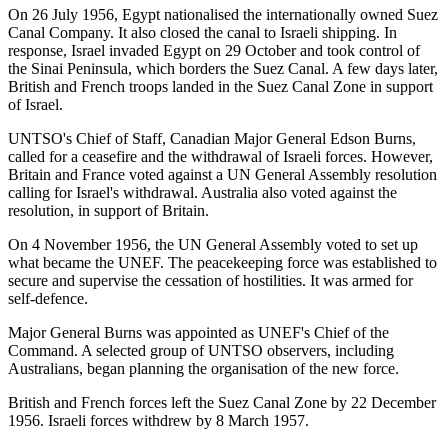
On 26 July 1956, Egypt nationalised the internationally owned Suez
Canal Company. It also closed the canal to Israeli shipping. In
response, Israel invaded Egypt on 29 October and took control of
the Sinai Peninsula, which borders the Suez Canal. A few days later,
British and French troops landed in the Suez Canal Zone in support
of Israel.
UNTSO's Chief of Staff, Canadian Major General Edson Burns,
called for a ceasefire and the withdrawal of Israeli forces. However,
Britain and France voted against a UN General Assembly resolution
calling for Israel's withdrawal. Australia also voted against the
resolution, in support of Britain.
On 4 November 1956, the UN General Assembly voted to set up
what became the UNEF. The peacekeeping force was established to
secure and supervise the cessation of hostilities. It was armed for
self-defence.
Major General Burns was appointed as UNEF's Chief of the
Command. A selected group of UNTSO observers, including
Australians, began planning the organisation of the new force.
British and French forces left the Suez Canal Zone by 22 December
1956. Israeli forces withdrew by 8 March 1957.