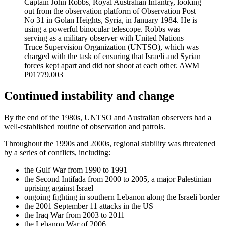
Captain John Robbs, Royal Australian Infantry, looking
out from the observation platform of Observation Post
No 31 in Golan Heights, Syria, in January 1984. He is
using a powerful binocular telescope. Robbs was
serving as a military observer with United Nations
Truce Supervision Organization (UNTSO), which was
charged with the task of ensuring that Israeli and Syrian
forces kept apart and did not shoot at each other. AWM
P01779.003
Continued instability and change
By the end of the 1980s, UNTSO and Australian observers had a
well-established routine of observation and patrols.
Throughout the 1990s and 2000s, regional stability was threatened
by a series of conflicts, including:
the Gulf War from 1990 to 1991
the Second Intifada from 2000 to 2005, a major Palestinian
uprising against Israel
ongoing fighting in southern Lebanon along the Israeli border
the 2001 September 11 attacks in the US
the Iraq War from 2003 to 2011
the Lebanon War of 2006.