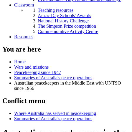
Classroom
Teaching resources
Anzac Day Schools' Awards
National History Challenge
The Simpson Prize competition
Commemorative Activity Centre
Resources
You are here
Home
Wars and missions
Peacekeeping since 1947
Summaries of Australia's peace operations
Australian peacekeepers in the Middle East with UNTSO
since 1956
Conflict menu
Where Australia has served in peacekeeping
Summaries of Australia's peace operations