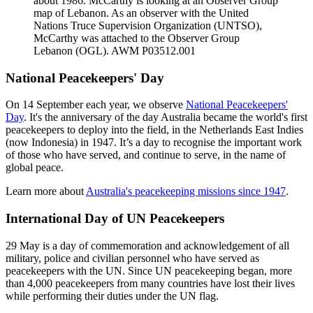
about 1986. McCarthy is looking at an Observer Group
map of Lebanon. As an observer with the United
Nations Truce Supervision Organization (UNTSO),
McCarthy was attached to the Observer Group
Lebanon (OGL). AWM P03512.001
National Peacekeepers' Day
On 14 September each year, we observe
National Peacekeepers'
Day
. It's the anniversary of the day Australia became the world's first
peacekeepers to deploy into the field, in the Netherlands East Indies
(now Indonesia) in 1947. It’s a day to recognise the important work
of those who have served, and continue to serve, in the name of
global peace.
Learn more about
Australia's peacekeeping missions since 1947
.
International Day of UN Peacekeepers
29 May is a day of commemoration and acknowledgement of all
military, police and civilian personnel who have served as
peacekeepers with the UN. Since UN peacekeeping began, more
than 4,000 peacekeepers from many countries have lost their lives
while performing their duties under the UN flag.