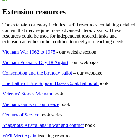
Extension resources
The extension category includes useful resources containing detailed
content that may require more advanced literacy skills. These
resources could be used for independent research tasks and
extension activities or be modified to meet your teaching needs.
Vietnam War 1962 to 1975
- our website section
Vietnam Veterans' Day 18 August
- our webpage
Conscription and the birthday ballot
– our webpage
The Battle of Fire Support Bases Coral/Balmoral
book
Veterans' Stories Vietnam
book
Vietnam: our war - our peace
book
Century of Service
book series
Snapshots: Australians in war and conflict
book
We'll Meet Again
teaching resource