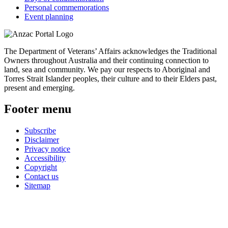
Personal commemorations
Event planning
The Department of Veterans’ Affairs acknowledges the Traditional
Owners throughout Australia and their continuing connection to
land, sea and community. We pay our respects to Aboriginal and
Torres Strait Islander peoples, their culture and to their Elders past,
present and emerging.
Footer menu
Subscribe
Disclaimer
Privacy notice
Accessibility
Copyright
Contact us
Sitemap