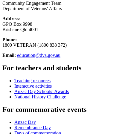
Community Engagement Team
Department of Veterans' Affairs
Address:
GPO Box 9998
Brisbane Qld 4001
Phone:
1800 VETERAN (1800 838 372)
Email:
education@dva.gov.au
For teachers and students
Teaching resources
Interactive activities
Anzac Day Schools’ Awards
National History Challenge
For commemorative events
Anzac Day
Remembrance Day
Days of commemoration