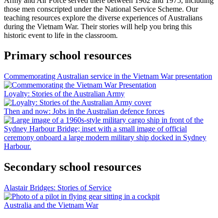
Army and Air Force served there between 1962 and 1975, including
those men conscripted under the National Service Scheme. Our
teaching resources explore the diverse experiences of Australians
during the Vietnam War. Their stories will help you bring this
historic event to life in the classroom.
Primary school resources
Commemorating Australian service in the Vietnam War presentation
Loyalty: Stories of the Australian Army
Then and now: Jobs in the Australian defence forces
Secondary school resources
Alastair Bridges: Stories of Service
Australia and the Vietnam War