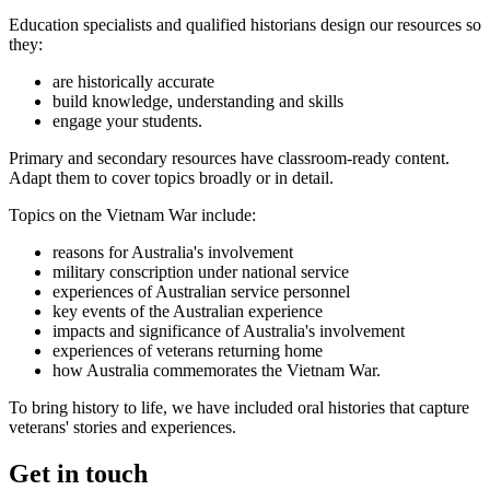
Education specialists and qualified historians design our resources so
they:
are historically accurate
build knowledge, understanding and skills
engage your students.
Primary and secondary resources have classroom-ready content.
Adapt them to cover topics broadly or in detail.
Topics on the Vietnam War include:
reasons for Australia's involvement
military conscription under national service
experiences of Australian service personnel
key events of the Australian experience
impacts and significance of Australia's involvement
experiences of veterans returning home
how Australia commemorates the Vietnam War.
To bring history to life, we have included oral histories that capture
veterans' stories and experiences.
Get in touch