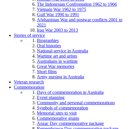
The Indonesian Confrontation 1962 to 1966
Vietnam War 1962 to 1975
Gulf War 1990 to 1991
Afghanistan War and postwar conflicts 2001 to
2021
Iraq War 2003 to 2013
Stories of service
Biographies
Oral histories
National service in Australia
Wartime art and artists
Australians in wartime
Great War memories
Short films
Army nursing in Australia
Veteran research
Commemoration
Days of commemoration in Australia
Event planning
Community and personal commemorations
Symbols of commemoration
Memorial sites to visit
Commemorative grants
Anzac Day commemorative package
Remembrance Day commemorative package