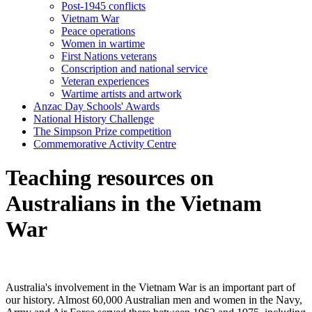
Post-1945 conflicts
Vietnam War
Peace operations
Women in wartime
First Nations veterans
Conscription and national service
Veteran experiences
Wartime artists and artwork
Anzac Day Schools' Awards
National History Challenge
The Simpson Prize competition
Commemorative Activity Centre
Teaching resources on
Australians in the Vietnam
War
Australia's involvement in the Vietnam War is an important part of
our history. Almost 60,000 Australian men and women in the Navy,