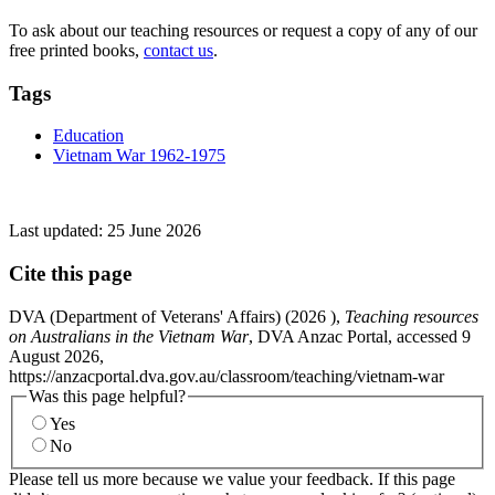
To ask about our teaching resources or request a copy of any of our
free printed books,
contact us
.
Tags
Education
Vietnam War 1962-1975
Last updated:
25 June 2026
Cite this page
DVA (Department of Veterans' Affairs) (
2026
),
Teaching resources
on Australians in the Vietnam War
, DVA Anzac Portal, accessed 9
August 2026,
https://anzacportal.dva.gov.au/classroom/teaching/vietnam-war
Was this page helpful?
Yes
No
Please tell us more because we value your feedback. If this page