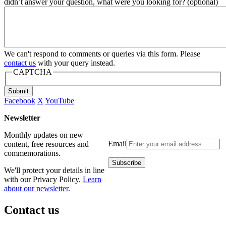
didn’t answer your question, what were you looking for? (optional)
We can't respond to comments or queries via this form. Please
contact us
with your query instead.
CAPTCHA
Submit
Facebook
X
YouTube
Newsletter
Monthly updates on new
Email
content, free resources and
commemorations.
We'll protect your details in line
with our Privacy Policy.
Learn
about our newsletter
.
Contact us