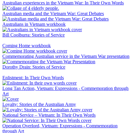
Australian experiences in the Vietnam War: In Their Own Words
Australian media and the Vietnam War: Great Debates
Australians in Vietnam workbook
Bill Coolburra: Stories of Service
Coming Home workbook
Commemorating Australian service in the Vietnam War presentation
Dorothy Drain: Stories of Service
Enlistment: In Their Own Words
Long Tan Action, Vietnam: Expressions - Commemoration through
Art
Loyalty: Stories of the Australian Army
National Service – Vietnam: In Their Own Words
Operation Overlord, Vietnam: Expressions - Commemoration
through Art