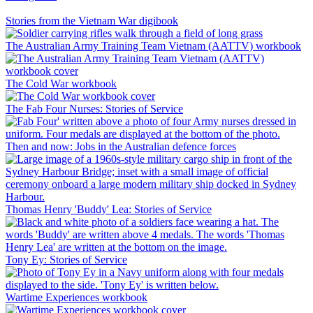
Stories from the Vietnam War digibook
The Australian Army Training Team Vietnam (AATTV) workbook
The Cold War workbook
The Fab Four Nurses: Stories of Service
Then and now: Jobs in the Australian defence forces
Thomas Henry 'Buddy' Lea: Stories of Service
Tony Ey: Stories of Service
Wartime Experiences workbook