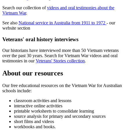
Search our collection of
videos and oral testimonies about the
Vietnam War
.
See also
National service in Australia from 1911 to 1972
- our
website section
Veterans' oral history interviews
Our historians have interviewed more than 50 Vietnam veterans
over the past 30 years. Search for Vietnam War videos and oral
testimonies in our
Veterans' Stories collection
.
About our resources
Our free educational resources on the Vietnam War for Australian
schools include:
classroom activities and lessons
interactive online activities
printable worksheets to consolidate learning
source analysis for primary and secondary sources
short films and videos
workbooks and books.