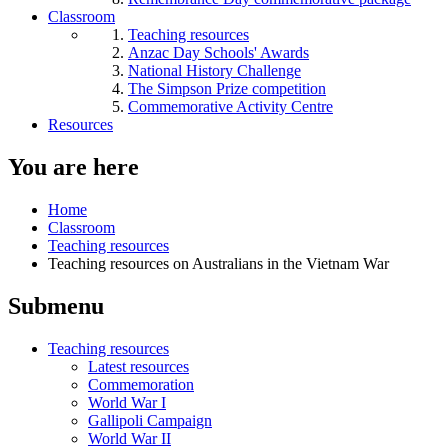
Classroom
Teaching resources
Anzac Day Schools' Awards
National History Challenge
The Simpson Prize competition
Commemorative Activity Centre
Resources
You are here
Home
Classroom
Teaching resources
Teaching resources on Australians in the Vietnam War
Submenu
Teaching resources
Latest resources
Commemoration
World War I
Gallipoli Campaign
World War II