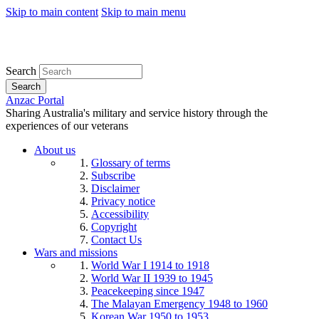
Skip to main content
Skip to main menu
Search
Search
Anzac Portal
Sharing Australia's military and service history through the
experiences of our veterans
About us
Glossary of terms
Subscribe
Disclaimer
Privacy notice
Accessibility
Copyright
Contact Us
Wars and missions
World War I 1914 to 1918
World War II 1939 to 1945
Peacekeeping since 1947
The Malayan Emergency 1948 to 1960
Korean War 1950 to 1953