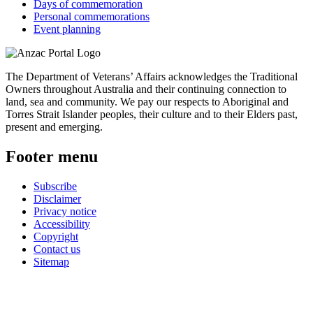
Days of commemoration
Personal commemorations
Event planning
The Department of Veterans’ Affairs acknowledges the Traditional
Owners throughout Australia and their continuing connection to
land, sea and community. We pay our respects to Aboriginal and
Torres Strait Islander peoples, their culture and to their Elders past,
present and emerging.
Footer menu
Subscribe
Disclaimer
Privacy notice
Accessibility
Copyright
Contact us
Sitemap