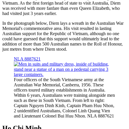
Vietnam. As the first foreign head of state to visit Australia, Diem
was received with more fanfare than even Queen Elizabeth, who
had visited just 3 years earlier.
In the photograph below, Diem lays a wreath in the Australian War
Memorial's commemorative area. His visit resulted in lasting
Australian support for the Republic of Vietnam, although no one
could have guessed that this support would ultimately lead to the
addition of more than 500 Australian names to the Roll of Honour,
just metres from where Diem stood.
NLA 8887621
Four officers of the South Vietnamese army at the
Australian War Memorial, Canberra, 1956. These
officers toured military establishments in Australia.
Within 6 years, Australians were training alongside men
such as these in South Vietnam. From left to right:
Captain Nguyen Dinh Kinh, Captain Pham Huu Nhon,
2 unidentified Australians, Colonel Linh Quang Vien
and Lieutenant Colonel Bui Huu Nhon. NLA 8887621
Ho Chi Minh