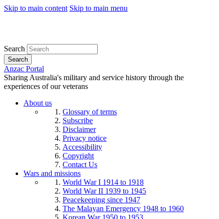
Skip to main content
Skip to main menu
Search
Search
Anzac Portal
Sharing Australia's military and service history through the
experiences of our veterans
About us
Glossary of terms
Subscribe
Disclaimer
Privacy notice
Accessibility
Copyright
Contact Us
Wars and missions
World War I 1914 to 1918
World War II 1939 to 1945
Peacekeeping since 1947
The Malayan Emergency 1948 to 1960
Korean War 1950 to 1953