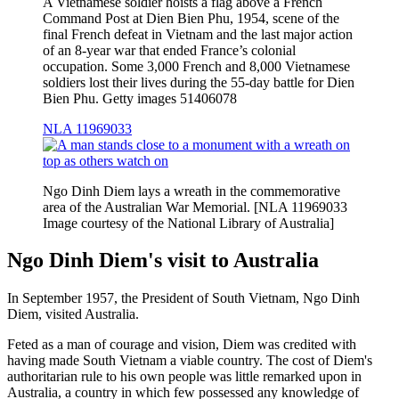
A Vietnamese soldier hoists a flag above a French
Command Post at Dien Bien Phu, 1954, scene of the
final French defeat in Vietnam and the last major action
of an 8-year war that ended France’s colonial
occupation. Some 3,000 French and 8,000 Vietnamese
soldiers lost their lives during the 55-day battle for Dien
Bien Phu. Getty images 51406078
NLA 11969033
Ngo Dinh Diem lays a wreath in the commemorative
area of the Australian War Memorial. [NLA 11969033
Image courtesy of the National Library of Australia]
Ngo Dinh Diem's visit to Australia
In September 1957, the President of South Vietnam, Ngo Dinh
Diem, visited Australia.
Feted as a man of courage and vision, Diem was credited with
having made South Vietnam a viable country. The cost of Diem's
authoritarian rule to his own people was little remarked upon in
Australia, a country in which few possessed any knowledge of