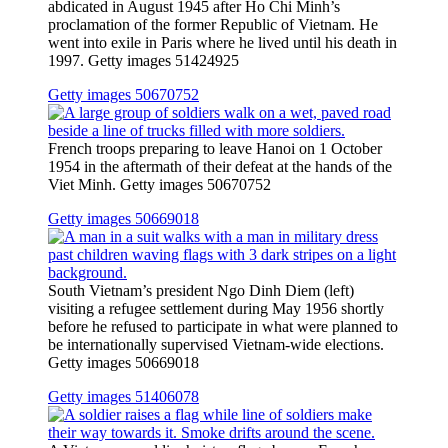
abdicated in August 1945 after Ho Chi Minh’s
proclamation of the former Republic of Vietnam. He
went into exile in Paris where he lived until his death in
1997. Getty images 51424925
Getty images 50670752
French troops preparing to leave Hanoi on 1 October
1954 in the aftermath of their defeat at the hands of the
Viet Minh. Getty images 50670752
Getty images 50669018
South Vietnam’s president Ngo Dinh Diem (left)
visiting a refugee settlement during May 1956 shortly
before he refused to participate in what were planned to
be internationally supervised Vietnam-wide elections.
Getty images 50669018
Getty images 51406078