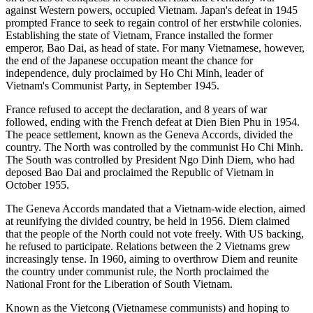
against Western powers, occupied Vietnam. Japan's defeat in 1945
prompted France to seek to regain control of her erstwhile colonies.
Establishing the state of Vietnam, France installed the former
emperor, Bao Dai, as head of state. For many Vietnamese, however,
the end of the Japanese occupation meant the chance for
independence, duly proclaimed by Ho Chi Minh, leader of
Vietnam's Communist Party, in September 1945.
France refused to accept the declaration, and 8 years of war
followed, ending with the French defeat at Dien Bien Phu in 1954.
The peace settlement, known as the Geneva Accords, divided the
country. The North was controlled by the communist Ho Chi Minh.
The South was controlled by President Ngo Dinh Diem, who had
deposed Bao Dai and proclaimed the Republic of Vietnam in
October 1955.
The Geneva Accords mandated that a Vietnam-wide election, aimed
at reunifying the divided country, be held in 1956. Diem claimed
that the people of the North could not vote freely. With US backing,
he refused to participate. Relations between the 2 Vietnams grew
increasingly tense. In 1960, aiming to overthrow Diem and reunite
the country under communist rule, the North proclaimed the
National Front for the Liberation of South Vietnam.
Known as the Vietcong (Vietnamese communists) and hoping to