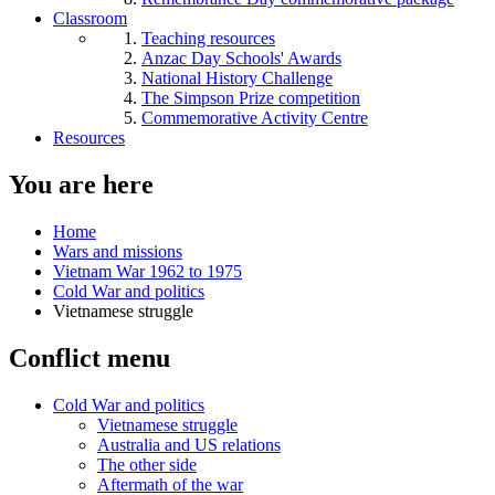
Classroom
Teaching resources
Anzac Day Schools' Awards
National History Challenge
The Simpson Prize competition
Commemorative Activity Centre
Resources
You are here
Home
Wars and missions
Vietnam War 1962 to 1975
Cold War and politics
Vietnamese struggle
Conflict menu
Cold War and politics
Vietnamese struggle
Australia and US relations
The other side
Aftermath of the war