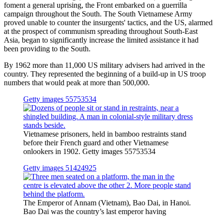
foment a general uprising, the Front embarked on a guerrilla
campaign throughout the South. The South Vietnamese Army
proved unable to counter the insurgents' tactics, and the US, alarmed
at the prospect of communism spreading throughout South-East
Asia, began to significantly increase the limited assistance it had
been providing to the South.
By 1962 more than 11,000 US military advisers had arrived in the
country. They represented the beginning of a build-up in US troop
numbers that would peak at more than 500,000.
Getty images 55753534
Vietnamese prisoners, held in bamboo restraints stand
before their French guard and other Vietnamese
onlookers in 1902. Getty images 55753534
Getty images 51424925
The Emperor of Annam (Vietnam), Bao Dai, in Hanoi.
Bao Dai was the country’s last emperor having