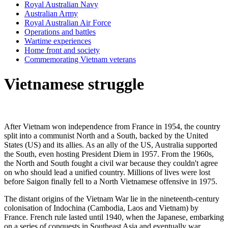
Royal Australian Navy
Australian Army
Royal Australian Air Force
Operations and battles
Wartime experiences
Home front and society
Commemorating Vietnam veterans
Vietnamese struggle
After Vietnam won independence from France in 1954, the country
split into a communist North and a South, backed by the United
States (US) and its allies. As an ally of the US, Australia supported
the South, even hosting President Diem in 1957. From the 1960s,
the North and South fought a civil war because they couldn't agree
on who should lead a unified country. Millions of lives were lost
before Saigon finally fell to a North Vietnamese offensive in 1975.
The distant origins of the Vietnam War lie in the nineteenth-century
colonisation of Indochina (Cambodia, Laos and Vietnam) by
France. French rule lasted until 1940, when the Japanese, embarking
on a series of conquests in Southeast Asia and eventually war