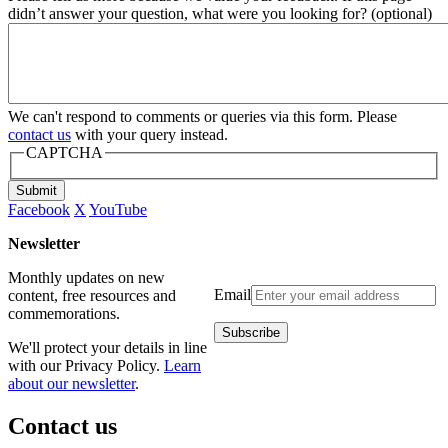
didn’t answer your question, what were you looking for? (optional)
We can't respond to comments or queries via this form. Please
contact us
with your query instead.
CAPTCHA
Submit
Facebook
X
YouTube
Newsletter
Monthly updates on new
Email
content, free resources and
commemorations.
We'll protect your details in line
with our Privacy Policy.
Learn
about our newsletter
.
Contact us