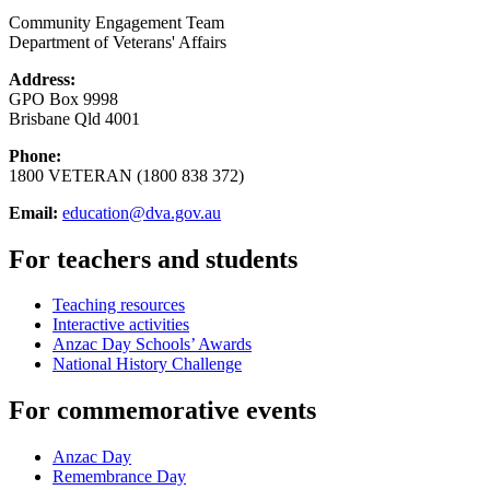
Community Engagement Team
Department of Veterans' Affairs
Address:
GPO Box 9998
Brisbane Qld 4001
Phone:
1800 VETERAN (1800 838 372)
Email:
education@dva.gov.au
For teachers and students
Teaching resources
Interactive activities
Anzac Day Schools’ Awards
National History Challenge
For commemorative events
Anzac Day
Remembrance Day