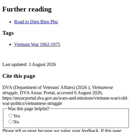
Further reading
Road to Dien Bien Phu
Tags
Vietnam War 1962-1975
Last updated:
3 August 2026
Cite this page
DVA (Department of Veterans' Affairs) (
2026
),
Vietnamese
struggle
, DVA Anzac Portal, accessed 6 August 2026,
https://anzacportal.dva.gov.au/wars-and-missions/vietnam-war/cold-
war-politics/vietnamese-struggle
Was this page helpful?
Yes
No
Please tell us more because we value your feedback. If this page