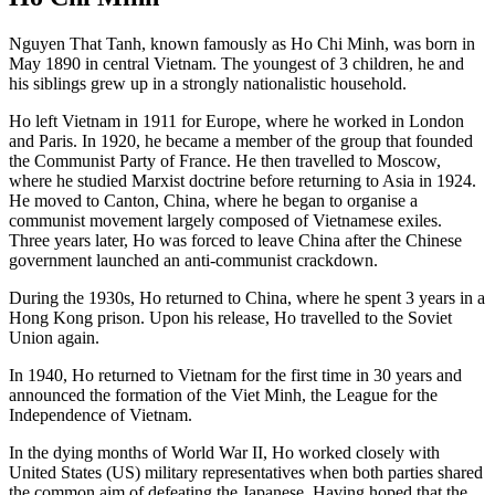
Nguyen That Tanh, known famously as Ho Chi Minh, was born in
May 1890 in central Vietnam. The youngest of 3 children, he and
his siblings grew up in a strongly nationalistic household.
Ho left Vietnam in 1911 for Europe, where he worked in London
and Paris. In 1920, he became a member of the group that founded
the Communist Party of France. He then travelled to Moscow,
where he studied Marxist doctrine before returning to Asia in 1924.
He moved to Canton, China, where he began to organise a
communist movement largely composed of Vietnamese exiles.
Three years later, Ho was forced to leave China after the Chinese
government launched an anti-communist crackdown.
During the 1930s, Ho returned to China, where he spent 3 years in a
Hong Kong prison. Upon his release, Ho travelled to the Soviet
Union again.
In 1940, Ho returned to Vietnam for the first time in 30 years and
announced the formation of the Viet Minh, the League for the
Independence of Vietnam.
In the dying months of World War II, Ho worked closely with
United States (US) military representatives when both parties shared
the common aim of defeating the Japanese. Having hoped that the