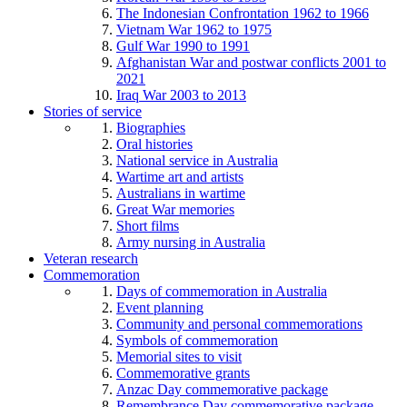
The Indonesian Confrontation 1962 to 1966
Vietnam War 1962 to 1975
Gulf War 1990 to 1991
Afghanistan War and postwar conflicts 2001 to
2021
Iraq War 2003 to 2013
Stories of service
Biographies
Oral histories
National service in Australia
Wartime art and artists
Australians in wartime
Great War memories
Short films
Army nursing in Australia
Veteran research
Commemoration
Days of commemoration in Australia
Event planning
Community and personal commemorations
Symbols of commemoration
Memorial sites to visit
Commemorative grants
Anzac Day commemorative package
Remembrance Day commemorative package