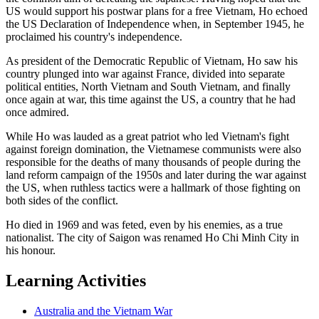
US would support his postwar plans for a free Vietnam, Ho echoed
the US Declaration of Independence when, in September 1945, he
proclaimed his country's independence.
As president of the Democratic Republic of Vietnam, Ho saw his
country plunged into war against France, divided into separate
political entities, North Vietnam and South Vietnam, and finally
once again at war, this time against the US, a country that he had
once admired.
While Ho was lauded as a great patriot who led Vietnam's fight
against foreign domination, the Vietnamese communists were also
responsible for the deaths of many thousands of people during the
land reform campaign of the 1950s and later during the war against
the US, when ruthless tactics were a hallmark of those fighting on
both sides of the conflict.
Ho died in 1969 and was feted, even by his enemies, as a true
nationalist. The city of Saigon was renamed Ho Chi Minh City in
his honour.
Learning Activities
Australia and the Vietnam War