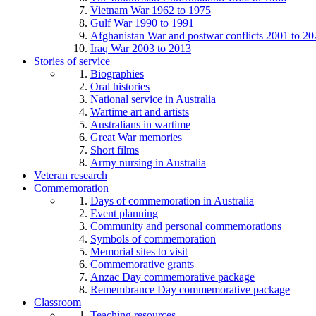
Vietnam War 1962 to 1975
Gulf War 1990 to 1991
Afghanistan War and postwar conflicts 2001 to 20
Iraq War 2003 to 2013
Stories of service
Biographies
Oral histories
National service in Australia
Wartime art and artists
Australians in wartime
Great War memories
Short films
Army nursing in Australia
Veteran research
Commemoration
Days of commemoration in Australia
Event planning
Community and personal commemorations
Symbols of commemoration
Memorial sites to visit
Commemorative grants
Anzac Day commemorative package
Remembrance Day commemorative package
Classroom
Teaching resources