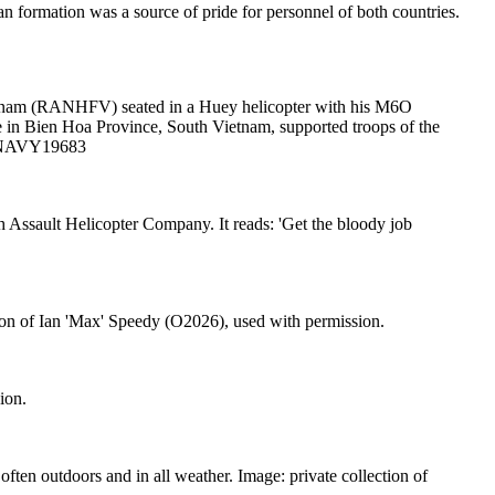
n formation was a source of pride for personnel of both countries.
etnam (RANHFV) seated in a Huey helicopter with his M6O
in Bien Hoa Province, South Vietnam, supported troops of the
WM NAVY19683
 Assault Helicopter Company. It reads: 'Get the bloody job
tion of Ian 'Max' Speedy (O2026), used with permission.
ion.
en outdoors and in all weather. Image: private collection of