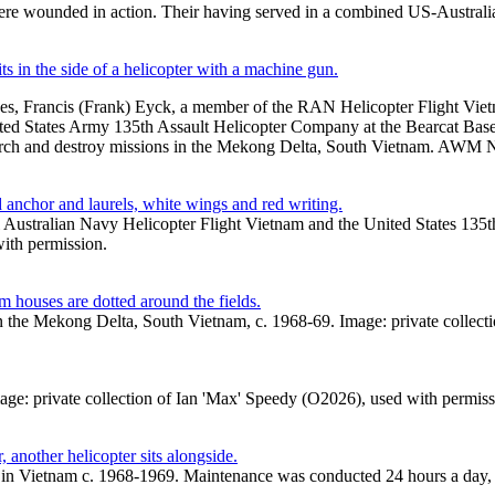
were wounded in action. Their having served in a combined US-Australia
es, Francis (Frank) Eyck, a member of the RAN Helicopter Flight Vi
d States Army 135th Assault Helicopter Company at the Bearcat Base 
search and destroy missions in the Mekong Delta, South Vietnam. A
Australian Navy Helicopter Flight Vietnam and the United States 135th
with permission.
 in the Mekong Delta, South Vietnam, c. 1968-69. Image: private collec
Image: private collection of Ian 'Max' Speedy (O2026), used with permiss
n Vietnam c. 1968-1969. Maintenance was conducted 24 hours a day, oft