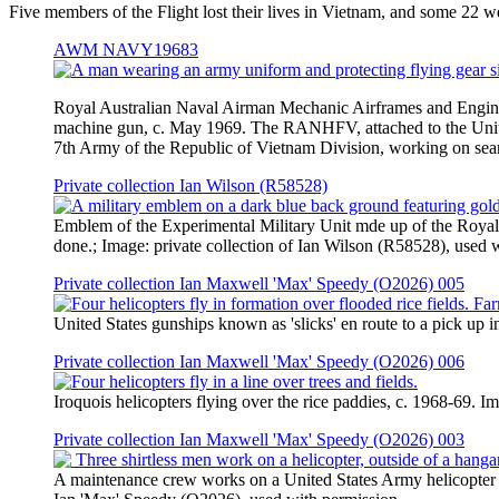
Five members of the Flight lost their lives in Vietnam, and some 22 
AWM NAVY19683
Royal Australian Naval Airman Mechanic Airframes and Engin
machine gun, c. May 1969. The RANHFV, attached to the Unite
7th Army of the Republic of Vietnam Division, working on 
Private collection Ian Wilson (R58528)
Emblem of the Experimental Military Unit mde up of the Royal 
done.; Image: private collection of Ian Wilson (R58528), used 
Private collection Ian Maxwell 'Max' Speedy (O2026) 005
United States gunships known as 'slicks' en route to a pick up
Private collection Ian Maxwell 'Max' Speedy (O2026) 006
Iroquois helicopters flying over the rice paddies, c. 1968-69. 
Private collection Ian Maxwell 'Max' Speedy (O2026) 003
A maintenance crew works on a United States Army helicopter i