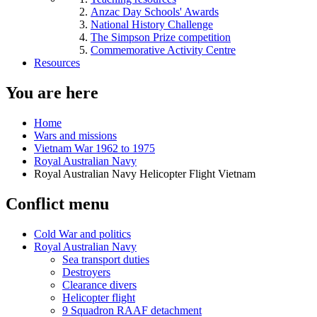
Anzac Day Schools' Awards
National History Challenge
The Simpson Prize competition
Commemorative Activity Centre
Resources
You are here
Home
Wars and missions
Vietnam War 1962 to 1975
Royal Australian Navy
Royal Australian Navy Helicopter Flight Vietnam
Conflict menu
Cold War and politics
Royal Australian Navy
Sea transport duties
Destroyers
Clearance divers
Helicopter flight
9 Squadron RAAF detachment