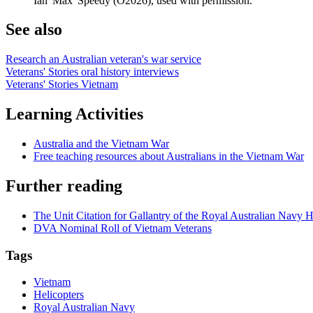
Ian 'Max' Speedy (O2026), used with permission.
See also
Research an Australian veteran's war service
Veterans' Stories oral history interviews
Veterans' Stories Vietnam
Learning Activities
Australia and the Vietnam War
Free teaching resources about Australians in the Vietnam War
Further reading
The Unit Citation for Gallantry of the Royal Australian Navy H
DVA Nominal Roll of Vietnam Veterans
Tags
Vietnam
Helicopters
Royal Australian Navy