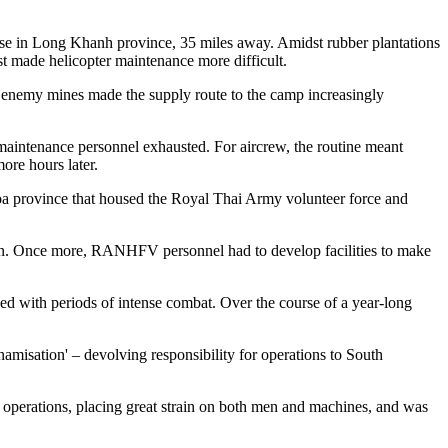
se in Long Khanh province, 35 miles away. Amidst rubber plantations
t made helicopter maintenance more difficult.
 enemy mines made the supply route to the camp increasingly
d maintenance personnel exhausted. For aircrew, the routine meant
ore hours later.
 province that housed the Royal Thai Army volunteer force and
on. Once more, RANHFV personnel had to develop facilities to make
ed with periods of intense combat. Over the course of a year-long
isation' – devolving responsibility for operations to South
operations, placing great strain on both men and machines, and was