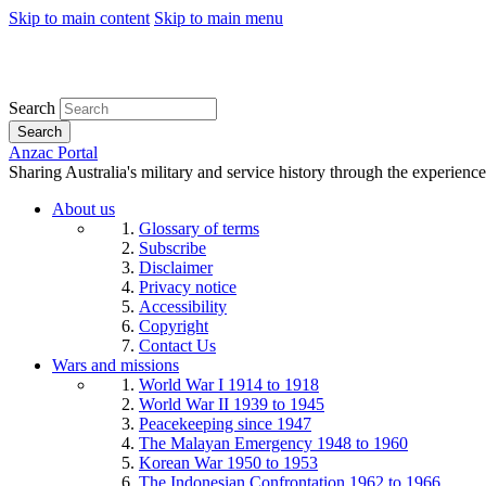
Skip to main content
Skip to main menu
Search
Search
Anzac Portal
Sharing Australia's military and service history through the experience
About us
Glossary of terms
Subscribe
Disclaimer
Privacy notice
Accessibility
Copyright
Contact Us
Wars and missions
World War I 1914 to 1918
World War II 1939 to 1945
Peacekeeping since 1947
The Malayan Emergency 1948 to 1960
Korean War 1950 to 1953
The Indonesian Confrontation 1962 to 1966