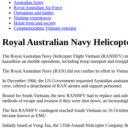
Australian Army
Royal Australian Air Force
Operations and battles
Wartime experiences
Home front and society
Commemorating Vietnam veterans
Royal Australian Navy Helicopt
The Royal Australian Navy Helicopter Flight Vietnam (RANHFV) inte
hazardous air-mobile operations, including troop transport and resuppl
The Royal Australian Navy (RAN) did not confine its effort in Vietnam
In December 1966, the US Government requested Australian assistance 
crew, offered a detachment of RAN airmen and support personnel.
Bound for South Vietnam, the new RANHFV had to replace anti-submari
methods of escape and evasion if they were shot down, an increasing
The first RANHFV contingent reached South Vietnam on 16 October 19
became known as EMU.
Initially based at Vung Tau, the 135th Assault Helicopter Company f