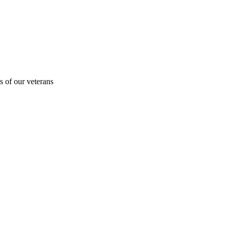
s of our veterans