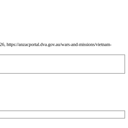
6, https://anzacportal.dva.gov.au/wars-and-missions/vietnam-