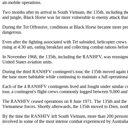
air-mobile operations.
Two months after its arrival in South Vietnam, the 135th, includin
and jungle, Black Horse was far more vulnerable to enemy attack than
During the Tet Offensive, conditions at Black Horse became more pre
dangerous.
Even after the fighting associated with Tet subsided, helicopter crews
rising at 4:30 am, eating breakfast and collecting combat rations befo
In November 1968, the 135th, including the RANHFV, was reassigned
United States aviation units.
During the third RANHFV contingent's tour, the 135th moved again 
the base more habitable while continuing to maintain a full operationa
Each of the 4 RANHFV contingents lived and fought under similar cond
tour, a contingent's flight crews commonly logged between 9,000 and
The RANHFV ceased operations on 8 June 1971. The 135th and the Aust
Vietnamese forces. Shortly afterwards, the 135th moved to Dien, nort
By the time the RANHFV left South Vietnam, more than 200 personnel 
involved in some of the most intense combat experienced by Australia