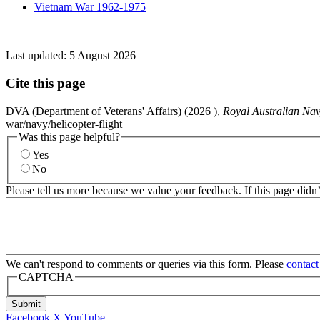
Vietnam War 1962-1975
Last updated:
5 August 2026
Cite this page
DVA (Department of Veterans' Affairs) (
2026
),
Royal Australian Nav
war/navy/helicopter-flight
Was this page helpful?
Yes
No
Please tell us more because we value your feedback. If this page didn
We can't respond to comments or queries via this form. Please
contact
CAPTCHA
Submit
Facebook
X
YouTube