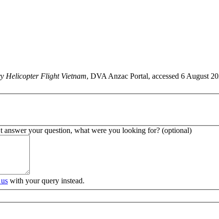
y Helicopter Flight Vietnam
, DVA Anzac Portal, accessed 6 August 202
’t answer your question, what were you looking for? (optional)
 us
with your query instead.