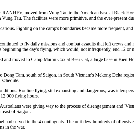
g the RANHFV, moved from Vung Tau to the American base at Black Hor
 Vung Tau. The facilities were more primitive, and the ever-present dus
carious. Fighting on the camp's boundaries became more frequent, and
 continued to fly daily missions and combat assaults that left crews an
re beginning the day's flying, which would, not infrequently, end 12 or m
 and moved to Camp Martin Cox at Bear Cat, a large base in Bien Hoa
to Dong Tam, south of Saigon, in South Vietnam's Mekong Delta regi
l schedule.
itions. Routine flying, still exhausting and dangerous, was interspers
 12,000 flying hours.
ralians were giving way to the process of disengagement and 'Vietnam
h-east of Saigon.
had served in the 4 contingents. The unit flew hundreds of offensive 
ns in the war.