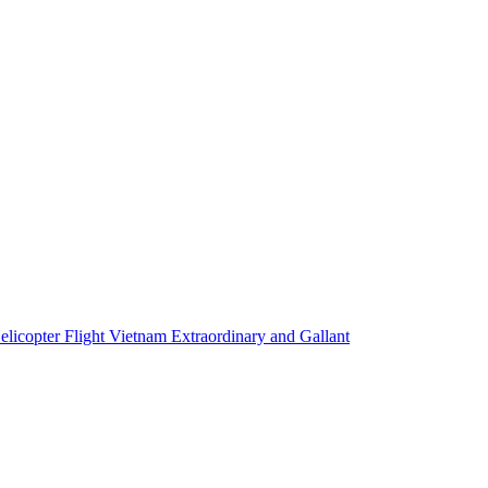
elicopter Flight Vietnam Extraordinary and Gallant