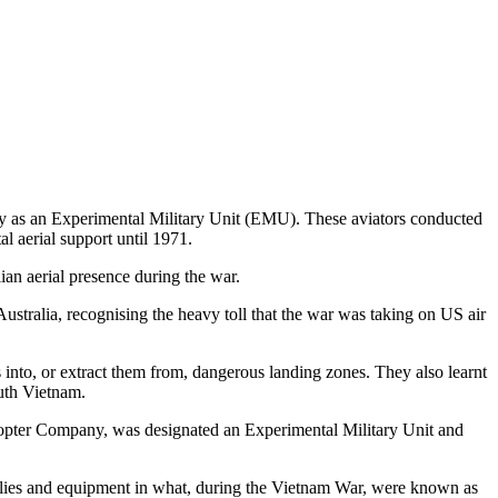
 as an Experimental Military Unit (EMU). These aviators conducted
l aerial support until 1971.
ian aerial presence during the war.
stralia, recognising the heavy toll that the war was taking on US air
nto, or extract them from, dangerous landing zones. They also learnt
uth Vietnam.
opter Company, was designated an Experimental Military Unit and
plies and equipment in what, during the Vietnam War, were known as