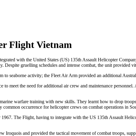
er Flight Vietnam
grated with the United States (US) 135th Assault Helicopter Company
y. Despite gruelling schedules and intense combat, the unit provided vita
 to seaborne activity; the Fleet Air Arm provided an additional Austral
to meet the need for additional air crew and maintenance personnel. Au
ne warfare training with new skills. They learnt how to drop troops i
ly common occurrence for helicopter crews on combat operations in So
67. The Flight, having to integrate with the US 135th Assault Helic
lew Iroquois and provided the tactical movement of combat troops, sup