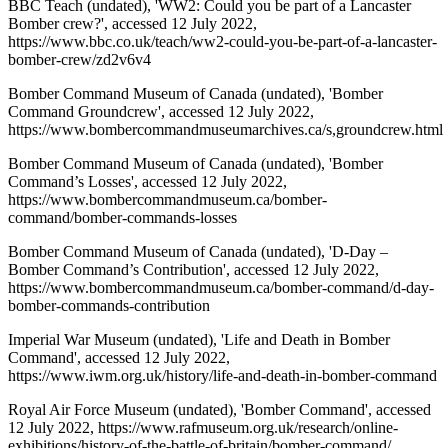
BBC Teach (undated), 'WW2: Could you be part of a Lancaster
Bomber crew?', accessed 12 July 2022,
https://www.bbc.co.uk/teach/ww2-could-you-be-part-of-a-lancaster-
bomber-crew/zd2v6v4
Bomber Command Museum of Canada (undated), 'Bomber
Command Groundcrew', accessed 12 July 2022,
https://www.bombercommandmuseumarchives.ca/s,groundcrew.html
Bomber Command Museum of Canada (undated), 'Bomber
Command’s Losses', accessed 12 July 2022,
https://www.bombercommandmuseum.ca/bomber-
command/bomber-commands-losses
Bomber Command Museum of Canada (undated), 'D-Day –
Bomber Command’s Contribution', accessed 12 July 2022,
https://www.bombercommandmuseum.ca/bomber-command/d-day-
bomber-commands-contribution
Imperial War Museum (undated), 'Life and Death in Bomber
Command', accessed 12 July 2022,
https://www.iwm.org.uk/history/life-and-death-in-bomber-command
Royal Air Force Museum (undated), 'Bomber Command', accessed
12 July 2022, https://www.rafmuseum.org.uk/research/online-
exhibitions/history-of-the-battle-of-britain/bomber-command/