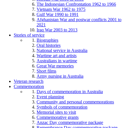
The Indonesian Confrontation 1962 to 1966
Vietnam War 1962 to 1975
Gulf War 1990 to 1991
Afghanistan War and postwar conflicts 2001 to
2021
Iraq War 2003 to 2013
Stories of service
Biographies
Oral histories
National service in Australia
Wartime art and artists
Australians in wartime
Great War memories
Short films
Army nursing in Australia
Veteran research
Commemoration
Days of commemoration in Australia
Event planning
Community and personal commemorations
Symbols of commemoration
Memorial sites to visit
Commemorative grants
Anzac Day commemorative package
Remembrance Day commemorative package