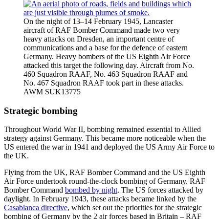
On the night of 13–14 February 1945, Lancaster
aircraft of RAF Bomber Command made two very
heavy attacks on Dresden, an important centre of
communications and a base for the defence of eastern
Germany. Heavy bombers of the US Eighth Air Force
attacked this target the following day. Aircraft from No.
460 Squadron RAAF, No. 463 Squadron RAAF and
No. 467 Squadron RAAF took part in these attacks.
AWM SUK13775
Strategic bombing
Throughout World War II, bombing remained essential to Allied
strategy against Germany. This became more noticeable when the
US entered the war in 1941 and deployed the US Army Air Force to
the UK.
Flying from the UK, RAF Bomber Command and the US Eighth
Air Force undertook round-the-clock bombing of Germany. RAF
Bomber Command
bombed by night
. The US forces attacked by
daylight. In February 1943, these attacks became linked by the
Casablanca directive
, which set out the priorities for the strategic
bombing of Germany by the 2 air forces based in Britain – RAF