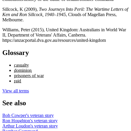
Sillcock, K (2009),
Two Journeys Into Peril: The Wartime Letters of
Ken and Ron Sillcock, 1940–1945
, Clouds of Magellan Press,
Melbourne.
Williams, Peter (2015), United Kingdom: Australians in World War
II, Department of Veterans' Affairs, Canberra.
https://anzacportal.dva.gov.au/resources/united-kingdom
Glossary
casualty
dominion
prisoners of war
raid
View all terms
See also
Bob Cowper's veteran story
Ron Houghton's veteran story
Arthur Loudon's veteran story