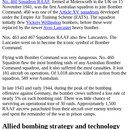
No. 460 Squadron RAAF
, formed at Molesworth in the UK on 15
November 1941, was the first Australian squadron to join Bomber
Command. 460 was one of the
Article XV squadrons
developed
under the Empire Air Training Scheme (EATS). The squadron
initially flew
Vickers Wellington
bombers, before these were
replaced by the newer
Avro Lancaster
heavy bomber.
Nos. 463 and 467 Squadrons RAAF also flew Lancasters. The
Lancaster went on to become the iconic symbol of Bomber
Command.
Flying with Bomber Command was very dangerous. No. 460
Squadron flew the most bombing raids of any Australian Bomber
Command squadron, and it also suffered the most casualties. It lost
181 aircraft on operations. Of 1,018 aircrew killed in action from the
squadron, 589 were Australian.
In late 1943 and early 1944, during the peak of the bombing
offensive against Germany, the bomber crews suffered a loss rate of
nearly 5% on each bombing raid. There was little chance of
surviving an operational tour of 30 raids. Approximately 1,500
RAAF aircrew parachuted from their aircraft over enemy territory
and spent the remainder of the war in prison camps.
Allied bombing strategy and technology