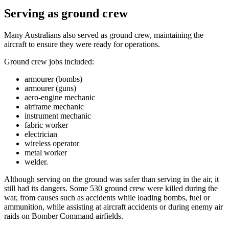
Serving as ground crew
Many Australians also served as ground crew, maintaining the
aircraft to ensure they were ready for operations.
Ground crew jobs included:
armourer (bombs)
armourer (guns)
aero-engine mechanic
airframe mechanic
instrument mechanic
fabric worker
electrician
wireless operator
metal worker
welder.
Although serving on the ground was safer than serving in the air, it
still had its dangers. Some 530 ground crew were killed during the
war, from causes such as accidents while loading bombs, fuel or
ammunition, while assisting at aircraft accidents or during enemy air
raids on Bomber Command airfields.