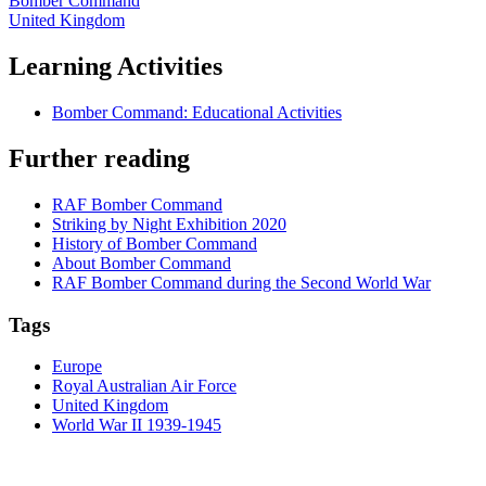
Bomber Command
United Kingdom
Learning Activities
Bomber Command: Educational Activities
Further reading
RAF Bomber Command
Striking by Night Exhibition 2020
History of Bomber Command
About Bomber Command
RAF Bomber Command during the Second World War
Tags
Europe
Royal Australian Air Force
United Kingdom
World War II 1939-1945