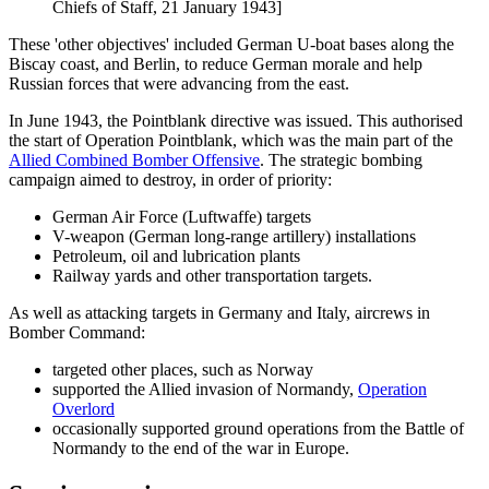
Chiefs of Staff, 21 January 1943]
These 'other objectives' included German U-boat bases along the
Biscay coast, and Berlin, to reduce German morale and help
Russian forces that were advancing from the east.
In June 1943, the Pointblank directive was issued. This authorised
the start of Operation Pointblank, which was the main part of the
Allied Combined Bomber Offensive
. The strategic bombing
campaign aimed to destroy, in order of priority:
German Air Force (Luftwaffe) targets
V-weapon (German long-range artillery) installations
Petroleum, oil and lubrication plants
Railway yards and other transportation targets.
As well as attacking targets in Germany and Italy, aircrews in
Bomber Command:
targeted other places, such as Norway
supported the Allied invasion of Normandy,
Operation
Overlord
occasionally supported ground operations from the Battle of
Normandy to the end of the war in Europe.