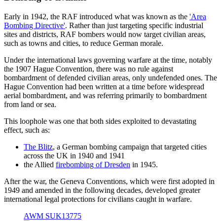
Early in 1942, the RAF introduced what was known as the
'Area
Bombing Directive'
. Rather than just targeting specific industrial
sites and districts, RAF bombers would now target civilian areas,
such as towns and cities, to reduce German morale.
Under the international laws governing warfare at the time, notably
the 1907 Hague Convention, there was no rule against
bombardment of defended civilian areas, only undefended ones. The
Hague Convention had been written at a time before widespread
aerial bombardment, and was referring primarily to bombardment
from land or sea.
This loophole was one that both sides exploited to devastating
effect, such as:
The Blitz
, a German bombing campaign that targeted cities
across the UK in 1940 and 1941
the Allied
firebombing of Dresden
in 1945.
After the war, the Geneva Conventions, which were first adopted in
1949 and amended in the following decades, developed greater
international legal protections for civilians caught in warfare.
AWM SUK13775