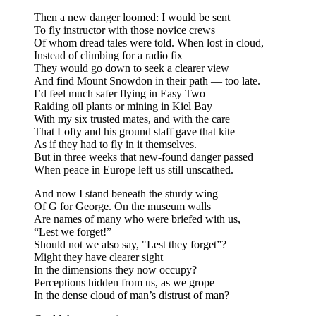
Then a new danger loomed: I would be sent
To fly instructor with those novice crews
Of whom dread tales were told. When lost in cloud,
Instead of climbing for a radio fix
They would go down to seek a clearer view
And find Mount Snowdon in their path — too late.
I’d feel much safer flying in Easy Two
Raiding oil plants or mining in Kiel Bay
With my six trusted mates, and with the care
That Lofty and his ground staff gave that kite
As if they had to fly in it themselves.
But in three weeks that new-found danger passed
When peace in Europe left us still unscathed.
And now I stand beneath the sturdy wing
Of G for George. On the museum walls
Are names of many who were briefed with us,
“Lest we forget!”
Should not we also say, "Lest they forget”?
Might they have clearer sight
In the dimensions they now occupy?
Perceptions hidden from us, as we grope
In the dense cloud of man’s distrust of man?