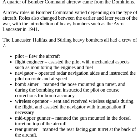
A quarter of Bomber Command aircrew came from the Dominions.
Aircrew roles in Bomber Command varied depending on the type of
aircraft. Roles also changed between the earlier and later years of the
war, with the introduction of heavy bombers such as the Avro
Lancaster in 1941.
The Lancaster, Halifax and Stirling heavy bombers all had a crew of
7:
pilot – flew the aircraft
flight engineer – assisted the pilot with mechanical aspects
such as monitoring the engines and fuel
navigator – operated radar navigation aides and instructed the
pilot on route and airspeed
bomb aimer – manned the nose-mounted gun turret, and
during the bombing run instructed the pilot on course
corrections for bomb accuracy
wireless operator – sent and received wireless signals during
the flight, and assisted the navigator with triangulation if
necessary
mid-upper gunner – manned the gun mounted in the dorsal
turret on top of the aircraft
rear gunner – manned the rear-facing gun turret at the back of
the aircraft.