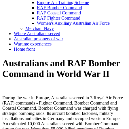
Empire Air Training Scheme
RAF Bomber Command
RAF Coastal Command
RAF Fighter Command
Women's Auxiliary Australian Air Force
Merchant Navy
Where Australians served
Australian prisoners of war
Wartime experiences
Home front
Australians and RAF Bomber
Command in World War II
During the war in Europe, Australians served in 3 Royal Air Force
(RAF) commands - Fighter Command, Bomber Command and
Coastal Command. Bomber Command was charged with flying
strategic bombing raids. Its aircraft bombed factories, military
installations and cities in Germany and occupied western Europe.
An estimated 10,000 Australians served with Bomber Command
during the war. More than 55,000 Allied members of Bomber