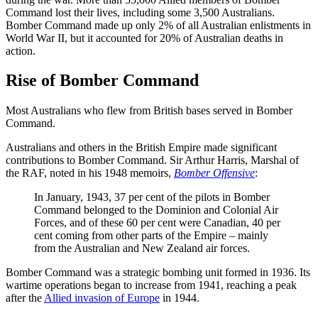
Command lost their lives, including some 3,500 Australians.
Bomber Command made up only 2% of all Australian enlistments in
World War II, but it accounted for 20% of Australian deaths in
action.
Rise of Bomber Command
Most Australians who flew from British bases served in Bomber
Command.
Australians and others in the British Empire made significant
contributions to Bomber Command. Sir Arthur Harris, Marshal of
the RAF, noted in his 1948 memoirs,
Bomber Offensive
:
In January, 1943, 37 per cent of the pilots in Bomber
Command belonged to the Dominion and Colonial Air
Forces, and of these 60 per cent were Canadian, 40 per
cent coming from other parts of the Empire – mainly
from the Australian and New Zealand air forces.
Bomber Command
was a strategic bombing unit formed in 1936. Its
wartime operations began to increase from 1941, reaching a peak
after the
Allied invasion of Europe
in 1944.