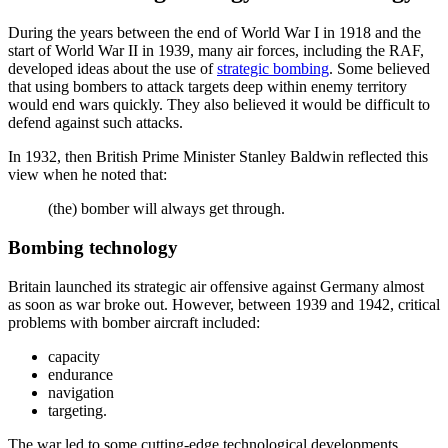
During the years between the end of World War I in 1918 and the
start of World War II in 1939, many air forces, including the RAF,
developed ideas about the use of
strategic bombing
. Some believed
that using bombers to attack targets deep within enemy territory
would end wars quickly. They also believed it would be difficult to
defend against such attacks.
In 1932, then British Prime Minister Stanley Baldwin reflected this
view when he noted that:
(the) bomber will always get through.
Bombing technology
Britain launched its strategic air offensive against Germany almost
as soon as war broke out. However, between 1939 and 1942, critical
problems with bomber aircraft included:
capacity
endurance
navigation
targeting.
The war led to some cutting-edge technological developments.