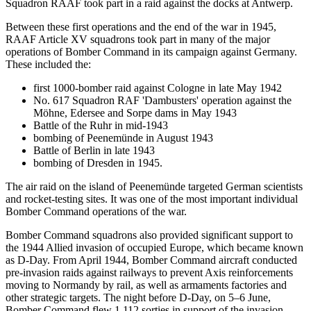
Squadron RAAF took part in a raid against the docks at Antwerp.
Between these first operations and the end of the war in 1945,
RAAF Article XV squadrons took part in many of the major
operations of Bomber Command in its campaign against Germany.
These included the:
first 1000-bomber raid against Cologne in late May 1942
No. 617 Squadron RAF 'Dambusters' operation against the
Möhne, Edersee and Sorpe dams in May 1943
Battle of the Ruhr in mid-1943
bombing of Peenemünde in August 1943
Battle of Berlin in late 1943
bombing of Dresden in 1945.
The air raid on the island of Peenemünde targeted German scientists
and rocket-testing sites. It was one of the most important individual
Bomber Command operations of the war.
Bomber Command squadrons also provided significant support to
the 1944 Allied invasion of occupied Europe, which became known
as D-Day. From April 1944, Bomber Command aircraft conducted
pre-invasion raids against railways to prevent Axis reinforcements
moving to Normandy by rail, as well as armaments factories and
other strategic targets. The night before D-Day, on 5–6 June,
Bomber Command flew 1,112 sorties in support of the invasion