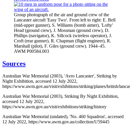
Group photograph of the air and ground crew of the
Lancaster aircraft 'Easy Two'. From left to right: E. Bell
(mid-upper gunner), S. Williams (bomb aimer), 'Lofty'
Head (ground crew), J. Mossman (ground crew), D.
Phillips (navigator), K. Sillcock (wireless operator), J.
Croft (rear gunner), R. Chapman (flight engineer), R.
Marshall (pilot), F. Giles (ground crew). 1944–45.
AWM P00584.003
Sources
Australian War Memorial (2003), 'Avro Lancaster', Striking by
Night Exhibition, accessed 12 July 2022,
https://www.awm.gov.au/visit/exhibitions/striking/planes/british/lancas
Australian War Memorial (2003), Striking By Night Exhibition,
accessed 12 July 2022,
https://www.awm.gov.au/visit/exhibitions/striking/history
Australian War Memorial (undated), 'No. 460 Squadron', accessed
12 July 2022, https://www.awm.gov.au/collection/U59445