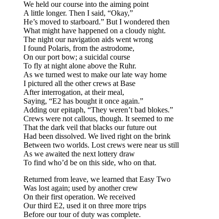
We held our course into the aiming point
A little longer. Then I said, “Okay,”
He’s moved to starboard.” But I wondered then
What might have happened on a cloudy night.
The night our navigation aids went wrong
I found Polaris, from the astrodome,
On our port bow; a suicidal course
To fly at night alone above the Ruhr.
As we turned west to make our late way home
I pictured all the other crews at Base
After interrogation, at their meal,
Saying, “E2 has bought it once again.”
Adding our epitaph, “They weren’t bad blokes.”
Crews were not callous, though. It seemed to me
That the dark veil that blacks our future out
Had been dissolved. We lived right on the brink
Between two worlds. Lost crews were near us still
As we awaited the next lottery draw
To find who’d be on this side, who on that.
Returned from leave, we learned that Easy Two
Was lost again; used by another crew
On their first operation. We received
Our third E2, used it on three more trips
Before our tour of duty was complete.