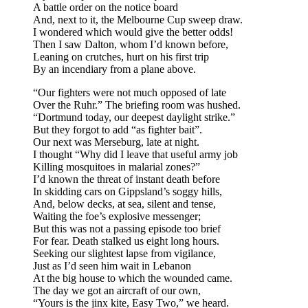
A battle order on the notice board
And, next to it, the Melbourne Cup sweep draw.
I wondered which would give the better odds!
Then I saw Dalton, whom I’d known before,
Leaning on crutches, hurt on his first trip
By an incendiary from a plane above.
“Our fighters were not much opposed of late
Over the Ruhr.” The briefing room was hushed.
“Dortmund today, our deepest daylight strike.”
But they forgot to add “as fighter bait”.
Our next was Merseburg, late at night.
I thought “Why did I leave that useful army job
Killing mosquitoes in malarial zones?”
I’d known the threat of instant death before
In skidding cars on Gippsland’s soggy hills,
And, below decks, at sea, silent and tense,
Waiting the foe’s explosive messenger;
But this was not a passing episode too brief
For fear. Death stalked us eight long hours.
Seeking our slightest lapse from vigilance,
Just as I’d seen him wait in Lebanon
At the big house to which the wounded came.
The day we got an aircraft of our own,
“Yours is the jinx kite, Easy Two,” we heard.