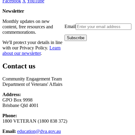
Facebook
X
YouTube
Newsletter
Monthly updates on new
Email
content, free resources and
commemorations.
We'll protect your details in line
with our Privacy Policy.
Learn
about our newsletter
.
Contact us
Community Engagement Team
Department of Veterans' Affairs
Address:
GPO Box 9998
Brisbane Qld 4001
Phone:
1800 VETERAN (1800 838 372)
Email:
education@dva.gov.au