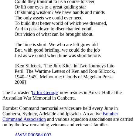
Could they transmit to us a course to steer
Or lift our eyes to a great guiding star
Of shining wisdom? We have hands and minds
The only assets we could ever need
To build that better world of which we dreamed,
And to pass down to disenchanted youth
Our vision of what can be brought about.
The time is short. We who are left grow old
But, with good briefing, we could do the job
Just as we could when time was short before.
[Ken Sillcock, 'The Jinx Kite', in Two Journeys Into
Peril: The Wartime Letters of Ken and Ron Sillcock,
1940–1945', Melbourne: Clouds of Magellan Press,
2009]
The Lancaster '
G for George
' now resides in Anzac Hall at the
Australian War Memorial in Canberra.
Bomber Command memorial services are held every June in
Canberra, Sydney, Adelaide and Ipswich. An active
Bomber
Command Association
and various squadron associations are carried
on by the few remaining veterans and veterans' families.
AWM P00584.003