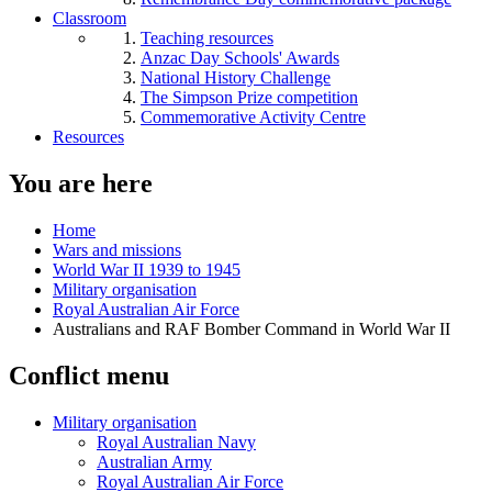
Classroom
Teaching resources
Anzac Day Schools' Awards
National History Challenge
The Simpson Prize competition
Commemorative Activity Centre
Resources
You are here
Home
Wars and missions
World War II 1939 to 1945
Military organisation
Royal Australian Air Force
Australians and RAF Bomber Command in World War II
Conflict menu
Military organisation
Royal Australian Navy
Australian Army
Royal Australian Air Force