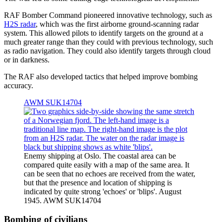
RAF Bomber Command pioneered innovative technology, such as
H2S radar
, which was the first airborne ground-scanning radar
system. This allowed pilots to identify targets on the ground at a
much greater range than they could with previous technology, such
as radio navigation. They could also identify targets through cloud
or in darkness.
The RAF also developed tactics that helped improve bombing
accuracy.
AWM SUK14704
Enemy shipping at Oslo. The coastal area can be
compared quite easily with a map of the same area. It
can be seen that no echoes are received from the water,
but that the presence and location of shipping is
indicated by quite strong 'echoes' or 'blips'. August
1945. AWM SUK14704
Bombing of civilians