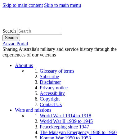
Skip to main content
Skip to main menu
Search
Search
Anzac Portal
Sharing Australia's military and service history through the
experiences of our veterans
About us
Glossary of terms
Subscribe
Disclaimer
Privacy notice
Accessibility
Copyright
Contact Us
Wars and missions
World War I 1914 to 1918
World War II 1939 to 1945
Peacekeeping since 1947
The Malayan Emergency 1948 to 1960
Korean War 1950 to 1953