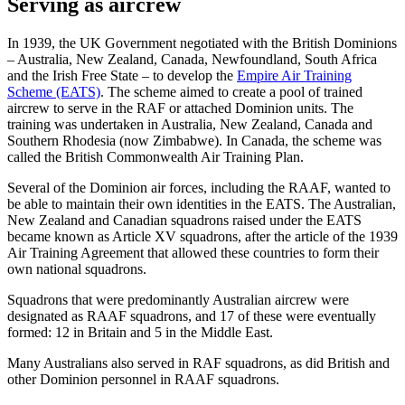
Serving as aircrew
In 1939, the UK Government negotiated with the British Dominions
– Australia, New Zealand, Canada, Newfoundland, South Africa
and the Irish Free State – to develop the
Empire Air Training
Scheme (EATS)
. The scheme aimed to create a pool of trained
aircrew to serve in the RAF or attached Dominion units. The
training was undertaken in Australia, New Zealand, Canada and
Southern Rhodesia (now Zimbabwe). In Canada, the scheme was
called the British Commonwealth Air Training Plan.
Several of the Dominion air forces, including the RAAF, wanted to
be able to maintain their own identities in the EATS. The Australian,
New Zealand and Canadian squadrons raised under the EATS
became known as Article XV squadrons, after the article of the 1939
Air Training Agreement that allowed these countries to form their
own national squadrons.
Squadrons that were predominantly Australian aircrew were
designated as RAAF squadrons, and 17 of these were eventually
formed: 12 in Britain and 5 in the Middle East.
Many Australians also served in RAF squadrons, as did British and
other Dominion personnel in RAAF squadrons.