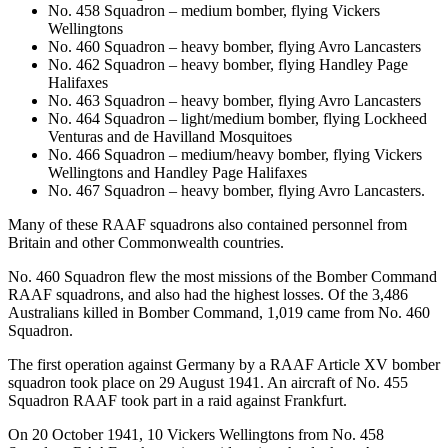
No. 458 Squadron – medium bomber, flying Vickers
Wellingtons
No. 460 Squadron – heavy bomber, flying Avro Lancasters
No. 462 Squadron – heavy bomber, flying Handley Page
Halifaxes
No. 463 Squadron – heavy bomber, flying Avro Lancasters
No. 464 Squadron – light/medium bomber, flying Lockheed
Venturas and de Havilland Mosquitoes
No. 466 Squadron – medium/heavy bomber, flying Vickers
Wellingtons and Handley Page Halifaxes
No. 467 Squadron – heavy bomber, flying Avro Lancasters.
Many of these RAAF squadrons also contained personnel from
Britain and other Commonwealth countries.
No. 460 Squadron flew the most missions of the Bomber Command
RAAF squadrons, and also had the highest losses. Of the 3,486
Australians killed in Bomber Command, 1,019 came from No. 460
Squadron.
The first operation against Germany by a RAAF Article XV bomber
squadron took place on 29 August 1941. An aircraft of No. 455
Squadron RAAF took part in a raid against Frankfurt.
On 20 October 1941, 10 Vickers Wellingtons from No. 458