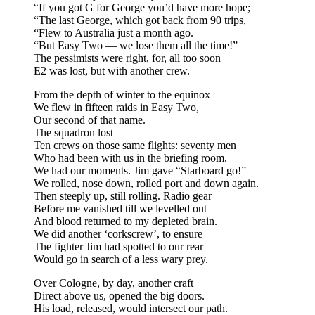
“If you got G for George you’d have more hope;
“The last George, which got back from 90 trips,
“Flew to Australia just a month ago.
“But Easy Two — we lose them all the time!”
The pessimists were right, for, all too soon
E2 was lost, but with another crew.
From the depth of winter to the equinox
We flew in fifteen raids in Easy Two,
Our second of that name.
The squadron lost
Ten crews on those same flights: seventy men
Who had been with us in the briefing room.
We had our moments. Jim gave “Starboard go!”
We rolled, nose down, rolled port and down again.
Then steeply up, still rolling. Radio gear
Before me vanished till we levelled out
And blood returned to my depleted brain.
We did another ‘corkscrew’, to ensure
The fighter Jim had spotted to our rear
Would go in search of a less wary prey.
Over Cologne, by day, another craft
Direct above us, opened the big doors.
His load, released, would intersect our path.