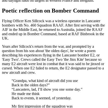
and daylight raids on targets in western France and Belgium.
Poetic reflection on Bomber Command
Flying Officer Ken Sillcock was a wireless operator in Lancaster
bombers with No. 460 Squadron RAAF. After first serving with the
AIF in the Middle East, he returned to Australia, joined the RAAF
and ended up in Bomber Command, based at RAF Binbrook in the
UK.
Years after Sillcock's return from the war, and prompted by a
question from his son about 'the olden days', he wrote a poem
describing his experiences flying in the Lancaster bomber E2, or
'Easy Two'. Crews called the Easy Two 'the Jinx Kite' because so
many E2 aircraft were lost in combat that it was said to be jinxed or
cursed. When one E2 failed to return, the E2 designator passed to a
new aircraft and crew.
“Grandpa, what kind of aircraft did you use
Back in the olden days?”
“Lancasters, lad, I’ll show you one some day.”
He made me think
Back to events, it seemed, of yesterday.
My first impression of the squadron was