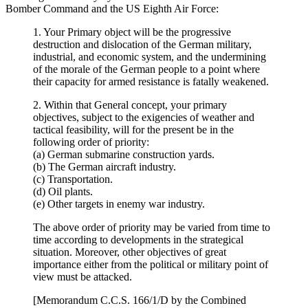
Bomber Command and the US Eighth Air Force:
1. Your Primary object will be the progressive
destruction and dislocation of the German military,
industrial, and economic system, and the undermining
of the morale of the German people to a point where
their capacity for armed resistance is fatally weakened.
2. Within that General concept, your primary
objectives, subject to the exigencies of weather and
tactical feasibility, will for the present be in the
following order of priority:
(a) German submarine construction yards.
(b) The German aircraft industry.
(c) Transportation.
(d) Oil plants.
(e) Other targets in enemy war industry.
The above order of priority may be varied from time to
time according to developments in the strategical
situation. Moreover, other objectives of great
importance either from the political or military point of
view must be attacked.
[Memorandum C.C.S. 166/1/D by the Combined