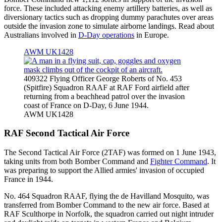
force. These included attacking enemy artillery batteries, as well as
diversionary tactics such as dropping dummy parachutes over areas
outside the invasion zone to simulate airborne landings. Read about
Australians involved in
D-Day operations
in Europe.
AWM UK1428
409322 Flying Officer George Roberts of No. 453
(Spitfire) Squadron RAAF at RAF Ford airfield after
returning from a beachhead patrol over the invasion
coast of France on D-Day, 6 June 1944.
AWM UK1428
RAF Second Tactical Air Force
The Second Tactical Air Force (2TAF) was formed on 1 June 1943,
taking units from both Bomber Command and
Fighter Command
. It
was preparing to support the Allied armies' invasion of occupied
France in 1944.
No. 464 Squadron RAAF, flying the de Havilland Mosquito, was
transferred from Bomber Command to the new air force. Based at
RAF Sculthorpe in Norfolk, the squadron carried out night intruder