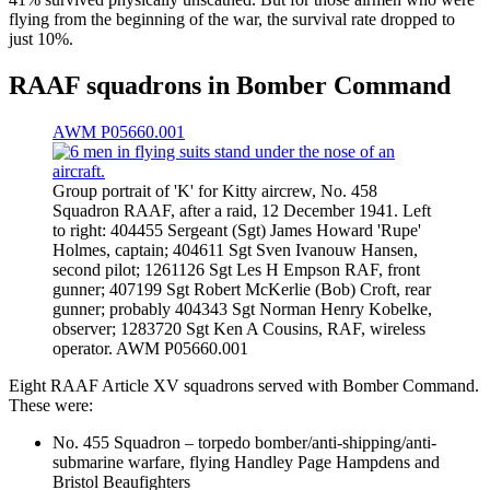
flying from the beginning of the war, the survival rate dropped to
just 10%.
RAAF squadrons in Bomber Command
AWM P05660.001
Group portrait of 'K' for Kitty aircrew, No. 458
Squadron RAAF, after a raid, 12 December 1941. Left
to right: 404455 Sergeant (Sgt) James Howard 'Rupe'
Holmes, captain; 404611 Sgt Sven Ivanouw Hansen,
second pilot; 1261126 Sgt Les H Empson RAF, front
gunner; 407199 Sgt Robert McKerlie (Bob) Croft, rear
gunner; probably 404343 Sgt Norman Henry Kobelke,
observer; 1283720 Sgt Ken A Cousins, RAF, wireless
operator. AWM P05660.001
Eight RAAF Article XV squadrons served with Bomber Command.
These were:
No. 455 Squadron – torpedo bomber/anti-shipping/anti-
submarine warfare, flying Handley Page Hampdens and
Bristol Beaufighters