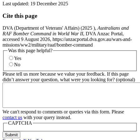
Last updated:
19 December 2025
Cite this page
DVA (Department of Veterans' Affairs) (
2025
),
Australians and
RAF Bomber Command in World War II
, DVA Anzac Portal,
accessed 9 August 2026, https://anzacportal.dva.gov.au/wars-and-
missions/ww2/military/raaf/bomber-command
Was this page helpful?
Yes
No
Please tell us more because we value your feedback. If this page
didn’t answer your question, what were you looking for? (optional)
We can't respond to comments or queries via this form. Please
contact us
with your query instead.
CAPTCHA
Submit