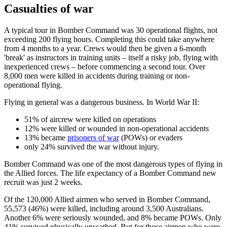
Casualties of war
A typical tour in Bomber Command was 30 operational flights, not
exceeding 200 flying hours. Completing this could take anywhere
from 4 months to a year. Crews would then be given a 6-month
'break' as instructors in training units – itself a risky job, flying with
inexperienced crews – before commencing a second tour. Over
8,000 men were killed in accidents during training or non-
operational flying.
Flying in general was a dangerous business. In World War II:
51% of aircrew were killed on operations
12% were killed or wounded in non-operational accidents
13% became
prisoners of war
(POWs) or evaders
only 24% survived the war without injury.
Bomber Command was one of the most dangerous types of flying in
the Allied forces. The life expectancy of a Bomber Command new
recruit was just 2 weeks.
Of the 120,000 Allied airmen who served in Bomber Command,
55,573 (46%) were killed, including around 3,500 Australians.
Another 6% were seriously wounded, and 8% became POWs. Only
41% survived physically unscathed. But for those airmen who were