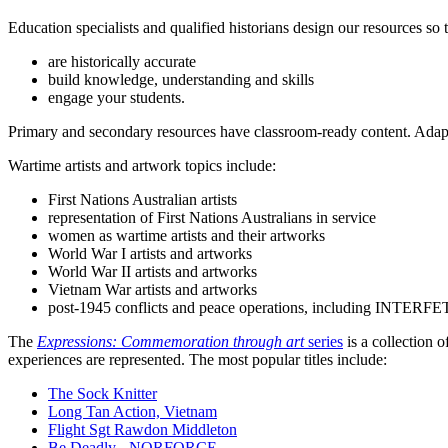
Education specialists and qualified historians design our resources so 
are historically accurate
build knowledge, understanding and skills
engage your students.
Primary and secondary resources have classroom-ready content. Adapt 
Wartime artists and artwork topics include:
First Nations Australian artists
representation of First Nations Australians in service
women as wartime artists and their artworks
World War I artists and artworks
World War II artists and artworks
Vietnam War artists and artworks
post-1945 conflicts and peace operations, including INTERFET
The
Expressions: Commemoration through art
series
is a collection o
experiences are represented. The most popular titles include:
The Sock Knitter
Long Tan Action, Vietnam
Flight Sgt Rawdon Middleton
Be Deadly - NORFORCE