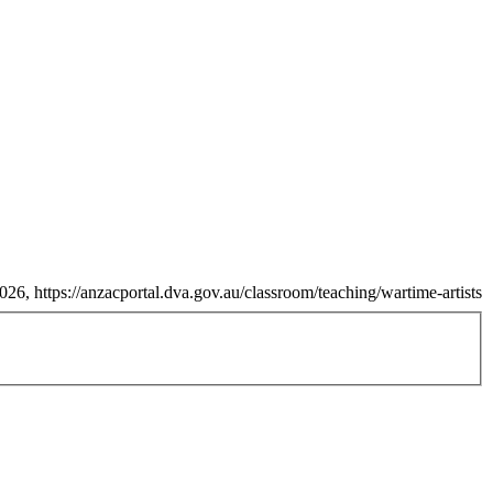
26, https://anzacportal.dva.gov.au/classroom/teaching/wartime-artists