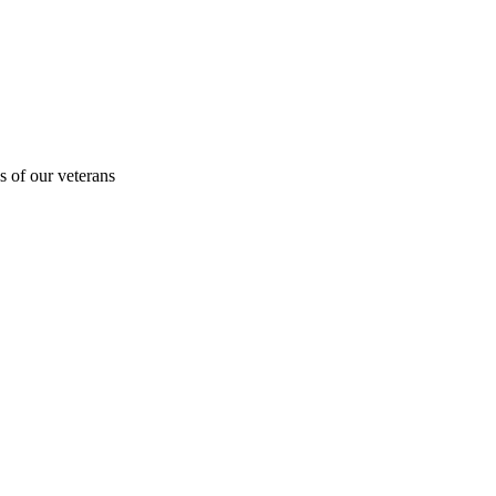
s of our veterans