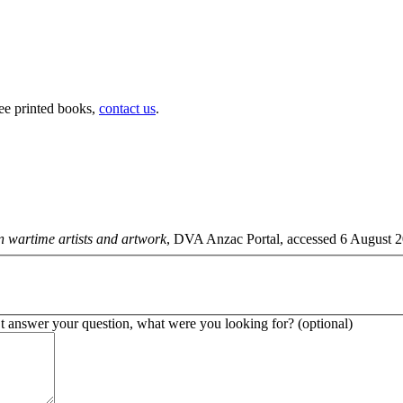
ree printed books,
contact us
.
n wartime artists and artwork
, DVA Anzac Portal, accessed 6 August 20
’t answer your question, what were you looking for? (optional)