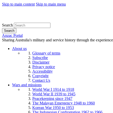
Skip to main content
Skip to main menu
Search
Search
Anzac Portal
Sharing Australia's military and service history through the experience
About us
Glossary of terms
Subscribe
Disclaimer
Privacy notice
Accessibility
Copyright
Contact Us
Wars and missions
World War I 1914 to 1918
World War II 1939 to 1945
Peacekeeping since 1947
The Malayan Emergency 1948 to 1960
Korean War 1950 to 1953
The Indonesian Confrontation 1962 to 1966