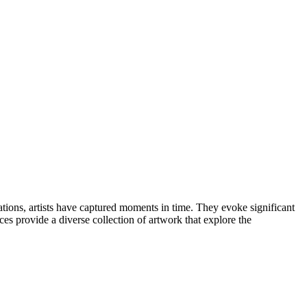
ations, artists have captured moments in time. They evoke significant
ces provide a diverse collection of artwork that explore the