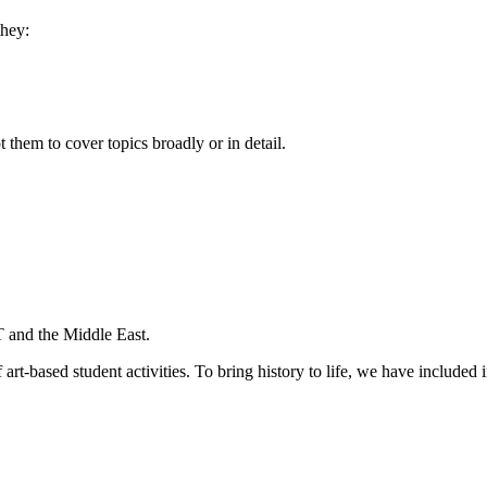
they:
them to cover topics broadly or in detail.
 and the Middle East.
f art-based student activities. To bring history to life, we have include