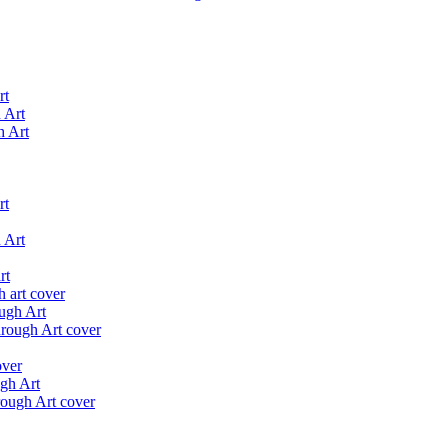
rt
h Art
rt
 Art
rt
ugh Art
gh Art