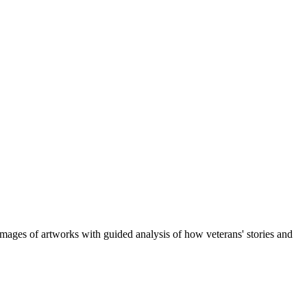
d images of artworks with guided analysis of how veterans' stories and