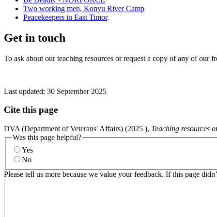
Two working men, Konyu River Camp
Peacekeepers in East Timor
.
Get in touch
To ask about our teaching resources or request a copy of any of our f
Last updated:
30 September 2025
Cite this page
DVA (Department of Veterans' Affairs) (
2025
),
Teaching resources o
Was this page helpful?
Yes
No
Please tell us more because we value your feedback. If this page didn