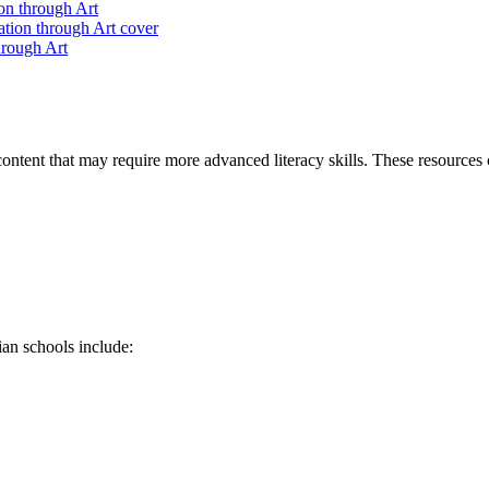
n through Art
rough Art
ontent that may require more advanced literacy skills. These resources 
ian schools include: