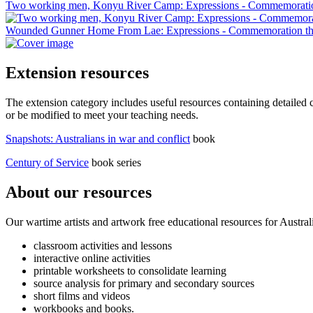
Two working men, Konyu River Camp: Expressions - Commemoratio
Wounded Gunner Home From Lae: Expressions - Commemoration th
Extension resources
The extension category includes useful resources containing detailed c
or be modified to meet your teaching needs.
Snapshots: Australians in war and conflict
book
Century of Service
book series
About our resources
Our wartime artists and artwork free educational resources for Austral
classroom activities and lessons
interactive online activities
printable worksheets to consolidate learning
source analysis for primary and secondary sources
short films and videos
workbooks and books.