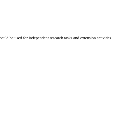
could be used for independent research tasks and extension activities