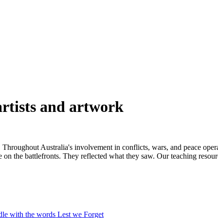
rtists and artwork
. Throughout Australia's involvement in conflicts, wars, and peace oper
e on the battlefronts. They reflected what they saw. Our teaching resour