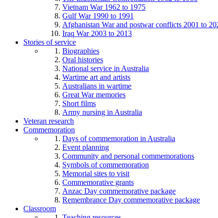
Vietnam War 1962 to 1975
Gulf War 1990 to 1991
Afghanistan War and postwar conflicts 2001 to 20
Iraq War 2003 to 2013
Stories of service
Biographies
Oral histories
National service in Australia
Wartime art and artists
Australians in wartime
Great War memories
Short films
Army nursing in Australia
Veteran research
Commemoration
Days of commemoration in Australia
Event planning
Community and personal commemorations
Symbols of commemoration
Memorial sites to visit
Commemorative grants
Anzac Day commemorative package
Remembrance Day commemorative package
Classroom
Teaching resources