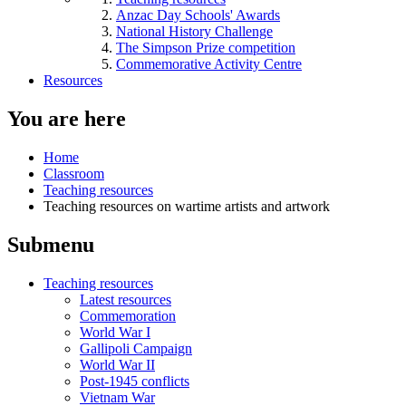
Anzac Day Schools' Awards
National History Challenge
The Simpson Prize competition
Commemorative Activity Centre
Resources
You are here
Home
Classroom
Teaching resources
Teaching resources on wartime artists and artwork
Submenu
Teaching resources
Latest resources
Commemoration
World War I
Gallipoli Campaign
World War II
Post-1945 conflicts
Vietnam War