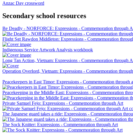
Anzac Day crossword
Secondary school resources
Be Deadly - NORFORCE: Expressions - Commemoration through A
Flight Sgt Rawdon Middleton: Expressions - Commemoration throug
Indigenous Service Artwork Analysis workbook
Long Tan Action, Vietnam: Expressions - Commemoration through A
Operation Overlord, Vietnam: Expressions - Commemoration through
Peacekeepers in East Timor: Expressions - Commemoration through a
Peacekeeping in the Middle East: Expressions - Commemoration thro
Private Samuel Fejo: Expressions - Commemoration through Art
The Japanese guard takes a ride: Expressions - Commemoration throu
The Sock Knitter: Expressions - Commemoration through Art