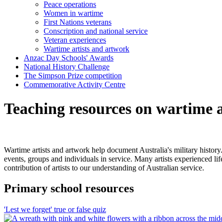
Peace operations
Women in wartime
First Nations veterans
Conscription and national service
Veteran experiences
Wartime artists and artwork
Anzac Day Schools' Awards
National History Challenge
The Simpson Prize competition
Commemorative Activity Centre
Teaching resources on wartime a
Wartime artists and artwork help document Australia's military history
events, groups and individuals in service. Many artists experienced lif
contribution of artists to our understanding of Australian service.
Primary school resources
'Lest we forget' true or false quiz