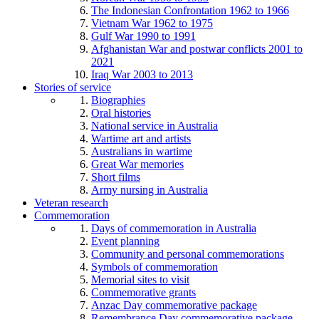
The Indonesian Confrontation 1962 to 1966
Vietnam War 1962 to 1975
Gulf War 1990 to 1991
Afghanistan War and postwar conflicts 2001 to
2021
Iraq War 2003 to 2013
Stories of service
Biographies
Oral histories
National service in Australia
Wartime art and artists
Australians in wartime
Great War memories
Short films
Army nursing in Australia
Veteran research
Commemoration
Days of commemoration in Australia
Event planning
Community and personal commemorations
Symbols of commemoration
Memorial sites to visit
Commemorative grants
Anzac Day commemorative package
Remembrance Day commemorative package