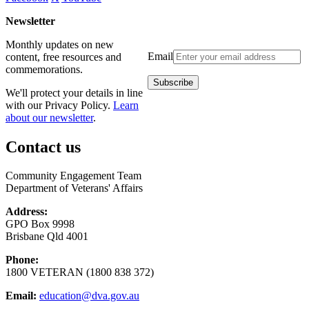
Newsletter
Monthly updates on new
Email
content, free resources and
commemorations.
We'll protect your details in line
with our Privacy Policy.
Learn
about our newsletter
.
Contact us
Community Engagement Team
Department of Veterans' Affairs
Address:
GPO Box 9998
Brisbane Qld 4001
Phone:
1800 VETERAN (1800 838 372)
Email:
education@dva.gov.au