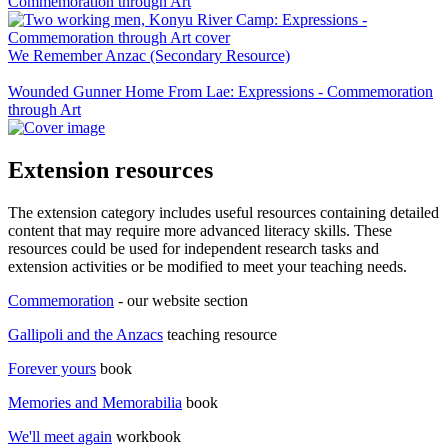
Commemoration through Art
We Remember Anzac (Secondary Resource)
Wounded Gunner Home From Lae: Expressions - Commemoration
through Art
Extension resources
The extension category includes useful resources containing detailed
content that may require more advanced literacy skills. These
resources could be used for independent research tasks and
extension activities or be modified to meet your teaching needs.
Commemoration
- our website section
Gallipoli and the Anzacs
teaching resource
Forever yours
book
Memories and Memorabilia
book
We'll meet again
workbook