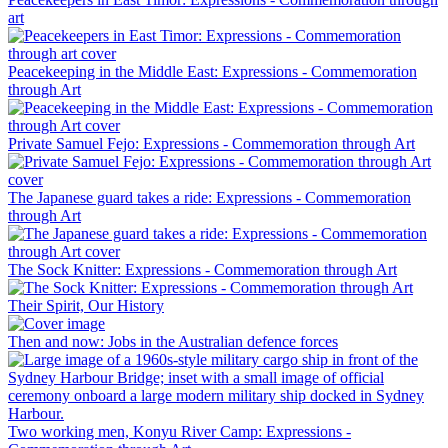
art
Peacekeeping in the Middle East: Expressions - Commemoration
through Art
Private Samuel Fejo: Expressions - Commemoration through Art
The Japanese guard takes a ride: Expressions - Commemoration
through Art
The Sock Knitter: Expressions - Commemoration through Art
Their Spirit, Our History
Then and now: Jobs in the Australian defence forces
Two working men, Konyu River Camp: Expressions -