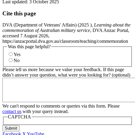
Last updated:
3 October 2025
Cite this page
DVA (Department of Veterans' Affairs) (
2025
),
Learning about the
commemoration of Australian military service
, DVA Anzac Portal,
accessed 7 August 2026,
https://anzacportal.dva.gov.au/classroom/teaching/commemoration
Was this page helpful?
Yes
No
Please tell us more because we value your feedback. If this page
didn’t answer your question, what were you looking for? (optional)
We can't respond to comments or queries via this form. Please
contact us
with your query instead.
CAPTCHA
Submit
Facebook
X
YouTube