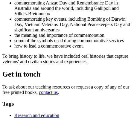
commemorating Anzac Day and Remembrance Day in
Australia and around the world, including Gallipoli and
Villers-Bretonneux
commemorating key events, including Bombing of Darwin
Day, Vietnam Veterans' Day, National Peacekeepers Day and
significant anniversaries
the meaning and importance of commemoration
some of the symbols used during commemorative services
how to lead a commemorative event.
To bring history to life, we have included oral histories that capture
veterans' and civilian stories and experiences.
Get in touch
To ask about our teaching resources or request a copy of any of our
free printed books,
contact us
.
Tags
Research and education