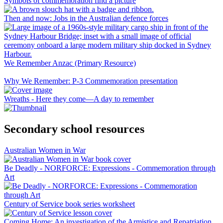
Symbols of commemoration find a picture
Then and now: Jobs in the Australian defence forces
We Remember Anzac (Primary Resource)
Why We Remember: P-3 Commemoration presentation
Wreaths - Here they come—A day to remember
Secondary school resources
Australian Women in War
Be Deadly - NORFORCE: Expressions - Commemoration through
Art
Century of Service book series worksheet
Coming Home: An investigation of the Armistice and Repatriation