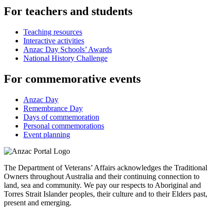
For teachers and students
Teaching resources
Interactive activities
Anzac Day Schools’ Awards
National History Challenge
For commemorative events
Anzac Day
Remembrance Day
Days of commemoration
Personal commemorations
Event planning
The Department of Veterans’ Affairs acknowledges the Traditional
Owners throughout Australia and their continuing connection to
land, sea and community. We pay our respects to Aboriginal and
Torres Strait Islander peoples, their culture and to their Elders past,
present and emerging.