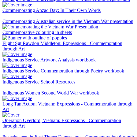
Commemorating Anzac Day: In Their Own Words
Commemorating Australian service in the Vietnam War presentation
Commemorative colouring in sheets
Flight Sgt Rawdon Middleton: Expressions - Commemoration
through Art
Indigenous Service Artwork Analysis workbook
Indigenous Service Commemoration through Poetry workbook
Indigenous Service School Resources
Indigenous Women Second World War workbook
Long Tan Action, Vietnam: Expressions - Commemoration through
Art
Operation Overlord, Vietnam: Expressions - Commemoration
through Art
Peacekeepers in East Timor: Expressions - Commemoration through