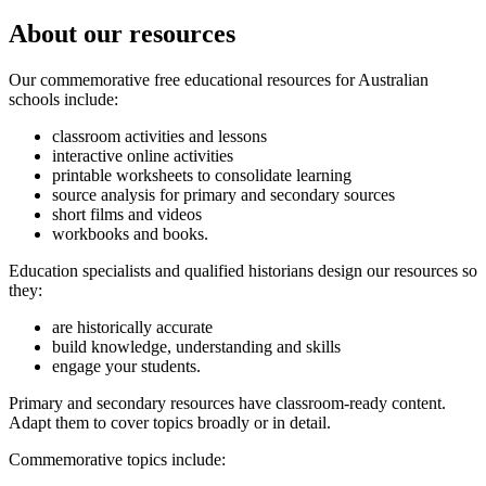
About our resources
Our commemorative free educational resources for Australian
schools include:
classroom activities and lessons
interactive online activities
printable worksheets to consolidate learning
source analysis for primary and secondary sources
short films and videos
workbooks and books.
Education specialists and qualified historians design our resources so
they:
are historically accurate
build knowledge, understanding and skills
engage your students.
Primary and secondary resources have classroom-ready content.
Adapt them to cover topics broadly or in detail.
Commemorative topics include: