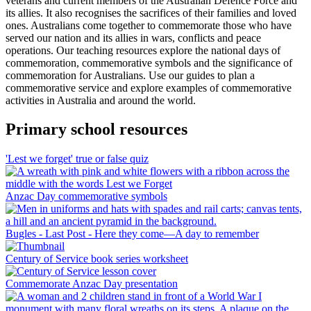
veterans and current members of the Australian Defence Force and
its allies. It also recognises the sacrifices of their families and loved
ones. Australians come together to commemorate those who have
served our nation and its allies in wars, conflicts and peace
operations. Our teaching resources explore the national days of
commemoration, commemorative symbols and the significance of
commemoration for Australians. Use our guides to plan a
commemorative service and explore examples of commemorative
activities in Australia and around the world.
Primary school resources
'Lest we forget' true or false quiz
Anzac Day commemorative symbols
Bugles - Last Post - Here they come—A day to remember
Century of Service book series worksheet
Commemorate Anzac Day presentation