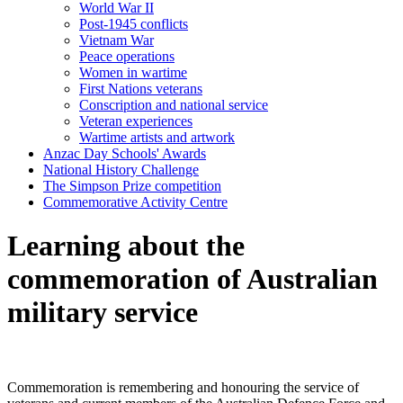
World War II
Post-1945 conflicts
Vietnam War
Peace operations
Women in wartime
First Nations veterans
Conscription and national service
Veteran experiences
Wartime artists and artwork
Anzac Day Schools' Awards
National History Challenge
The Simpson Prize competition
Commemorative Activity Centre
Learning about the
commemoration of Australian
military service
Commemoration is remembering and honouring the service of