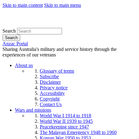
Skip to main content
Skip to main menu
Search
Search
Anzac Portal
Sharing Australia's military and service history through the
experiences of our veterans
About us
Glossary of terms
Subscribe
Disclaimer
Privacy notice
Accessibility
Copyright
Contact Us
Wars and missions
World War I 1914 to 1918
World War II 1939 to 1945
Peacekeeping since 1947
The Malayan Emergency 1948 to 1960
Korean War 1950 to 1953