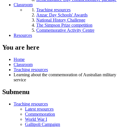
Classroom
Teaching resources
Anzac Day Schools' Awards
National History Challenge
The Simpson Prize competition
Commemorative Activity Centre
Resources
You are here
Home
Classroom
Teaching resources
Learning about the commemoration of Australian military
service
Submenu
Teaching resources
Latest resources
Commemoration
World War I
Gallipoli Campaign