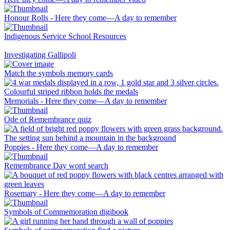
Honour Rolls - Here they come—A day to remember
Indigenous Service School Resources
Investigating Gallipoli
Match the symbols memory cards
Memorials - Here they come—A day to remember
Ode of Remembrance quiz
Poppies - Here they come—A day to remember
Remembrance Day word search
Rosemary - Here they come—A day to remember
Symbols of Commemoration digibook