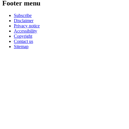
Footer menu
Subscribe
Disclaimer
Privacy notice
Accessibility
Copyright
Contact us
Sitemap