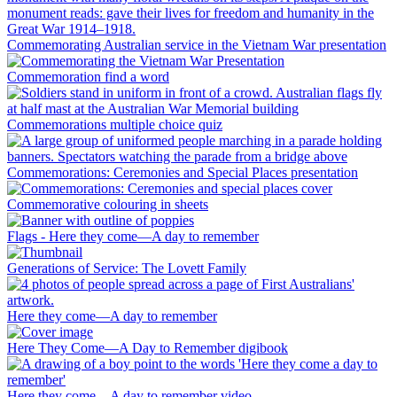
Commemorating Australian service in the Vietnam War presentation
Commemoration find a word
Commemorations multiple choice quiz
Commemorations: Ceremonies and Special Places presentation
Commemorative colouring in sheets
Flags - Here they come—A day to remember
Generations of Service: The Lovett Family
Here they come—A day to remember
Here They Come—A Day to Remember digibook
Here they come—A day to remember video