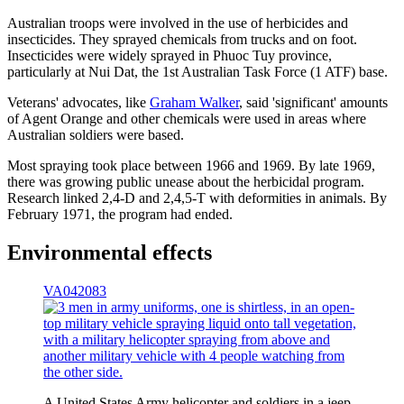
Australian troops were involved in the use of herbicides and
insecticides. They sprayed chemicals from trucks and on foot.
Insecticides were widely sprayed in Phuoc Tuy province,
particularly at Nui Dat, the 1st Australian Task Force (1 ATF) base.
Veterans' advocates, like
Graham Walker
, said 'significant' amounts
of Agent Orange and other chemicals were used in areas where
Australian soldiers were based.
Most spraying took place between 1966 and 1969. By late 1969,
there was growing public unease about the herbicidal program.
Research linked 2,4-D and 2,4,5-T with deformities in animals. By
February 1971, the program had ended.
Environmental effects
VA042083
A United States Army helicopter and soldiers in a jeep