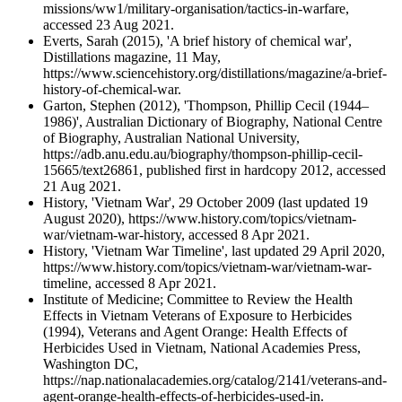
missions/ww1/military-organisation/tactics-in-warfare,
accessed 23 Aug 2021.
Everts, Sarah (2015), 'A brief history of chemical war',
Distillations magazine, 11 May,
https://www.sciencehistory.org/distillations/magazine/a-brief-
history-of-chemical-war.
Garton, Stephen (2012), 'Thompson, Phillip Cecil (1944–
1986)', Australian Dictionary of Biography, National Centre
of Biography, Australian National University,
https://adb.anu.edu.au/biography/thompson-phillip-cecil-
15665/text26861, published first in hardcopy 2012, accessed
21 Aug 2021.
History, 'Vietnam War', 29 October 2009 (last updated 19
August 2020), https://www.history.com/topics/vietnam-
war/vietnam-war-history, accessed 8 Apr 2021.
History, 'Vietnam War Timeline', last updated 29 April 2020,
https://www.history.com/topics/vietnam-war/vietnam-war-
timeline, accessed 8 Apr 2021.
Institute of Medicine; Committee to Review the Health
Effects in Vietnam Veterans of Exposure to Herbicides
(1994), Veterans and Agent Orange: Health Effects of
Herbicides Used in Vietnam, National Academies Press,
Washington DC,
https://nap.nationalacademies.org/catalog/2141/veterans-and-
agent-orange-health-effects-of-herbicides-used-in.