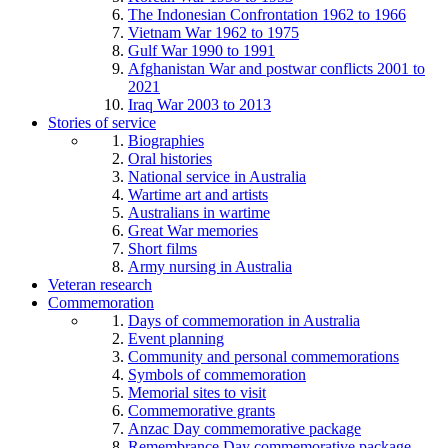
The Indonesian Confrontation 1962 to 1966
Vietnam War 1962 to 1975
Gulf War 1990 to 1991
Afghanistan War and postwar conflicts 2001 to
2021
Iraq War 2003 to 2013
Stories of service
Biographies
Oral histories
National service in Australia
Wartime art and artists
Australians in wartime
Great War memories
Short films
Army nursing in Australia
Veteran research
Commemoration
Days of commemoration in Australia
Event planning
Community and personal commemorations
Symbols of commemoration
Memorial sites to visit
Commemorative grants
Anzac Day commemorative package
Remembrance Day commemorative package