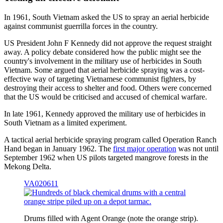
In 1961, South Vietnam asked the US to spray an aerial herbicide
against communist guerrilla forces in the country.
US President John F Kennedy did not approve the request straight
away. A policy debate considered how the public might see the
country's involvement in the military use of herbicides in South
Vietnam. Some argued that aerial herbicide spraying was a cost-
effective way of targeting Vietnamese communist fighters, by
destroying their access to shelter and food. Others were concerned
that the US would be criticised and accused of chemical warfare.
In late 1961, Kennedy approved the military use of herbicides in
South Vietnam as a limited experiment.
A tactical aerial herbicide spraying program called Operation Ranch
Hand began in January 1962. The
first major operation
was not until
September 1962 when US pilots targeted mangrove forests in the
Mekong Delta.
VA020611
Drums filled with Agent Orange (note the orange strip).