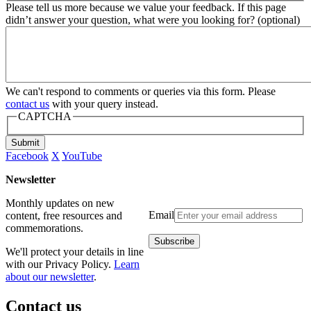
Please tell us more because we value your feedback. If this page
didn’t answer your question, what were you looking for? (optional)
We can't respond to comments or queries via this form. Please
contact us
with your query instead.
CAPTCHA
Submit
Facebook
X
YouTube
Newsletter
Monthly updates on new
Email
content, free resources and
commemorations.
We'll protect your details in line
with our Privacy Policy.
Learn
about our newsletter
.
Contact us