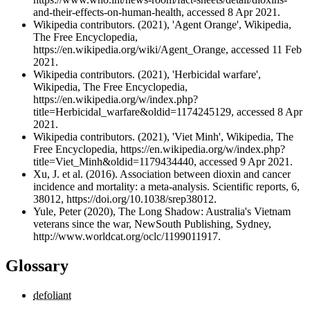
and-their-effects-on-human-health, accessed 8 Apr 2021.
Wikipedia contributors. (2021), 'Agent Orange', Wikipedia,
The Free Encyclopedia,
https://en.wikipedia.org/wiki/Agent_Orange, accessed 11 Feb
2021.
Wikipedia contributors. (2021), 'Herbicidal warfare',
Wikipedia, The Free Encyclopedia,
https://en.wikipedia.org/w/index.php?
title=Herbicidal_warfare&oldid=1174245129, accessed 8 Apr
2021.
Wikipedia contributors. (2021), 'Viet Minh', Wikipedia, The
Free Encyclopedia, https://en.wikipedia.org/w/index.php?
title=Viet_Minh&oldid=1179434440, accessed 9 Apr 2021.
Xu, J. et al. (2016). Association between dioxin and cancer
incidence and mortality: a meta-analysis. Scientific reports, 6,
38012, https://doi.org/10.1038/srep38012.
Yule, Peter (2020), The Long Shadow: Australia's Vietnam
veterans since the war, NewSouth Publishing, Sydney,
http://www.worldcat.org/oclc/1199011917.
Glossary
defoliant