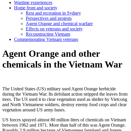
Wartime experiences
Home front and society
Rest and recreation in Sydney
Perspectives and protests
Agent Orange and chemical warfare
Effects on veterans and society
Reconstructing Vietnam
Commemorating Vietnam veterans
Agent Orange and other
chemicals in the Vietnam War
The United States (US) military used Agent Orange herbicide
during the Vietnam War. Its defoliant action stripped the leaves from
trees. The US used it to clear vegetation used as shelter by Vietcong
and North Vietnamese soldiers, destroy enemy food crops and clear
vegetation around US army bases.
US forces sprayed almost 80 million litres of chemicals on Vietnam
between 1962 and 1971. More than half of this was Agent Orange.
Roughly 2.9 million hectares of Vietnamese farmland and forests