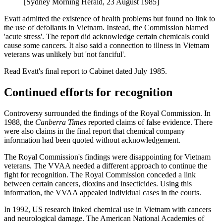
[Sydney Morning Herald, 23 August 1985]
Evatt admitted the existence of health problems but found no link to
the use of defoliants in Vietnam. Instead, the Commission blamed
'acute stress'. The report did acknowledge certain chemicals could
cause some cancers. It also said a connection to illness in Vietnam
veterans was unlikely but 'not fanciful'.
Read Evatt's final report to Cabinet dated July 1985.
Continued efforts for recognition
Controversy surrounded the findings of the Royal Commission. In
1988, the
Canberra Times
reported claims of false evidence. There
were also claims in the final report that chemical company
information had been quoted without acknowledgement.
The Royal Commission's findings were disappointing for Vietnam
veterans. The VVAA needed a different approach to continue the
fight for recognition. The Royal Commission conceded a link
between certain cancers, dioxins and insecticides. Using this
information, the VVAA appealed individual cases in the courts.
In 1992, US research linked chemical use in Vietnam with cancers
and neurological damage. The American National Academies of