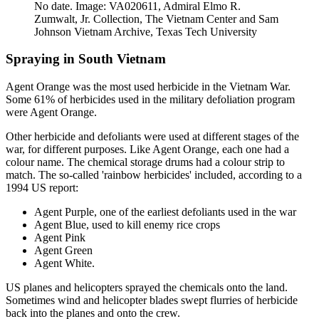
No date. Image: VA020611, Admiral Elmo R.
Zumwalt, Jr. Collection, The Vietnam Center and Sam
Johnson Vietnam Archive, Texas Tech University
Spraying in South Vietnam
Agent Orange was the most used herbicide in the Vietnam War.
Some 61% of herbicides used in the military defoliation program
were Agent Orange.
Other herbicide and defoliants were used at different stages of the
war, for different purposes. Like Agent Orange, each one had a
colour name. The chemical storage drums had a colour strip to
match. The so-called 'rainbow herbicides' included, according to a
1994 US report
:
Agent Purple, one of the earliest defoliants used in the war
Agent Blue, used to kill enemy rice crops
Agent Pink
Agent Green
Agent White.
US planes and helicopters sprayed the chemicals onto the land.
Sometimes wind and helicopter blades swept flurries of herbicide
back into the planes and onto the crew.