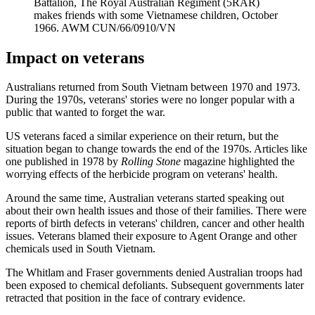
Battalion, The Royal Australian Regiment (5RAR)
makes friends with some Vietnamese children, October
1966. AWM CUN/66/0910/VN
Impact on veterans
Australians returned from South Vietnam between 1970 and 1973.
During the 1970s, veterans' stories were no longer popular with a
public that wanted to forget the war.
US veterans faced a similar experience on their return, but the
situation began to change towards the end of the 1970s. Articles like
one published in 1978 by
Rolling Stone
magazine highlighted the
worrying effects of the herbicide program on veterans' health.
Around the same time, Australian veterans started speaking out
about their own health issues and those of their families. There were
reports of birth defects in veterans' children, cancer and other health
issues. Veterans blamed their exposure to Agent Orange and other
chemicals used in South Vietnam.
The Whitlam and Fraser governments denied Australian troops had
been exposed to chemical defoliants. Subsequent governments later
retracted that position in the face of contrary evidence.