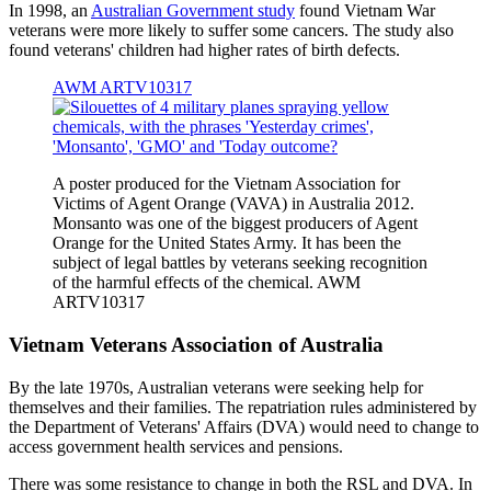
In 1998, an
Australian Government study
found Vietnam War
veterans were more likely to suffer some cancers. The study also
found veterans' children had higher rates of birth defects.
AWM ARTV10317
A poster produced for the Vietnam Association for
Victims of Agent Orange (VAVA) in Australia 2012.
Monsanto was one of the biggest producers of Agent
Orange for the United States Army. It has been the
subject of legal battles by veterans seeking recognition
of the harmful effects of the chemical. AWM
ARTV10317
Vietnam Veterans Association of Australia
By the late 1970s, Australian veterans were seeking help for
themselves and their families. The repatriation rules administered by
the Department of Veterans' Affairs (DVA) would need to change to
access government health services and pensions.
There was some resistance to change in both the RSL and DVA. In