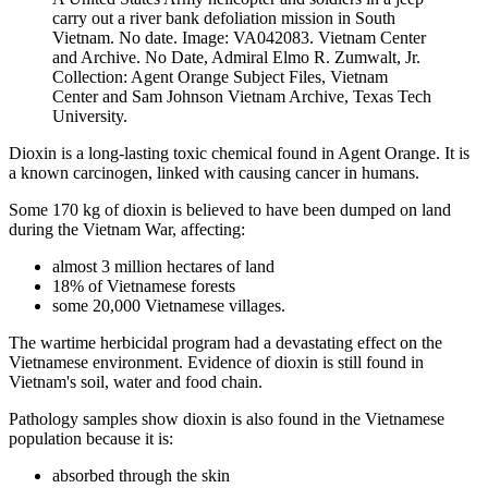
carry out a river bank defoliation mission in South
Vietnam. No date. Image: VA042083. Vietnam Center
and Archive. No Date, Admiral Elmo R. Zumwalt, Jr.
Collection: Agent Orange Subject Files, Vietnam
Center and Sam Johnson Vietnam Archive, Texas Tech
University.
Dioxin is a long-lasting toxic chemical found in Agent Orange. It is
a known carcinogen, linked with causing cancer in humans.
Some 170 kg of dioxin is believed to have been dumped on land
during the Vietnam War, affecting:
almost 3 million hectares of land
18% of Vietnamese forests
some 20,000 Vietnamese villages.
The wartime herbicidal program had a devastating effect on the
Vietnamese environment. Evidence of dioxin is still found in
Vietnam's soil, water and food chain.
Pathology samples show dioxin is also found in the Vietnamese
population because it is:
absorbed through the skin