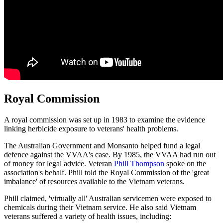
Royal Commission
A royal commission was set up in 1983 to examine the evidence
linking herbicide exposure to veterans' health problems.
The Australian Government and Monsanto helped fund a legal
defence against the VVAA's case. By 1985, the VVAA had run out
of money for legal advice. Veteran
Phill Thompson
spoke on the
association's behalf. Phill told the Royal Commission of the 'great
imbalance' of resources available to the Vietnam veterans.
Phill claimed, 'virtually all' Australian servicemen were exposed to
chemicals during their Vietnam service. He also said Vietnam
veterans suffered a variety of health issues, including: