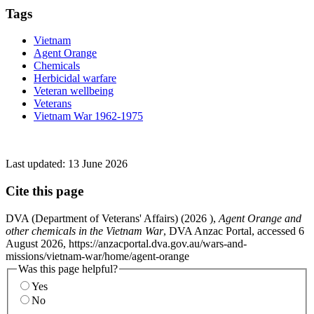
Tags
Vietnam
Agent Orange
Chemicals
Herbicidal warfare
Veteran wellbeing
Veterans
Vietnam War 1962-1975
Last updated:
13 June 2026
Cite this page
DVA (Department of Veterans' Affairs) (
2026
),
Agent Orange and
other chemicals in the Vietnam War
, DVA Anzac Portal, accessed 6
August 2026, https://anzacportal.dva.gov.au/wars-and-
missions/vietnam-war/home/agent-orange
Was this page helpful?
Yes
No