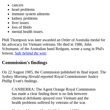
cancers
heart problems
immune system ailments
kidney problems
liver issues
loss of libido
mental health issues.
Phill Thompson was later awarded an Order of Australia medal for
his advocacy for Vietnam veterans. He died in 1986. John
Schumann, of the Australian band Redgum, wrote a song in Phil's
honour,
Safe behind the wire
.
Commission's findings
On 22 August 1985, the Commission published its final report. The
Sydney Morning Herald
reported Royal Commissioner Justice
Phillip Evatt's findings.
CANBERRA: The Agent Orange Royal Commission
has made a clear finding there is no link between
chemical defoliants sprayed over Vietnam and the
health problems suffered by veterans of the war.