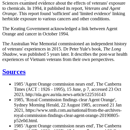
Sciences examined evidence about the effects of veterans' exposure
to chemicals. In 1994, it published its report,
Veterans and Agent
Orange
. This report found 'sufficient' and 'limited evidence' linking
herbicide exposure to various cancers and other conditions.
The Keating Government acknowledged a link between Agent
Orange and cancer in October 1994.
The Australian War Memorial commissioned an independent history
of veterans' experiences in 2015. Dr Peter Yule's book,
The Long
Shadow
, was published 5 years later. It describes the post-war health
experiences of Vietnam veterans from their own perspectives.
Sources
1985 'Agent Orange commission nears end', The Canberra
Times (ACT : 1926 - 1995), 15 June, p 7, accessed 23 Oct
2023, http://nla.gov.au/nla.news-article122516143
1985, 'Royal Commission findings clear Agent Orange',
Sydney Morning Herald, 22 August 1985, accessed 21 Jan
2021, https://www.smh.com.au/national/from-the-archives-
royal-commission-findings-clear-agent-orange-20190805-
p52e0d.html.
1985 'Agent Orange commission nears end', The Canberra