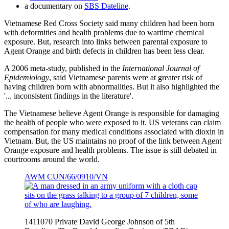
a documentary on
SBS Dateline
.
Vietnamese Red Cross Society said many children had been born
with deformities and health problems due to wartime chemical
exposure. But, research into links between parental exposure to
Agent Orange and birth defects in children has been less clear.
A 2006 meta-study, published in the
International Journal of
Epidemiology
, said Vietnamese parents were at greater risk of
having children born with abnormalities. But it also highlighted the
'... inconsistent findings in the literature'.
The Vietnamese believe Agent Orange is responsible for damaging
the health of people who were exposed to it. US veterans can claim
compensation for many medical conditions associated with dioxin in
Vietnam. But, the US maintains no proof of the link between Agent
Orange exposure and health problems. The issue is still debated in
courtrooms around the world.
AWM CUN/66/0910/VN
1411070 Private David George Johnson of 5th