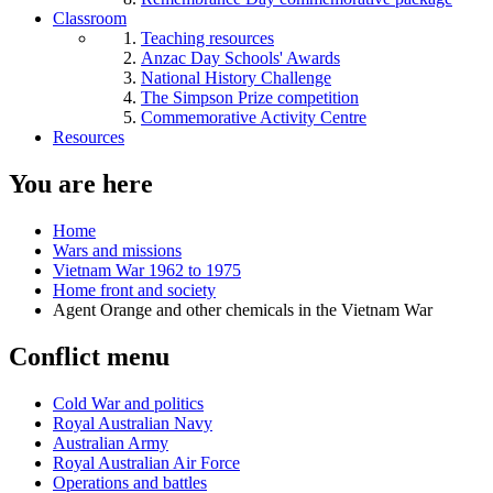
Classroom
Teaching resources
Anzac Day Schools' Awards
National History Challenge
The Simpson Prize competition
Commemorative Activity Centre
Resources
You are here
Home
Wars and missions
Vietnam War 1962 to 1975
Home front and society
Agent Orange and other chemicals in the Vietnam War
Conflict menu
Cold War and politics
Royal Australian Navy
Australian Army
Royal Australian Air Force
Operations and battles