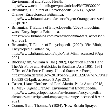
Environmental and Public Health,
https://www.ncbi.nlm.nih.gov/pmc/articles/PMC3930020/.
Britannica, T. Editors of Encyclopaedia (2021), 'Agent
Orange', Encyclopedia Britannica,
https://www.britannica.com/science/Agent-Orange, accessed
8 Apr 2021.
Britannica, T. Editors of Encyclopaedia (2020) 'Indochina
wars', Encyclopedia Britannica,
https://www.britannica.com/event/Indochina-wars, accessed 9
Apr 2021.
Britannica, T. Editors of Encyclopaedia (2020), 'Viet Minh',
Encyclopedia Britannica,
https://www.britannica.com/topic/Viet-Minh, accessed 9 Apr
2021.
Buckingham, William A, Jnr (1982), Operation Ranch Hand,
The Air Force and Herbicides in Southeast Asia 1961–1971,
Office of Air Force History, United States Air Force,
https://media.defense.gov/2010/Sep/28/2001329797/-1/-1/0/A
100928-054.pdf, accessed 8 Apr 2021.
Casten, Liane Clorfene and Ford-Martin, Paula Anne (2018,
18 May), 'Agent Orange', Environmental Encyclopedia,
https://www.encyclopedia.com/environment/encyclopedias-
almanacs-transcripts-and-maps/agent-orange, accessed 8 Apr
2021.
Connor, S and Thomas, A (1984), 'How Britain Sprayed