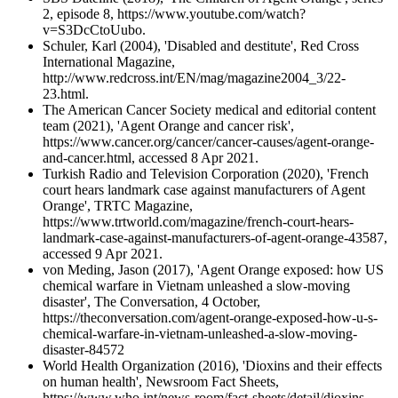
2, episode 8, https://www.youtube.com/watch?
v=S3DcCtoUubo.
Schuler, Karl (2004), 'Disabled and destitute', Red Cross
International Magazine,
http://www.redcross.int/EN/mag/magazine2004_3/22-
23.html.
The American Cancer Society medical and editorial content
team (2021), 'Agent Orange and cancer risk',
https://www.cancer.org/cancer/cancer-causes/agent-orange-
and-cancer.html, accessed 8 Apr 2021.
Turkish Radio and Television Corporation (2020), 'French
court hears landmark case against manufacturers of Agent
Orange', TRTC Magazine,
https://www.trtworld.com/magazine/french-court-hears-
landmark-case-against-manufacturers-of-agent-orange-43587,
accessed 9 Apr 2021.
von Meding, Jason (2017), 'Agent Orange exposed: how US
chemical warfare in Vietnam unleashed a slow-moving
disaster', The Conversation, 4 October,
https://theconversation.com/agent-orange-exposed-how-u-s-
chemical-warfare-in-vietnam-unleashed-a-slow-moving-
disaster-84572
World Health Organization (2016), 'Dioxins and their effects
on human health', Newsroom Fact Sheets,
https://www.who.int/news-room/fact-sheets/detail/dioxins-