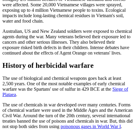
were affected. Some 20,000 Vietnamese villages were sprayed,
exposing up to 4 million Vietnamese people to toxins. Ecological
impacts include long-lasting chemical residues in Vietnam's soil,
water and food chain.
Australian, US and New Zealand soldiers were exposed to chemical
agents during the war. Many veterans believed their exposure led to
cancers and other serious illnesses. They also believed their
exposure risked birth defects in their children. Intense debates have
continued about the effects of Agent Orange on veterans' lives.
History of herbicidal warfare
The use of biological and chemical weapons goes back at least
2,500 years. One of the most notable examples of early chemical
warfare was the Spartans' use of sulfur in 429 BCE at the
Siege of
Plataea
.
The use of chemicals in war developed over many centuries. Forms
of chemical warfare were used in the Middle Ages and the American
Civil War. Around the turn of the 20th century, several international
treaties banned the use of poisons and chemicals in war. But, this did
not stop both sides from using
poisonous gases in World War I
.