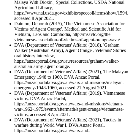
Malaya With Dioxin', Special Collections, USDA National
Agricultural Library,
https://www.nal.usda.gov/exhibits/speccoll/items/show/1594,
accessed 8 Apr 2021.
Dainton, Deborah (2015), 'The Vietnamese Association for
Victims of Agent Orange', Medical and Scientific Aid for
Vietnam, Laos and Cambodia, http://msavlc.org/the-
vietnamese-association-of-victims-of-agent-orange-vava/.
DVA (Department of Veterans' Affairs) (2018), 'Graham
Walker (Australian Army), Agent Orange', Veterans' Stories
oral history interview,
https://anzacportal.dva.gov.au/resources/graham-walker-
australian-army-agent-orange.
DVA (Department of Veterans' Affairs) (2021), The Malayan
Emergency 1948 to 1960, DVA Anzac Portal,
https://anzacportal.dva.gov.au/wars-and-missions/malayan-
emergency-1948-1960, accessed 21 August 2021.
DVA (Department of Veterans' Affairs) (2019), Vietnamese
victims, DVA Anzac Portal,
https://anzacportal.dva.gov.au/wars-and-missions/vietnam-
war-1962-1975/events/aftermath/agent-orange/vietnamese-
victims, accessed 8 Apr 2021.
DVA (Department of Veterans' Affairs) (2021), Tactics in
warfare during World War I, DVA Anzac Portal,
https://anzacportal.dva.gov.au/wars-and-