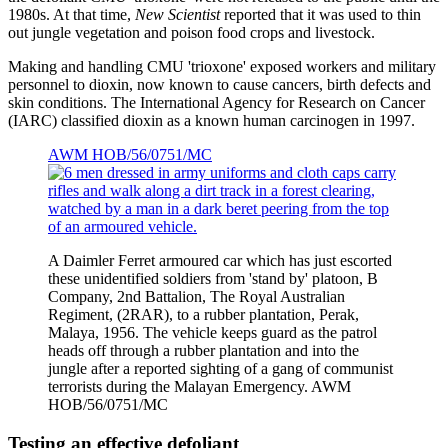
1980s. At that time,
New Scientist
reported that it was used to thin
out jungle vegetation and poison food crops and livestock.
Making and handling CMU 'trioxone' exposed workers and military
personnel to dioxin, now known to cause cancers, birth defects and
skin conditions. The International Agency for Research on Cancer
(IARC) classified dioxin as a known human carcinogen in 1997.
AWM HOB/56/0751/MC
A Daimler Ferret armoured car which has just escorted
these unidentified soldiers from 'stand by' platoon, B
Company, 2nd Battalion, The Royal Australian
Regiment, (2RAR), to a rubber plantation, Perak,
Malaya, 1956. The vehicle keeps guard as the patrol
heads off through a rubber plantation and into the
jungle after a reported sighting of a gang of communist
terrorists during the Malayan Emergency. AWM
HOB/56/0751/MC
Testing an effective defoliant