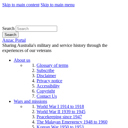
Skip to main content
Skip to main menu
Search
Search
Anzac Portal
Sharing Australia's military and service history through the
experiences of our veterans
About us
Glossary of terms
Subscribe
Disclaimer
Privacy notice
Accessibility
Copyright
Contact Us
Wars and missions
World War I 1914 to 1918
World War II 1939 to 1945
Peacekeeping since 1947
The Malayan Emergency 1948 to 1960
Korean War 1950 to 1953