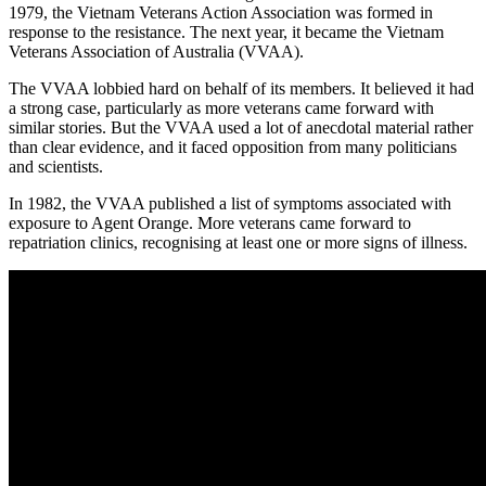
1979, the Vietnam Veterans Action Association was formed in
response to the resistance. The next year, it became the Vietnam
Veterans Association of Australia (VVAA).
The VVAA lobbied hard on behalf of its members. It believed it had
a strong case, particularly as more veterans came forward with
similar stories. But the VVAA used a lot of anecdotal material rather
than clear evidence, and it faced opposition from many politicians
and scientists.
In 1982, the VVAA published a list of symptoms associated with
exposure to Agent Orange. More veterans came forward to
repatriation clinics, recognising at least one or more signs of illness.