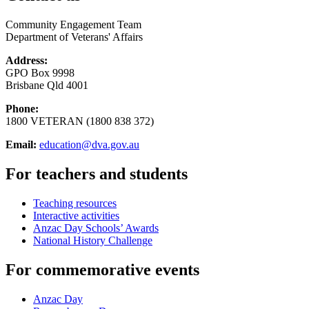
Community Engagement Team
Department of Veterans' Affairs
Address:
GPO Box 9998
Brisbane Qld 4001
Phone:
1800 VETERAN (1800 838 372)
Email:
education@dva.gov.au
For teachers and students
Teaching resources
Interactive activities
Anzac Day Schools’ Awards
National History Challenge
For commemorative events
Anzac Day