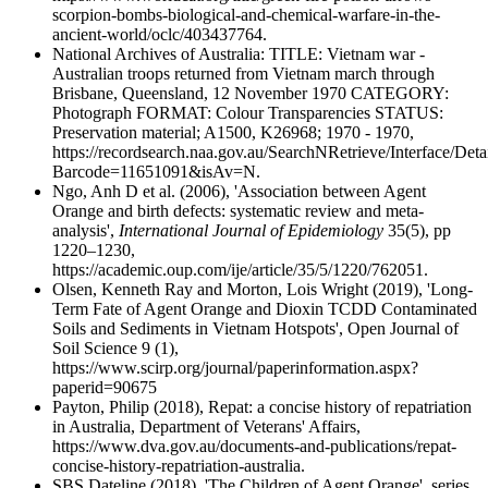
scorpion-bombs-biological-and-chemical-warfare-in-the-
ancient-world/oclc/403437764.
National Archives of Australia: TITLE: Vietnam war -
Australian troops returned from Vietnam march through
Brisbane, Queensland, 12 November 1970 CATEGORY:
Photograph FORMAT: Colour Transparencies STATUS:
Preservation material; A1500, K26968; 1970 - 1970,
https://recordsearch.naa.gov.au/SearchNRetrieve/Interface/Deta
Barcode=11651091&isAv=N.
Ngo, Anh D et al. (2006), 'Association between Agent
Orange and birth defects: systematic review and meta-
analysis',
International Journal of Epidemiology
35(5), pp
1220–1230,
https://academic.oup.com/ije/article/35/5/1220/762051.
Olsen, Kenneth Ray and Morton, Lois Wright (2019), 'Long-
Term Fate of Agent Orange and Dioxin TCDD Contaminated
Soils and Sediments in Vietnam Hotspots', Open Journal of
Soil Science 9 (1),
https://www.scirp.org/journal/paperinformation.aspx?
paperid=90675
Payton, Philip (2018), Repat: a concise history of repatriation
in Australia, Department of Veterans' Affairs,
https://www.dva.gov.au/documents-and-publications/repat-
concise-history-repatriation-australia.
SBS Dateline (2018), 'The Children of Agent Orange', series