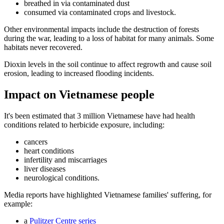
breathed in via contaminated dust
consumed via contaminated crops and livestock.
Other environmental impacts include the destruction of forests
during the war, leading to a loss of habitat for many animals. Some
habitats never recovered.
Dioxin levels in the soil continue to affect regrowth and cause soil
erosion, leading to increased flooding incidents.
Impact on Vietnamese people
It's been estimated that 3 million Vietnamese have had health
conditions related to herbicide exposure, including:
cancers
heart conditions
infertility and miscarriages
liver diseases
neurological conditions.
Media reports have highlighted Vietnamese families' suffering, for
example:
a
Pulitzer Centre series