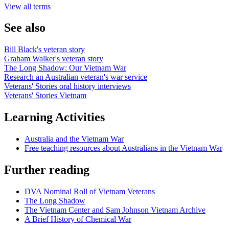
View all terms
See also
Bill Black's veteran story
Graham Walker's veteran story
The Long Shadow: Our Vietnam War
Research an Australian veteran's war service
Veterans' Stories oral history interviews
Veterans' Stories Vietnam
Learning Activities
Australia and the Vietnam War
Free teaching resources about Australians in the Vietnam War
Further reading
DVA Nominal Roll of Vietnam Veterans
The Long Shadow
The Vietnam Center and Sam Johnson Vietnam Archive
A Brief History of Chemical War