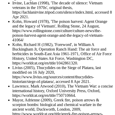
Irvine, Lachlan (1998), 'The decade of silence: Vietnam
veterans in the 1970s', original thesis,
https://lachlanirvine.tripod.com/silence/index.html, accessed 8
Apr 2021.
Kohn, Howard (1978), 'The poison harvest: Agent Orange
and the legacy of Vietnam', Rolling Stone, 24 August,
https://www.rollingstone.com/culture/culture-news/the-
poison-harvest-agent-orange-and-the-legacy-of-vietnam-
41064/
Kohn, Richard H (1982), 'Foreword', in William A
Buckingham Jr, Operation Ranch Hand: The air force and
herbicides in South-East Asia 1961-1971, Office of Air Force
History, United States Air Force, Washington DC,
https://worldcat.org/en/title/1042861320.
Livius (2005), Thucydides on the Siege of Plataea, last
modified on 16 July 2020,
https://www.livius.org/sources/content/thucydides-
historian/siege-of-plataea/, accessed 8 Apr 2021.
Lawrence, Mark Atwood (2010), The Vietnam War: a concise
international history, Oxford University Press, Oxford,
https://worldcat.org/en/title/750710664.
Mayor, Adrienne (2009), Greek fire, poison arrows &
scorpion bombs: biological and chemical warfare in the
ancient world, Duckworth, London, 2009,
https://www.worldcat.org/title/greek-fire-poison-arrows-