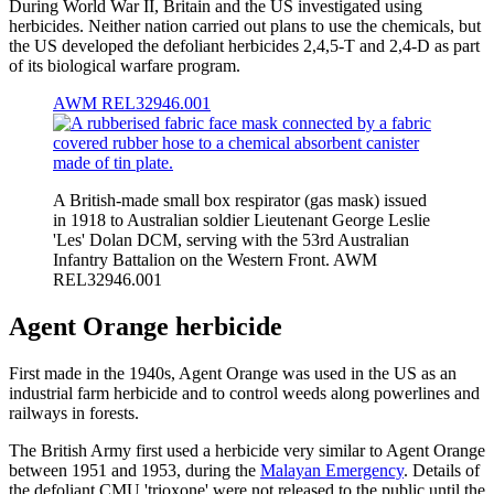
During World War II, Britain and the US investigated using
herbicides. Neither nation carried out plans to use the chemicals, but
the US developed the defoliant herbicides 2,4,5-T and 2,4-D as part
of its biological warfare program.
AWM REL32946.001
A British-made small box respirator (gas mask) issued
in 1918 to Australian soldier Lieutenant George Leslie
'Les' Dolan DCM, serving with the 53rd Australian
Infantry Battalion on the Western Front. AWM
REL32946.001
Agent Orange herbicide
First made in the 1940s, Agent Orange was used in the US as an
industrial farm herbicide and to control weeds along powerlines and
railways in forests.
The British Army first used a herbicide very similar to Agent Orange
between 1951 and 1953, during the
Malayan Emergency
. Details of
the defoliant CMU 'trioxone' were not released to the public until the