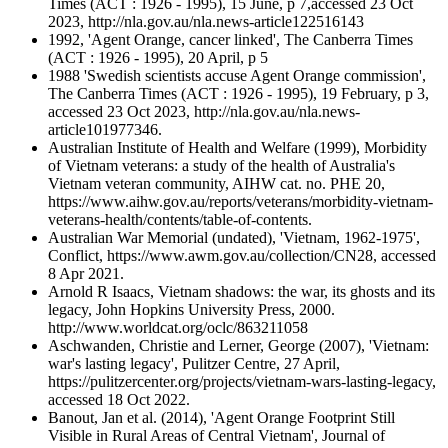
Times (ACT : 1926 - 1995), 15 June, p 7,accessed 23 Oct
2023, http://nla.gov.au/nla.news-article122516143
1992, 'Agent Orange, cancer linked', The Canberra Times
(ACT : 1926 - 1995), 20 April, p 5
1988 'Swedish scientists accuse Agent Orange commission',
The Canberra Times (ACT : 1926 - 1995), 19 February, p 3,
accessed 23 Oct 2023, http://nla.gov.au/nla.news-
article101977346.
Australian Institute of Health and Welfare (1999), Morbidity
of Vietnam veterans: a study of the health of Australia's
Vietnam veteran community, AIHW cat. no. PHE 20,
https://www.aihw.gov.au/reports/veterans/morbidity-vietnam-
veterans-health/contents/table-of-contents.
Australian War Memorial (undated), 'Vietnam, 1962-1975',
Conflict, https://www.awm.gov.au/collection/CN28, accessed
8 Apr 2021.
Arnold R Isaacs, Vietnam shadows: the war, its ghosts and its
legacy, John Hopkins University Press, 2000.
http://www.worldcat.org/oclc/863211058
Aschwanden, Christie and Lerner, George (2007), 'Vietnam:
war's lasting legacy', Pulitzer Centre, 27 April,
https://pulitzercenter.org/projects/vietnam-wars-lasting-legacy,
accessed 18 Oct 2022.
Banout, Jan et al. (2014), 'Agent Orange Footprint Still
Visible in Rural Areas of Central Vietnam', Journal of