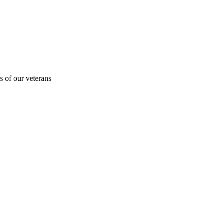
s of our veterans