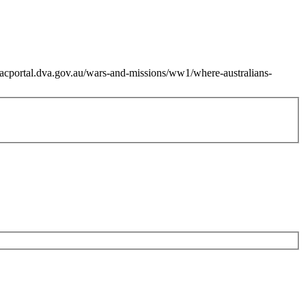
zacportal.dva.gov.au/wars-and-missions/ww1/where-australians-