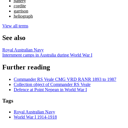
battery
cordite
garrison
heliograph
View all terms
See also
Royal Australian Navy
Internment camps in Australia during World War I
Further reading
Commander RS Veale CMG VRD RANR 1893 to 1987
Collection object of Commander RS Veale
Defence at Point Nepean in World War I
Tags
Royal Australian Navy
World War I 1914-1918