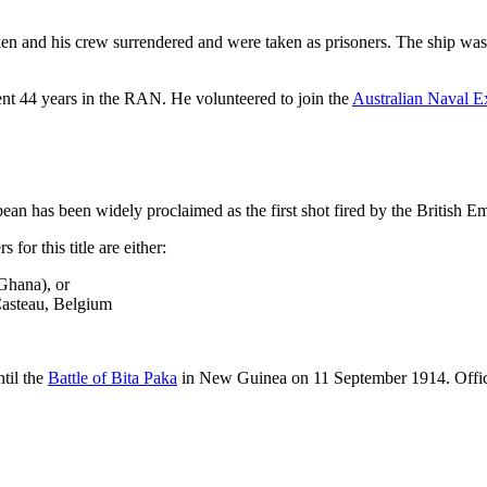
 and his crew surrendered and were taken as prisoners. The ship was ret
ent 44 years in the RAN. He volunteered to join the
Australian Naval 
pean has been widely proclaimed as the first shot fired by the British E
 for this title are either:
Ghana), or
Casteau, Belgium
ntil the
Battle of Bita Paka
in New Guinea on 11 September 1914. Offic