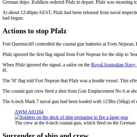
German ships. Kuhlken ordered Pfalz to depart. Pfalz was steaming t
At about 12:40pm AEST, Pfalz had been released from naval inspection
had begun.
Actions to stop Pfalz
Fort Queenscliff controlled the coastal gun batteries at Forts Nepean
Pfalz ignored the first flag signal from Fort Nepean for the ship to '
When Pfalz ignored the signal, a sailor on the
Royal Australian Nav
H.
The 'H' flag told Fort Nepean that Pfalz was a hostile vessel. This effe
The coastal gun crew fired a shot from Gun Emplacement No 6 at 
The 6-inch Mark 7 naval gun had been loaded with 123lbs (56kg) of co
AWM A01184
The crew at the 6-inch coastal gun, which fired on the Germa
Surrender of ship and crew