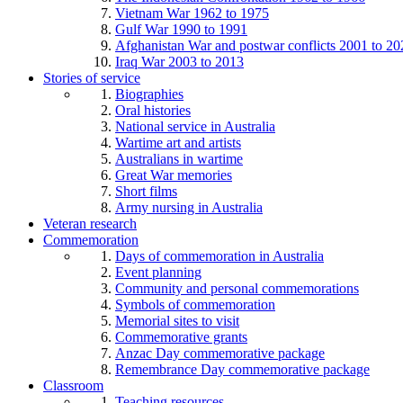
Vietnam War 1962 to 1975
Gulf War 1990 to 1991
Afghanistan War and postwar conflicts 2001 to 20
Iraq War 2003 to 2013
Stories of service
Biographies
Oral histories
National service in Australia
Wartime art and artists
Australians in wartime
Great War memories
Short films
Army nursing in Australia
Veteran research
Commemoration
Days of commemoration in Australia
Event planning
Community and personal commemorations
Symbols of commemoration
Memorial sites to visit
Commemorative grants
Anzac Day commemorative package
Remembrance Day commemorative package
Classroom
Teaching resources