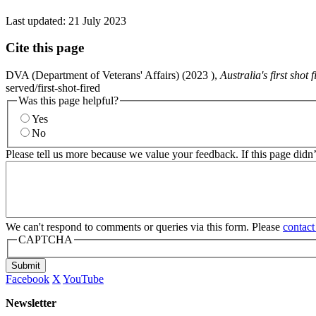
Last updated:
21 July 2023
Cite this page
DVA (Department of Veterans' Affairs) (
2023
),
Australia's first shot 
served/first-shot-fired
Was this page helpful?
Yes
No
Please tell us more because we value your feedback. If this page didn
We can't respond to comments or queries via this form. Please
contact
CAPTCHA
Submit
Facebook
X
YouTube
Newsletter