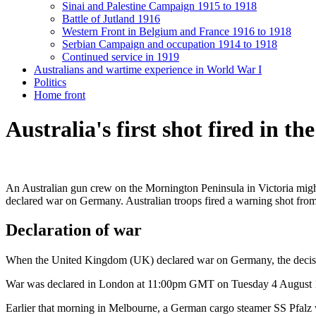
Sinai and Palestine Campaign 1915 to 1918
Battle of Jutland 1916
Western Front in Belgium and France 1916 to 1918
Serbian Campaign and occupation 1914 to 1918
Continued service in 1919
Australians and wartime experience in World War I
Politics
Home front
Australia's first shot fired in th
An Australian gun crew on the Mornington Peninsula in Victoria might h
declared war on Germany. Australian troops fired a warning shot from 
Declaration of war
When the United Kingdom (UK) declared war on Germany, the decision
War was declared in London at 11:00pm GMT on Tuesday 4 August
Earlier that morning in Melbourne, a German cargo steamer SS Pfalz wa