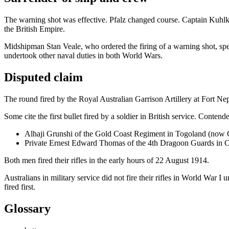
The warning shot was effective. Pfalz changed course. Captain Kuhlken
the British Empire.
Midshipman Stan Veale, who ordered the firing of a warning shot, sp
undertook other naval duties in both World Wars.
Disputed claim
The round fired by the Royal Australian Garrison Artillery at Fort Ne
Some cite the first bullet fired by a soldier in British service. Contenders
Alhaji Grunshi of the Gold Coast Regiment in Togoland (now 
Private Ernest Edward Thomas of the 4th Dragoon Guards in 
Both men fired their rifles in the early hours of 22 August 1914.
Australians in military service did not fire their rifles in World War I u
fired first.
Glossary