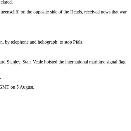
clared.
eenscliff, on the opposite side of the Heads, received news that war
n, by telephone and heliograph, to stop Pfalz.
 Stanley 'Stan' Veale hoisted the international maritime signal flag,
.
 GMT on 5 August.