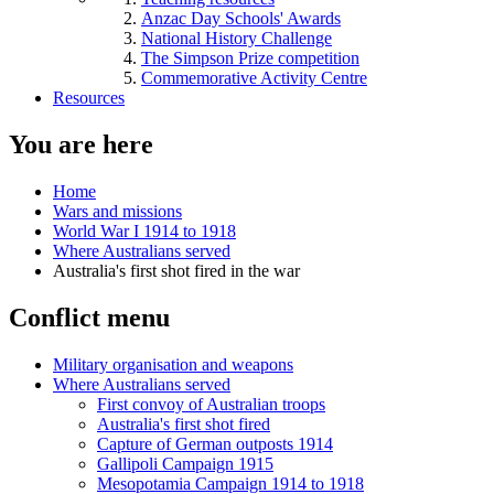
Anzac Day Schools' Awards
National History Challenge
The Simpson Prize competition
Commemorative Activity Centre
Resources
You are here
Home
Wars and missions
World War I 1914 to 1918
Where Australians served
Australia's first shot fired in the war
Conflict menu
Military organisation and weapons
Where Australians served
First convoy of Australian troops
Australia's first shot fired
Capture of German outposts 1914
Gallipoli Campaign 1915
Mesopotamia Campaign 1914 to 1918