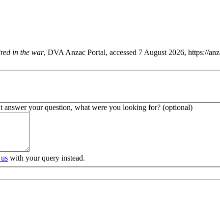
fired in the war
, DVA Anzac Portal, accessed 7 August 2026, https://an
’t answer your question, what were you looking for? (optional)
 us
with your query instead.