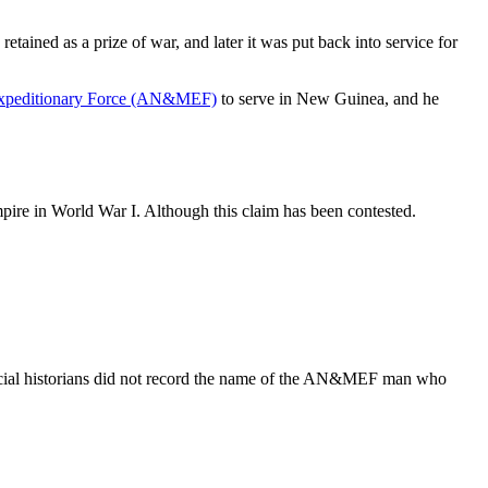
ained as a prize of war, and later it was put back into service for
Expeditionary Force (AN&MEF)
to serve in New Guinea, and he
mpire in World War I. Although this claim has been contested.
ial historians did not record the name of the AN&MEF man who