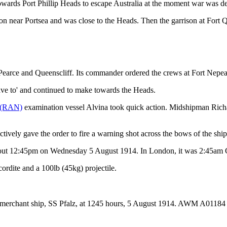
owards Port Phillip Heads to escape Australia at the moment war was de
 near Portsea and was close to the Heads. Then the garrison at Fort Qu
, Pearce and Queenscliff. Its commander ordered the crews at Fort Nepea
heave to' and continued to make towards the Heads.
y (RAN)
examination vessel Alvina took quick action. Midshipman Richard
ctively gave the order to fire a warning shot across the bows of the ship
about 12:45pm on Wednesday 5 August 1914. In London, it was 2:45am
rdite and a 100lb (45kg) projectile.
n merchant ship, SS Pfalz, at 1245 hours, 5 August 1914. AWM A01184