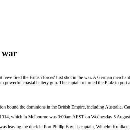
e war
ave fired the British forces' first shot in the war. A German merchant s
a powerful coastal battery gun. The captain returned the Pfalz to port 
 bound the dominions in the British Empire, including Australia, Ca
 1914, which in Melbourne was 9:00am AEST on Wednesday 5 August
s leaving the dock in Port Phillip Bay. Its captain, Wilhelm Kuhlken, 