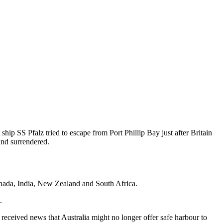
hip SS Pfalz tried to escape from Port Phillip Bay just after Britain
and surrendered.
nada, India, New Zealand and South Africa.
.
received news that Australia might no longer offer safe harbour to