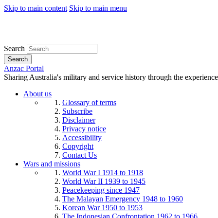
Skip to main content
Skip to main menu
Search
Search
Anzac Portal
Sharing Australia's military and service history through the experience
About us
Glossary of terms
Subscribe
Disclaimer
Privacy notice
Accessibility
Copyright
Contact Us
Wars and missions
World War I 1914 to 1918
World War II 1939 to 1945
Peacekeeping since 1947
The Malayan Emergency 1948 to 1960
Korean War 1950 to 1953
The Indonesian Confrontation 1962 to 1966