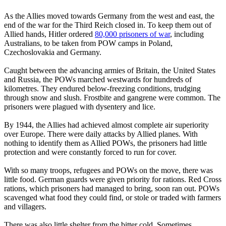
As the Allies moved towards Germany from the west and east, the
end of the war for the Third Reich closed in. To keep them out of
Allied hands, Hitler ordered
80,000 prisoners of war
, including
Australians, to be taken from POW camps in Poland,
Czechoslovakia and Germany.
Caught between the advancing armies of Britain, the United States
and Russia, the POWs marched westwards for hundreds of
kilometres. They endured below-freezing conditions, trudging
through snow and slush. Frostbite and gangrene were common. The
prisoners were plagued with dysentery and lice.
By 1944, the Allies had achieved almost complete air superiority
over Europe. There were daily attacks by Allied planes. With
nothing to identify them as Allied POWs, the prisoners had little
protection and were constantly forced to run for cover.
With so many troops, refugees and POWs on the move, there was
little food. German guards were given priority for rations. Red Cross
rations, which prisoners had managed to bring, soon ran out. POWs
scavenged what food they could find, or stole or traded with farmers
and villagers.
There was also little shelter from the bitter cold. Sometimes,