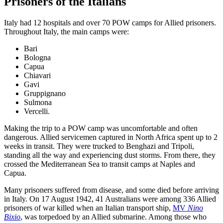
Prisoners of the Italians
Italy had 12 hospitals and over 70 POW camps for Allied prisoners.
Throughout Italy, the main camps were:
Bari
Bologna
Capua
Chiavari
Gavi
Gruppignano
Sulmona
Vercelli.
Making the trip to a POW camp was uncomfortable and often
dangerous. Allied servicemen captured in North Africa spent up to 2
weeks in transit. They were trucked to Benghazi and Tripoli,
standing all the way and experiencing dust storms. From there, they
crossed the Mediterranean Sea to transit camps at Naples and
Capua.
Many prisoners suffered from disease, and some died before arriving
in Italy. On 17 August 1942, 41 Australians were among 336 Allied
prisoners of war killed when an Italian transport ship,
MV
Nino
Bixio
, was torpedoed by an Allied submarine. Among those who