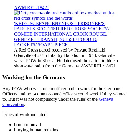
AWM REL/18421
A Red Cross parcel received by Private Reginald
Glanville of 2/7th Infantry Battalion in 1943. Glanville
was a POW in Silesia. He later used the carton to hide a
shortwave radio from the Germans. AWM REL/18421
Working for the Germans
Any POW who was not an officer had to work for the Germans.
Officers and non-commissioned officers could work if they wanted
to. But it was not compulsory under the rules of the
Geneva
Convention
.
Types of work included:
bomb removal
burying human remains