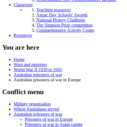
Classroom
Teaching resources
Anzac Day Schools' Awards
National History Challenge
The Simpson Prize competition
Commemorative Activity Centre
Resources
You are here
Home
Wars and missions
World War II 1939 to 1945
Australian prisoners of war
Australian prisoners of war in Europe
Conflict menu
Military organisation
Where Australians served
Australian prisoners of war
Prisoners of war in Europe
Prisoners of war in Asian camps