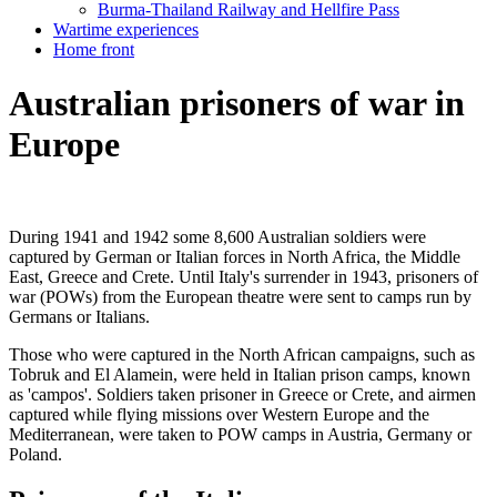
Burma-Thailand Railway and Hellfire Pass
Wartime experiences
Home front
Australian prisoners of war in
Europe
During 1941 and 1942 some 8,600 Australian soldiers were
captured by German or Italian forces in North Africa, the Middle
East, Greece and Crete. Until Italy's surrender in 1943, prisoners of
war (POWs) from the European theatre were sent to camps run by
Germans or Italians.
Those who were captured in the North African campaigns, such as
Tobruk and El Alamein, were held in Italian prison camps, known
as 'campos'. Soldiers taken prisoner in Greece or Crete, and airmen
captured while flying missions over Western Europe and the
Mediterranean, were taken to POW camps in Austria, Germany or
Poland.