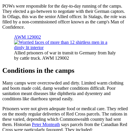
POWs were responsible for the day-to-day running of the camps.
They elected a go-between to negotiate with their German captors.
In Oflags, this was the senior Allied officer. In Stalags, the role was
filled by a non-commissioned officer known as the camp's Man of
Confidence.
AWM 129002
Allied prisoners of war in transit to Germany from Italy
by cattle truck. AWM 129002
Conditions in the camps
Many camps were overcrowded and dirty. Limited warm clothing
and boots made cold, damp weather conditions difficult. Poor
sanitation meant diseases like diphtheria and dysentery and
conditions like diarrhoea spread easily.
Prisoners were not given adequate food or medical care. They relied
on the mostly regular deliveries of Red Cross parcels. The rations in
these varied, depending which Commonwealth country had sent
them. Historian
Peter Monteath
says parcels from the Canadian Red
Cross were particularly favoured. They included: