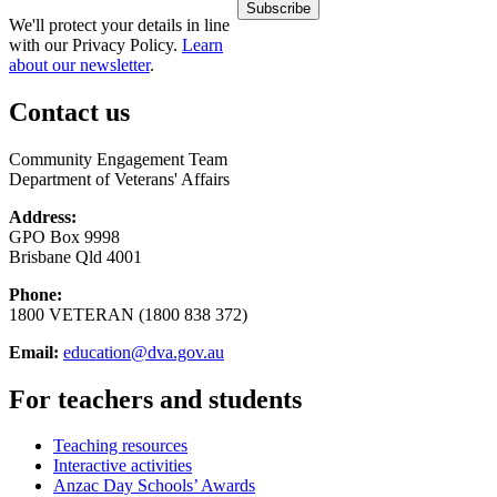
We'll protect your details in line
with our Privacy Policy.
Learn
about our newsletter
.
Contact us
Community Engagement Team
Department of Veterans' Affairs
Address:
GPO Box 9998
Brisbane Qld 4001
Phone:
1800 VETERAN (1800 838 372)
Email:
education@dva.gov.au
For teachers and students
Teaching resources
Interactive activities
Anzac Day Schools’ Awards