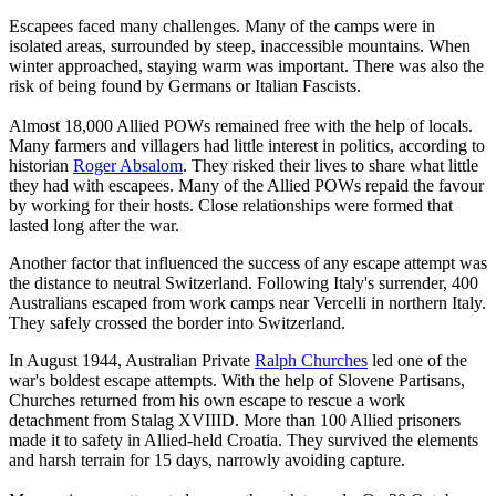
Escapees faced many challenges. Many of the camps were in
isolated areas, surrounded by steep, inaccessible mountains. When
winter approached, staying warm was important. There was also the
risk of being found by Germans or Italian Fascists.
Almost 18,000 Allied POWs remained free with the help of locals.
Many farmers and villagers had little interest in politics, according to
historian
Roger Absalom
. They risked their lives to share what little
they had with escapees. Many of the Allied POWs repaid the favour
by working for their hosts. Close relationships were formed that
lasted long after the war.
Another factor that influenced the success of any escape attempt was
the distance to neutral Switzerland. Following Italy's surrender, 400
Australians escaped from work camps near Vercelli in northern Italy.
They safely crossed the border into Switzerland.
In August 1944, Australian Private
Ralph Churches
led one of the
war's boldest escape attempts. With the help of Slovene Partisans,
Churches returned from his own escape to rescue a work
detachment from Stalag XVIIID. More than 100 Allied prisoners
made it to safety in Allied-held Croatia. They survived the elements
and harsh terrain for 15 days, narrowly avoiding capture.