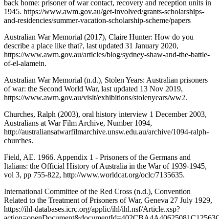
back home: prisoner of war contact, recovery and reception units in
1945. https://www.awm.gov.au/get-involved/grants-scholarships-
and-residencies/summer-vacation-scholarship-scheme/papers
Australian War Memorial (2017), Claire Hunter: How do you
describe a place like that?, last updated 31 January 2020,
https://www.awm.gov.au/articles/blog/sydney-shaw-and-the-battle-
of-el-alamein.
Australian War Memorial (n.d.), Stolen Years: Australian prisoners
of war: the Second World War, last updated 13 Nov 2019,
https://www.awm.gov.au/visit/exhibitions/stolenyears/ww2.
Churches, Ralph (2003), oral history interview 1 December 2003,
Australians at War Film Archive, Number 1094,
http://australiansatwarfilmarchive.unsw.edu.au/archive/1094-ralph-
churches.
Field, AE. 1966. Appendix 1 - Prisoners of the Germans and
Italians: the Official History of Australia in the War of 1939-1945,
vol 3, pp 755-822, http://www.worldcat.org/oclc/7135635.
International Committee of the Red Cross (n.d.), Convention
Related to the Treatment of Prisoners of War, Geneva 27 July 1929,
https://ihl-databases.icrc.org/applic/ihl/ihl.nsf/Article.xsp?
action=openDocument&documentId=402CBA4A40625081C12563