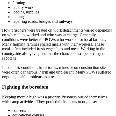
farming
factory work
loading supplies
mining
repairing roads, bridges and railways.
How prisoners were treated on work detachments varied depending
on where they worked and who was in charge. Generally,
conditions were better for POWs who worked for local farmers.
Many farming families shared meals with their workers. These
meals often included fresh vegetables and meat. Working in the
countryside also gave prisoners the chance to escape or carry out
sabotage.
In contrast, conditions in factories, mines or on construction sites
were often dangerous, harsh and unpleasant. Many POWs suffered
ongoing health problems as a result.
Fighting the boredom
Keeping morale high was a priority. Prisoners busied themselves
with camp activities. They pooled their talents to organise:
concerts
educational courses