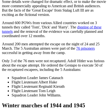
Some details were changed for dramatic effect, or to make the movie
more commercially appealing to American and British audiences.
But the facts of the 'Great Escape' from Stalag Luft III are as
exciting as the fictional version.
Around 600 POWs from various Allied countries worked on 3
tunnels they called 'Tom', 'Dick' and 'Harry'. The
digging of these
tunnels
and the removal of the evidence was carefully planned and
coordinated over 12 months.
Around 200 men attempted the escape on the night of 24 and 25
March. The 5 Australian airmen were part of the
76 prisoners
successful in getting away from the camp.
Only 3 of the 76 men were not recaptured. Adolf Hitler was furious
about the escape attempt. He ordered the Gestapo to execute 50 of
the recaptured escapees, including the 5 Australians:
Squadron Leader James Catanach
Flight Lieutenant Albert Hake
Flight Lieutenant Reginald Kierath
Flight Lieutenant Tom Leigh
Squadron Leader John Williams.
Winter marches of 1944 and 1945