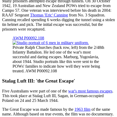
Many prisoners attempted escape through tunnels. On 30 October
1942, 19 Australian and New Zealand POWs tried to escape from
Campo 57. One veteran was interviewed before his death in 2004:
RAAF Sergeant
Thomas 'Eric' Canning
from No. 3 Squadron.
Canning recalled spending 6 weeks digging the tunnel using a stolen
tin helmet and pick. The initial escape was successful, but the
prisoners were recaptured.
AWM P00092.108
Private Ralph Churches (back row, left) from the 2/48th
Infantry Battalion. He led one of the war's most
successful and daring escapes. Marburg, Yugoslavia,
about 1944. Studio portraits like this were sent to the
POWs' families to indicate how well they were being
treated. AWM P00092.108
Stalag Luft III: 'the Great Escape'
Five Australians were part of one of the
war's most famous escapes
.
This took place at Stalag Luft III, Sagan, in German-occupied
Poland on 24 and 25 March 1944.
The Great Escape was made famous by the
1963 film
of the same
name. Although based on true events, the film was no documentary.