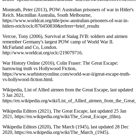
Monteath, Peter (2013), POW: Australian prisoners of war in Hitler's
Reich. Macmillan Australia, South Melbourne,
https://www.worldcat.org/title/pow-australian-prisoners-of-war-in-
hitlers-reich/oclc/870450830&referer=brief_results
Vercoe, Tony (2006), Survival at Stalag IVB: soldiers and airmen
remember Germany's largest POW camp of World War II.
McFarland and Co, London.
http://www.worldcat.org/oclc/219079716.
War History Online (2016), Colin Fraser: The Great Escape:
harrowing truth vs Hollywood Fiction,
https://www.warhistoryonline.com/world-war-ii/great-escape-truth-
vs-hollywood-fiction.html.
Wikipedia, List of Allied airmen from the Great Escape, last updated
5 Jan 2021,
https://en.wikipedia.org/wiki/List_of_Allied_airmen_from_the_Great
Wikipedia Editors (2021), The Great Escape, last updated 25 Jan
2021, https://en.wikipedia.org/wiki/The_Great_Escape_(film).
Wikipedia Editors (2020), The March (1945), last updated 28 Dec
2020, https://en.wikipedia.org/wiki/The_March_(1945).