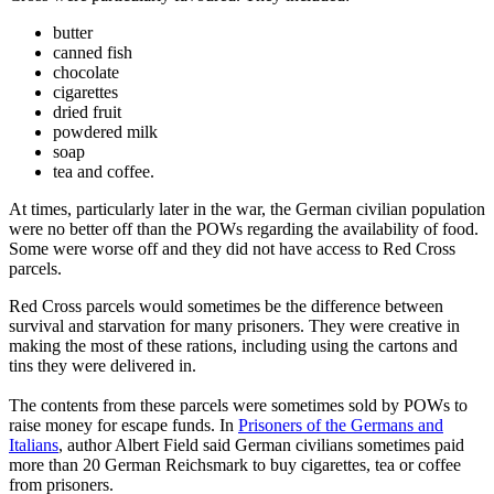
butter
canned fish
chocolate
cigarettes
dried fruit
powdered milk
soap
tea and coffee.
At times, particularly later in the war, the German civilian population
were no better off than the POWs regarding the availability of food.
Some were worse off and they did not have access to Red Cross
parcels.
Red Cross parcels would sometimes be the difference between
survival and starvation for many prisoners. They were creative in
making the most of these rations, including using the cartons and
tins they were delivered in.
The contents from these parcels were sometimes sold by POWs to
raise money for escape funds. In
Prisoners of the Germans and
Italians
, author Albert Field said German civilians sometimes paid
more than 20 German Reichsmark to buy cigarettes, tea or coffee
from prisoners.