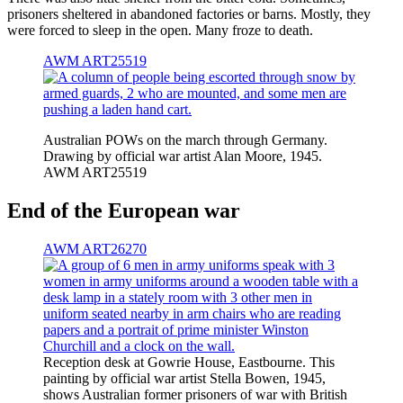
prisoners sheltered in abandoned factories or barns. Mostly, they
were forced to sleep in the open. Many froze to death.
AWM ART25519
Australian POWs on the march through Germany.
Drawing by official war artist Alan Moore, 1945.
AWM ART25519
End of the European war
AWM ART26270
Reception desk at Gowrie House, Eastbourne. This
painting by official war artist Stella Bowen, 1945,
shows Australian former prisoners of war with British