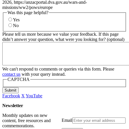
2026, https://anzacportal.dva.gov.au/wars-and-
missions/ww2/pows/europe
Was this page helpful?
Yes
No
Please tell us more because we value your feedback. If this page
didn’t answer your question, what were you looking for? (optional)
We can't respond to comments or queries via this form. Please
contact us
with your query instead.
CAPTCHA
Submit
Facebook
X
YouTube
Newsletter
Monthly updates on new
Email
content, free resources and
commemorations.