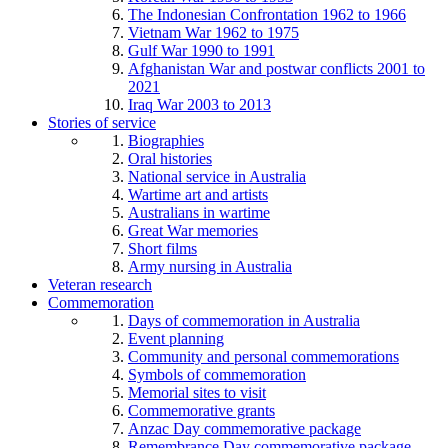
The Indonesian Confrontation 1962 to 1966
Vietnam War 1962 to 1975
Gulf War 1990 to 1991
Afghanistan War and postwar conflicts 2001 to
2021
Iraq War 2003 to 2013
Stories of service
Biographies
Oral histories
National service in Australia
Wartime art and artists
Australians in wartime
Great War memories
Short films
Army nursing in Australia
Veteran research
Commemoration
Days of commemoration in Australia
Event planning
Community and personal commemorations
Symbols of commemoration
Memorial sites to visit
Commemorative grants
Anzac Day commemorative package
Remembrance Day commemorative package