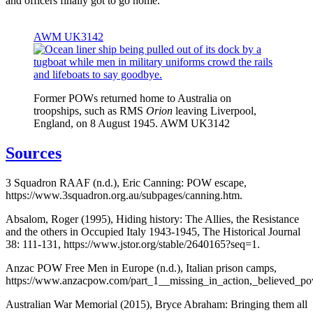
and officers finally got to go home.
AWM UK3142
Former POWs returned home to Australia on
troopships, such as RMS
Orion
leaving Liverpool,
England, on 8 August 1945. AWM UK3142
Sources
3 Squadron RAAF (n.d.), Eric Canning: POW escape,
https://www.3squadron.org.au/subpages/canning.htm.
Absalom, Roger (1995), Hiding history: The Allies, the Resistance
and the others in Occupied Italy 1943-1945, The Historical Journal
38: 111-131, https://www.jstor.org/stable/2640165?seq=1.
Anzac POW Free Men in Europe (n.d.), Italian prison camps,
https://www.anzacpow.com/part_1__missing_in_action,_believed_po
Australian War Memorial (2015), Bryce Abraham: Bringing them all