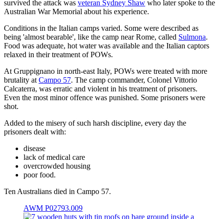
survived the attack was
veteran Sydney Shaw
who later spoke to the
Australian War Memorial about his experience.
Conditions in the Italian camps varied. Some were described as
being 'almost bearable', like the camp near Rome, called
Sulmona
.
Food was adequate, hot water was available and the Italian captors
relaxed in their treatment of POWs.
At Gruppignano in north-east Italy, POWs were treated with more
brutality at
Campo 57
. The camp commander, Colonel Vittorio
Calcaterra, was erratic and violent in his treatment of prisoners.
Even the most minor offence was punished. Some prisoners were
shot.
Added to the misery of such harsh discipline, every day the
prisoners dealt with:
disease
lack of medical care
overcrowded housing
poor food.
Ten Australians died in Campo 57.
AWM P02793.009