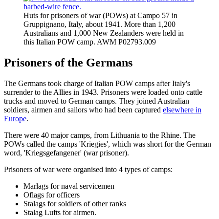
Huts for prisoners of war (POWs) at Campo 57 in
Gruppignano, Italy, about 1941. More than 1,200
Australians and 1,000 New Zealanders were held in
this Italian POW camp. AWM P02793.009
Prisoners of the Germans
The Germans took charge of Italian POW camps after Italy's
surrender to the Allies in 1943. Prisoners were loaded onto cattle
trucks and moved to German camps. They joined Australian
soldiers, airmen and sailors who had been captured
elsewhere in
Europe
.
There were 40 major camps, from Lithuania to the Rhine. The
POWs called the camps 'Kriegies', which was short for the German
word, 'Kriegsgefangener' (war prisoner).
Prisoners of war were organised into 4 types of camps:
Marlags for naval servicemen
Oflags for officers
Stalags for soldiers of other ranks
Stalag Lufts for airmen.