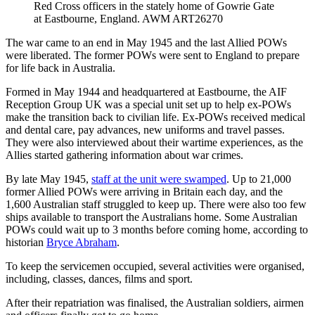
Red Cross officers in the stately home of Gowrie Gate
at Eastbourne, England. AWM ART26270
The war came to an end in May 1945 and the last Allied POWs
were liberated. The former POWs were sent to England to prepare
for life back in Australia.
Formed in May 1944 and headquartered at Eastbourne, the AIF
Reception Group UK was a special unit set up to help ex-POWs
make the transition back to civilian life. Ex-POWs received medical
and dental care, pay advances, new uniforms and travel passes.
They were also interviewed about their wartime experiences, as the
Allies started gathering information about war crimes.
By late May 1945,
staff at the unit were swamped
. Up to 21,000
former Allied POWs were arriving in Britain each day, and the
1,600 Australian staff struggled to keep up. There were also too few
ships available to transport the Australians home. Some Australian
POWs could wait up to 3 months before coming home, according to
historian
Bryce Abraham
.
To keep the servicemen occupied, several activities were organised,
including, classes, dances, films and sport.
After their repatriation was finalised, the Australian soldiers, airmen