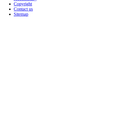
Copyright
Contact us
Sitemap