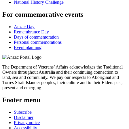
National History Challenge
For commemorative events
Anzac Day
Remembrance Day
Days of commemoration
Personal commemorations
Event planning
The Department of Veterans’ Affairs acknowledges the Traditional
Owners throughout Australia and their continuing connection to
land, sea and community. We pay our respects to Aboriginal and
Torres Strait Islander peoples, their culture and to their Elders past,
present and emerging.
Footer menu
Subscribe
Disclaimer
Privacy notice
Accessibility