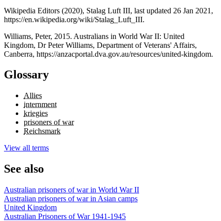
Wikipedia Editors (2020), Stalag Luft III, last updated 26 Jan 2021,
https://en.wikipedia.org/wiki/Stalag_Luft_III.
Williams, Peter, 2015. Australians in World War II: United
Kingdom, Dr Peter Williams, Department of Veterans' Affairs,
Canberra, https://anzacportal.dva.gov.au/resources/united-kingdom.
Glossary
Allies
internment
kriegies
prisoners of war
Reichsmark
View all terms
See also
Australian prisoners of war in World War II
Australian prisoners of war in Asian camps
United Kingdom
Australian Prisoners of War 1941-1945