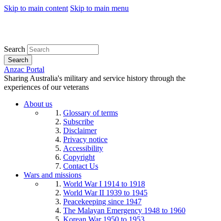
Skip to main content
Skip to main menu
Search
Search
Anzac Portal
Sharing Australia's military and service history through the
experiences of our veterans
About us
Glossary of terms
Subscribe
Disclaimer
Privacy notice
Accessibility
Copyright
Contact Us
Wars and missions
World War I 1914 to 1918
World War II 1939 to 1945
Peacekeeping since 1947
The Malayan Emergency 1948 to 1960
Korean War 1950 to 1953