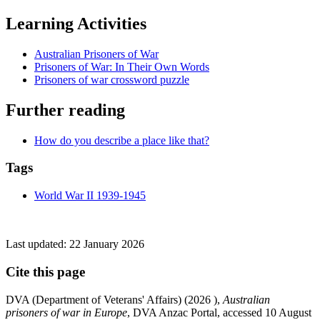
Learning Activities
Australian Prisoners of War
Prisoners of War: In Their Own Words
Prisoners of war crossword puzzle
Further reading
How do you describe a place like that?
Tags
World War II 1939-1945
Last updated:
22 January 2026
Cite this page
DVA (Department of Veterans' Affairs) (
2026
),
Australian
prisoners of war in Europe
, DVA Anzac Portal, accessed 10 August