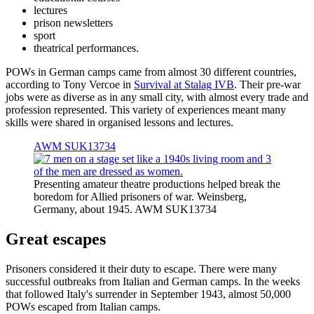
lectures
prison newsletters
sport
theatrical performances.
POWs in German camps came from almost 30 different countries,
according to Tony Vercoe in
Survival at Stalag IVB
. Their pre-war
jobs were as diverse as in any small city, with almost every trade and
profession represented. This variety of experiences meant many
skills were shared in organised lessons and lectures.
AWM SUK13734
Presenting amateur theatre productions helped break the
boredom for Allied prisoners of war. Weinsberg,
Germany, about 1945. AWM SUK13734
Great escapes
Prisoners considered it their duty to escape. There were many
successful outbreaks from Italian and German camps. In the weeks
that followed Italy's surrender in September 1943, almost 50,000
POWs escaped from Italian camps.