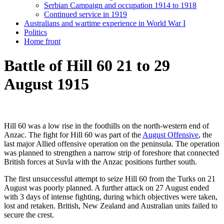
Serbian Campaign and occupation 1914 to 1918
Continued service in 1919
Australians and wartime experience in World War I
Politics
Home front
Battle of Hill 60 21 to 29
August 1915
Hill 60 was a low rise in the foothills on the north-western end of
Anzac. The fight for Hill 60 was part of the
August Offensive
, the
last major Allied offensive operation on the peninsula. The operation
was planned to strengthen a narrow strip of foreshore that connected
British forces at Suvla with the Anzac positions further south.
The first unsuccessful attempt to seize Hill 60 from the Turks on 21
August was poorly planned. A further attack on 27 August ended
with 3 days of intense fighting, during which objectives were taken,
lost and retaken. British, New Zealand and Australian units failed to
secure the crest.