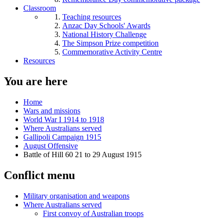
Classroom
Teaching resources
Anzac Day Schools' Awards
National History Challenge
The Simpson Prize competition
Commemorative Activity Centre
Resources
You are here
Home
Wars and missions
World War I 1914 to 1918
Where Australians served
Gallipoli Campaign 1915
August Offensive
Battle of Hill 60 21 to 29 August 1915
Conflict menu
Military organisation and weapons
Where Australians served
First convoy of Australian troops