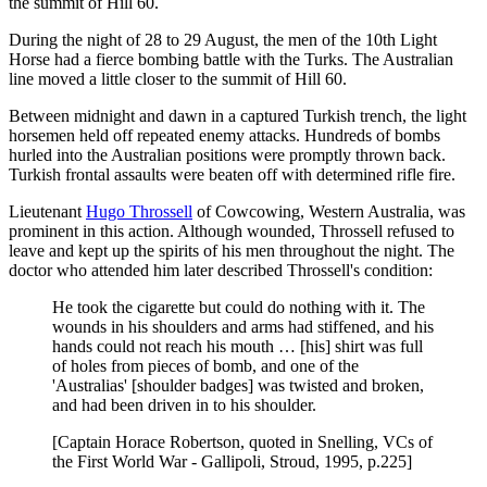
the summit of Hill 60.
During the night of 28 to 29 August, the men of the 10th Light
Horse had a fierce bombing battle with the Turks. The Australian
line moved a little closer to the summit of Hill 60.
Between midnight and dawn in a captured Turkish trench, the light
horsemen held off repeated enemy attacks. Hundreds of bombs
hurled into the Australian positions were promptly thrown back.
Turkish frontal assaults were beaten off with determined rifle fire.
Lieutenant
Hugo Throssell
of Cowcowing, Western Australia, was
prominent in this action. Although wounded, Throssell refused to
leave and kept up the spirits of his men throughout the night. The
doctor who attended him later described Throssell's condition:
He took the cigarette but could do nothing with it. The
wounds in his shoulders and arms had stiffened, and his
hands could not reach his mouth … [his] shirt was full
of holes from pieces of bomb, and one of the
'Australias' [shoulder badges] was twisted and broken,
and had been driven in to his shoulder.
[Captain Horace Robertson, quoted in Snelling, VCs of
the First World War - Gallipoli, Stroud, 1995, p.225]