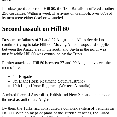
In subsequent actions on Hill 60, the 18th Battalion suffered another
256 casualties. Within a week of arriving on Gallipoli, over 80% of
its men were either dead or wounded.
Second assault on Hill 60
Despite the failures of 21 and 22 August, the Allies decided to
continue trying to take Hill 60. Moving Allied troops and supplies
between the Anzac area in the south and Suvla in the north was
unsafe while Hill 60 was controlled by the Turks.
Further attacks on Hill 60 between 27 and 29 August involved the
men of the:
4th Brigade
9th Light Horse Regiment (South Australia)
10th Light Horse Regiment (Western Australia)
A mixed force of Australian, British and New Zealand units made
the next assault on 27 August.
By then, the Turks had constructed a complex system of trenches on
Hill 60. With no maps or plans of the Turkish trenches, the Allied