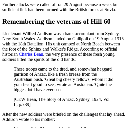
Further attacks were called off on 29 August because a weak but
sufficient link had been formed with the British forces at Suvla.
Remembering the veterans of Hill 60
Lieutenant Wilfred Addison was a bank accountant from Sydney,
New South Wales. Addison landed on Gallipoli on 19 August 1915
with the 18th Battalion. His unit camped at North Beach between
the foot of the Sphinx and Walker's Ridge. According to official
historian
Charles Bean
, the very presence of these fresh young
soldiers lifted the spirits of the old hands:
These troops came to the tired, and somewhat haggard
garrison of Anzac, like a fresh breeze from the
Australian bush. 'Great big cheery fellows, whom it did
your heart good to see', wrote an Australian. 'Quite the
biggest lot I have ever seen'.
[CEW Bean, The Story of Anzac, Sydney, 1924, Vol
II, p.739]
After the new soldiers were briefed on the challenges that lay ahead,
Addison wrote to his mother: