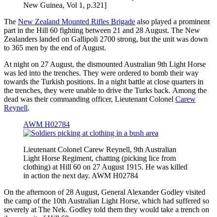
New Guinea, Vol 1, p.321]
The
New Zealand Mounted Rifles Brigade
also played a prominent
part in the Hill 60 fighting between 21 and 28 August. The New
Zealanders landed on Gallipoli 2700 strong, but the unit was down
to 365 men by the end of August.
At night on 27 August, the dismounted Australian 9th Light Horse
was led into the trenches. They were ordered to bomb their way
towards the Turkish positions. In a night battle at close quarters in
the trenches, they were unable to drive the Turks back. Among the
dead was their commanding officer, Lieutenant Colonel
Carew
Reynell
.
AWM H02784
Lieutenant Colonel Carew Reynell, 9th Australian
Light Horse Regiment, chatting (picking lice from
clothing) at Hill 60 on 27 August 1915. He was killed
in action the next day. AWM H02784
On the afternoon of 28 August, General Alexander Godley visited
the camp of the 10th Australian Light Horse, which had suffered so
severely at The Nek. Godley told them they would take a trench on