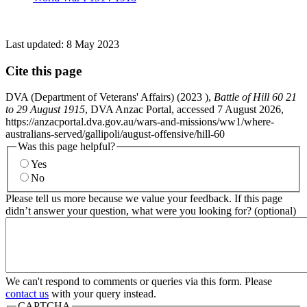
Last updated:
8 May 2023
Cite this page
DVA (Department of Veterans' Affairs) (
2023
),
Battle of Hill 60 21
to 29 August 1915
, DVA Anzac Portal, accessed 7 August 2026,
https://anzacportal.dva.gov.au/wars-and-missions/ww1/where-
australians-served/gallipoli/august-offensive/hill-60
Was this page helpful?
Yes
No
Please tell us more because we value your feedback. If this page
didn’t answer your question, what were you looking for? (optional)
We can't respond to comments or queries via this form. Please
contact us
with your query instead.
CAPTCHA