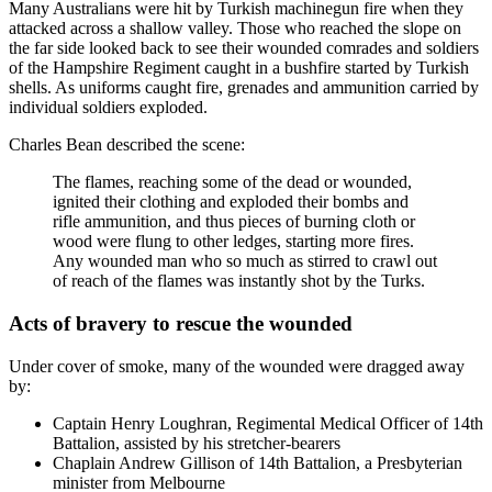
Many Australians were hit by Turkish machinegun fire when they
attacked across a shallow valley. Those who reached the slope on
the far side looked back to see their wounded comrades and soldiers
of the Hampshire Regiment caught in a bushfire started by Turkish
shells. As uniforms caught fire, grenades and ammunition carried by
individual soldiers exploded.
Charles Bean described the scene:
The flames, reaching some of the dead or wounded,
ignited their clothing and exploded their bombs and
rifle ammunition, and thus pieces of burning cloth or
wood were flung to other ledges, starting more fires.
Any wounded man who so much as stirred to crawl out
of reach of the flames was instantly shot by the Turks.
Acts of bravery to rescue the wounded
Under cover of smoke, many of the wounded were dragged away
by:
Captain Henry Loughran, Regimental Medical Officer of 14th
Battalion, assisted by his stretcher-bearers
Chaplain Andrew Gillison of 14th Battalion, a Presbyterian
minister from Melbourne