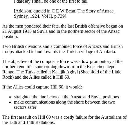
I daresay I shall be one of the first to fall.
[Addison, quoted in C E W Bean, The Story of Anzac,
Sydney, 1924, Vol II, p.739]
As the men pondered their fate, the last British offensive began on
21 August 1915 at Suvla and in the northern sector of the Anzac
position.
Two British divisions and a combined force of Anzacs and British
troops attacked inland towards the Turkish village of Anafarta.
The objective of the composite force was a low promontory at the
northern end of a spur coming down from the Kocacimentepe
Range. The Turks called it Kaiajik Aghyl (Sheepfold of the Little
Rock) and the Allies called it Hill 60.
If the Allies could capture Hill 60, it would:
straighten the line between the Anzac and Suvla positions
make communications along the shore between the two
sectors safer
The first assault on Hill 60 was a costly failure for the Australians of
the 13th and 14th Battalions.