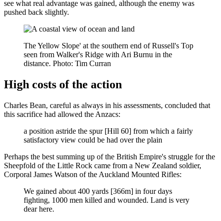
see what real advantage was gained, although the enemy was
pushed back slightly.
The Yellow Slope' at the southern end of Russell's Top
seen from Walker's Ridge with Ari Burnu in the
distance. Photo: Tim Curran
High costs of the action
Charles Bean, careful as always in his assessments, concluded that
this sacrifice had allowed the Anzacs:
a position astride the spur [Hill 60] from which a fairly
satisfactory view could be had over the plain
Perhaps the best summing up of the British Empire's struggle for the
Sheepfold of the Little Rock came from a New Zealand soldier,
Corporal James Watson of the Auckland Mounted Rifles:
We gained about 400 yards [366m] in four days
fighting, 1000 men killed and wounded. Land is very
dear here.