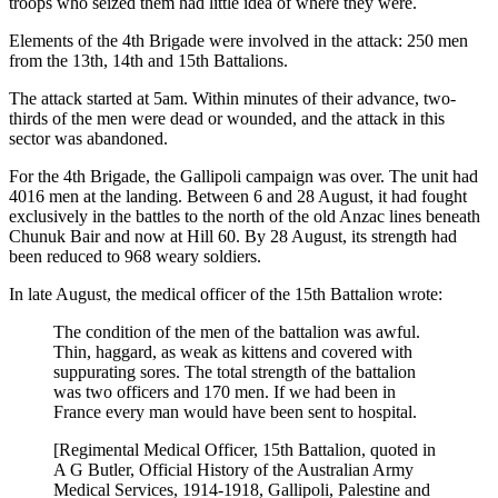
troops who seized them had little idea of where they were.
Elements of the 4th Brigade were involved in the attack: 250 men
from the 13th, 14th and 15th Battalions.
The attack started at 5am. Within minutes of their advance, two-
thirds of the men were dead or wounded, and the attack in this
sector was abandoned.
For the 4th Brigade, the Gallipoli campaign was over. The unit had
4016 men at the landing. Between 6 and 28 August, it had fought
exclusively in the battles to the north of the old Anzac lines beneath
Chunuk Bair and now at Hill 60. By 28 August, its strength had
been reduced to 968 weary soldiers.
In late August, the medical officer of the 15th Battalion wrote:
The condition of the men of the battalion was awful.
Thin, haggard, as weak as kittens and covered with
suppurating sores. The total strength of the battalion
was two officers and 170 men. If we had been in
France every man would have been sent to hospital.
[Regimental Medical Officer, 15th Battalion, quoted in
A G Butler, Official History of the Australian Army
Medical Services, 1914-1918, Gallipoli, Palestine and