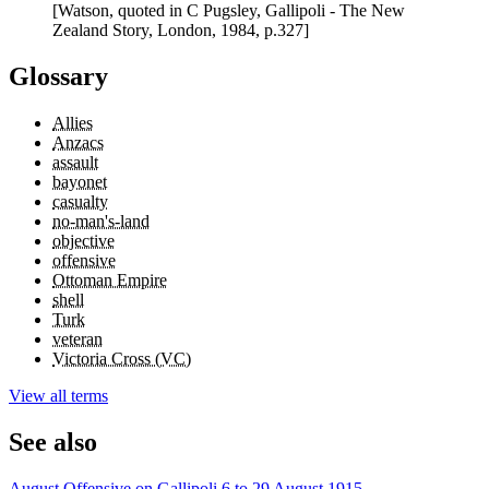
[Watson, quoted in C Pugsley, Gallipoli - The New
Zealand Story, London, 1984, p.327]
Glossary
Allies
Anzacs
assault
bayonet
casualty
no-man's-land
objective
offensive
Ottoman Empire
shell
Turk
veteran
Victoria Cross (VC)
View all terms
See also
August Offensive on Gallipoli 6 to 29 August 1915