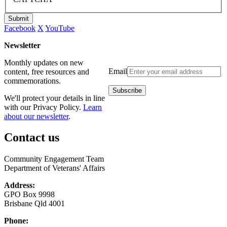
Submit
Facebook
X
YouTube
Newsletter
Monthly updates on new
Email
content, free resources and
commemorations.
We'll protect your details in line
with our Privacy Policy.
Learn
about our newsletter
.
Contact us
Community Engagement Team
Department of Veterans' Affairs
Address:
GPO Box 9998
Brisbane Qld 4001
Phone: