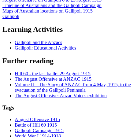
Timeline of Australians and the Gallipoli Campaign
Maps of Australian locations on Gallipoli 1915
Gallipoli
Learning Activities
Gallipoli and the Anzacs
Gallipoli: Educational Activities
Further reading
Hill 60 - the last battle: 29 August 1915
The August Offensive at ANZAC 1915
Volume II – The Story of ANZAC from 4 May, 1915, to the
evacuation of the Gallipoli Peninsula
The August Offensive: Anzac Voices exhibition
Tags
August Offensive 1915
Battle of Hill 60 1915
Gallipoli Campaign 1915
World War I 1914-1918