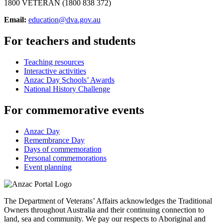
1800 VETERAN (1800 838 372)
Email:
education@dva.gov.au
For teachers and students
Teaching resources
Interactive activities
Anzac Day Schools’ Awards
National History Challenge
For commemorative events
Anzac Day
Remembrance Day
Days of commemoration
Personal commemorations
Event planning
The Department of Veterans’ Affairs acknowledges the Traditional
Owners throughout Australia and their continuing connection to
land, sea and community. We pay our respects to Aboriginal and