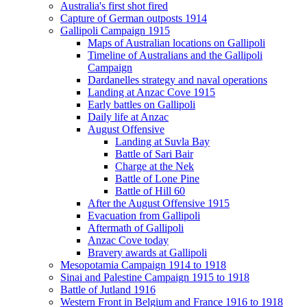
Australia's first shot fired
Capture of German outposts 1914
Gallipoli Campaign 1915
Maps of Australian locations on Gallipoli
Timeline of Australians and the Gallipoli
Campaign
Dardanelles strategy and naval operations
Landing at Anzac Cove 1915
Early battles on Gallipoli
Daily life at Anzac
August Offensive
Landing at Suvla Bay
Battle of Sari Bair
Charge at the Nek
Battle of Lone Pine
Battle of Hill 60
After the August Offensive 1915
Evacuation from Gallipoli
Aftermath of Gallipoli
Anzac Cove today
Bravery awards at Gallipoli
Mesopotamia Campaign 1914 to 1918
Sinai and Palestine Campaign 1915 to 1918
Battle of Jutland 1916
Western Front in Belgium and France 1916 to 1918