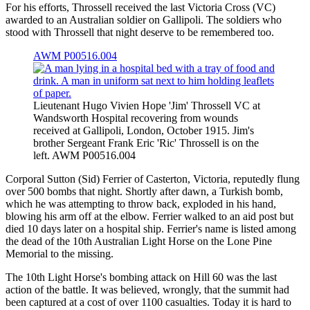
For his efforts, Throssell received the last Victoria Cross (VC)
awarded to an Australian soldier on Gallipoli. The soldiers who
stood with Throssell that night deserve to be remembered too.
AWM P00516.004
Lieutenant Hugo Vivien Hope 'Jim' Throssell VC at
Wandsworth Hospital recovering from wounds
received at Gallipoli, London, October 1915. Jim's
brother Sergeant Frank Eric 'Ric' Throssell is on the
left. AWM P00516.004
Corporal Sutton (Sid) Ferrier of Casterton, Victoria, reputedly flung
over 500 bombs that night. Shortly after dawn, a Turkish bomb,
which he was attempting to throw back, exploded in his hand,
blowing his arm off at the elbow. Ferrier walked to an aid post but
died 10 days later on a hospital ship. Ferrier's name is listed among
the dead of the 10th Australian Light Horse on the Lone Pine
Memorial to the missing.
The 10th Light Horse's bombing attack on Hill 60 was the last
action of the battle. It was believed, wrongly, that the summit had
been captured at a cost of over 1100 casualties. Today it is hard to