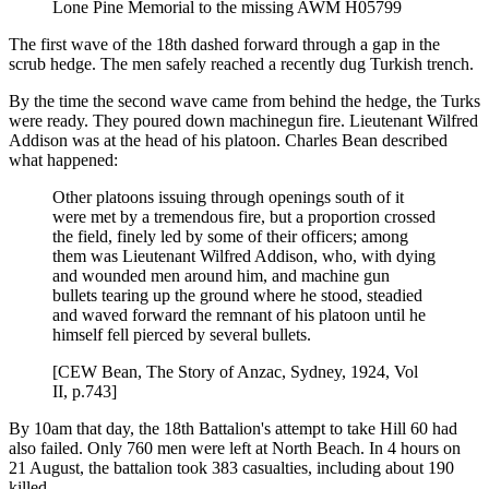
Lone Pine Memorial to the missing AWM H05799
The first wave of the 18th dashed forward through a gap in the
scrub hedge. The men safely reached a recently dug Turkish trench.
By the time the second wave came from behind the hedge, the Turks
were ready. They poured down machinegun fire. Lieutenant Wilfred
Addison was at the head of his platoon. Charles Bean described
what happened:
Other platoons issuing through openings south of it
were met by a tremendous fire, but a proportion crossed
the field, finely led by some of their officers; among
them was Lieutenant Wilfred Addison, who, with dying
and wounded men around him, and machine gun
bullets tearing up the ground where he stood, steadied
and waved forward the remnant of his platoon until he
himself fell pierced by several bullets.
[CEW Bean, The Story of Anzac, Sydney, 1924, Vol
II, p.743]
By 10am that day, the 18th Battalion's attempt to take Hill 60 had
also failed. Only 760 men were left at North Beach. In 4 hours on
21 August, the battalion took 383 casualties, including about 190
killed.