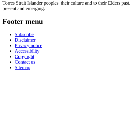
Torres Strait Islander peoples, their culture and to their Elders past,
present and emerging.
Footer menu
Subscribe
Disclaimer
Privacy notice
Accessibility
Copyright
Contact us
Sitemap