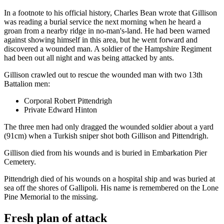
In a footnote to his official history, Charles Bean wrote that Gillison
was reading a burial service the next morning when he heard a
groan from a nearby ridge in no-man's-land. He had been warned
against showing himself in this area, but he went forward and
discovered a wounded man. A soldier of the Hampshire Regiment
had been out all night and was being attacked by ants.
Gillison crawled out to rescue the wounded man with two 13th
Battalion men:
Corporal Robert Pittendrigh
Private Edward Hinton
The three men had only dragged the wounded soldier about a yard
(91cm) when a Turkish sniper shot both Gillison and Pittendrigh.
Gillison died from his wounds and is buried in Embarkation Pier
Cemetery.
Pittendrigh died of his wounds on a hospital ship and was buried at
sea off the shores of Gallipoli. His name is remembered on the Lone
Pine Memorial to the missing.
Fresh plan of attack