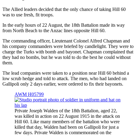
The Allied leaders decided that the only chance of taking Hill 60
was to use fresh, fit troops.
In the early hours of 22 August, the 18th Battalion made its way
from North Beach to the Anzac lines opposite Hill 60.
The commanding officer, Lieutenant Colonel Alfred Chapman and
his company commanders were briefed by candlelight. They were to
charge the Turks with bomb and bayonet. Chapman complained that
they had no bombs, but he was told to do the best he could without
them.
The lead companies were taken to a position near Hill 60 behind a
low scrub hedge and told to attack. The men, who had landed on
Gallipoli only 2 days earlier, were ordered to fix their bayonets.
AWM H05799
Private Joseph Walden of the 18th Battalion, aged 22,
was killed in action on 22 August 1915 in the attack on
Hill 60. Like many members of the battalion who were
killed that day, Walden had been on Gallipoli for just a
few days. Private Walden is commemorated on the