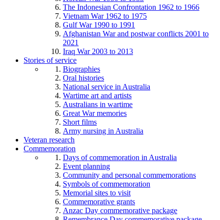
The Indonesian Confrontation 1962 to 1966
Vietnam War 1962 to 1975
Gulf War 1990 to 1991
Afghanistan War and postwar conflicts 2001 to
2021
Iraq War 2003 to 2013
Stories of service
Biographies
Oral histories
National service in Australia
Wartime art and artists
Australians in wartime
Great War memories
Short films
Army nursing in Australia
Veteran research
Commemoration
Days of commemoration in Australia
Event planning
Community and personal commemorations
Symbols of commemoration
Memorial sites to visit
Commemorative grants
Anzac Day commemorative package
Remembrance Day commemorative package