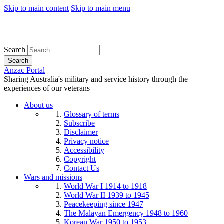
Skip to main content
Skip to main menu
Search
Search
Anzac Portal
Sharing Australia's military and service history through the
experiences of our veterans
About us
Glossary of terms
Subscribe
Disclaimer
Privacy notice
Accessibility
Copyright
Contact Us
Wars and missions
World War I 1914 to 1918
World War II 1939 to 1945
Peacekeeping since 1947
The Malayan Emergency 1948 to 1960
Korean War 1950 to 1953