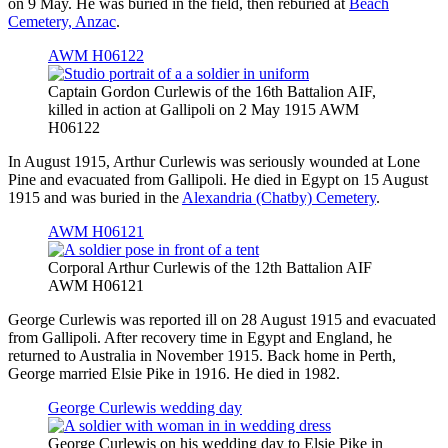
on 9 May. He was buried in the field, then reburied at
Beach
Cemetery, Anzac
.
AWM H06122
Captain Gordon Curlewis of the 16th Battalion AIF,
killed in action at Gallipoli on 2 May 1915 AWM
H06122
In August 1915, Arthur Curlewis was seriously wounded at Lone
Pine and evacuated from Gallipoli. He died in Egypt on 15 August
1915 and was buried in the
Alexandria (Chatby) Cemetery
.
AWM H06121
Corporal Arthur Curlewis of the 12th Battalion AIF
AWM H06121
George Curlewis was reported ill on 28 August 1915 and evacuated
from Gallipoli. After recovery time in Egypt and England, he
returned to Australia in November 1915. Back home in Perth,
George married Elsie Pike in 1916. He died in 1982.
George Curlewis wedding day
George Curlewis on his wedding day to Elsie Pike in