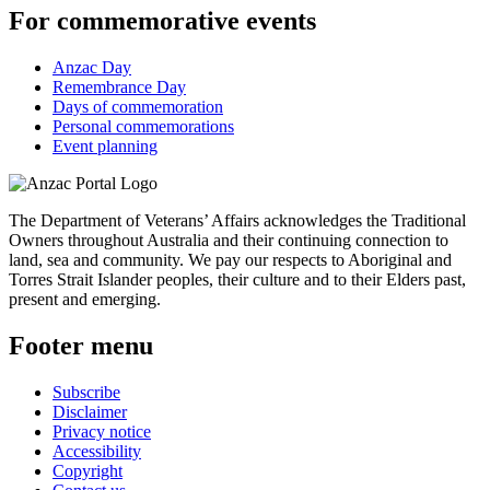
For commemorative events
Anzac Day
Remembrance Day
Days of commemoration
Personal commemorations
Event planning
The Department of Veterans’ Affairs acknowledges the Traditional
Owners throughout Australia and their continuing connection to
land, sea and community. We pay our respects to Aboriginal and
Torres Strait Islander peoples, their culture and to their Elders past,
present and emerging.
Footer menu
Subscribe
Disclaimer
Privacy notice
Accessibility
Copyright