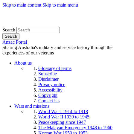
Skip to main content
Skip to main menu
Search
Search
Anzac Portal
Sharing Australia's military and service history through the
experiences of our veterans
About us
Glossary of terms
Subscribe
Disclaimer
Privacy notice
Accessibility
Copyright
Contact Us
Wars and missions
World War I 1914 to 1918
World War II 1939 to 1945
Peacekeeping since 1947
The Malayan Emergency 1948 to 1960
Korean War 1950 to 1953