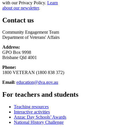
with our Privacy Policy.
Learn
about our newsletter
.
Contact us
Community Engagement Team
Department of Veterans' Affairs
Address:
GPO Box 9998
Brisbane Qld 4001
Phone:
1800 VETERAN (1800 838 372)
Email:
education@dva.gov.au
For teachers and students
Teaching resources
Interactive activities
Anzac Day Schools’ Awards
National History Challenge