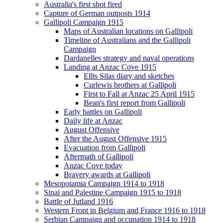
Australia's first shot fired
Capture of German outposts 1914
Gallipoli Campaign 1915
Maps of Australian locations on Gallipoli
Timeline of Australians and the Gallipoli
Campaign
Dardanelles strategy and naval operations
Landing at Anzac Cove 1915
Ellis Silas diary and sketches
Curlewis brothers at Gallipoli
First to Fall at Anzac 25 April 1915
Bean's first report from Gallipoli
Early battles on Gallipoli
Daily life at Anzac
August Offensive
After the August Offensive 1915
Evacuation from Gallipoli
Aftermath of Gallipoli
Anzac Cove today
Bravery awards at Gallipoli
Mesopotamia Campaign 1914 to 1918
Sinai and Palestine Campaign 1915 to 1918
Battle of Jutland 1916
Western Front in Belgium and France 1916 to 1918
Serbian Campaign and occupation 1914 to 1918