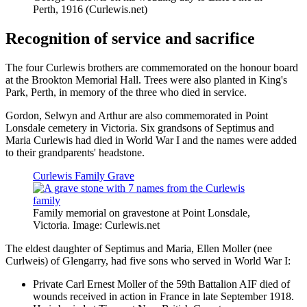
Perth, 1916 (Curlewis.net)
Recognition of service and sacrifice
The four Curlewis brothers are commemorated on the honour board
at the Brookton Memorial Hall. Trees were also planted in King's
Park, Perth, in memory of the three who died in service.
Gordon, Selwyn and Arthur are also commemorated in Point
Lonsdale cemetery in Victoria. Six grandsons of Septimus and
Maria Curlewis had died in World War I and the names were added
to their grandparents' headstone.
Curlewis Family Grave
Family memorial on gravestone at Point Lonsdale,
Victoria. Image: Curlewis.net
The eldest daughter of Septimus and Maria, Ellen Moller (nee
Curlweis) of Glengarry, had five sons who served in World War I:
Private Carl Ernest Moller of the 59th Battalion AIF died of
wounds received in action in France in late September 1918.