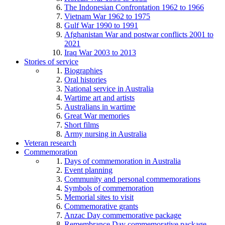
The Indonesian Confrontation 1962 to 1966
Vietnam War 1962 to 1975
Gulf War 1990 to 1991
Afghanistan War and postwar conflicts 2001 to
2021
Iraq War 2003 to 2013
Stories of service
Biographies
Oral histories
National service in Australia
Wartime art and artists
Australians in wartime
Great War memories
Short films
Army nursing in Australia
Veteran research
Commemoration
Days of commemoration in Australia
Event planning
Community and personal commemorations
Symbols of commemoration
Memorial sites to visit
Commemorative grants
Anzac Day commemorative package
Remembrance Day commemorative package