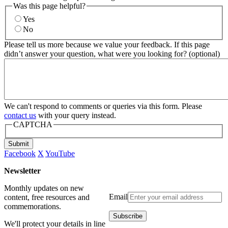
Was this page helpful?
Yes
No
Please tell us more because we value your feedback. If this page
didn’t answer your question, what were you looking for? (optional)
We can't respond to comments or queries via this form. Please
contact us
with your query instead.
CAPTCHA
Submit
Facebook
X
YouTube
Newsletter
Monthly updates on new
Email
content, free resources and
commemorations.
We'll protect your details in line