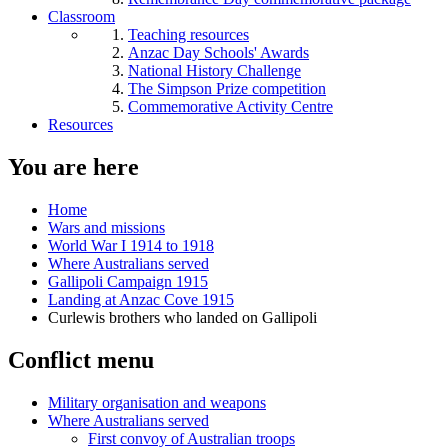
Classroom
Teaching resources
Anzac Day Schools' Awards
National History Challenge
The Simpson Prize competition
Commemorative Activity Centre
Resources
You are here
Home
Wars and missions
World War I 1914 to 1918
Where Australians served
Gallipoli Campaign 1915
Landing at Anzac Cove 1915
Curlewis brothers who landed on Gallipoli
Conflict menu
Military organisation and weapons
Where Australians served
First convoy of Australian troops