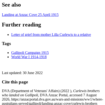
See also
Landing at Anzac Cove 25 April 1915
Further reading
Letter of grief from mother Lilla Curlewis to a relative
Tags
Gallipoli Campaign 1915
World War I 1914-1918
Last updated:
30 June 2022
Cite this page
DVA (Department of Veterans' Affairs) (
2022
),
Curlewis brothers
who landed on Gallipoli
, DVA Anzac Portal, accessed 7 August
2026, https://anzacportal.dva.gov.au/wars-and-missions/ww1/where-
australians-served/gallipoli/landing-anzac-cove/curlewis-brothers