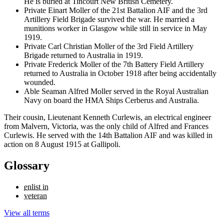
He is buried at Tincourt New British Cemetery.
Private Einart Moller of the 21st Battalion AIF and the 3rd
Artillery Field Brigade survived the war. He married a
munitions worker in Glasgow while still in service in May
1919.
Private Carl Christian Moller of the 3rd Field Artillery
Brigade returned to Australia in 1919.
Private Frederick Moller of the 7th Battery Field Artillery
returned to Australia in October 1918 after being accidentally
wounded.
Able Seaman Alfred Moller served in the Royal Australian
Navy on board the HMA Ships Cerberus and Australia.
Their cousin, Lieutenant Kenneth Curlewis, an electrical engineer
from Malvern, Victoria, was the only child of Alfred and Frances
Curlewis. He served with the 14th Battalion AIF and was killed in
action on 8 August 1915 at Gallipoli.
Glossary
enlist in
veteran
View all terms