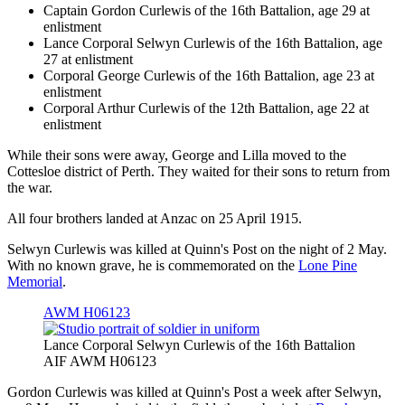
Captain Gordon Curlewis of the 16th Battalion, age 29 at
enlistment
Lance Corporal Selwyn Curlewis of the 16th Battalion, age
27 at enlistment
Corporal George Curlewis of the 16th Battalion, age 23 at
enlistment
Corporal Arthur Curlewis of the 12th Battalion, age 22 at
enlistment
While their sons were away, George and Lilla moved to the
Cottesloe district of Perth. They waited for their sons to return from
the war.
All four brothers landed at Anzac on 25 April 1915.
Selwyn Curlewis was killed at Quinn's Post on the night of 2 May.
With no known grave, he is commemorated on the
Lone Pine
Memorial
.
AWM H06123
Lance Corporal Selwyn Curlewis of the 16th Battalion
AIF AWM H06123
Gordon Curlewis was killed at Quinn's Post a week after Selwyn,