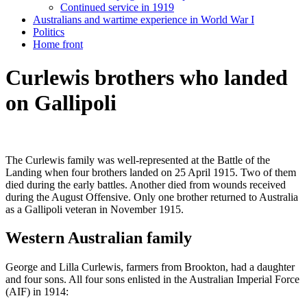
Continued service in 1919
Australians and wartime experience in World War I
Politics
Home front
Curlewis brothers who landed
on Gallipoli
The Curlewis family was well-represented at the Battle of the
Landing when four brothers landed on 25 April 1915. Two of them
died during the early battles. Another died from wounds received
during the August Offensive. Only one brother returned to Australia
as a Gallipoli veteran in November 1915.
Western Australian family
George and Lilla Curlewis, farmers from Brookton, had a daughter
and four sons. All four sons enlisted in the Australian Imperial Force
(AIF) in 1914: