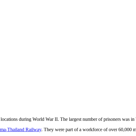
locations during World War II. The largest number of prisoners was in
ma-Thailand Railway
. They were part of a workforce of over 60,000 