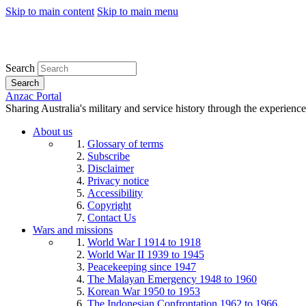
Skip to main content
Skip to main menu
Search
Search
Anzac Portal
Sharing Australia's military and service history through the experience
About us
Glossary of terms
Subscribe
Disclaimer
Privacy notice
Accessibility
Copyright
Contact Us
Wars and missions
World War I 1914 to 1918
World War II 1939 to 1945
Peacekeeping since 1947
The Malayan Emergency 1948 to 1960
Korean War 1950 to 1953
The Indonesian Confrontation 1962 to 1966