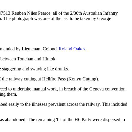
13 Reuben Niles Pearce, all of the 2/30th Australian Infantry
eri. The photograph was one of the last to be taken by George
ommanded by Lieutenant Colonel
Roland Oakes
.
ay between Tonchan and Hintok.
re staggering and swaying like drunks.
he railway cutting at Hellfire Pass (Konyu Cutting).
rced to undertake manual work, in breach of the Geneva convention.
ing them.
 easily to the illnesses prevalent across the railway. This included
was abandoned. The remaining 'fit' of the H6 Party were dispersed to