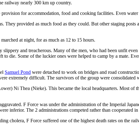
the railway nearly 300 km up country.
 provision for accommodation, food and cooking facilities. Even water 
ns. They provided as much food as they could. But other staging posts
s marched at night, for as much as 12 to 15 hours.
 slippery and treacherous. Many of the men, who had been unfit even 
t to die. Some of the luckier ones were helped to camp by a mate. Event
nel
Samuel Pond
were detached to work on bridges and road construction
 extremely difficult. The survivors of the group were consolidated with
Lower) Ni Thea (Nieke). This became the local headquarters. Most of t
e aggravated. F Force was under the administration of the Imperial 
were inferior. The 2 administrations competed rather than cooperated in
ng cholera, F Force suffered one of the highest death rates on the rai