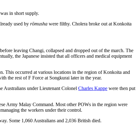
was in short supply.
 already used by
rōmusha
were filthy. Cholera broke out at Konkoita
before leaving Changi, collapsed and dropped out of the march. The
ually, the Japanese insisted that all officers and medical equipment
. This occurred at various locations in the region of Konkoita and
 the rest of F Force at Songkurai later in the year.
he Australians under Lieutenant Colonel
Charles Kappe
were then put
Japanese Army Malay Command. Most other POWs in the region were
 managing the workers under their control.
lway. Some 1,060 Australians and 2,036 British died.