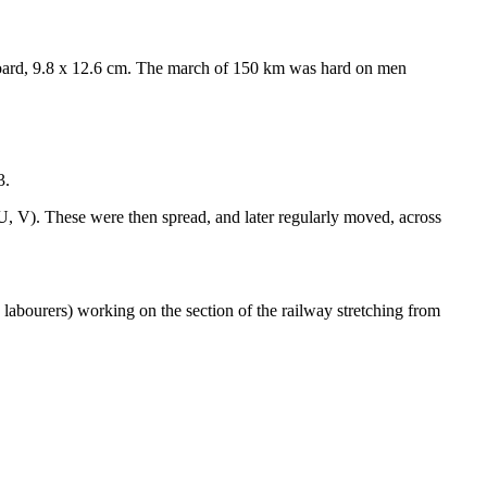
oard, 9.8 x 12.6 cm. The march of 150 km was hard on men
3.
, U, V). These were then spread, and later regularly moved, across
n labourers) working on the section of the railway stretching from