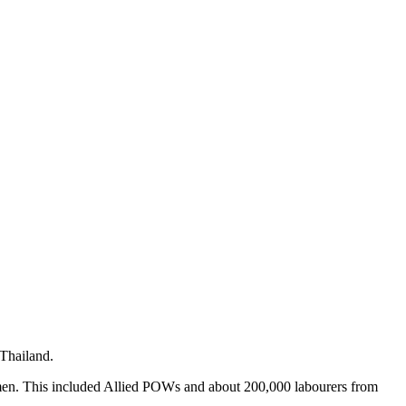
 Thailand.
men. This included Allied POWs and about 200,000 labourers from