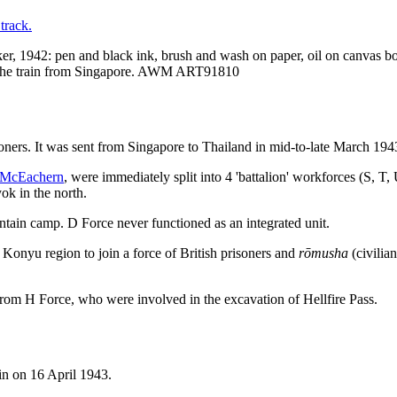
, 1942: pen and black ink, brush and wash on paper, oil on canvas b
on the train from Singapore. AWM ART91810
ners. It was sent from Singapore to Thailand in mid-to-late March 194
 McEachern
, were immediately split into 4 'battalion' workforces (S, T
ok in the north.
ain camp. D Force never functioned as an integrated unit.
Konyu region to join a force of British prisoners and
rōmusha
(civilia
 from H Force, who were involved in the excavation of Hellfire Pass.
ain on 16 April 1943.