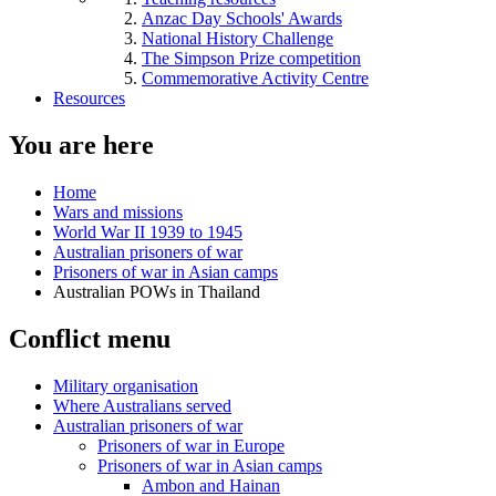
Anzac Day Schools' Awards
National History Challenge
The Simpson Prize competition
Commemorative Activity Centre
Resources
You are here
Home
Wars and missions
World War II 1939 to 1945
Australian prisoners of war
Prisoners of war in Asian camps
Australian POWs in Thailand
Conflict menu
Military organisation
Where Australians served
Australian prisoners of war
Prisoners of war in Europe
Prisoners of war in Asian camps
Ambon and Hainan