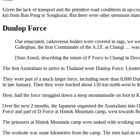
Given the lack of transport and the primitive road conditions in up-c
km from Ban Pong to Songkurai. But there were other strenuous marc
Dunlop Force
Our emaciated, cadaverous bodies were covered in rags, we wer
Galleghan, the Iron Commander of the A.I.F. at Changi … was sh
[Stan Arneil, describing the return of F Force to Changi in D
The first Australians to arrive in Thailand were Dunlop Force. Lieut
They were part of a much larger force, including more than 8,000 Dutc
in late January. Then they were trucked about 130 km north-west to 
Here, half the force struggled down a steep mountainside on foot to K
Over the next 2 months, the Japanese organised the Australians into O
Force and part of D Force at Hintok Mountain camp, west towards
The prisoners at Hintok Mountain camp were tasked with working on 
The worksite was some kilometres from the camp. The men had an exha