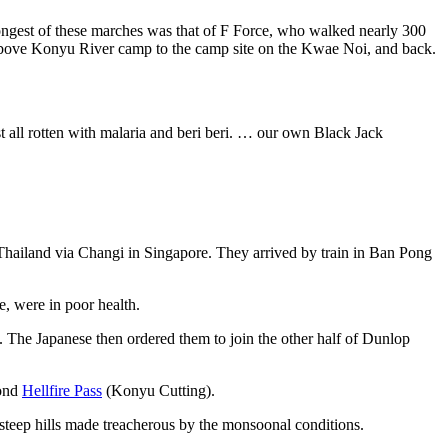
 longest of these marches was that of F Force, who walked nearly 300
above Konyu River camp to the camp site on the Kwae Noi, and back.
 all rotten with malaria and beri beri. … our own Black Jack
 Thailand via Changi in Singapore. They arrived by train in Ban Pong
e, were in poor health.
. The Japanese then ordered them to join the other half of Dunlop
yond
Hellfire Pass
(Konyu Cutting).
teep hills made treacherous by the monsoonal conditions.