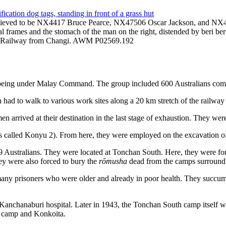
 Believed to be NX4417 Bruce Pearce, NX47506 Oscar Jackson, and NX475
etal frames and the stomach of the man on the right, distended by beri b
nd Railway from Changi. AWM P02569.192
of being under Malay Command. The group included 600 Australians c
had to walk to various work sites along a 20 km stretch of the railw
n arrived at their destination in the last stage of exhaustion. They we
called Konyu 2). From here, they were employed on the excavation of t
9 Australians. They were located at Tonchan South. Here, they were fo
hey were also forced to bury the
rōmusha
dead from the camps surround
ny prisoners who were older and already in poor health. They succumbed
to Kanchanaburi hospital. Later in 1943, the Tonchan South camp itself 
n camp and Konkoita.