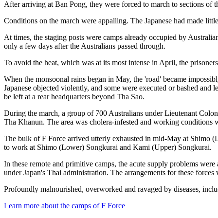
After arriving at Ban Pong, they were forced to march to sections of 
Conditions on the march were appalling. The Japanese had made little
At times, the staging posts were camps already occupied by Australia
only a few days after the Australians passed through.
To avoid the heat, which was at its most intense in April, the prisoner
When the monsoonal rains began in May, the 'road' became impossibly
Japanese objected violently, and some were executed or bashed and lef
be left at a rear headquarters beyond Tha Sao.
During the march, a group of 700 Australians under Lieutenant Colo
Tha Khanun. The area was cholera-infested and working conditions were
The bulk of F Force arrived utterly exhausted in mid-May at Shimo (
to work at Shimo (Lower) Songkurai and Kami (Upper) Songkurai.
In these remote and primitive camps, the acute supply problems wer
under Japan's Thai administration. The arrangements for these forces 
Profoundly malnourished, overworked and ravaged by diseases, includi
Learn more about the camps of F Force