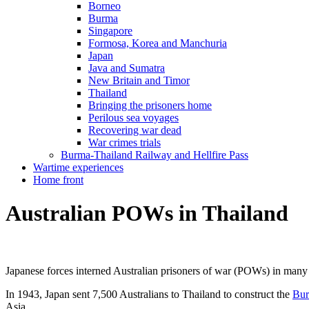
Borneo
Burma
Singapore
Formosa, Korea and Manchuria
Japan
Java and Sumatra
New Britain and Timor
Thailand
Bringing the prisoners home
Perilous sea voyages
Recovering war dead
War crimes trials
Burma-Thailand Railway and Hellfire Pass
Wartime experiences
Home front
Australian POWs in Thailand
Japanese forces interned Australian prisoners of war (POWs) in many 
In 1943, Japan sent 7,500 Australians to Thailand to construct the
Bur
Asia.