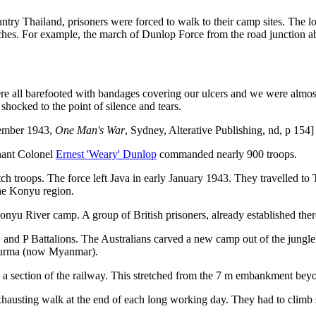
ountry Thailand, prisoners were forced to walk to their camp sites. The
hes. For example, the march of Dunlop Force from the road junction 
e all barefooted with bandages covering our ulcers and we were almost
ocked to the point of silence and tears.
ecember 1943,
One Man's War
, Sydney, Alterative Publishing, nd, p 154]
enant Colonel
Ernest 'Weary' Dunlop
commanded nearly 900 troops.
h troops. The force left Java in early January 1943. They travelled to
the Konyu region.
onyu River camp. A group of British prisoners, already established ther
 and P Battalions. The Australians carved a new camp out of the jungle
 Burma (now Myanmar).
a section of the railway. This stretched from the 7 m embankment be
usting walk at the end of each long working day. They had to climb s