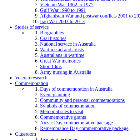
Vietnam War 1962 to 1975
Gulf War 1990 to 1991
Afghanistan War and postwar conflicts 2001 to 20
Iraq War 2003 to 2013
Stories of service
Biographies
Oral histories
National service in Australia
Wartime art and artists
Australians in wartime
Great War memories
Short films
Army nursing in Australia
Veteran research
Commemoration
Days of commemoration in Australia
Event planning
Community and personal commemorations
Symbols of commemoration
Memorial sites to visit
Commemorative grants
Anzac Day commemorative package
Remembrance Day commemorative package
Classroom
Teaching resources