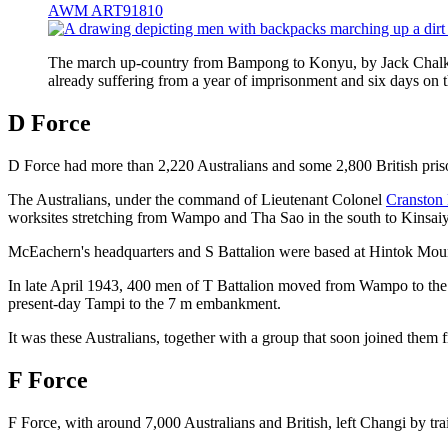
AWM ART91810
The march up-country from Bampong to Konyu, by Jack Chalker
already suffering from a year of imprisonment and six days 
D Force
D Force had more than 2,220 Australians and some 2,800 British priso
The Australians, under the command of Lieutenant Colonel
Cranston
worksites stretching from Wampo and Tha Sao in the south to Kinsaiy
McEachern's headquarters and S Battalion were based at Hintok Mount
In late April 1943, 400 men of T Battalion moved from Wampo to the 
present-day Tampi to the 7 m embankment.
It was these Australians, together with a group that soon joined them
F Force
F Force, with around 7,000 Australians and British, left Changi by tr