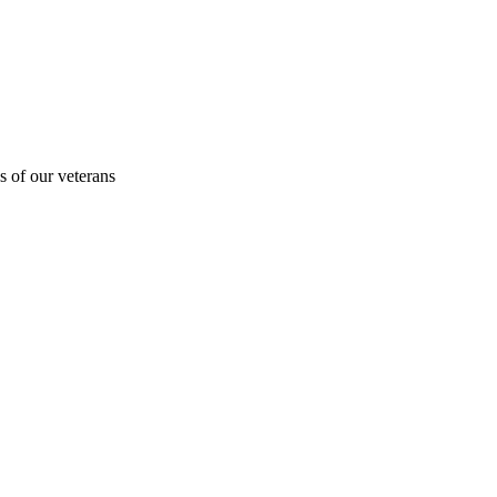
s of our veterans