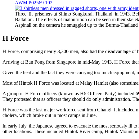
AWM P02569.192
Three 'fit' prisoners at Shimo Songkurai, Thailand, in 1943.
Battalion. The effects of malnutrition can be seen in their skel
Aspinall on the camera he smuggled up to the Burma-Thaila
H Force
H Force, comprising nearly 3,300 men, also had the disadvantage 
Arriving at Ban Pong from Singapore in mid-May 1943, H Force then 
Given the heat and the fact they were carrying too much equipment, me
Most of Hintok H Force was located at Malay Hamlet (also sometimes 
A group of H Force officers (known as H6 Officers Party) included 6
They protested that as officers they should do only administration. T
H Force was the last major workforce sent from Changi. It included ma
cholera, which broke out in most camps in June.
In early July, the Japanese agreed to evacuate the most seriously ill 
other locations. These included Hintok River camp, Hintok Mountai