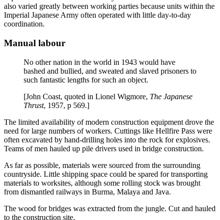
also varied greatly between working parties because units within the
Imperial Japanese Army often operated with little day-to-day
coordination.
Manual labour
No other nation in the world in 1943 would have
bashed and bullied, and sweated and slaved prisoners to
such fantastic lengths for such an object.
[John Coast, quoted in Lionel Wigmore,
The Japanese
Thrust
, 1957, p 569.]
The limited availability of modern construction equipment drove the
need for large numbers of workers. Cuttings like Hellfire Pass were
often excavated by hand-drilling holes into the rock for explosives.
Teams of men hauled up pile drivers used in bridge construction.
As far as possible, materials were sourced from the surrounding
countryside. Little shipping space could be spared for transporting
materials to worksites, although some rolling stock was brought
from dismantled railways in Burma, Malaya and Java.
The wood for bridges was extracted from the jungle. Cut and hauled
to the construction site.