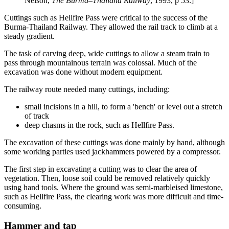
Nelson,
The Burma–Thailand Railway
, 1993, p 53.]
Cuttings such as Hellfire Pass were critical to the success of the
Burma-Thailand Railway. They allowed the rail track to climb at a
steady gradient.
The task of carving deep, wide cuttings to allow a steam train to
pass through mountainous terrain was colossal. Much of the
excavation was done without modern equipment.
The railway route needed many cuttings, including:
small incisions in a hill, to form a 'bench' or level out a stretch
of track
deep chasms in the rock, such as Hellfire Pass.
The excavation of these cuttings was done mainly by hand, although
some working parties used jackhammers powered by a compressor.
The first step in excavating a cutting was to clear the area of
vegetation. Then, loose soil could be removed relatively quickly
using hand tools. Where the ground was semi-marbleised limestone,
such as Hellfire Pass, the clearing work was more difficult and time-
consuming.
Hammer and tap