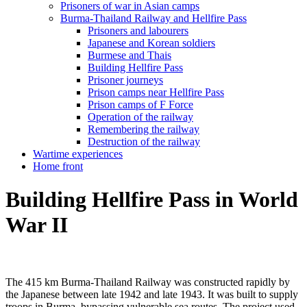
Prisoners of war in Asian camps
Burma-Thailand Railway and Hellfire Pass
Prisoners and labourers
Japanese and Korean soldiers
Burmese and Thais
Building Hellfire Pass
Prisoner journeys
Prison camps near Hellfire Pass
Prison camps of F Force
Operation of the railway
Remembering the railway
Destruction of the railway
Wartime experiences
Home front
Building Hellfire Pass in World
War II
The 415 km Burma-Thailand Railway was constructed rapidly by
the Japanese between late 1942 and late 1943. It was built to supply
troops in Burma, bypassing vulnerable sea routes. The project used