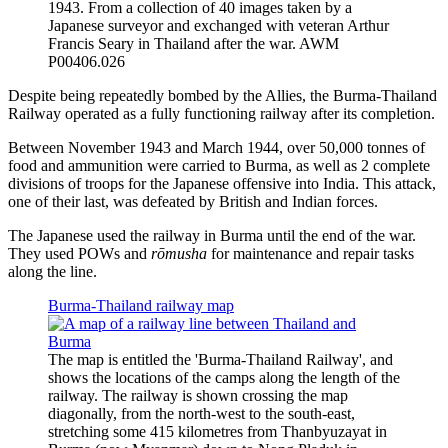
1943. From a collection of 40 images taken by a
Japanese surveyor and exchanged with veteran Arthur
Francis Seary in Thailand after the war. AWM
P00406.026
Despite being repeatedly bombed by the Allies, the Burma-Thailand
Railway operated as a fully functioning railway after its completion.
Between November 1943 and March 1944, over 50,000 tonnes of
food and ammunition were carried to Burma, as well as 2 complete
divisions of troops for the Japanese offensive into India. This attack,
one of their last, was defeated by British and Indian forces.
The Japanese used the railway in Burma until the end of the war.
They used POWs and
rōmusha
for maintenance and repair tasks
along the line.
Burma-Thailand railway map
The map is entitled the 'Burma-Thailand Railway', and
shows the locations of the camps along the length of the
railway. The railway is shown crossing the map
diagonally, from the north-west to the south-east,
stretching some 415 kilometres from Thanbyuzayat in