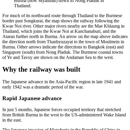
Burma (now Myanmar) down to Nong Pladuk in
Thailand.
For much of its northward route through Thailand to the Burmese
border past Songkurai, the map shows the railway following the
Kwae Noi river. Other major rivers nearby are the Mae Khlaung in
Thailand, which joins the Kwae Noi at Kanchanaburi, and the
Ataran further north in Burma. An arrow on the map above indicates
the direction north from Thanbyuzayat to the town of Moulmein in
Burma. Other arrows indicate the directions to Bangkok (east) and
Singapore (south) from Nong Pladuk. The Burmese coastal towns
of Ye and Tavoy are shown on the Andaman Sea to the west.
Why the railway was built
The Japanese advance in the Asia-Pacific region in late 1941 and
early 1942 was a dramatic period of the war.
Rapid Japanese advance
In just 5 months, Japanese forces occupied territory that stretched
from British Burma in the west to the US-administered Wake Island
in the east.
The Japanese invasion of Manchuria in the Republic of China in