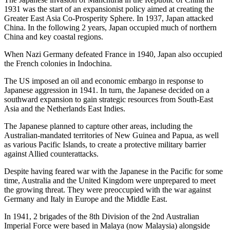
1931 was the start of an expansionist policy aimed at creating the
Greater East Asia Co-Prosperity Sphere. In 1937, Japan attacked
China. In the following 2 years, Japan occupied much of northern
China and key coastal regions.
When Nazi Germany defeated France in 1940, Japan also occupied
the French colonies in Indochina.
The US imposed an oil and economic embargo in response to
Japanese aggression in 1941. In turn, the Japanese decided on a
southward expansion to gain strategic resources from South-East
Asia and the Netherlands East Indies.
The Japanese planned to capture other areas, including the
Australian-mandated territories of New Guinea and Papua, as well
as various Pacific Islands, to create a protective military barrier
against Allied counterattacks.
Despite having feared war with the Japanese in the Pacific for some
time, Australia and the United Kingdom were unprepared to meet
the growing threat. They were preoccupied with the war against
Germany and Italy in Europe and the Middle East.
In 1941, 2 brigades of the 8th Division of the 2nd Australian
Imperial Force were based in Malaya (now Malaysia) alongside