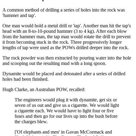
A common method of drilling a series of holes into the rock was
'hammer and tap'.
One man would hold a metal drill or 'tap'. Another man hit the tap's
head with an 8-to-10-pound hammer (3 to 4 kg). After each blow
from the hammer man, the tap man would rotate the drill to prevent
it from becoming stuck in the rock. Three progressively longer
lengths of tap were used as the POWs drilled deeper into the rock.
The rock powder was then extracted by pouring water into the hole
and scooping out the resulting mud with a long spoon.
Dynamite would be placed and detonated after a series of drilled
holes had been finished.
Hugh Clarke, an Australian POW, recalled:
The engineers would plug it with dynamite, get six or
seven of us out and give us a cigarette. We would light
a cigarette each. We would have to light four or five
fuses and then go for our lives up into the bush before
the charges blew.
['Of elephants and men' in Gavan McCormack and