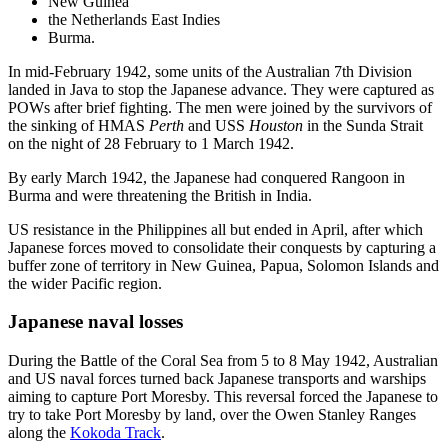
New Guinea
the Netherlands East Indies
Burma.
In mid-February 1942, some units of the Australian 7th Division
landed in Java to stop the Japanese advance. They were captured as
POWs after brief fighting. The men were joined by the survivors of
the sinking of HMAS
Perth
and USS
Houston
in the Sunda Strait
on the night of 28 February to 1 March 1942.
By early March 1942, the Japanese had conquered Rangoon in
Burma and were threatening the British in India.
US resistance in the Philippines all but ended in April, after which
Japanese forces moved to consolidate their conquests by capturing a
buffer zone of territory in New Guinea, Papua, Solomon Islands and
the wider Pacific region.
Japanese naval losses
During the Battle of the Coral Sea from 5 to 8 May 1942, Australian
and US naval forces turned back Japanese transports and warships
aiming to capture Port Moresby. This reversal forced the Japanese to
try to take Port Moresby by land, over the Owen Stanley Ranges
along the
Kokoda Track
.