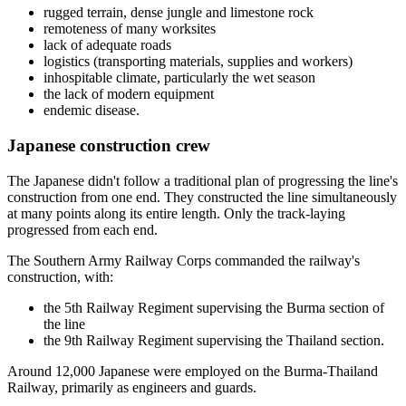
rugged terrain, dense jungle and limestone rock
remoteness of many worksites
lack of adequate roads
logistics (transporting materials, supplies and workers)
inhospitable climate, particularly the wet season
the lack of modern equipment
endemic disease.
Japanese construction crew
The Japanese didn't follow a traditional plan of progressing the line's
construction from one end. They constructed the line simultaneously
at many points along its entire length. Only the track-laying
progressed from each end.
The Southern Army Railway Corps commanded the railway's
construction, with:
the 5th Railway Regiment supervising the Burma section of
the line
the 9th Railway Regiment supervising the Thailand section.
Around 12,000 Japanese were employed on the Burma-Thailand
Railway, primarily as engineers and guards.