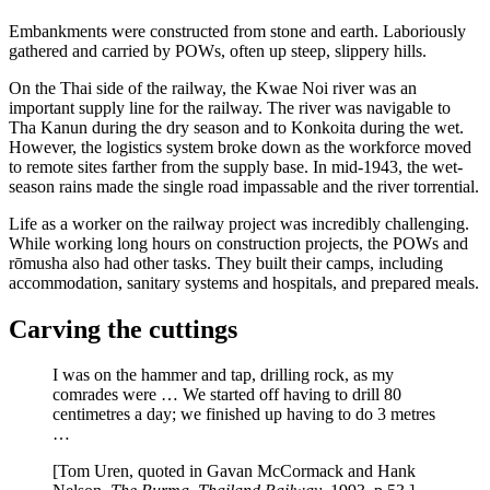
Embankments were constructed from stone and earth. Laboriously
gathered and carried by POWs, often up steep, slippery hills.
On the Thai side of the railway, the Kwae Noi river was an
important supply line for the railway. The river was navigable to
Tha Kanun during the dry season and to Konkoita during the wet.
However, the logistics system broke down as the workforce moved
to remote sites farther from the supply base. In mid-1943, the wet-
season rains made the single road impassable and the river torrential.
Life as a worker on the railway project was incredibly challenging.
While working long hours on construction projects, the POWs and
rōmusha also had other tasks. They built their camps, including
accommodation, sanitary systems and hospitals, and prepared meals.
Carving the cuttings
I was on the hammer and tap, drilling rock, as my
comrades were … We started off having to drill 80
centimetres a day; we finished up having to do 3 metres
…
[Tom Uren, quoted in Gavan McCormack and Hank