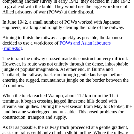
completing another survey in early 1942, they decided in June 1942
to go ahead with the build. They would use the large workforce of
Allied prisoners of war (POWs) at their disposal.
In June 1942, a small number of POWs worked with Japanese
engineers, marking and roughly clearing the route of the railway.
Aiming to finish the railway as quickly as possible, the Japanese
decided to use a workforce of
POWs and Asian labourers
(
rōmusha)
.
The terrain the railway crossed made its construction very difficult.
However, its route was not entirely through the dense, inhospitable
jungle of popular imagination. At either end, in Burma and
Thailand, the railway track ran through gentle landscape before
entering the rugged, mountainous jungle on the border between the
2 countries.
When the track reached Wampo, about 112 km from the Thai
terminus, it began crossing jagged limestone hills dotted with
streams and gullies. During the wet season from May to October, the
land became waterlogged and unstable. This posed problems for
construction, transport and supply.
As far as possible, the railway track proceeded at a gentle gradient,
as steam trains could only climb a slight incline. Where the railway