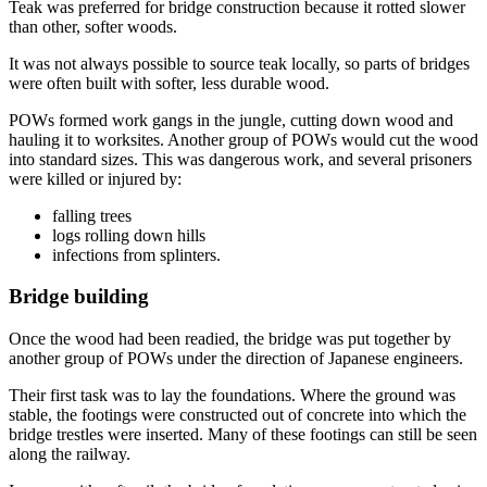
Teak was preferred for bridge construction because it rotted slower
than other, softer woods.
It was not always possible to source teak locally, so parts of bridges
were often built with softer, less durable wood.
POWs formed work gangs in the jungle, cutting down wood and
hauling it to worksites. Another group of POWs would cut the wood
into standard sizes. This was dangerous work, and several prisoners
were killed or injured by:
falling trees
logs rolling down hills
infections from splinters.
Bridge building
Once the wood had been readied, the bridge was put together by
another group of POWs under the direction of Japanese engineers.
Their first task was to lay the foundations. Where the ground was
stable, the footings were constructed out of concrete into which the
bridge trestles were inserted. Many of these footings can still be seen
along the railway.