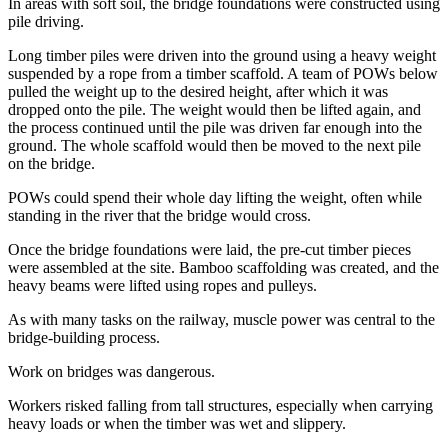
In areas with soft soil, the bridge foundations were constructed using
pile driving.
Long timber piles were driven into the ground using a heavy weight
suspended by a rope from a timber scaffold. A team of POWs below
pulled the weight up to the desired height, after which it was
dropped onto the pile. The weight would then be lifted again, and
the process continued until the pile was driven far enough into the
ground. The whole scaffold would then be moved to the next pile
on the bridge.
POWs could spend their whole day lifting the weight, often while
standing in the river that the bridge would cross.
Once the bridge foundations were laid, the pre-cut timber pieces
were assembled at the site. Bamboo scaffolding was created, and the
heavy beams were lifted using ropes and pulleys.
As with many tasks on the railway, muscle power was central to the
bridge-building process.
Work on bridges was dangerous.
Workers risked falling from tall structures, especially when carrying
heavy loads or when the timber was wet and slippery.