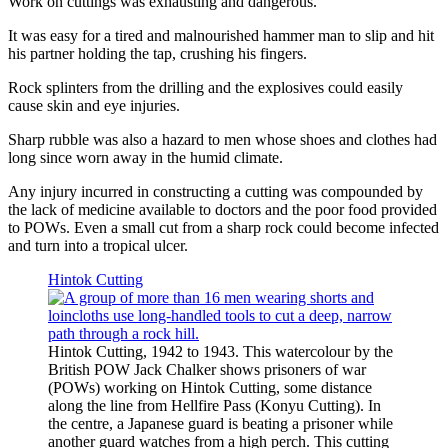
Work on cuttings was exhausting and dangerous.
It was easy for a tired and malnourished hammer man to slip and hit
his partner holding the tap, crushing his fingers.
Rock splinters from the drilling and the explosives could easily
cause skin and eye injuries.
Sharp rubble was also a hazard to men whose shoes and clothes had
long since worn away in the humid climate.
Any injury incurred in constructing a cutting was compounded by
the lack of medicine available to doctors and the poor food provided
to POWs. Even a small cut from a sharp rock could become infected
and turn into a tropical ulcer.
Hintok Cutting
Hintok Cutting, 1942 to 1943. This watercolour by the
British POW Jack Chalker shows prisoners of war
(POWs) working on Hintok Cutting, some distance
along the line from Hellfire Pass (Konyu Cutting). In
the centre, a Japanese guard is beating a prisoner while
another guard watches from a high perch. This cutting