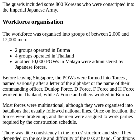
The guards included some 800 Koreans who were conscripted into
the Imperial Japanese Army.
Workforce organisation
The workforce was organised into groups of between 2,000 and
12,000 men:
2 groups operated in Burma
4 groups operated in Thailand
another 10,000 POWs in Malaya were administered by
Japanese forces.
Before leaving Singapore, the POWs were formed into 'forces',
named variously after a letter of the alphabet or the name of their
commanding officer. Dunlop Force, D Force, F Force and H Force
worked in Thailand, while A Force and others worked in Burma.
Most forces were multinational, although they were organised into
battalions that usually followed national lines. Once on location, the
forces were broken up, and the men were assigned to work parties
required by the construction schedule.
There was little consistency in the forces' structure and size. They
depended on the scale and difficulty of the task at hand. Conditions