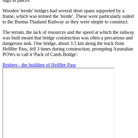
high in places.
Wooden 'trestle' bridges had several short spans supported by a
frame, which was termed the 'trestle'. These were particularly suited
to the Burma-Thailand Railway as they were simple to construct.
The terrain, the lack of resources and the speed at which the railway
was built meant that bridge construction was often a precarious and
dangerous task. One bridge, about 3.5 km along the track from
Hellfire Pass, fell 3 times during construction, prompting Australian
POWs to call it 'Pack of Cards Bridge'.
Bridges - the building of Hellfire Pass