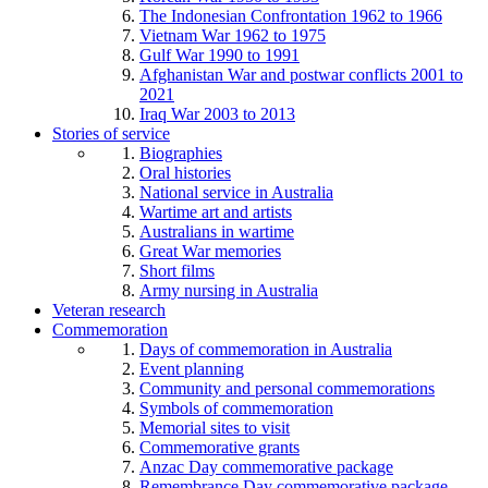
The Indonesian Confrontation 1962 to 1966
Vietnam War 1962 to 1975
Gulf War 1990 to 1991
Afghanistan War and postwar conflicts 2001 to
2021
Iraq War 2003 to 2013
Stories of service
Biographies
Oral histories
National service in Australia
Wartime art and artists
Australians in wartime
Great War memories
Short films
Army nursing in Australia
Veteran research
Commemoration
Days of commemoration in Australia
Event planning
Community and personal commemorations
Symbols of commemoration
Memorial sites to visit
Commemorative grants
Anzac Day commemorative package
Remembrance Day commemorative package