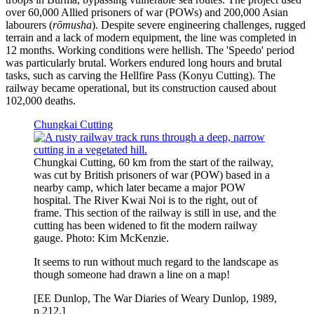
over 60,000 Allied prisoners of war (POWs) and 200,000 Asian
labourers (
rōmusha
). Despite severe engineering challenges, rugged
terrain and a lack of modern equipment, the line was completed in
12 months. Working conditions were hellish. The 'Speedo' period
was particularly brutal. Workers endured long hours and brutal
tasks, such as carving the Hellfire Pass (Konyu Cutting). The
railway became operational, but its construction caused about
102,000 deaths.
Chungkai Cutting
Chungkai Cutting, 60 km from the start of the railway,
was cut by British prisoners of war (POW) based in a
nearby camp, which later became a major POW
hospital. The River Kwai Noi is to the right, out of
frame. This section of the railway is still in use, and the
cutting has been widened to fit the modern railway
gauge. Photo: Kim McKenzie.
It seems to run without much regard to the landscape as
though someone had drawn a line on a map!
[EE Dunlop, The War Diaries of Weary Dunlop, 1989,
p 212.]