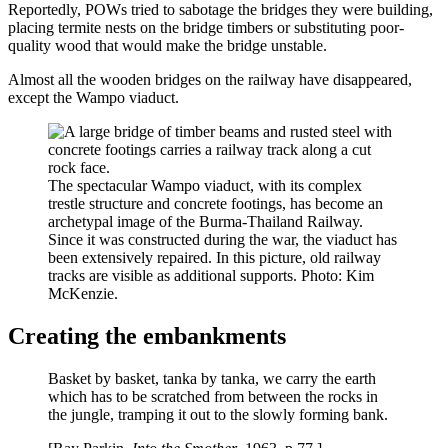
Reportedly, POWs tried to sabotage the bridges they were building,
placing termite nests on the bridge timbers or substituting poor-
quality wood that would make the bridge unstable.
Almost all the wooden bridges on the railway have disappeared,
except the Wampo viaduct.
The spectacular Wampo viaduct, with its complex
trestle structure and concrete footings, has become an
archetypal image of the Burma-Thailand Railway.
Since it was constructed during the war, the viaduct has
been extensively repaired. In this picture, old railway
tracks are visible as additional supports. Photo: Kim
McKenzie.
Creating the embankments
Basket by basket, tanka by tanka, we carry the earth
which has to be scratched from between the rocks in
the jungle, tramping it out to the slowly forming bank.