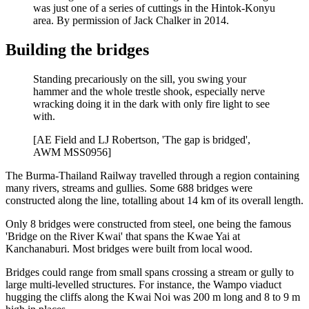
was just one of a series of cuttings in the Hintok-Konyu
area. By permission of Jack Chalker in 2014.
Building the bridges
Standing precariously on the sill, you swing your
hammer and the whole trestle shook, especially nerve
wracking doing it in the dark with only fire light to see
with.
[AE Field and LJ Robertson, 'The gap is bridged',
AWM MSS0956]
The Burma-Thailand Railway travelled through a region containing
many rivers, streams and gullies. Some 688 bridges were
constructed along the line, totalling about 14 km of its overall length.
Only 8 bridges were constructed from steel, one being the famous
'Bridge on the River Kwai' that spans the Kwae Yai at
Kanchanaburi. Most bridges were built from local wood.
Bridges could range from small spans crossing a stream or gully to
large multi-levelled structures. For instance, the Wampo viaduct
hugging the cliffs along the Kwai Noi was 200 m long and 8 to 9 m