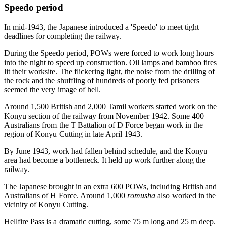
Speedo period
In mid-1943, the Japanese introduced a 'Speedo' to meet tight
deadlines for completing the railway.
During the Speedo period, POWs were forced to work long hours
into the night to speed up construction. Oil lamps and bamboo fires
lit their worksite. The flickering light, the noise from the drilling of
the rock and the shuffling of hundreds of poorly fed prisoners
seemed the very image of hell.
Around 1,500 British and 2,000 Tamil workers started work on the
Konyu section of the railway from November 1942. Some 400
Australians from the T Battalion of D Force began work in the
region of Konyu Cutting in late April 1943.
By June 1943, work had fallen behind schedule, and the Konyu
area had become a bottleneck. It held up work further along the
railway.
The Japanese brought in an extra 600 POWs, including British and
Australians of H Force. Around 1,000
rōmusha
also worked in the
vicinity of Konyu Cutting.
Hellfire Pass is a dramatic cutting, some 75 m long and 25 m deep.