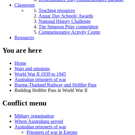
Classroom
Teaching resources
Anzac Day Schools' Awards
National History Challenge
The Simpson Prize competition
Commemorative Activity Centre
Resources
You are here
Home
Wars and missions
World War II 1939 to 1945
Australian prisoners of war
Burma-Thailand Railway and Hellfire Pass
Building Hellfire Pass in World War II
Conflict menu
Military organisation
Where Australians served
Australian prisoners of war
Prisoners of war in Europe