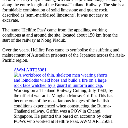
along the entire length of the Burma-Thailand Railway. The site is a
formidable combination of solid limestone and quartz rock,
described as 'semi-marbleised limestone'. It was not easy to
excavate.
The name 'Hellfire Pass' came from the appalling working
conditions at and around the site, located about 150 km from the
start of the railway at Nong Pladuk.
Over the years, Hellfire Pass came to symbolise the suffering and
maltreatment of Australian prisoners of the Japanese across the Asia-
Pacific region.
AWM ART25081
Working on a Thailand Railway Cutting, July 1943, by
the official war artist Vaughan Murray Griffin. This has
become one of the most famous images of the hellish
conditions experienced when constructing the Burma-
Thailand railway. Griffin was a POW in Changi,
Singapore. He painted this based on accounts by other
POWs who worked at Hellfire Pass. AWM ART25081