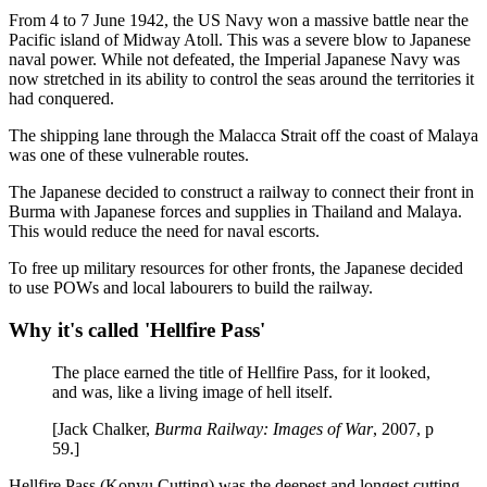
From 4 to 7 June 1942, the US Navy won a massive battle near the
Pacific island of Midway Atoll. This was a severe blow to Japanese
naval power. While not defeated, the Imperial Japanese Navy was
now stretched in its ability to control the seas around the territories it
had conquered.
The shipping lane through the Malacca Strait off the coast of Malaya
was one of these vulnerable routes.
The Japanese decided to construct a railway to connect their front in
Burma with Japanese forces and supplies in Thailand and Malaya.
This would reduce the need for naval escorts.
To free up military resources for other fronts, the Japanese decided
to use POWs and local labourers to build the railway.
Why it's called 'Hellfire Pass'
The place earned the title of Hellfire Pass, for it looked,
and was, like a living image of hell itself.
[Jack Chalker,
Burma Railway: Images of War
, 2007, p
59.]
Hellfire Pass (Konyu Cutting) was the deepest and longest cutting