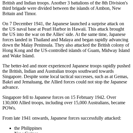
British and Indian troops. Another 3 battalions of the 8th Division's
third brigade were divided between the islands of Ambon, New
Britain and Timor.
On 7 December 1941, the Japanese launched a surprise attack on
the US naval base at Pearl Harbor in Hawaii. This attack brought
the US into the war on the Allies' side. At the same time, Japanese
forces landed in Thailand and Malaya and began rapidly advancing
down the Malay Peninsula. They also attacked the British colony of
Hong Kong and the US-controlled islands of Guam, Midway Island
and Wake Island.
The better-led and more experienced Japanese troops rapidly pushed
the British, Indian and Australian troops southward towards
Singapore. Despite some local tactical successes, such as at Gemas,
Bakri and Jemaluang, the Allied forces could not stop the Japanese
advance.
Singapore fell to Japanese forces on 15 February 1942. Over
130,000 Allied troops, including over 15,000 Australians, became
POWs.
From late 1941 onwards, Japanese forces successfully attacked:
the Philippines