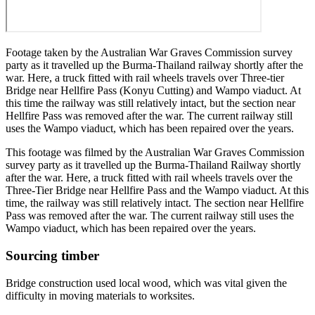
Footage taken by the Australian War Graves Commission survey
party as it travelled up the Burma-Thailand railway shortly after the
war. Here, a truck fitted with rail wheels travels over Three-tier
Bridge near Hellfire Pass (Konyu Cutting) and Wampo viaduct. At
this time the railway was still relatively intact, but the section near
Hellfire Pass was removed after the war. The current railway still
uses the Wampo viaduct, which has been repaired over the years.
This footage was filmed by the Australian War Graves Commission
survey party as it travelled up the Burma-Thailand Railway shortly
after the war. Here, a truck fitted with rail wheels travels over the
Three-Tier Bridge near Hellfire Pass and the Wampo viaduct. At this
time, the railway was still relatively intact. The section near Hellfire
Pass was removed after the war. The current railway still uses the
Wampo viaduct, which has been repaired over the years.
Sourcing timber
Bridge construction used local wood, which was vital given the
difficulty in moving materials to worksites.