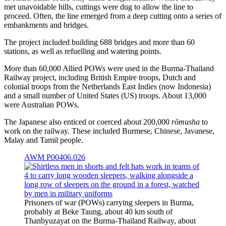
met unavoidable hills, cuttings were dug to allow the line to
proceed. Often, the line emerged from a deep cutting onto a series of
embankments and bridges.
The project included building 688 bridges and more than 60
stations, as well as refuelling and watering points.
More than 60,000 Allied POWs were used in the Burma-Thailand
Railway project, including British Empire troops, Dutch and
colonial troops from the Netherlands East Indies (now Indonesia)
and a small number of United States (US) troops. About 13,000
were Australian POWs.
The Japanese also enticed or coerced about 200,000
rōmusha
to
work on the railway. These included Burmese, Chinese, Javanese,
Malay and Tamil people.
AWM P00406.026
Prisoners of war (POWs) carrying sleepers in Burma,
probably at Beke Taung, about 40 km south of
Thanbyuzayat on the Burma-Thailand Railway, about