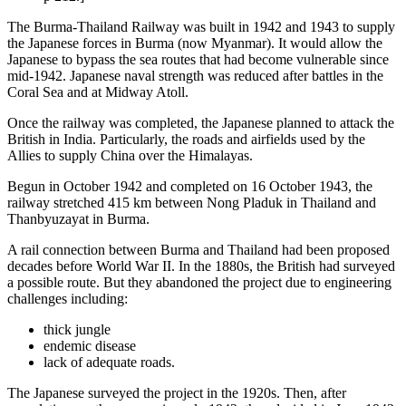
The Burma-Thailand Railway was built in 1942 and 1943 to supply
the Japanese forces in Burma (now Myanmar). It would allow the
Japanese to bypass the sea routes that had become vulnerable since
mid-1942. Japanese naval strength was reduced after battles in the
Coral Sea and at Midway Atoll.
Once the railway was completed, the Japanese planned to attack the
British in India. Particularly, the roads and airfields used by the
Allies to supply China over the Himalayas.
Begun in October 1942 and completed on 16 October 1943, the
railway stretched 415 km between Nong Pladuk in Thailand and
Thanbyuzayat in Burma.
A rail connection between Burma and Thailand had been proposed
decades before World War II. In the 1880s, the British had surveyed
a possible route. But they abandoned the project due to engineering
challenges including:
thick jungle
endemic disease
lack of adequate roads.
The Japanese surveyed the project in the 1920s. Then, after