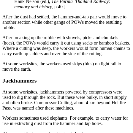
Hank Nelson (ed.),
The Burma–Thailand Railway:
memory and history
, p 40.]
After the dust had settled, the hammer-and-tap pair would move to
another section while other gangs of POWs moved the resulting
rubble.
After breaking up the rubble with shovels, picks and chunkels
(hoes), the POWs would carry it out using sacks or bamboo baskets.
Where a cutting was deep, the workers would form human chains to
carry earth up ladders and over the side of the cutting.
At some worksites, the workers used skips (bins) on light rail to
move the earth.
Jackhammers
At some worksites, jackhammers powered by compressors were
used to dig through the rock. But these were bulky, in short supply
and often broke. Compressor Cutting, about 4 km beyond Hellfire
Pass, was named after these machines.
Workers sometimes used elephants. For example, to carry water for
use in extracting dust from the hammer-and-tap holes.