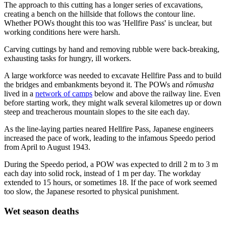
The approach to this cutting has a longer series of excavations,
creating a bench on the hillside that follows the contour line.
Whether POWs thought this too was 'Hellfire Pass' is unclear, but
working conditions here were harsh.
Carving cuttings by hand and removing rubble were back-breaking,
exhausting tasks for hungry, ill workers.
A large workforce was needed to excavate Hellfire Pass and to build
the bridges and embankments beyond it. The POWs and
rōmusha
lived in a
network of camps
below and above the railway line. Even
before starting work, they might walk several kilometres up or down
steep and treacherous mountain slopes to the site each day.
As the line-laying parties neared Hellfire Pass, Japanese engineers
increased the pace of work, leading to the infamous Speedo period
from April to August 1943.
During the Speedo period, a POW was expected to drill 2 m to 3 m
each day into solid rock, instead of 1 m per day. The workday
extended to 15 hours, or sometimes 18. If the pace of work seemed
too slow, the Japanese resorted to physical punishment.
Wet season deaths