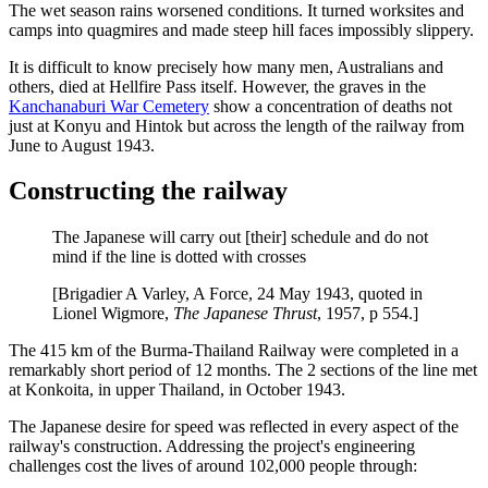
The wet season rains worsened conditions. It turned worksites and
camps into quagmires and made steep hill faces impossibly slippery.
It is difficult to know precisely how many men, Australians and
others, died at Hellfire Pass itself. However, the graves in the
Kanchanaburi War Cemetery
show a concentration of deaths not
just at Konyu and Hintok but across the length of the railway from
June to August 1943.
Constructing the railway
The Japanese will carry out [their] schedule and do not
mind if the line is dotted with crosses
[Brigadier A Varley, A Force, 24 May 1943, quoted in
Lionel Wigmore,
The Japanese Thrust
, 1957, p 554.]
The 415 km of the Burma-Thailand Railway were completed in a
remarkably short period of 12 months. The 2 sections of the line met
at Konkoita, in upper Thailand, in October 1943.
The Japanese desire for speed was reflected in every aspect of the
railway's construction. Addressing the project's engineering
challenges cost the lives of around 102,000 people through: