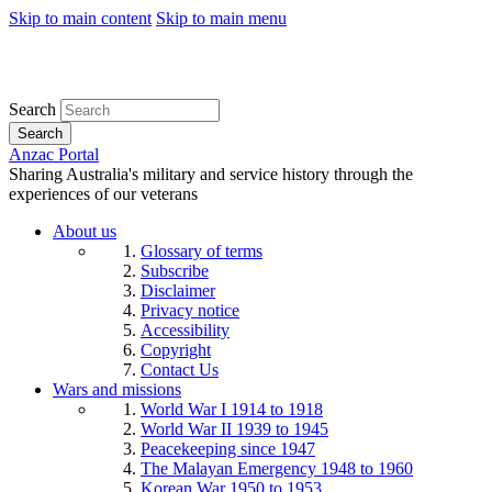
Skip to main content
Skip to main menu
Search
Search
Anzac Portal
Sharing Australia's military and service history through the
experiences of our veterans
About us
Glossary of terms
Subscribe
Disclaimer
Privacy notice
Accessibility
Copyright
Contact Us
Wars and missions
World War I 1914 to 1918
World War II 1939 to 1945
Peacekeeping since 1947
The Malayan Emergency 1948 to 1960
Korean War 1950 to 1953