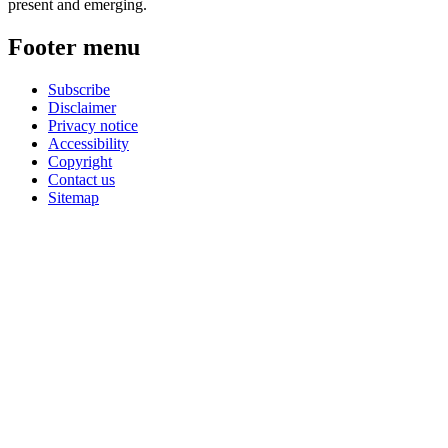
present and emerging.
Footer menu
Subscribe
Disclaimer
Privacy notice
Accessibility
Copyright
Contact us
Sitemap