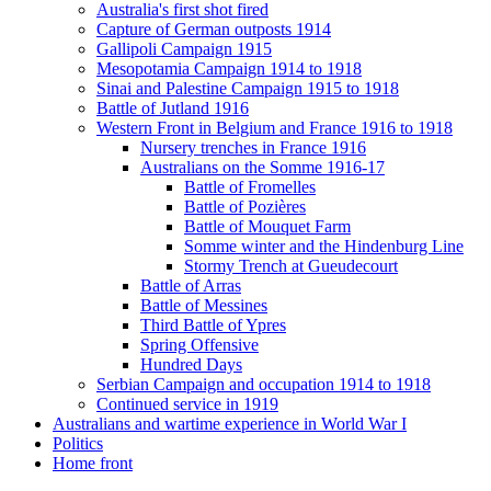
Australia's first shot fired
Capture of German outposts 1914
Gallipoli Campaign 1915
Mesopotamia Campaign 1914 to 1918
Sinai and Palestine Campaign 1915 to 1918
Battle of Jutland 1916
Western Front in Belgium and France 1916 to 1918
Nursery trenches in France 1916
Australians on the Somme 1916-17
Battle of Fromelles
Battle of Pozières
Battle of Mouquet Farm
Somme winter and the Hindenburg Line
Stormy Trench at Gueudecourt
Battle of Arras
Battle of Messines
Third Battle of Ypres
Spring Offensive
Hundred Days
Serbian Campaign and occupation 1914 to 1918
Continued service in 1919
Australians and wartime experience in World War I
Politics
Home front