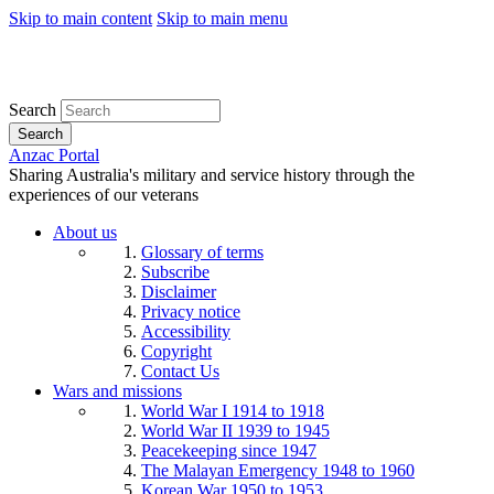
Skip to main content
Skip to main menu
Search
Search
Anzac Portal
Sharing Australia's military and service history through the
experiences of our veterans
About us
Glossary of terms
Subscribe
Disclaimer
Privacy notice
Accessibility
Copyright
Contact Us
Wars and missions
World War I 1914 to 1918
World War II 1939 to 1945
Peacekeeping since 1947
The Malayan Emergency 1948 to 1960
Korean War 1950 to 1953