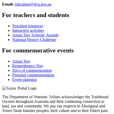
Email:
education@dva.gov.au
For teachers and students
Teaching resources
Interactive activities
Anzac Day Schools’ Awards
National History Challenge
For commemorative events
Anzac Day
Remembrance Day
Days of commemoration
Personal commemorations
Event planning
The Department of Veterans’ Affairs acknowledges the Traditional
Owners throughout Australia and their continuing connection to
land, sea and community. We pay our respects to Aboriginal and
Torres Strait Islander peoples, their culture and to their Elders past,