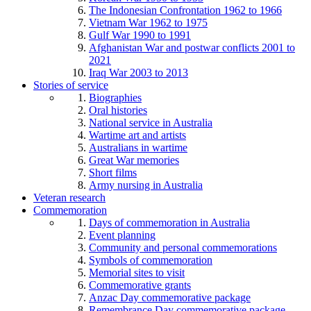
The Indonesian Confrontation 1962 to 1966
Vietnam War 1962 to 1975
Gulf War 1990 to 1991
Afghanistan War and postwar conflicts 2001 to
2021
Iraq War 2003 to 2013
Stories of service
Biographies
Oral histories
National service in Australia
Wartime art and artists
Australians in wartime
Great War memories
Short films
Army nursing in Australia
Veteran research
Commemoration
Days of commemoration in Australia
Event planning
Community and personal commemorations
Symbols of commemoration
Memorial sites to visit
Commemorative grants
Anzac Day commemorative package
Remembrance Day commemorative package