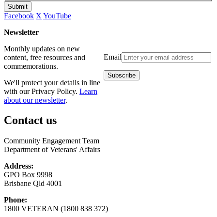
Submit
Facebook
X
YouTube
Newsletter
Monthly updates on new
Email
content, free resources and
commemorations.
We'll protect your details in line
with our Privacy Policy.
Learn
about our newsletter
.
Contact us
Community Engagement Team
Department of Veterans' Affairs
Address:
GPO Box 9998
Brisbane Qld 4001
Phone:
1800 VETERAN (1800 838 372)