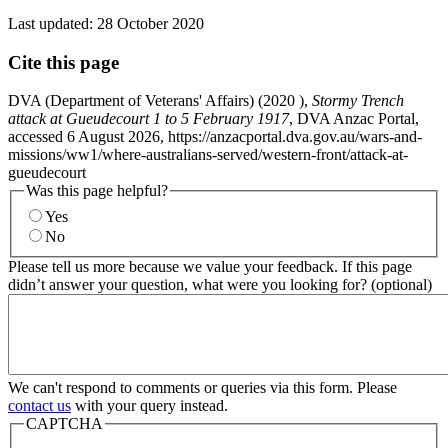
Last updated:
28 October 2020
Cite this page
DVA (Department of Veterans' Affairs) (
2020
),
Stormy Trench
attack at Gueudecourt 1 to 5 February 1917
, DVA Anzac Portal,
accessed 6 August 2026, https://anzacportal.dva.gov.au/wars-and-
missions/ww1/where-australians-served/western-front/attack-at-
gueudecourt
Was this page helpful?
Yes
No
Please tell us more because we value your feedback. If this page
didn’t answer your question, what were you looking for? (optional)
We can't respond to comments or queries via this form. Please
contact us
with your query instead.
CAPTCHA