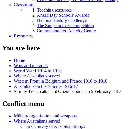
Classroom
Teaching resources
Anzac Day Schools' Awards
National History Challenge
The Simpson Prize competition
Commemorative Activity Centre
Resources
You are here
Home
Wars and missions
World War I 1914 to 1918
Where Australians served
Western Front in Belgium and France 1916 to 1918
Australians on the Somme 1916-17
Stormy Trench attack at Gueudecourt 1 to 5 February 1917
Conflict menu
Military organisation and weapons
Where Australians served
First convoy of Australian troops