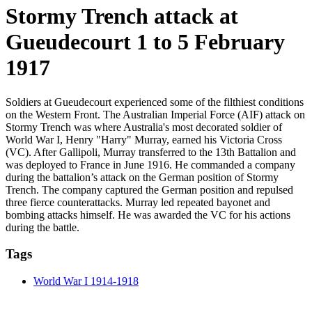
Stormy Trench attack at
Gueudecourt 1 to 5 February
1917
Soldiers at Gueudecourt experienced some of the filthiest conditions
on the Western Front. The Australian Imperial Force (AIF) attack on
Stormy Trench was where Australia's most decorated soldier of
World War I, Henry "Harry" Murray, earned his Victoria Cross
(VC). After Gallipoli, Murray transferred to the 13th Battalion and
was deployed to France in June 1916. He commanded a company
during the battalion’s attack on the German position of Stormy
Trench. The company captured the German position and repulsed
three fierce counterattacks. Murray led repeated bayonet and
bombing attacks himself. He was awarded the VC for his actions
during the battle.
Tags
World War I 1914-1918