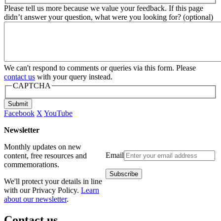
Please tell us more because we value your feedback. If this page
didn’t answer your question, what were you looking for? (optional)
We can't respond to comments or queries via this form. Please
contact us
with your query instead.
CAPTCHA
Submit
Facebook
X
YouTube
Newsletter
Monthly updates on new
Email
content, free resources and
commemorations.
We'll protect your details in line
with our Privacy Policy.
Learn
about our newsletter
.
Contact us