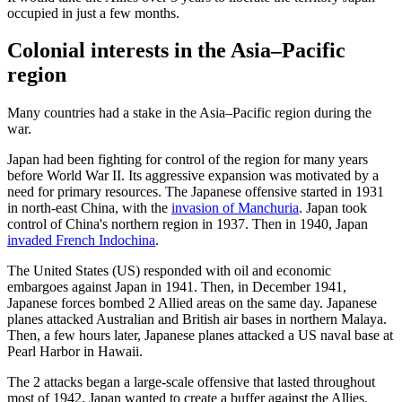
occupied in just a few months.
Colonial interests in the Asia–Pacific
region
Many countries had a stake in the Asia–Pacific region during the
war.
Japan had been fighting for control of the region for many years
before World War II. Its aggressive expansion was motivated by a
need for primary resources. The Japanese offensive started in 1931
in north-east China, with the
invasion of Manchuria
. Japan took
control of China's northern region in 1937. Then in 1940, Japan
invaded French Indochina
.
The United States (US) responded with oil and economic
embargoes against Japan in 1941. Then, in December 1941,
Japanese forces bombed 2 Allied areas on the same day. Japanese
planes attacked Australian and British air bases in northern Malaya.
Then, a few hours later, Japanese planes attacked a US naval base at
Pearl Harbor in Hawaii.
The 2 attacks began a large-scale offensive that lasted throughout
most of 1942. Japan wanted to create a buffer against the Allies.