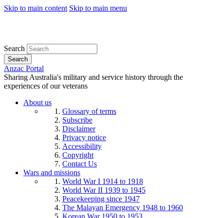
Skip to main content
Skip to main menu
Search
Search
Anzac Portal
Sharing Australia's military and service history through the
experiences of our veterans
About us
Glossary of terms
Subscribe
Disclaimer
Privacy notice
Accessibility
Copyright
Contact Us
Wars and missions
World War I 1914 to 1918
World War II 1939 to 1945
Peacekeeping since 1947
The Malayan Emergency 1948 to 1960
Korean War 1950 to 1953