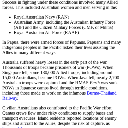
Success in fighting under these conditions involved many Allied
forces. This included Australian women and men serving in the:
Royal Australian Navy (RAN)
Australian Army, including the Australian Infantry Force
(AIF) and the Citizen Military Forces (CMF, or Militia)
Royal Australian Air Force (RAAF)
In Papua, there were armed forces of Papuans. Papuans and many
indigenous peoples in the Pacific risked their lives assisting the
Allies in many different ways.
Australia suffered heavy losses in the early part of the war.
Thousands of troops became prisoners of war (POWs). When
Singapore fell, some 130,000 Allied troops, including around
15,000 Australians, became POWs. When Java fell, nearly 2,700
Australian troops were captured and the HMAS
Perth
was sunk.
POWs in Japanese camps lived through terrible conditions,
including those made to work on the infamous
Burma-Thailand
Railway
.
Civilian Australians also contributed to the Pacific War effort.
Qantas crews flew under risky conditions to supply bases and
transport evacuees. Island residents reported locations of enemy
ships and aircraft to the Allies, despite the risk of capture, as