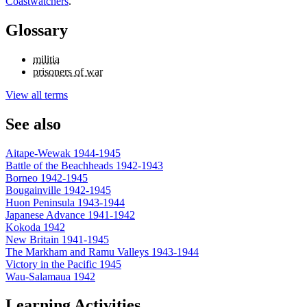
Coastwatchers
.
Glossary
militia
prisoners of war
View all terms
See also
Aitape-Wewak 1944-1945
Battle of the Beachheads 1942-1943
Borneo 1942-1945
Bougainville 1942-1945
Huon Peninsula 1943-1944
Japanese Advance 1941-1942
Kokoda 1942
New Britain 1941-1945
The Markham and Ramu Valleys 1943-1944
Victory in the Pacific 1945
Wau-Salamaua 1942
Learning Activities