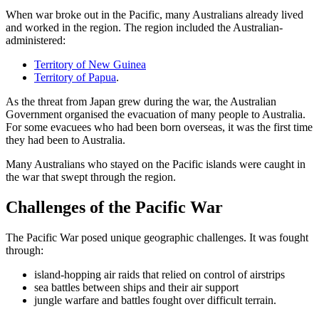
When war broke out in the Pacific, many Australians already lived
and worked in the region. The region included the Australian-
administered:
Territory of New Guinea
Territory of Papua
.
As the threat from Japan grew during the war, the Australian
Government organised the evacuation of many people to Australia.
For some evacuees who had been born overseas, it was the first time
they had been to Australia.
Many Australians who stayed on the Pacific islands were caught in
the war that swept through the region.
Challenges of the Pacific War
The Pacific War posed unique geographic challenges. It was fought
through:
island-hopping air raids that relied on control of airstrips
sea battles between ships and their air support
jungle warfare and battles fought over difficult terrain.