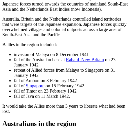
Japanese forces turned towards the countries of mainland South-East
Asia and the Netherlands East Indies (now Indonesia).
Australia, Britain and the Netherlands controlled island territories
that were targets of the Japanese expansion. Japanese forces quickly
overwhelmed villages and colonial outposts across a large area of
South-East Asia and the Pacific.
Battles in the region included:
invasion of Malaya on 8 December 1941
fall of the Australian base at
Rabaul, New Britain
on 23
January 1942
retreat of Allied forces from Malaya to Singapore on 31
January 1942
fall of Ambon on 3 February 1942
fall of
Singapore
on 15 February 1942
fall of Timor on 23 February 1942
fall of Java on 11 March 1942.
It would take the Allies more than 3 years to liberate what had been
lost.
Australians in the region