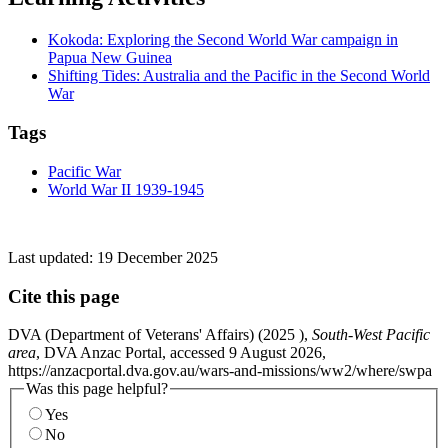
Kokoda: Exploring the Second World War campaign in
Papua New Guinea
Shifting Tides: Australia and the Pacific in the Second World
War
Tags
Pacific War
World War II 1939-1945
Last updated:
19 December 2025
Cite this page
DVA (Department of Veterans' Affairs) (
2025
),
South-West Pacific
area
, DVA Anzac Portal, accessed 9 August 2026,
https://anzacportal.dva.gov.au/wars-and-missions/ww2/where/swpa
Was this page helpful?
Yes
No