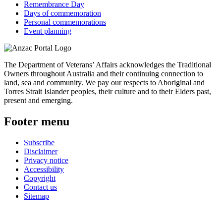
Remembrance Day
Days of commemoration
Personal commemorations
Event planning
The Department of Veterans’ Affairs acknowledges the Traditional
Owners throughout Australia and their continuing connection to
land, sea and community. We pay our respects to Aboriginal and
Torres Strait Islander peoples, their culture and to their Elders past,
present and emerging.
Footer menu
Subscribe
Disclaimer
Privacy notice
Accessibility
Copyright
Contact us
Sitemap