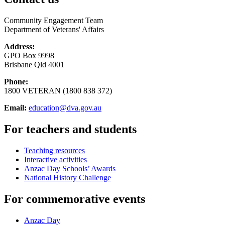
Community Engagement Team
Department of Veterans' Affairs
Address:
GPO Box 9998
Brisbane Qld 4001
Phone:
1800 VETERAN (1800 838 372)
Email:
education@dva.gov.au
For teachers and students
Teaching resources
Interactive activities
Anzac Day Schools’ Awards
National History Challenge
For commemorative events
Anzac Day