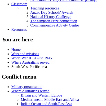
Classroom
Teaching resources
Anzac Day Schools' Awards
National History Challenge
The Simpson Prize competition
Commemorative Activity Centre
Resources
You are here
Home
Wars and missions
World War II 1939 to 1945
Where Australians served
South-West Pacific area
Conflict menu
Military organisation
Where Australians served
Britain and Western Europe
Mediterranean, Middle East and Africa
Indian Ocean and South-East Asia