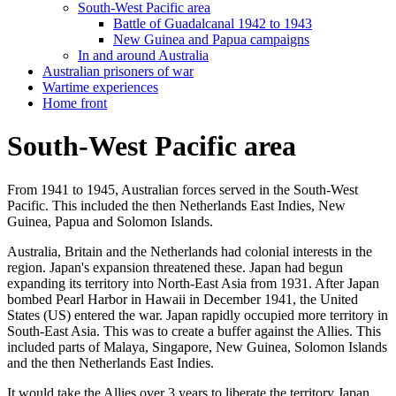
South-West Pacific area
Battle of Guadalcanal 1942 to 1943
New Guinea and Papua campaigns
In and around Australia
Australian prisoners of war
Wartime experiences
Home front
South-West Pacific area
From 1941 to 1945, Australian forces served in the South-West
Pacific. This included the then Netherlands East Indies, New
Guinea, Papua and Solomon Islands.
Australia, Britain and the Netherlands had colonial interests in the
region. Japan's expansion threatened these. Japan had begun
expanding its territory into North-East Asia from 1931. After Japan
bombed Pearl Harbor in Hawaii in December 1941, the United
States (US) entered the war. Japan rapidly occupied more territory in
South-East Asia. This was to create a buffer against the Allies. This
included parts of Malaya, Singapore, New Guinea, Solomon Islands
and the then Netherlands East Indies.
It would take the Allies over 3 years to liberate the territory Japan