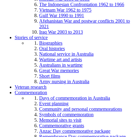
The Indonesian Confrontation 1962 to 1966
Vietnam War 1962 to 1975
Gulf War 1990 to 1991
Afghanistan War and postwar conflicts 2001 to
2021
Iraq War 2003 to 2013
Stories of service
Biographies
Oral histories
National service in Australia
Wartime art and artists
Australians in wartime
Great War memories
Short films
Army nursing in Australia
Veteran research
Commemoration
Days of commemoration in Australia
Event planning
Community and personal commemorations
Symbols of commemoration
Memorial sites to visit
Commemorative grants
Anzac Day commemorative package
Remembrance Day commemorative package