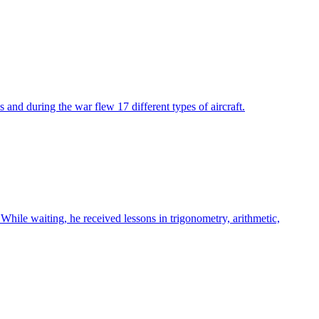
and during the war flew 17 different types of aircraft.
hile waiting, he received lessons in trigonometry, arithmetic,