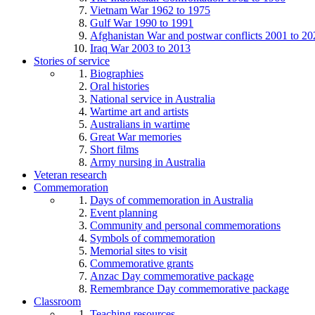
Vietnam War 1962 to 1975
Gulf War 1990 to 1991
Afghanistan War and postwar conflicts 2001 to 20
Iraq War 2003 to 2013
Stories of service
Biographies
Oral histories
National service in Australia
Wartime art and artists
Australians in wartime
Great War memories
Short films
Army nursing in Australia
Veteran research
Commemoration
Days of commemoration in Australia
Event planning
Community and personal commemorations
Symbols of commemoration
Memorial sites to visit
Commemorative grants
Anzac Day commemorative package
Remembrance Day commemorative package
Classroom
Teaching resources