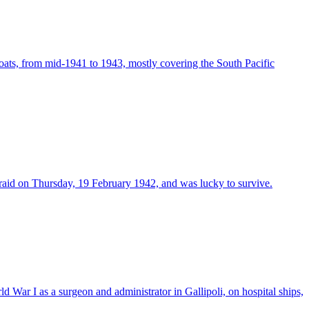
oats, from mid-1941 to 1943, mostly covering the South Pacific
raid on Thursday, 19 February 1942, and was lucky to survive.
War I as a surgeon and administrator in Gallipoli, on hospital ships,