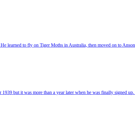
He learned to fly on Tiger Moths in Australia, then moved on to Ansons 
939 but it was more than a year later when he was finally signed up. W