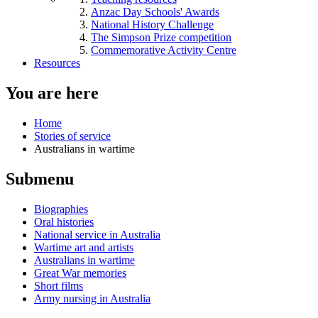
Anzac Day Schools' Awards
National History Challenge
The Simpson Prize competition
Commemorative Activity Centre
Resources
You are here
Home
Stories of service
Australians in wartime
Submenu
Biographies
Oral histories
National service in Australia
Wartime art and artists
Australians in wartime
Great War memories
Short films
Army nursing in Australia