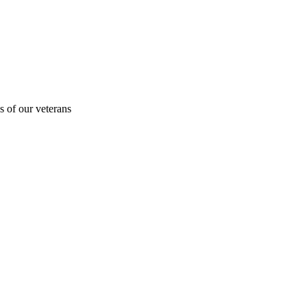
s of our veterans