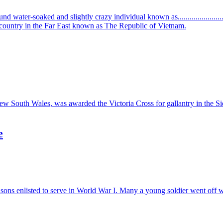
ound water-soaked and slightly crazy individual known as........................
ic country in the Far East known as The Republic of Vietnam.
uth Wales, was awarded the Victoria Cross for gallantry in the Sieg
e
sons enlisted to serve in World War I. Many a young soldier went off wit