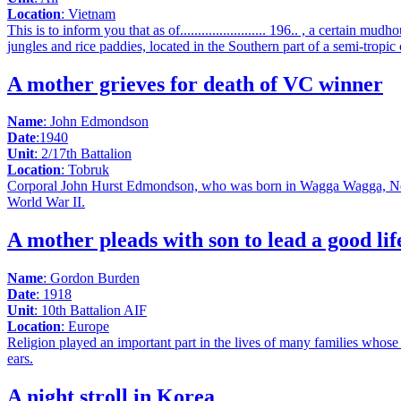
Location
: Vietnam
This is to inform you that as of........................ 196.. , a certain mudh
jungles and rice paddies, located in the Southern part of a semi-trop
A mother grieves for death of VC winner
Name
: John Edmondson
Date
:1940
Unit
: 2/17th Battalion
Location
: Tobruk
Corporal John Hurst Edmondson, who was born in Wagga Wagga, New So
World War II.
A mother pleads with son to lead a good lif
Name
: Gordon Burden
Date
: 1918
Unit
: 10th Battalion AIF
Location
: Europe
Religion played an important part in the lives of many families whose 
ears.
A night stroll in Korea