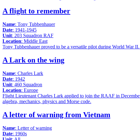
A flight to remember
Name
: Tony Tubbenhauer
Date
: 1941-1945
Unit
: 203 Squadron RAF
Location
: Middle East
Tony Tubbenhauer proved to be a versatile pilot during World War II. 
A Lark on the wing
Name
: Charles Lark
Date
: 1942
Unit
: 460 Squadron
Location
: Europe
Flight Lieutenant Charles Lark applied to join the RAAF in December 1
algebra, mechanics, physics and Morse code.
A letter of warning from Vietnam
Name
: Letter of warning
Date
: 1960s
Unit
: All