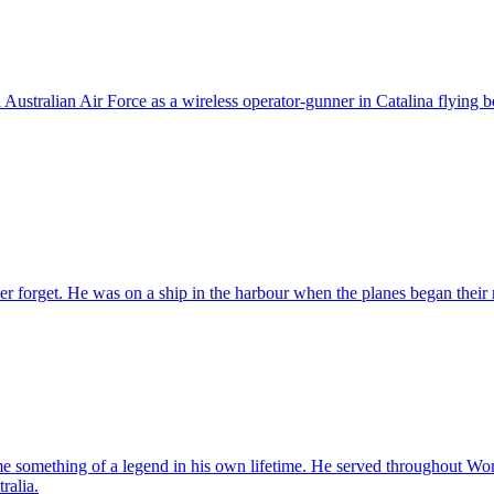
ustralian Air Force as a wireless operator-gunner in Catalina flying b
r forget. He was on a ship in the harbour when the planes began their 
something of a legend in his own lifetime. He served throughout World 
ralia.