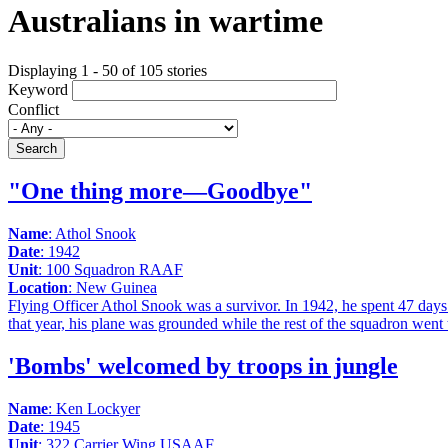
Australians in wartime
Displaying 1 - 50 of 105 stories
Keyword
Conflict
Search
"One thing more—Goodbye"
Name
: Athol Snook
Date
: 1942
Unit
: 100 Squadron RAAF
Location
: New Guinea
Flying Officer Athol Snook was a survivor. In 1942, he spent 47 days a
that year, his plane was grounded while the rest of the squadron went 
'Bombs' welcomed by troops in jungle
Name
: Ken Lockyer
Date
: 1945
Unit
: 322 Carrier Wing USAAF