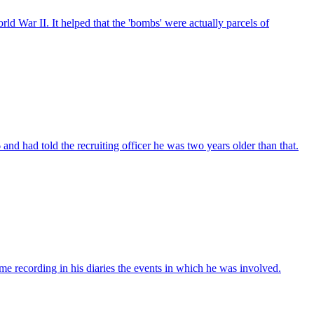
d War II. It helped that the 'bombs' were actually parcels of
d had told the recruiting officer he was two years older than that.
e recording in his diaries the events in which he was involved.