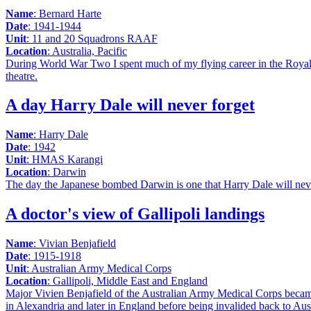
Name
: Bernard Harte
Date
: 1941-1944
Unit
: 11 and 20 Squadrons RAAF
Location
: Australia, Pacific
During World War Two I spent much of my flying career in the Royal A
theatre.
A day Harry Dale will never forget
Name
: Harry Dale
Date
: 1942
Unit
: HMAS Karangi
Location
: Darwin
The day the Japanese bombed Darwin is one that Harry Dale will neve
A doctor's view of Gallipoli landings
Name
: Vivian Benjafield
Date
: 1915-1918
Unit
: Australian Army Medical Corps
Location
: Gallipoli, Middle East and England
Major Vivien Benjafield of the Australian Army Medical Corps became 
in Alexandria and later in England before being invalided back to Aust