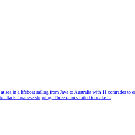
t sea in a lifeboat sailing from Java to Australia with 11 comrades to 
to attack Japanese shipping. Three planes failed to make it.