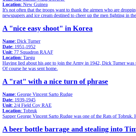
Location
: New Guinea
It's not often that the troops want to thank the airmen who are dropp
newspapers and ice cream destined to cheer up the men fighting in th
A "nice easy shoot" in Korea
Name
: Dick Turner
Date
: 1951-1952
Unit
: 77 Squadron RAAF
Location
: Taegu
Having lied about his age to join the Army in 1942, Dick Turner was 
Of course he was sent home.
A "rat" with a nice turn of phrase
Name
: George Vincent Sarto Rudge
Date
: 1939-1945
Unit
: 2/4 Field Coy RAE
Location
: Tobruk
Sapper George Vincent Sarto Rudge was one of the Rats of Tobruk. He 
A beer bottle barrage and stealing into Ti