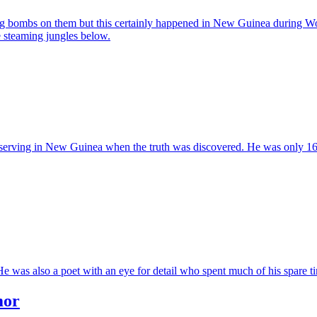
ing bombs on them but this certainly happened in New Guinea during Worl
e steaming jungles below.
serving in New Guinea when the truth was discovered. He was only 16 an
was also a poet with an eye for detail who spent much of his spare tim
mor