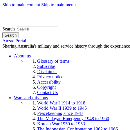
Skip to main content
Skip to main menu
Search
Search
Anzac Portal
Sharing Australia's military and service history through the experience
About us
Glossary of terms
Subscribe
Disclaimer
Privacy notice
Accessibility
Copyright
Contact Us
Wars and missions
World War I 1914 to 1918
World War II 1939 to 1945
Peacekeeping since 1947
The Malayan Emergency 1948 to 1960
Korean War 1950 to 1953
The Indonesian Confrontation 1962 to 1966