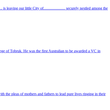
. is leaving our little City of...................... securely nestled among the
e of Tobruk. He was the first Australian to be awarded a VC in
h the pleas of mothers and fathers to lead pure lives ringing in their